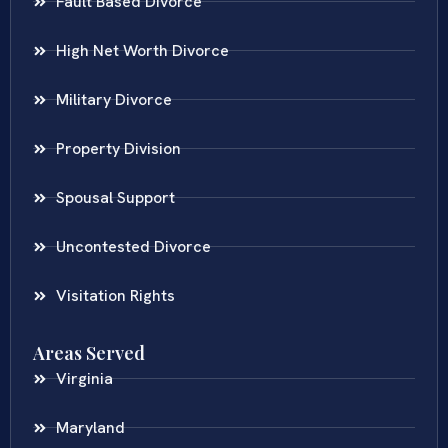
Fault Based Divorce
High Net Worth Divorce
Military Divorce
Property Division
Spousal Support
Uncontested Divorce
Visitation Rights
Areas Served
Virginia
Maryland