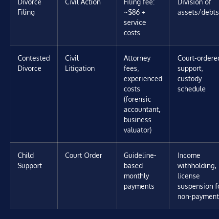
Divorce
Civil Action
Filing fee:
Division of
Filing
~$86 +
assets/debts
service
costs
Contested
Civil
Attorney
Court-ordere
Divorce
Litigation
fees,
support,
experienced
custody
costs
schedule
(forensic
accountant,
business
valuator)
Child
Court Order
Guideline-
Income
Support
based
withholding,
monthly
license
payments
suspension f
non-payment