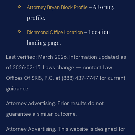
– Attorney
Attorney Bryan Block Profile
profile.
– Location
Richmond Office Location
landing page.
Last verified: March 2026. Information updated as
of 2026-02-15. Laws change — contact Law
Offices Of SRIS, P.C. at (888) 437-7747 for current
guidance.
Attorney advertising. Prior results do not
guarantee a similar outcome.
Attorney Advertising. This website is designed for