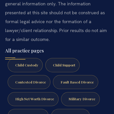
general information only. The information
presented at this site should not be construed as
formal legal advice nor the formation of a
lawyer/client relationship. Prior results do not aim
for a similar outcome.
All practice pages
Child Custody
Child Support
Contested Divorce
Fault Based Divorce
High Net Worth Divorce
Military Divorce