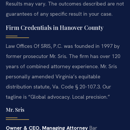
Results may vary. The outcomes described are not
guarantees of any specific result in your case.
Firm Credentials in Hanover County
Law Offices Of SRIS, P.C. was founded in 1997 by
former prosecutor Mr. Sris. The firm has over 120
years of combined attorney experience. Mr. Sris
personally amended Virginia’s equitable
distribution statute, Va. Code § 20-107.3. Our
tagline is “Global advocacy. Local precision.”
Mr. Sris
Owner & CEO, Managing Attorney
Bar