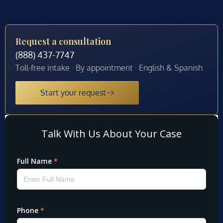
Request a consultation
(888) 437-7747
Toll-free intake · By appointment · English & Spanish
Start your request