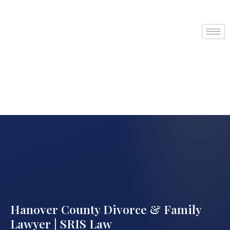
Hanover County Divorce & Family
Lawyer | SRIS Law