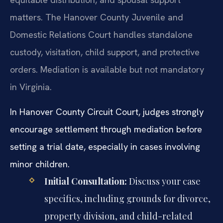
matters. The Hanover County Juvenile and
Domestic Relations Court handles standalone
custody, visitation, child support, and protective
orders. Mediation is available but not mandatory
in Virginia.
In Hanover County Circuit Court, judges strongly
encourage settlement through mediation before
setting a trial date, especially in cases involving
minor children.
Initial Consultation:
Discuss your case
specifics, including grounds for divorce,
property division, and child-related