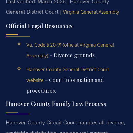
Last verified: March 2026 | Hanover County
General District Court |
Virginia General Assembly
Official Legal Resources
Va. Code § 20-91 (official Virginia General
– Divorce grounds.
Assembly)
Hanover County General District Court
– Court information and
website
procedures.
Hanover County Family Law Process
Hanover County Circuit Court handles all divorce,
equitable distribution, and spousal support