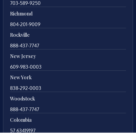
703-589-9250
Richmond
804-201-9009
Rockville
888-437-7747
New Jersey
609-983-0003
New York
838-292-0003
Woodstock
888-437-7747
Colombia
57 63419197