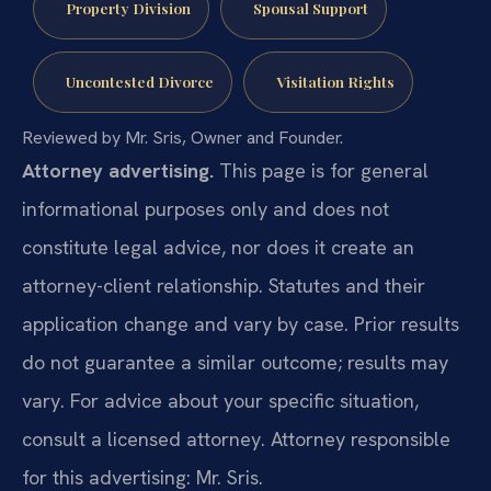
Property Division
Spousal Support
Uncontested Divorce
Visitation Rights
Reviewed by Mr. Sris, Owner and Founder.
Attorney advertising.
This page is for general
informational purposes only and does not
constitute legal advice, nor does it create an
attorney-client relationship. Statutes and their
application change and vary by case. Prior results
do not guarantee a similar outcome; results may
vary. For advice about your specific situation,
consult a licensed attorney. Attorney responsible
for this advertising: Mr. Sris.