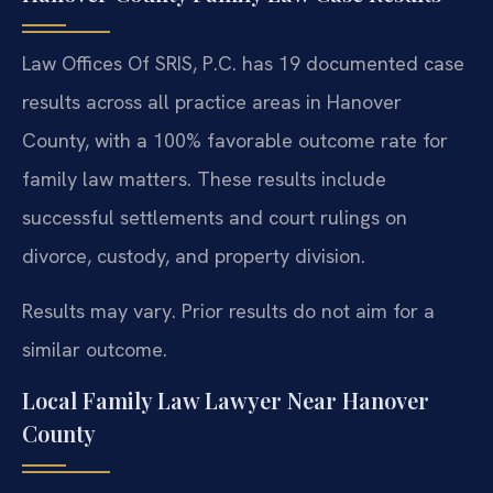
Law Offices Of SRIS, P.C. has 19 documented case
results across all practice areas in Hanover
County, with a 100% favorable outcome rate for
family law matters. These results include
successful settlements and court rulings on
divorce, custody, and property division.
Results may vary. Prior results do not aim for a
similar outcome.
Local Family Law Lawyer Near Hanover
County