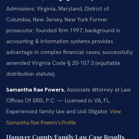
Admissions: Virginia, Maryland, District of
Columbia, New Jersey, New York
Former
prosecutor; founded firm 1997; background in
accounting & information systems provides
advantage in complex financial cases; successfully
amended Virginia Code § 20-107.3 (equitable
distribution statute).
Samantha Rae Powers
, Associate Attorney at Law
Offices Of SRIS, P.C. — Licensed in VA, FL.
Experienced family law and civil litigator.
View
Samantha Rae Powers’s Profile
Hanover County Family Law Case Results