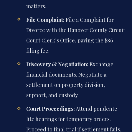
matters.
File Complaint:
File a Complaint for
Divorce with the Hanover County Circuit
Court Clerk’s Office, paying the $86
filing fee.
Discovery & Negotiation:
Exchange
financial documents. Negotiate a
settlement on property division,
support, and custody.
Court Proceedings:
Attend pendente
lite hearings for temporary orders.
Proceed to final trial if settlement fails.