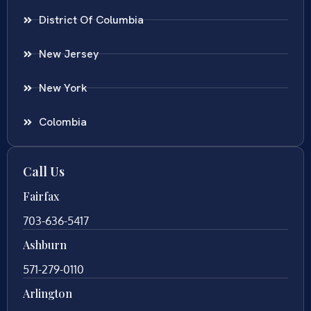
District Of Columbia
New Jersey
New York
Colombia
Call Us
Fairfax
703-636-5417
Ashburn
571-279-0110
Arlington