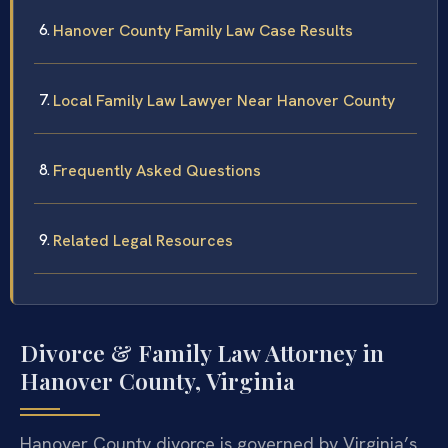
Hanover County Family Law Case Results
Local Family Law Lawyer Near Hanover County
Frequently Asked Questions
Related Legal Resources
Divorce & Family Law Attorney in
Hanover County, Virginia
Hanover County divorce is governed by Virginia’s