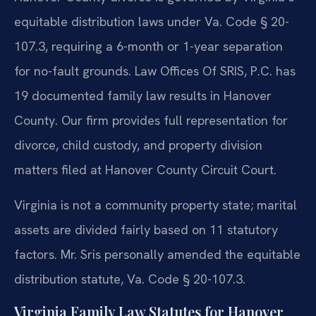
equitable distribution laws under Va. Code § 20-
107.3, requiring a 6-month or 1-year separation
for no-fault grounds. Law Offices Of SRIS, P.C. has
19 documented family law results in Hanover
County. Our firm provides full representation for
divorce, child custody, and property division
matters filed at Hanover County Circuit Court.
Virginia is not a community property state; marital
assets are divided fairly based on 11 statutory
factors. Mr. Sris personally amended the equitable
distribution statute, Va. Code § 20-107.3.
Virginia Family Law Statutes for Hanover