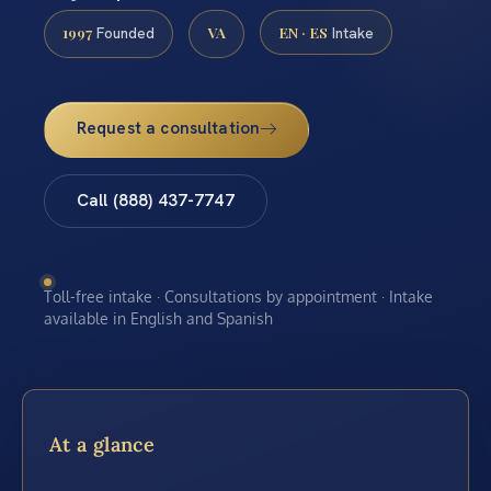
1997
VA
EN · ES
Founded
Intake
Request a consultation
Call (888) 437-7747
Toll-free intake · Consultations by appointment · Intake
available in English and Spanish
At a glance