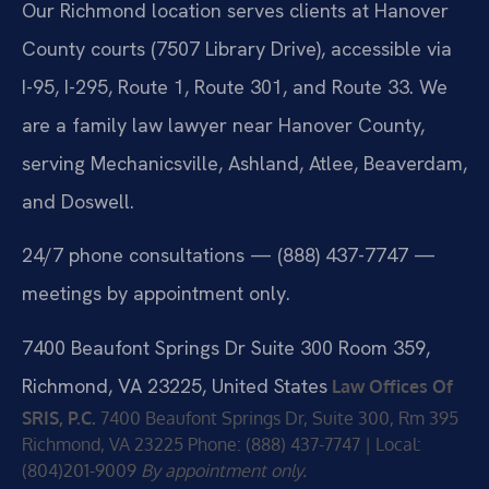
Our Richmond location serves clients at Hanover
County courts (7507 Library Drive), accessible via
I-95, I-295, Route 1, Route 301, and Route 33. We
are a family law lawyer near Hanover County,
serving Mechanicsville, Ashland, Atlee, Beaverdam,
and Doswell.
24/7 phone consultations — (888) 437-7747 —
meetings by appointment only.
7400 Beaufont Springs Dr Suite 300 Room 359,
Richmond, VA 23225, United States
Law Offices Of
SRIS, P.C.
7400 Beaufont Springs Dr, Suite 300, Rm 395
Richmond, VA 23225
Phone: (888) 437-7747 | Local:
(804)201-9009
By appointment only.