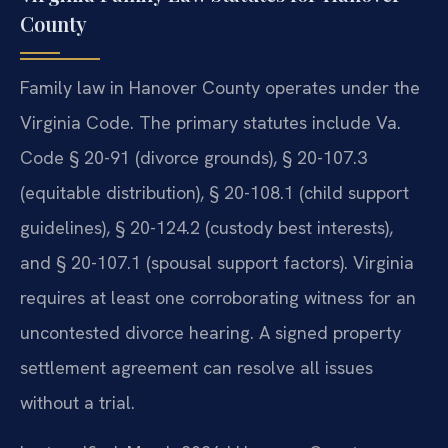
County
Family law in Hanover County operates under the
Virginia Code. The primary statutes include Va.
Code § 20-91 (divorce grounds), § 20-107.3
(equitable distribution), § 20-108.1 (child support
guidelines), § 20-124.2 (custody best interests),
and § 20-107.1 (spousal support factors). Virginia
requires at least one corroborating witness for an
uncontested divorce hearing. A signed property
settlement agreement can resolve all issues
without a trial.