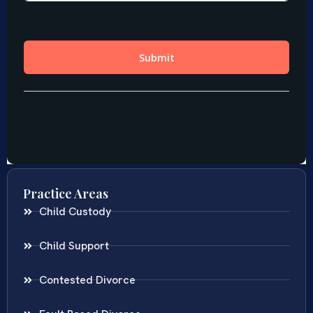
Practice Areas
Child Custody
Child Support
Contested Divorce