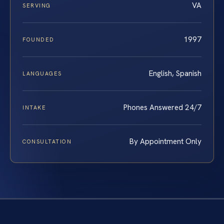
VA
SERVING
1997
FOUNDED
English, Spanish
LANGUAGES
Phones Answered 24/7
INTAKE
By Appointment Only
CONSULTATION