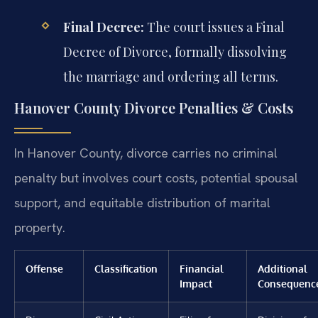
Final Decree:
The court issues a Final
Decree of Divorce, formally dissolving
the marriage and ordering all terms.
Hanover County Divorce Penalties & Costs
In Hanover County, divorce carries no criminal
penalty but involves court costs, potential spousal
support, and equitable distribution of marital
property.
Offense
Classification
Financial
Additional
Impact
Consequenc