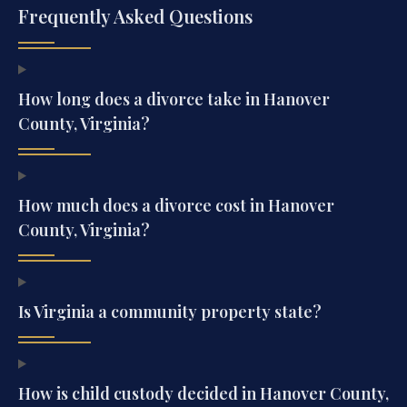
Frequently Asked Questions
How long does a divorce take in Hanover
County, Virginia?
How much does a divorce cost in Hanover
County, Virginia?
Is Virginia a community property state?
How is child custody decided in Hanover County,