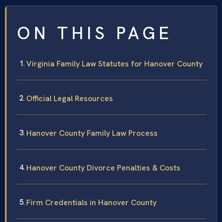
ON THIS PAGE
Virginia Family Law Statutes for Hanover County
Official Legal Resources
Hanover County Family Law Process
Hanover County Divorce Penalties & Costs
Firm Credentials in Hanover County