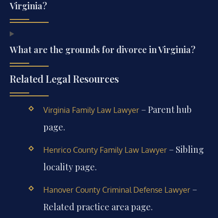
Virginia?
What are the grounds for divorce in Virginia?
Related Legal Resources
– Parent hub
Virginia Family Law Lawyer
page.
– Sibling
Henrico County Family Law Lawyer
locality page.
–
Hanover County Criminal Defense Lawyer
Related practice area page.