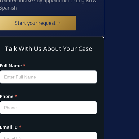
Toll-free intake · By appointment · English &
Spanish
Start your request