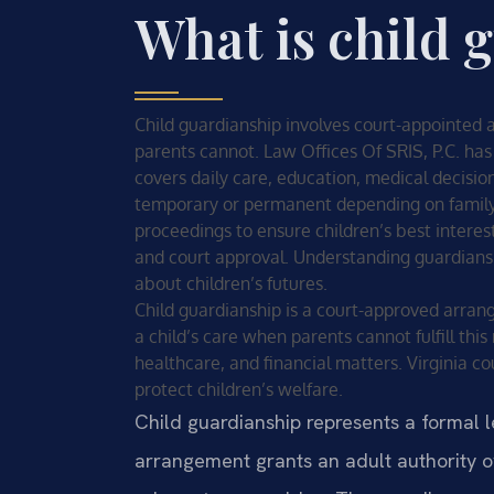
What is child 
Child guardianship involves court-appointed a
parents cannot. Law Offices Of SRIS, P.C. has
covers daily care, education, medical decisi
temporary or permanent depending on family 
proceedings to ensure children’s best interes
and court approval. Understanding guardiansh
about children’s futures.
Child guardianship is a court-approved arran
a child’s care when parents cannot fulfill thi
healthcare, and financial matters. Virginia 
protect children’s welfare.
Child guardianship represents a formal le
arrangement grants an adult authority o