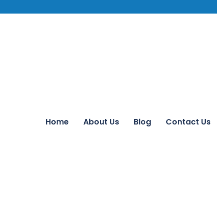
Home
About Us
Blog
Contact Us