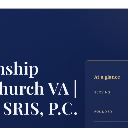
nship
At a glance
hurch VA |
SERVING
 SRIS, P.C.
FOUNDED