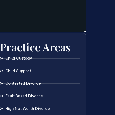
Practice Areas
Child Custody
Child Support
Contested Divorce
Fault Based Divorce
High Net Worth Divorce