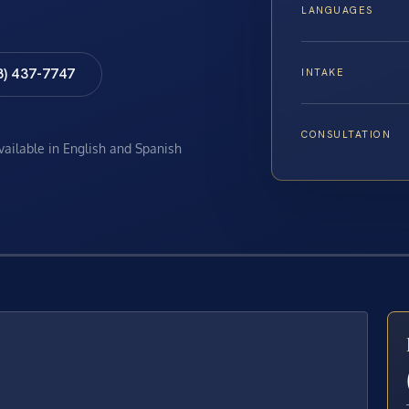
LANGUAGES
8) 437-7747
INTAKE
CONSULTATION
available in English and Spanish
E