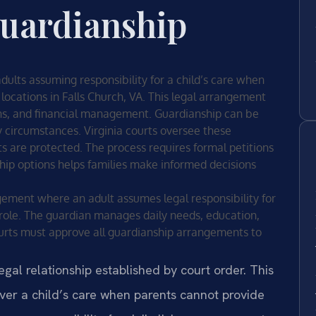
guardianship
dults assuming responsibility for a child’s care when
 locations in Falls Church, VA. This legal arrangement
ons, and financial management. Guardianship can be
circumstances. Virginia courts oversee these
ts are protected. The process requires formal petitions
ip options helps families make informed decisions
gement where an adult assumes legal responsibility for
s role. The guardian manages daily needs, education,
courts must approve all guardianship arrangements to
gal relationship established by court order. This
ver a child’s care when parents cannot provide