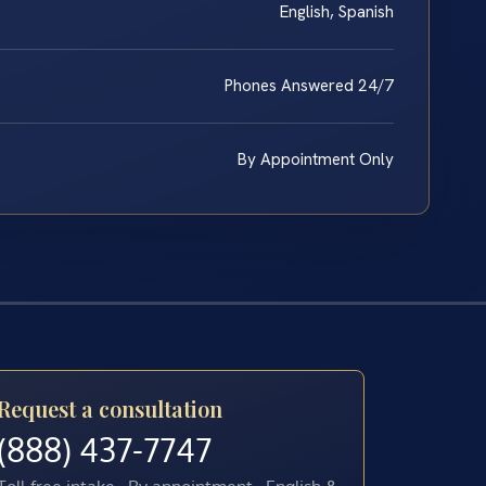
English, Spanish
Phones Answered 24/7
By Appointment Only
Request a consultation
(888) 437-7747