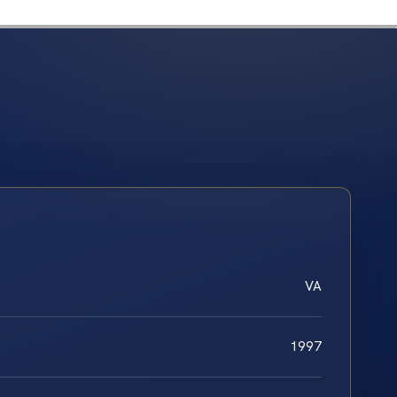
VA
1997