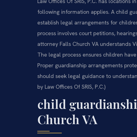
Law Offices Of SRIS, P.C. has locations i
following information applies. A child g
establish legal arrangements for childre
process involves court petitions, hearin
attorney Falls Church VA understands Vir
The legal process ensures children have s
Proper guardianship arrangements protect
should seek legal guidance to understand
by Law Offices Of SRIS, P.C.)
child guardianshi
Church VA