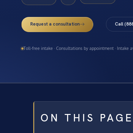
Request a consultation
Call (88
Toll-free intake · Consultations by appointment · Intake 
ON THIS PAG