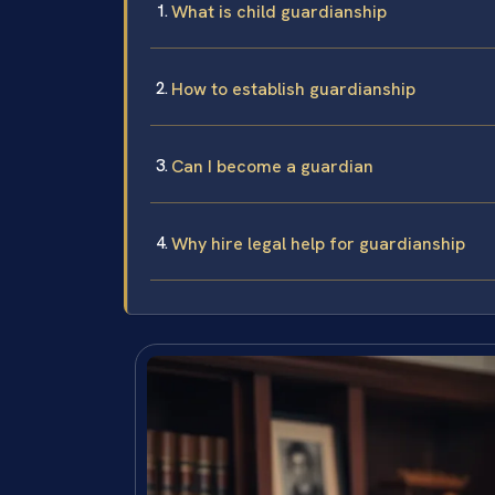
What is child guardianship
How to establish guardianship
Can I become a guardian
Why hire legal help for guardianship