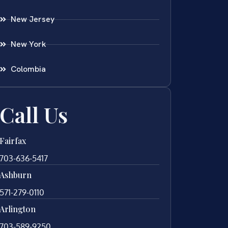
New Jersey
New York
Colombia
Call Us
Fairfax
703-636-5417
Ashburn
571-279-0110
Arlington
703-589-9250