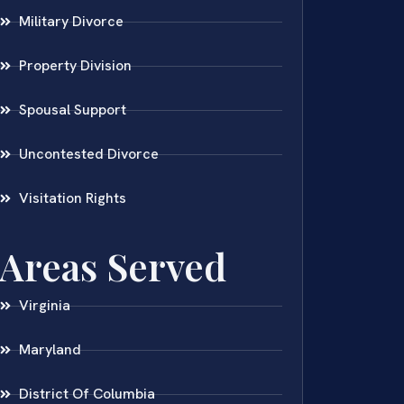
Military Divorce
Property Division
Spousal Support
Uncontested Divorce
Visitation Rights
Areas Served
Virginia
Maryland
District Of Columbia