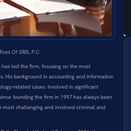
ices Of SRIS, P.C.
s has led the firm, focusing on the most
es. His background in accounting and information
ogy-related cases. Involved in significant
s since founding the firm in 1997 has always been
e most challenging and involved criminal and