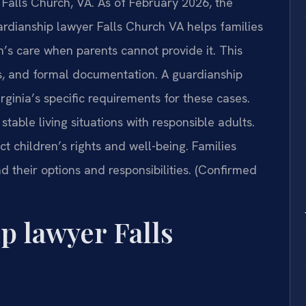
n Falls Church, VA. As of February 2026, the
uardianship lawyer Falls Church VA helps families
n’s care when parents cannot provide it. This
gs, and formal documentation. A guardianship
ginia’s specific requirements for these cases.
table living situations with responsible adults.
 children’s rights and well-being. Families
 their options and responsibilities. (Confirmed
p lawyer Falls