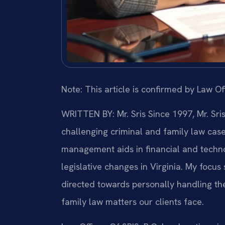
Note: This article is confirmed by Law Off
WRITTEN BY: Mr. Sris
Since 1997, Mr. Sri
challenging criminal and family law cas
management aids in financial and technol
legislative changes in Virginia. My focu
directed towards personally handling th
family law matters our clients face.