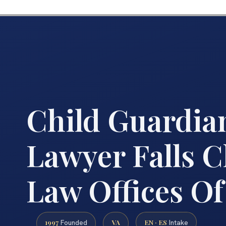
Child Guardia
Lawyer Falls C
Law Offices Of
1997
VA
EN · ES
Founded
Intake