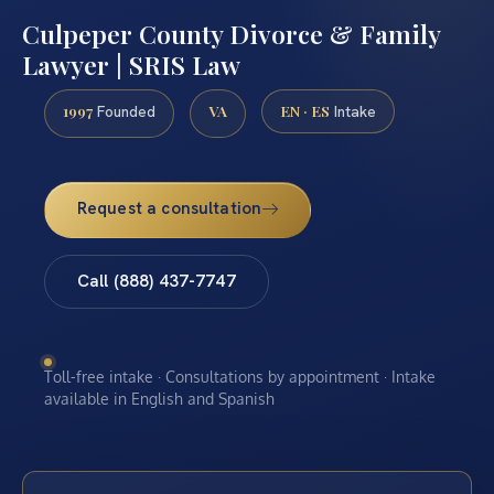
Culpeper County Divorce & Family
Lawyer | SRIS Law
1997
VA
EN · ES
Founded
Intake
Request a consultation
Call (888) 437-7747
Toll-free intake · Consultations by appointment · Intake
available in English and Spanish