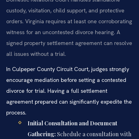
custody, visitation, child support, and protective
orders. Virginia requires at least one corroborating
witness for an uncontested divorce hearing. A
signed property settlement agreement can resolve
all issues without a trial.
In Culpeper County Circuit Court, judges strongly
encourage mediation before setting a contested
divorce for trial. Having a full settlement
agreement prepared can significantly expedite the
process.
Initial Consultation and Document
Gathering:
Schedule a consultation with