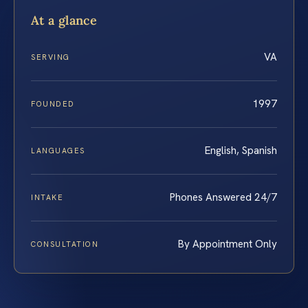
At a glance
VA
SERVING
1997
FOUNDED
English, Spanish
LANGUAGES
Phones Answered 24/7
INTAKE
By Appointment Only
CONSULTATION