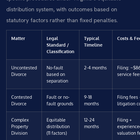
distribution system, with outcomes based on
statutory factors rather than fixed penalties.
Matter
Legal
Typical
Costs & Fe
Standard /
Timeline
Classification
Uncontested
No-fault
2-4 months
Filing: ~$8
Divorce
based on
service fee
separation
Contested
Fault or no-
9-18
Filing fees 
Divorce
fault grounds
months
litigation c
Complex
Equitable
12-24
Filing +
Property
distribution
months
experience
Division
(11 factors)
valuation f