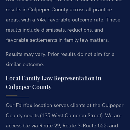
results in Culpeper County across all practice
areas, with a 94% favorable outcome rate. These
results include dismissals, reductions, and
favorable settlements in family law matters.
Results may vary. Prior results do not aim for a
similar outcome.
Local Family Law Representation in
Culpeper County
Our Fairfax location serves clients at the Culpeper
County courts (135 West Cameron Street). We are
accessible via Route 29, Route 3, Route 522, and