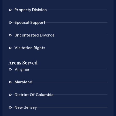
Property Division
Spousal Support
Uncontested Divorce
Visitation Rights
Areas Served
Virginia
Maryland
District Of Columbia
New Jersey