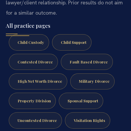
lawyer/client relationship. Prior results do not aim
for a similar outcome.
All practice pages
Child Custody
Child Support
Contested Divorce
Fault Based Divorce
High Net Worth Divorce
Military Divorce
Property Division
Spousal Support
Uncontested Divorce
Visitation Rights