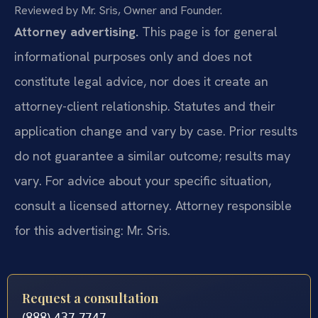
Reviewed by Mr. Sris, Owner and Founder.
Attorney advertising.
This page is for general
informational purposes only and does not
constitute legal advice, nor does it create an
attorney-client relationship. Statutes and their
application change and vary by case. Prior results
do not guarantee a similar outcome; results may
vary. For advice about your specific situation,
consult a licensed attorney. Attorney responsible
for this advertising: Mr. Sris.
Request a consultation
(888) 437-7747