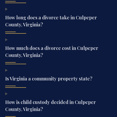
How long does a divorce take in Culpeper
County, Virginia?
How much does a divorce cost in Culpeper
County, Virginia?
Is Virginia a community property state?
How is child custody decided in Culpeper
County, Virginia?