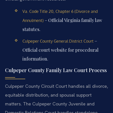
Va. Code Title 20, Chapter 6 (Divorce and
– Official Virginia family law
Annulment)
statutes.
–
Culpeper County General District Court
Official court website for procedural
information.
Culpeper County Family Law Court Process
Culpeper County Circuit Court handles all divorce,
equitable distribution, and spousal support
matters. The Culpeper County Juvenile and
Domestic Relations Court handles standalone