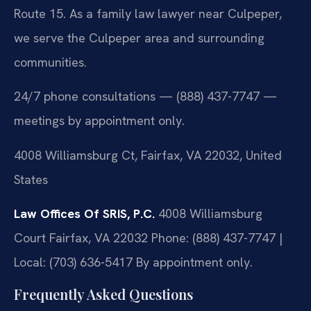
Route 15. As a family law lawyer near Culpeper,
we serve the Culpeper area and surrounding
communities.
24/7 phone consultations — (888) 437-7747 —
meetings by appointment only.
4008 Williamsburg Ct, Fairfax, VA 22032, United
States
Law Offices Of SRIS, P.C.
4008 Williamsburg
Court
Fairfax, VA 22032
Phone: (888) 437-7747 |
Local: (703) 636-5417
By appointment only.
Frequently Asked Questions