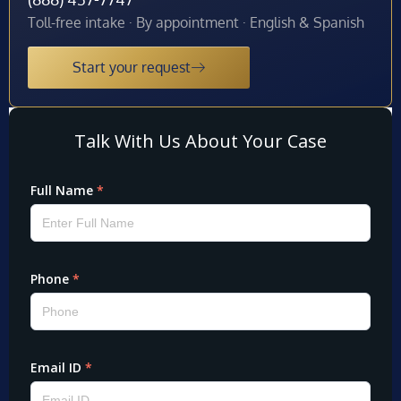
Toll-free intake · By appointment · English & Spanish
Start your request