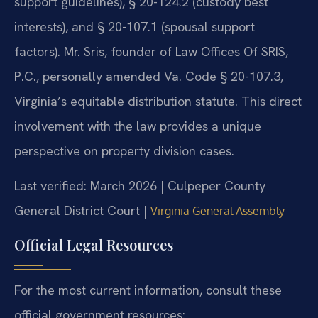
support guidelines), § 20-124.2 (custody best
interests), and § 20-107.1 (spousal support
factors). Mr. Sris, founder of Law Offices Of SRIS,
P.C., personally amended Va. Code § 20-107.3,
Virginia’s equitable distribution statute. This direct
involvement with the law provides a unique
perspective on property division cases.
Last verified: March 2026 | Culpeper County
General District Court |
Virginia General Assembly
Official Legal Resources
For the most current information, consult these
official government resources: