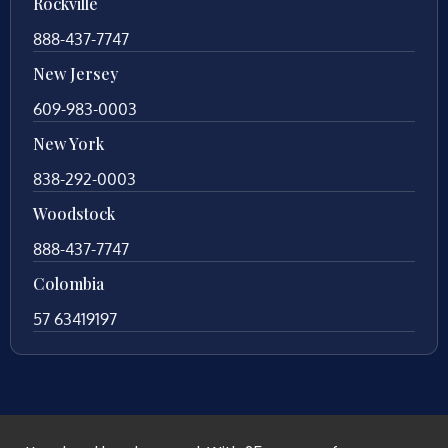
Rockville
888-437-7747
New Jersey
609-983-0003
New York
838-292-0003
Woodstock
888-437-7747
Colombia
57 63419197