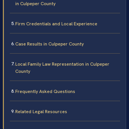
in Culpeper County
Firm Credentials and Local Experience
Case Results in Culpeper County
Local Family Law Representation in Culpeper
County
Frequently Asked Questions
Related Legal Resources