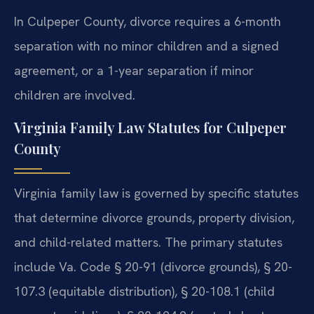
In Culpeper County, divorce requires a 6-month
separation with no minor children and a signed
agreement, or a 1-year separation if minor
children are involved.
Virginia Family Law Statutes for Culpeper
County
Virginia family law is governed by specific statutes
that determine divorce grounds, property division,
and child-related matters. The primary statutes
include Va. Code § 20-91 (divorce grounds), § 20-
107.3 (equitable distribution), § 20-108.1 (child