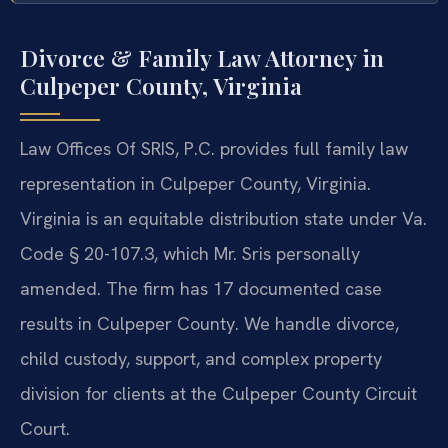
Divorce & Family Law Attorney in
Culpeper County, Virginia
Law Offices Of SRIS, P.C. provides full family law
representation in Culpeper County, Virginia.
Virginia is an equitable distribution state under Va.
Code § 20-107.3, which Mr. Sris personally
amended. The firm has 17 documented case
results in Culpeper County. We handle divorce,
child custody, support, and complex property
division for clients at the Culpeper County Circuit
Court.