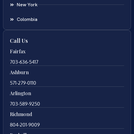
New York
Colombia
Call Us
Fairfax
703-636-5417
Ashburn
571-279-0110
Arlington
703-589-9250
Richmond
804-201-9009