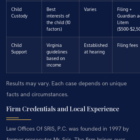
Child
Best
Varies
Filing +
Custody
interests of
Guardian a
the child (10
Litem
factors)
($500-$2,5
Child
Virginia
Established
Filing fees
Support
guidelines
at hearing
based on
income
Results may vary. Each case depends on unique
facts and circumstances.
Firm Credentials and Local Experience
Law Offices Of SRIS, P.C. was founded in 1997 by
former prosecutor Mr. Sris. The firm brings over