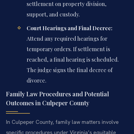
settlement on property division,
support, and custody.
Court Hearings and Final Decree:
Attend any required hearings for
temporary orders. If settlement is
reached, a final hearing is scheduled.
The judge signs the final decree of
divorce.
Family Law Procedures and Potential
Outcomes in Culpeper County
In Culpeper County, family law matters involve
specific procedures under Virginia’s equitable