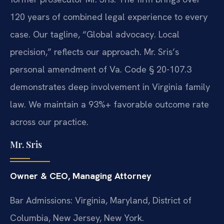
120 years of combined legal experience to every
case. Our tagline, “Global advocacy. Local
precision,” reflects our approach. Mr. Sris’s
personal amendment of Va. Code § 20-107.3
demonstrates deep involvement in Virginia family
law. We maintain a 93%+ favorable outcome rate
across our practice.
Mr. Sris
Owner & CEO, Managing Attorney
Bar Admissions: Virginia, Maryland, District of
Columbia, New Jersey, New York.