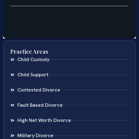
Practice Areas
Child Custody
Child Support
Contested Divorce
Fault Based Divorce
High Net Worth Divorce
Military Divorce