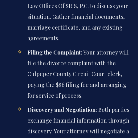
Law Offices Of SRIS, P.C. to discuss your
situation. Gather financial documents,
marriage certificate, and any existing
agreements.
Filing the Complaint:
Your attorney will
file the divorce complaint with the
Culpeper County Circuit Court clerk,
paying the $86 filing fee and arranging
for service of process.
Discovery and Negotiation:
Both parties
exchange financial information through
discovery. Your attorney will negotiate a