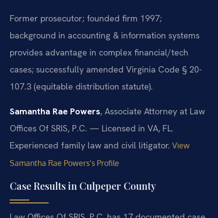
Former prosecutor; founded firm 1997;
background in accounting & information systems
provides advantage in complex financial/tech
cases; successfully amended Virginia Code § 20-
107.3 (equitable distribution statute).
Samantha Rae Powers
, Associate Attorney at Law
Offices Of SRIS, P.C. — Licensed in VA, FL.
Experienced family law and civil litigator.
View
Samantha Rae Powers’s Profile
Case Results in Culpeper County
Law Offices Of SRIS, P.C. has 17 documented case