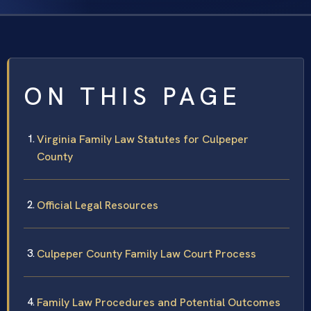
ON THIS PAGE
Virginia Family Law Statutes for Culpeper
County
Official Legal Resources
Culpeper County Family Law Court Process
Family Law Procedures and Potential Outcomes