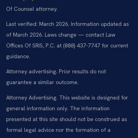
Of Counsel attorney.
Last verified: March 2026. Information updated as
of March 2026. Laws change — contact Law
Offices Of SRIS, P.C. at (888) 437-7747 for current
guidance.
Attorney advertising. Prior results do not
guarantee a similar outcome.
Attorney Advertising. This website is designed for
general information only. The information
presented at this site should not be construed as
formal legal advice nor the formation of a