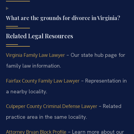
What are the grounds for divorce in Virginia?
Related Legal Resources
– Our state hub page for
Virginia Family Law Lawyer
family law information.
– Representation in
Fairfax County Family Law Lawyer
a nearby locality.
– Related
Culpeper County Criminal Defense Lawyer
practice area in the same locality.
– Learn more about our
Attorney Bryan Block Profile