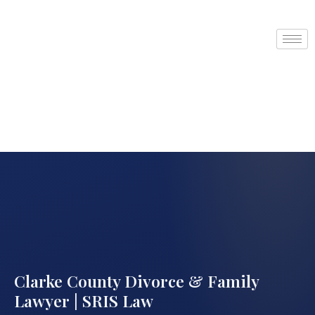
Clarke County Divorce & Family
Lawyer | SRIS Law