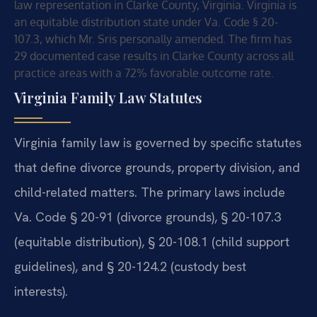
law representation in Clarke County, Virginia. Virginia is
an equitable distribution state under Va. Code § 20-
107.3, which Mr. Sris personally amended. The firm has
29 documented case results in Clarke County across all
practice areas with a 72% favorable outcome rate.
Virginia Family Law Statutes
Virginia family law is governed by specific statutes
that define divorce grounds, property division, and
child-related matters. The primary laws include
Va. Code § 20-91 (divorce grounds), § 20-107.3
(equitable distribution), § 20-108.1 (child support
guidelines), and § 20-124.2 (custody best
interests).