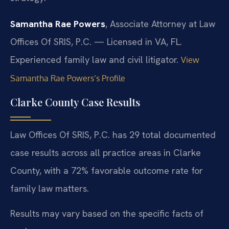
Samantha Rae Powers
, Associate Attorney at Law
Offices Of SRIS, P.C. — Licensed in VA, FL.
Experienced family law and civil litigator.
View
Samantha Rae Powers’s Profile
Clarke County Case Results
Law Offices Of SRIS, P.C. has 29 total documented
case results across all practice areas in Clarke
County, with a 72% favorable outcome rate for
family law matters.
Results may vary based on the specific facts of