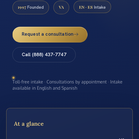
1997
VA
EN · ES
Founded
Intake
Request a consultation
Call (888) 437-7747
Toll-free intake · Consultations by appointment · Intake
available in English and Spanish
At a glance