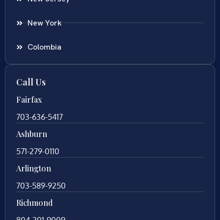
New York
Colombia
Call Us
Fairfax
703-636-5417
Ashburn
571-279-0110
Arlington
703-589-9250
Richmond
804-201-9009