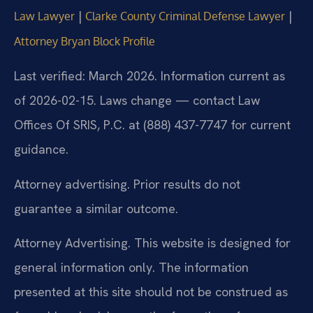
|
|
Law Lawyer
Clarke County Criminal Defense Lawyer
Attorney Bryan Block Profile
Last verified: March 2026. Information current as
of 2026-02-15. Laws change — contact Law
Offices Of SRIS, P.C. at (888) 437-7747 for current
guidance.
Attorney advertising. Prior results do not
guarantee a similar outcome.
Attorney Advertising. This website is designed for
general information only. The information
presented at this site should not be construed as