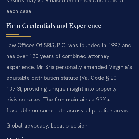
Results may vary based on the specific facts of
each case.
Firm Credentials and Experience
Law Offices Of SRIS, P.C. was founded in 1997 and
has over 120 years of combined attorney
experience. Mr. Sris personally amended Virginia’s
equitable distribution statute (Va. Code § 20-
107.3), providing unique insight into property
division cases. The firm maintains a 93%+
favorable outcome rate across all practice areas.
Global advocacy. Local precision.