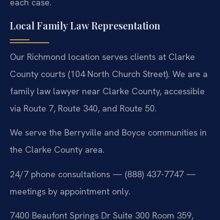
each case.
Local Family Law Representation
Our Richmond location serves clients at Clarke
County courts (104 North Church Street). We are a
family law lawyer near Clarke County, accessible
via Route 7, Route 340, and Route 50.
We serve the Berryville and Boyce communities in
the Clarke County area.
24/7 phone consultations — (888) 437-7747 —
meetings by appointment only.
7400 Beaufont Springs Dr Suite 300 Room 359,