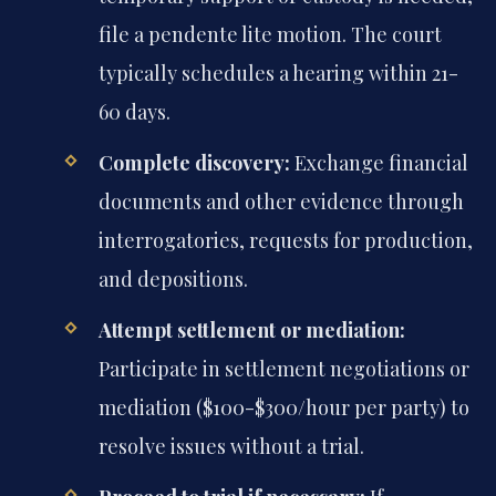
file a pendente lite motion. The court
typically schedules a hearing within 21-
60 days.
Complete discovery:
Exchange financial
documents and other evidence through
interrogatories, requests for production,
and depositions.
Attempt settlement or mediation:
Participate in settlement negotiations or
mediation ($100-$300/hour per party) to
resolve issues without a trial.