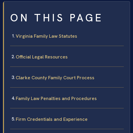
ON THIS PAGE
Virginia Family Law Statutes
Official Legal Resources
Clarke County Family Court Process
Family Law Penalties and Procedures
Firm Credentials and Experience