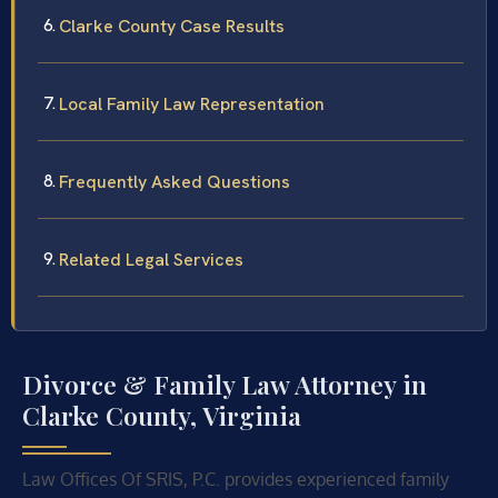
Clarke County Case Results
Local Family Law Representation
Frequently Asked Questions
Related Legal Services
Divorce & Family Law Attorney in
Clarke County, Virginia
Law Offices Of SRIS, P.C. provides experienced family