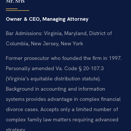
Mr. Sris
Owner & CEO, Managing Attorney
Bar Admissions: Virginia, Maryland, District of
Columbia, New Jersey, New York
Former prosecutor who founded the firm in 1997.
Personally amended Va. Code § 20-107.3
(Virginia’s equitable distribution statute).
Background in accounting and information
systems provides advantage in complex financial
divorce cases. Accepts only a limited number of
complex family law matters requiring advanced
strategy.