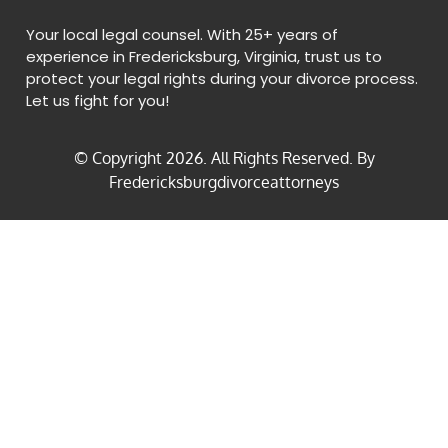
Your local legal counsel. With 25+ years of
experience in Fredericksburg, Virginia, trust us to
protect your legal rights during your divorce process.
Let us fight for you!
© Copyright
2026
. All Rights Reserved. By
Fredericksburgdivorceattorneys