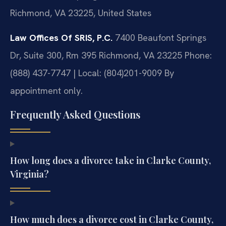
Richmond, VA 23225, United States
Law Offices Of SRIS, P.C.
7400 Beaufont Springs
Dr, Suite 300, Rm 395
Richmond, VA 23225
Phone:
(888) 437-7747 | Local: (804)201-9009
By
appointment only.
Frequently Asked Questions
How long does a divorce take in Clarke County,
Virginia?
How much does a divorce cost in Clarke County,