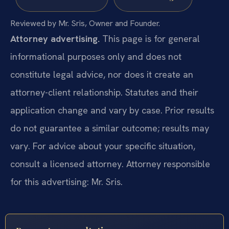
Reviewed by Mr. Sris, Owner and Founder.
Attorney advertising.
This page is for general
informational purposes only and does not
constitute legal advice, nor does it create an
attorney-client relationship. Statutes and their
application change and vary by case. Prior results
do not guarantee a similar outcome; results may
vary. For advice about your specific situation,
consult a licensed attorney. Attorney responsible
for this advertising: Mr. Sris.