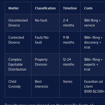
Matter
Classification
Timeline
Costs
Uncontested
No-fault
2-4
$86 filing +
Divorce
months
service
Contested
Fault/No-
9-18
$86+ filing +
Divorce
fault
months
discovery +
trial
Complex
Property
12-24
$86+ filing +
Equitable
Division
months
experts +
Distribution
trial
Child
Best
Varies
Guardian ad
Custody
Interests
Litem
$500-$2,500+