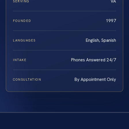
VA
SERVING
1997
FOUNDED
English, Spanish
LANGUAGES
Phones Answered 24/7
INTAKE
By Appointment Only
CONSULTATION