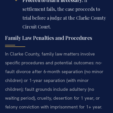
Proceed to trial if necessary:
If
settlement fails, the case proceeds to
trial before a judge at the Clarke County
Circuit Court.
Family Law Penalties and Procedures
In Clarke County, family law matters involve
specific procedures and potential outcomes: no-
fault divorce after 6-month separation (no minor
children) or 1-year separation (with minor
children); fault grounds include adultery (no
waiting period), cruelty, desertion for 1 year, or
felony conviction with imprisonment for 1+ year.