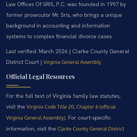
Law Offices Of SRIS, P.C. was founded in 1997 by
former prosecutor Mr. Sris, who brings a unique
background in accounting and information
systems to complex financial divorce cases.
Last verified: March 2026 | Clarke County General
District Court |
Virginia General Assembly
Official Legal Resources
For the full text of Virginia family law statutes,
visit the
Virginia Code Title 20, Chapter 6 (official
. For court-specific
Virginia General Assembly)
information, visit the
Clarke County General District