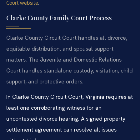
.
Court website
Clarke County Family Court Process
Clarke County Circuit Court handles all divorce,
equitable distribution, and spousal support
matters. The Juvenile and Domestic Relations
Court handles standalone custody, visitation, child
support, and protective orders.
In Clarke County Circuit Court, Virginia requires at
least one corroborating witness for an
uncontested divorce hearing. A signed property
settlement agreement can resolve all issues