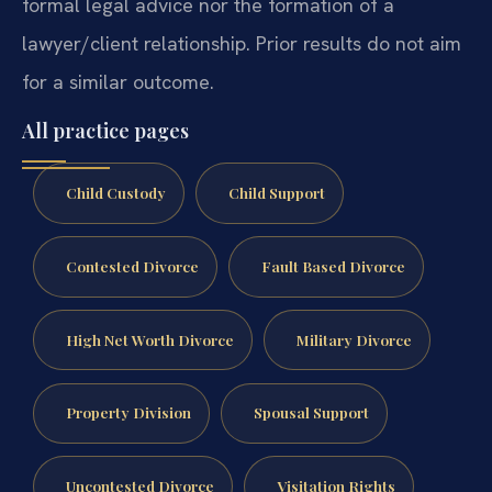
formal legal advice nor the formation of a
lawyer/client relationship. Prior results do not aim
for a similar outcome.
All practice pages
Child Custody
Child Support
Contested Divorce
Fault Based Divorce
High Net Worth Divorce
Military Divorce
Property Division
Spousal Support
Uncontested Divorce
Visitation Rights