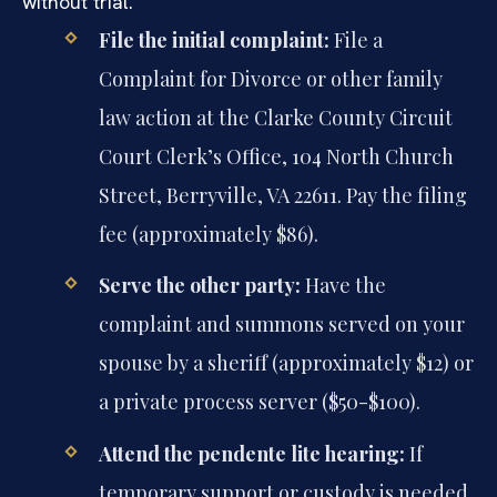
without trial.
File the initial complaint:
File a
Complaint for Divorce or other family
law action at the Clarke County Circuit
Court Clerk’s Office, 104 North Church
Street, Berryville, VA 22611. Pay the filing
fee (approximately $86).
Serve the other party:
Have the
complaint and summons served on your
spouse by a sheriff (approximately $12) or
a private process server ($50-$100).
Attend the pendente lite hearing:
If
temporary support or custody is needed,