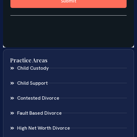
Practice Areas
Child Custody
Child Support
Contested Divorce
Fault Based Divorce
High Net Worth Divorce