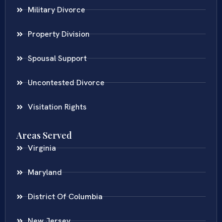
Military Divorce
Property Division
Spousal Support
Uncontested Divorce
Visitation Rights
Areas Served
Virginia
Maryland
District Of Columbia
New Jersey