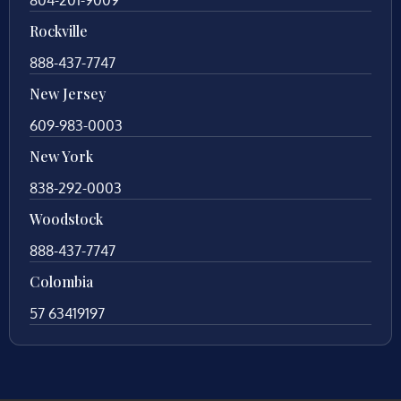
Rockville
888-437-7747
New Jersey
609-983-0003
New York
838-292-0003
Woodstock
888-437-7747
Colombia
57 63419197