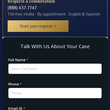
Request a consultation
(888) 437-7747
Toll-free intake · By appointment · English & Spanish
Start your request