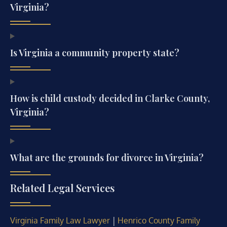
Virginia?
Is Virginia a community property state?
How is child custody decided in Clarke County,
Virginia?
What are the grounds for divorce in Virginia?
Related Legal Services
|
Virginia Family Law Lawyer
Henrico County Family