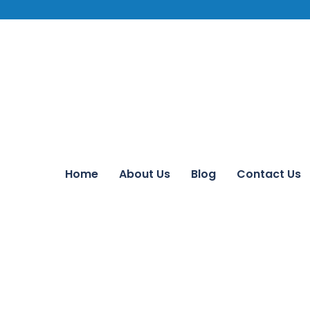
Home
About Us
Blog
Contact Us