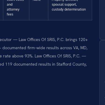
and
spousal support,
attorney
custody determination
fees
secutor — Law Offices Of SRIS, P.C. brings 120+
+ documented firm-wide results across VA, MD,
 rate above 93%. Law Offices Of SRIS, P.C. —
d 119 documented results in Stafford County,