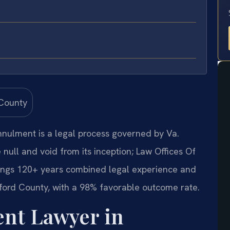
annulment is a legal process governed by Va.
null and void from its inception; Law Offices Of
rings 120+ years combined legal experience and
ford County, with a 98% favorable outcome rate.
nt Lawyer in