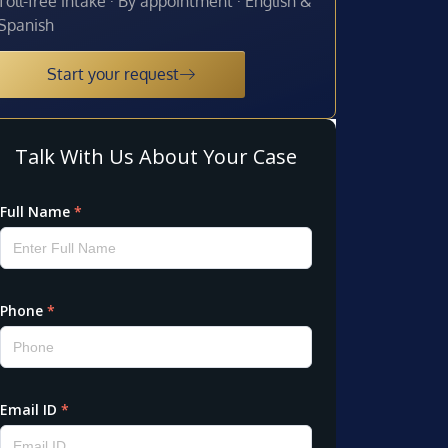
Toll-free intake · By appointment · English &
Spanish
Start your request