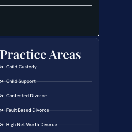
Practice Areas
Child Custody
Child Support
Contested Divorce
Fault Based Divorce
High Net Worth Divorce