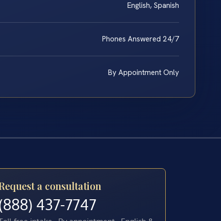
English, Spanish
Phones Answered 24/7
By Appointment Only
Request a consultation
(888) 437-7747