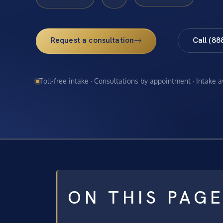
Request a consultation
Call (88
Toll-free intake · Consultations by appointment · Intake 
ON THIS PAG