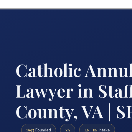
Catholic Annu
Lawyer in Staf
County, VA | S
1997
VA
EN · ES
Founded
Intake