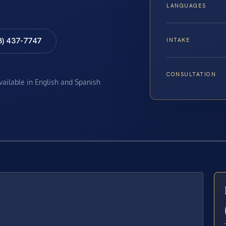
LANGUAGES
8) 437-7747
INTAKE
CONSULTATION
available in English and Spanish
E