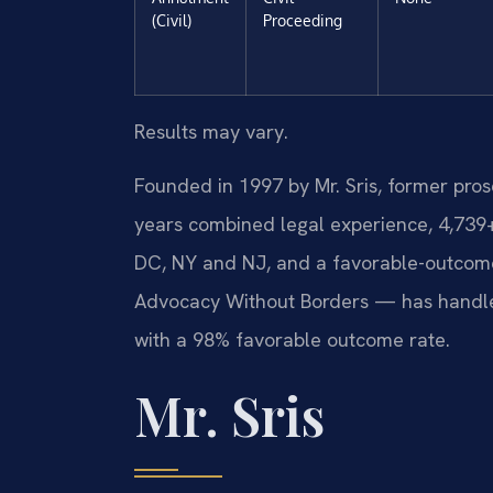
(Civil)
Proceeding
Results may vary.
Founded in 1997 by Mr. Sris, former pro
years combined legal experience, 4,739
DC, NY and NJ, and a favorable-outcome
Advocacy Without Borders — has handle
with a 98% favorable outcome rate.
Mr. Sris