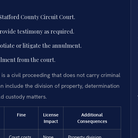
Stafford County Circuit Court.
provide testimony as required.
tiate or litigate the annulment.
ulment from the court.
is a civil proceeding that does not carry criminal
n include the division of property, determination
ild custody matters.
Fine
License
Additional
Impact
Consequences
Court costs
None
Property division,