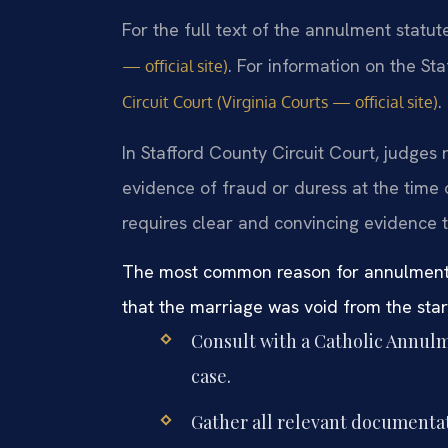
For the full text of the annulment statut
. For information on the Sta
— official site)
.
Circuit Court (Virginia Courts — official site)
In Stafford County Circuit Court, judges 
evidence of fraud or duress at the time
requires clear and convincing evidence 
The most common reason for annulment de
that the marriage was void from the star
Consult with a Catholic Annulm
case.
Gather all relevant documenta