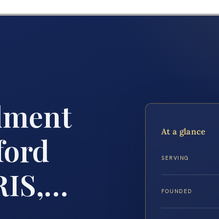
lment
At a glance
ford
SERVING
RIS,…
FOUNDED