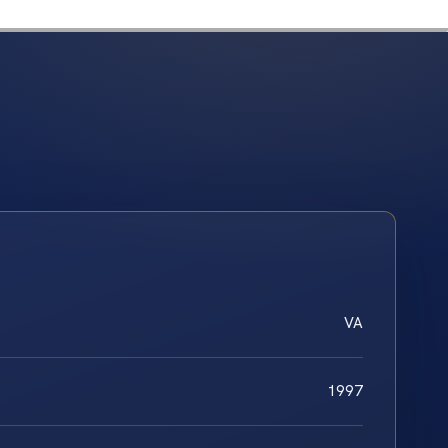
VA
1997