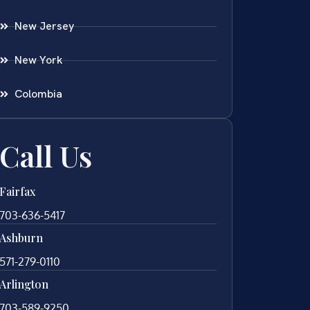
New Jersey
New York
Colombia
Call Us
Fairfax
703-636-5417
Ashburn
571-279-0110
Arlington
703-589-9250