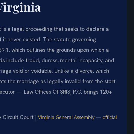
Virginia
 is a legal proceeding that seeks to declare a
f it never existed. The statute governing
89.1, which outlines the grounds upon which a
 include fraud, duress, mental incapacity, and
iage void or voidable. Unlike a divorce, which
ts the marriage as legally invalid from the start.
secutor — Law Offices Of SRIS, P.C. brings 120+
y Circuit Court |
Virginia General Assembly — official