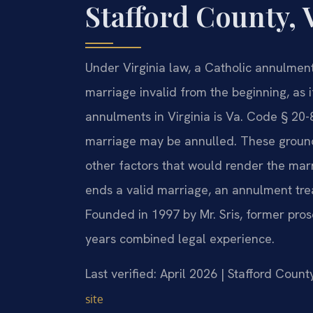
Stafford County, 
Under Virginia law, a Catholic annulment
marriage invalid from the beginning, as i
annulments in Virginia is Va. Code § 20-
marriage may be annulled. These grounds
other factors that would render the marr
ends a valid marriage, an annulment trea
Founded in 1997 by Mr. Sris, former pro
years combined legal experience.
Last verified: April 2026 | Stafford Count
site