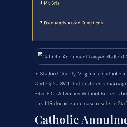
Mr. Sris
Frequently Asked Questions
In Stafford County, Virginia, a Catholic 
Code § 20-89.1 that declares a marriage 
SRIS, P.C., Advocacy Without Borders, b
has 119 documented case results in Staf
Catholic Annulme