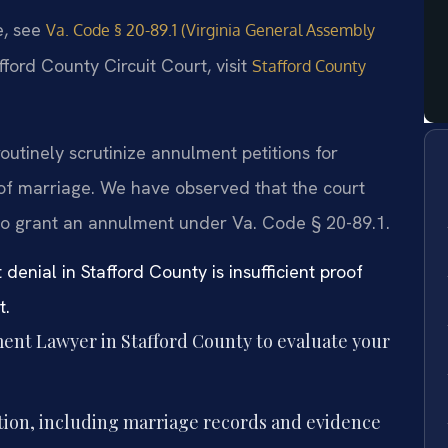
e, see
Va. Code § 20-89.1 (Virginia General Assembly
fford County Circuit Court, visit
Stafford County
routinely scrutinize annulment petitions for
 of marriage. We have observed that the court
to grant an annulment under Va. Code § 20-89.1.
nial in Stafford County is insufficient proof
t.
ent Lawyer in Stafford County to evaluate your
tion, including marriage records and evidence