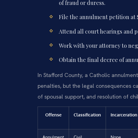
of fraud or duress.
File the annulment petition at 
Attend all court hearings and 
Work with your attorney to nego
Obtain the final decree of ann
In Stafford County, a Catholic annulment 
penalties, but the legal consequences ca
of spousal support, and resolution of ch
Offense
Classification
Incarceration
Annulment
Civil
None