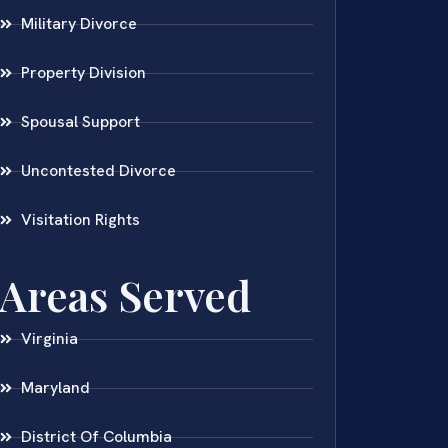
Military Divorce
Property Division
Spousal Support
Uncontested Divorce
Visitation Rights
Areas Served
Virginia
Maryland
District Of Columbia