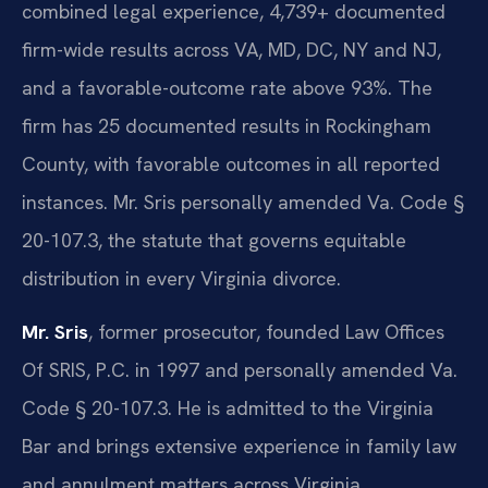
combined legal experience, 4,739+ documented
firm-wide results across VA, MD, DC, NY and NJ,
and a favorable-outcome rate above 93%. The
firm has 25 documented results in Rockingham
County, with favorable outcomes in all reported
instances. Mr. Sris personally amended Va. Code §
20-107.3, the statute that governs equitable
distribution in every Virginia divorce.
Mr. Sris
, former prosecutor, founded Law Offices
Of SRIS, P.C. in 1997 and personally amended Va.
Code § 20-107.3. He is admitted to the Virginia
Bar and brings extensive experience in family law
and annulment matters across Virginia.