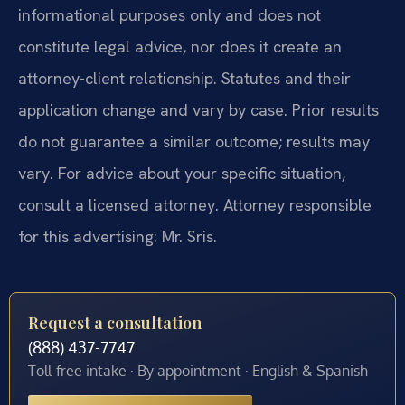
informational purposes only and does not
constitute legal advice, nor does it create an
attorney-client relationship. Statutes and their
application change and vary by case. Prior results
do not guarantee a similar outcome; results may
vary. For advice about your specific situation,
consult a licensed attorney. Attorney responsible
for this advertising: Mr. Sris.
Request a consultation
(888) 437-7747
Toll-free intake · By appointment · English & Spanish