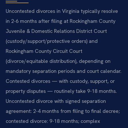
Uncontested divorces in Virginia typically resolve
in 2-6 months after filing at Rockingham County
Juvenile & Domestic Relations District Court
(custody/support/protective orders) and
Rockingham County Circuit Court
(divorce/equitable distribution), depending on
mandatory separation periods and court calendar.
Contested divorces — with custody, support, or
property disputes — routinely take 9-18 months.
Uncontested divorce with signed separation
agreement: 2-4 months from filing to final decree;
contested divorce: 9-18 months; complex