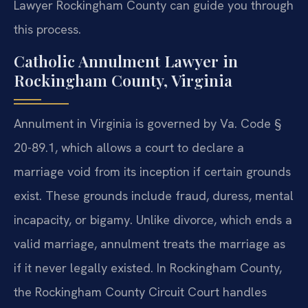
Lawyer Rockingham County can guide you through
this process.
Catholic Annulment Lawyer in
Rockingham County, Virginia
Annulment in Virginia is governed by Va. Code §
20-89.1, which allows a court to declare a
marriage void from its inception if certain grounds
exist. These grounds include fraud, duress, mental
incapacity, or bigamy. Unlike divorce, which ends a
valid marriage, annulment treats the marriage as
if it never legally existed. In Rockingham County,
the Rockingham County Circuit Court handles