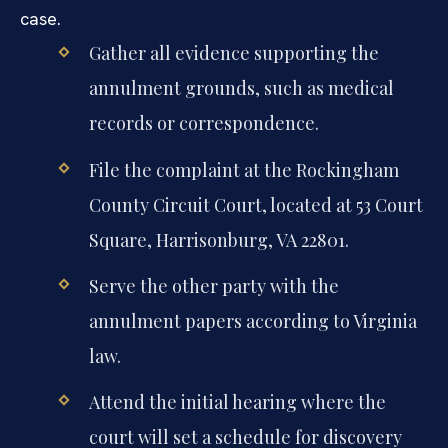
case.
Gather all evidence supporting the
annulment grounds, such as medical
records or correspondence.
File the complaint at the Rockingham
County Circuit Court, located at 53 Court
Square, Harrisonburg, VA 22801.
Serve the other party with the
annulment papers according to Virginia
law.
Attend the initial hearing where the
court will set a schedule for discovery