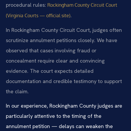
procedural rules:
Rockingham County Circuit Court
.
(Virginia Courts — official site)
In Rockingham County Circuit Court, judges often
scrutinize annulment petitions closely. We have
observed that cases involving fraud or
concealment require clear and convincing
evidence. The court expects detailed
documentation and credible testimony to support
the claim.
In our experience, Rockingham County judges are
particularly attentive to the timing of the
annulment petition — delays can weaken the