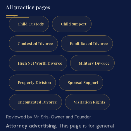
All practice pages
Child Custody
Child Support
Contested Divorce
Fault Based Divorce
High Net Worth Divorce
Military Divorce
Property Division
Spousal Support
Uncontested Divorce
Visitation Rights
Reviewed by Mr. Sris, Owner and Founder.
Attorney advertising.
This page is for general