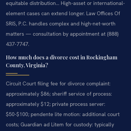
equitable distribution… High-asset or international-
element cases can extend longer. Law Offices Of
SRIS, P.C. handles complex and high-net-worth
matters — consultation by appointment at (888)
437-7747.
How much does a divorce cost in Rockingham
County, Virginia?
Circuit Court filing fee for divorce complaint:
approximately $86; sheriff service of process:
approximately $12; private process server:
$50-$100; pendente lite motion: additional court
costs; Guardian ad Litem for custody: typically