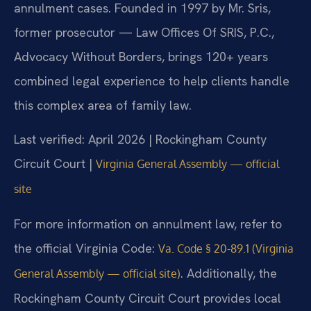
annulment cases. Founded in 1997 by Mr. Sris,
former prosecutor — Law Offices Of SRIS, P.C.,
Advocacy Without Borders, brings 120+ years
combined legal experience to help clients handle
this complex area of family law.
Last verified: April 2026 | Rockingham County
Circuit Court |
Virginia General Assembly — official
site
For more information on annulment law, refer to
the official Virginia Code:
Va. Code § 20-89.1 (Virginia
. Additionally, the
General Assembly — official site)
Rockingham County Circuit Court provides local