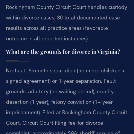
Rockingham County Circuit Court handles custody
within divorce cases. 30 total documented case
results across all practice areas (favorable
outcome in all reported instances)
What are the grounds for divorce in Virginia?
No-fault: 6-month separation (no minor children +
signed agreement) or 1-year separation. Fault
grounds: adultery (no waiting period), cruelty,
desertion (1 year), felony conviction (1+ year
imprisonment). Filed at Rockingham County Circuit
Court. Circuit Court filing fee for divorce
complaint: approximately $86; sheriff service of