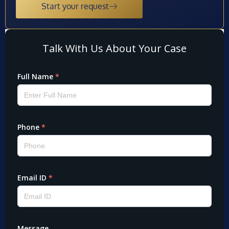
Start your request