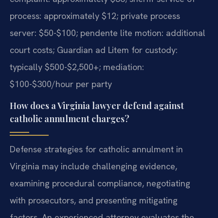
process: approximately $12; private process
server: $50-$100; pendente lite motion: additional
court costs; Guardian ad Litem for custody:
typically $500-$2,500+; mediation:
$100-$300/hour per party
How does a Virginia lawyer defend against
catholic annulment charges?
Defense strategies for catholic annulment in
Virginia may include challenging evidence,
examining procedural compliance, negotiating
with prosecutors, and presenting mitigating
factors. An experienced attorney evaluates the