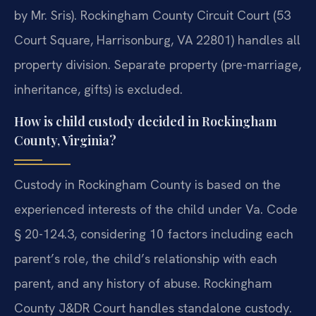
by Mr. Sris). Rockingham County Circuit Court (53
Court Square, Harrisonburg, VA 22801) handles all
property division. Separate property (pre-marriage,
inheritance, gifts) is excluded.
How is child custody decided in Rockingham
County, Virginia?
Custody in Rockingham County is based on the
experienced interests of the child under Va. Code
§ 20-124.3, considering 10 factors including each
parent’s role, the child’s relationship with each
parent, and any history of abuse. Rockingham
County J&DR Court handles standalone custody.