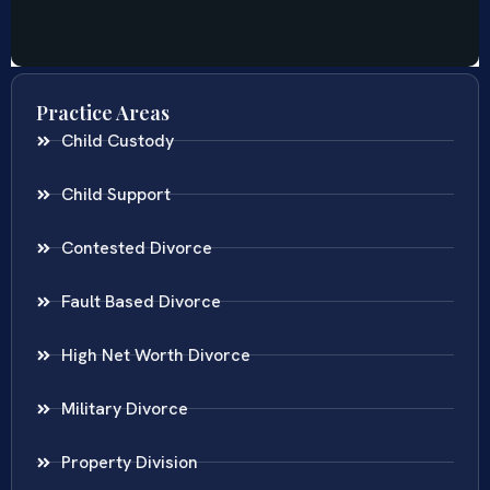
Practice Areas
Child Custody
Child Support
Contested Divorce
Fault Based Divorce
High Net Worth Divorce
Military Divorce
Property Division