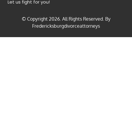
Let us fight for you!
© Copyright
2026
. All Rights Reserved. By
Fredericksburgdivorceattorneys