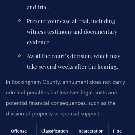
and trial.
Present your case at trial, including
witness testimony and documentary
evidence.
Await the court’s decision, which may
take several weeks after the hearing.
In Rockingham County, annulment does not carry
criminal penalties but involves legal costs and
potential financial consequences, such as the
division of property or spousal support.
Offense
Classification
Incarceration
Fine