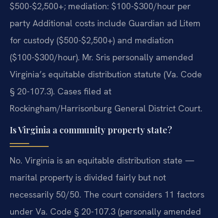
$500-$2,500+; mediation: $100-$300/hour per
party Additional costs include Guardian ad Litem
for custody ($500-$2,500+) and mediation
($100-$300/hour). Mr. Sris personally amended
Virginia’s equitable distribution statute (Va. Code
§ 20-107.3). Cases filed at
Rockingham/Harrisonburg General District Court.
Is Virginia a community property state?
No. Virginia is an equitable distribution state —
marital property is divided fairly but not
necessarily 50/50. The court considers 11 factors
under Va. Code § 20-107.3 (personally amended