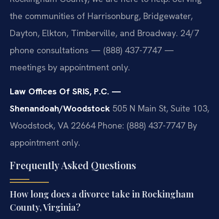
the communities of Harrisonburg, Bridgewater,
Dayton, Elkton, Timberville, and Broadway. 24/7
phone consultations — (888) 437-7747 —
meetings by appointment only.
Law Offices Of SRIS, P.C. —
Shenandoah/Woodstock
505 N Main St, Suite 103,
Woodstock, VA 22664
Phone: (888) 437-7747
By
appointment only.
Frequently Asked Questions
How long does a divorce take in Rockingham
County, Virginia?