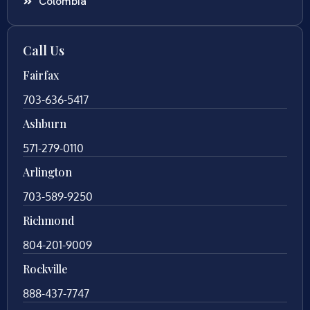
Colombia
Call Us
Fairfax
703-636-5417
Ashburn
571-279-0110
Arlington
703-589-9250
Richmond
804-201-9009
Rockville
888-437-7747