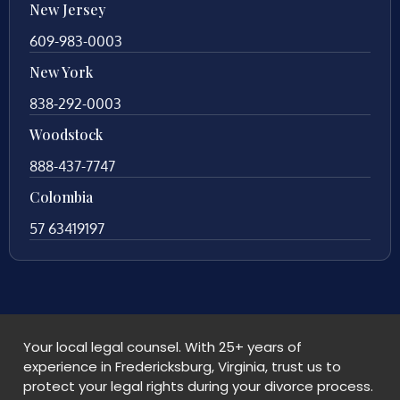
New Jersey
609-983-0003
New York
838-292-0003
Woodstock
888-437-7747
Colombia
57 63419197
Your local legal counsel. With 25+ years of
experience in Fredericksburg, Virginia, trust us to
protect your legal rights during your divorce process.