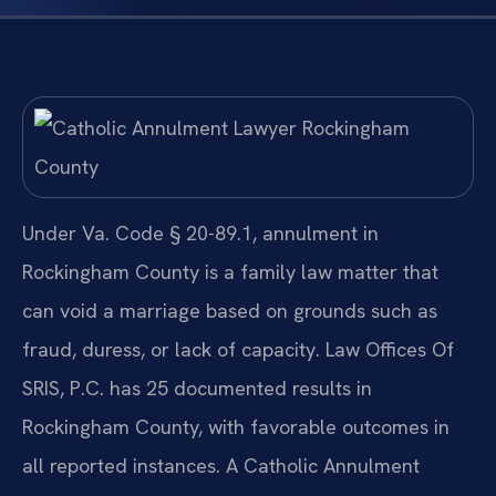
Under Va. Code § 20-89.1, annulment in
Rockingham County is a family law matter that
can void a marriage based on grounds such as
fraud, duress, or lack of capacity. Law Offices Of
SRIS, P.C. has 25 documented results in
Rockingham County, with favorable outcomes in
all reported instances. A Catholic Annulment