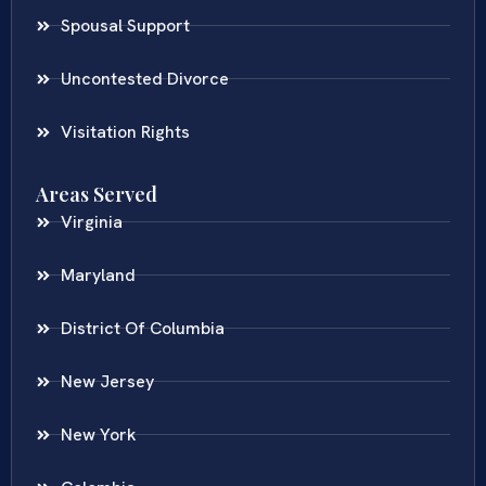
Spousal Support
Uncontested Divorce
Visitation Rights
Areas Served
Virginia
Maryland
District Of Columbia
New Jersey
New York