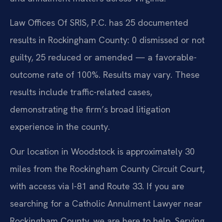
Law Offices Of SRIS, P.C. has 25 documented
results in Rockingham County: 0 dismissed or not
guilty, 25 reduced or amended — a favorable-
outcome rate of 100%. Results may vary. These
results include traffic-related cases,
demonstrating the firm’s broad litigation
experience in the county.
Our location in Woodstock is approximately 30
miles from the Rockingham County Circuit Court,
with access via I-81 and Route 33. If you are
searching for a Catholic Annulment Lawyer near
Rockingham County, we are here to help. Serving