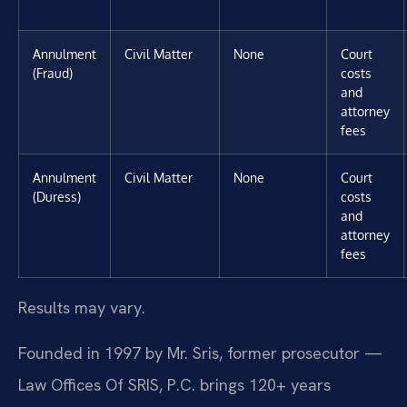
Annulment
Civil Matter
None
Court
(Fraud)
costs
and
attorney
fees
Annulment
Civil Matter
None
Court
(Duress)
costs
and
attorney
fees
Results may vary.
Founded in 1997 by Mr. Sris, former prosecutor —
Law Offices Of SRIS, P.C. brings 120+ years