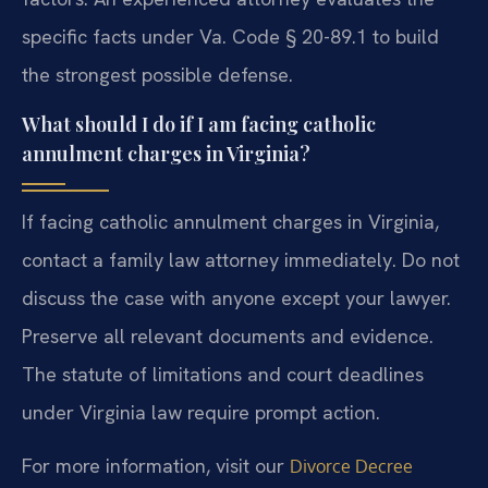
specific facts under Va. Code § 20-89.1 to build
the strongest possible defense.
What should I do if I am facing catholic
annulment charges in Virginia?
If facing catholic annulment charges in Virginia,
contact a family law attorney immediately. Do not
discuss the case with anyone except your lawyer.
Preserve all relevant documents and evidence.
The statute of limitations and court deadlines
under Virginia law require prompt action.
For more information, visit our
Divorce Decree