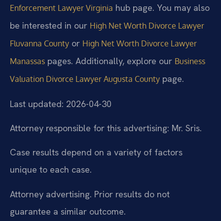
hub page. You may also
Enforcement Lawyer Virginia
be interested in our
High Net Worth Divorce Lawyer
or
Fluvanna County
High Net Worth Divorce Lawyer
pages. Additionally, explore our
Manassas
Business
page.
Valuation Divorce Lawyer Augusta County
Last updated: 2026-04-30
Attorney responsible for this advertising: Mr. Sris.
Case results depend on a variety of factors
unique to each case.
Attorney advertising. Prior results do not
guarantee a similar outcome.