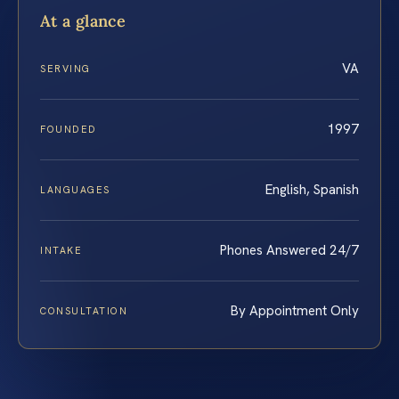
At a glance
VA
SERVING
1997
FOUNDED
English, Spanish
LANGUAGES
Phones Answered 24/7
INTAKE
By Appointment Only
CONSULTATION