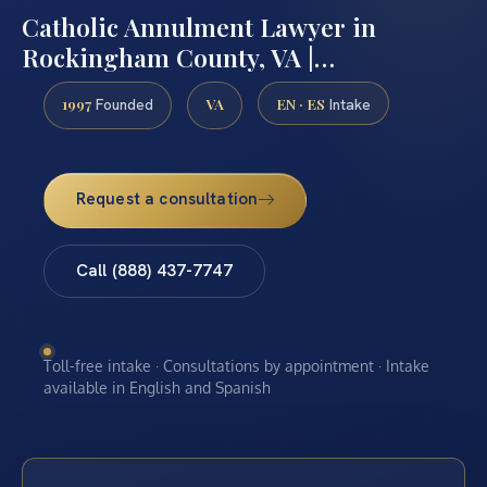
Catholic Annulment Lawyer in
Rockingham County, VA |…
1997
VA
EN · ES
Founded
Intake
Request a consultation
Call (888) 437-7747
Toll-free intake · Consultations by appointment · Intake
available in English and Spanish