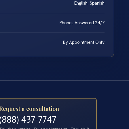
English, Spanish
Phones Answered 24/7
By Appointment Only
Request a consultation
(888) 437-7747