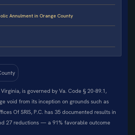
olic Annulment in Orange County
Virginia, is governed by Va. Code § 20-89.1,
ge void from its inception on grounds such as
ffices Of SRIS, P.C. has 35 documented results in
and 27 reductions — a 91% favorable outcome