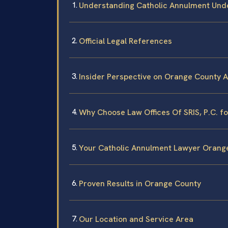
Understanding Catholic Annulment Unde
Official Legal References
Insider Perspective on Orange County 
Why Choose Law Offices Of SRIS, P.C. f
Your Catholic Annulment Lawyer Orang
Proven Results in Orange County
Our Location and Service Area