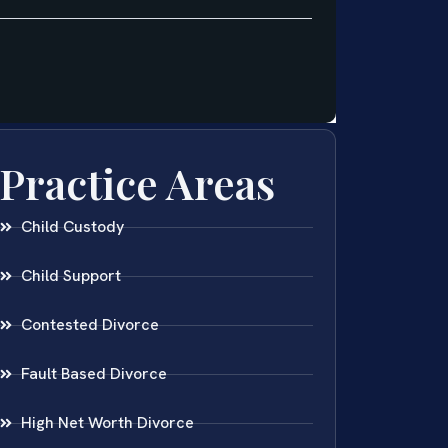
Practice Areas
Child Custody
Child Support
Contested Divorce
Fault Based Divorce
High Net Worth Divorce