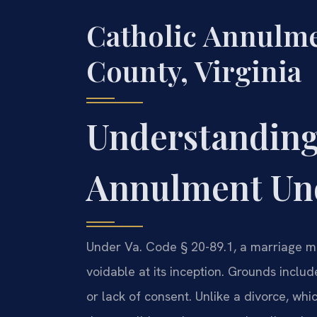
Catholic Annulm
County, Virginia
Understanding
Annulment Und
Under Va. Code § 20-89.1, a marriage may
voidable at its inception. Grounds includ
or lack of consent. Unlike a divorce, wh