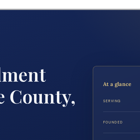
lment
At a glance
 County,
SERVING
FOUNDED