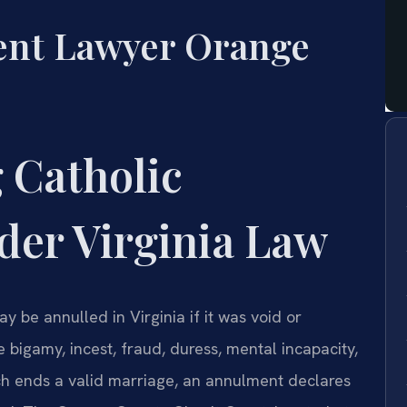
ent Lawyer Orange
 Catholic
er Virginia Law
 be annulled in Virginia if it was void or
e bigamy, incest, fraud, duress, mental incapacity,
ich ends a valid marriage, an annulment declares