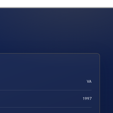
VA
1997