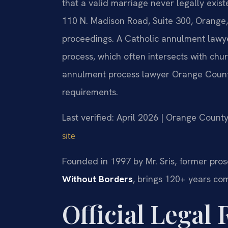
that a valid marriage never legally exis
110 N. Madison Road, Suite 300, Orange,
proceedings. A Catholic annulment lawy
process, which often intersects with chu
annulment process lawyer Orange County 
requirements.
Last verified: April 2026 | Orange County
site
Founded in 1997 by Mr. Sris, former pros
Without Borders
, brings 120+ years co
Official Legal