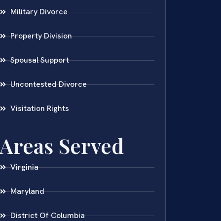
Military Divorce
Property Division
Spousal Support
Uncontested Divorce
Visitation Rights
Areas Served
Virginia
Maryland
District Of Columbia