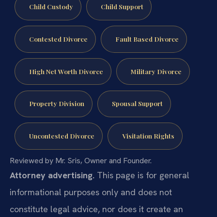
Child Custody
Child Support
Contested Divorce
Fault Based Divorce
High Net Worth Divorce
Military Divorce
Property Division
Spousal Support
Uncontested Divorce
Visitation Rights
Reviewed by Mr. Sris, Owner and Founder.
Attorney advertising.
This page is for general
informational purposes only and does not
constitute legal advice, nor does it create an