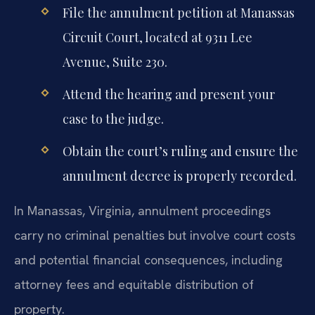
File the annulment petition at Manassas
Circuit Court, located at 9311 Lee
Avenue, Suite 230.
Attend the hearing and present your
case to the judge.
Obtain the court’s ruling and ensure the
annulment decree is properly recorded.
In Manassas, Virginia, annulment proceedings
carry no criminal penalties but involve court costs
and potential financial consequences, including
attorney fees and equitable distribution of
property.