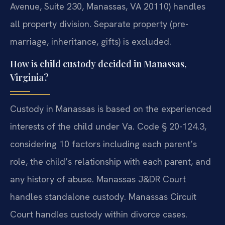
Avenue, Suite 230, Manassas, VA 20110) handles
all property division. Separate property (pre-
marriage, inheritance, gifts) is excluded.
How is child custody decided in Manassas,
Virginia?
Custody in Manassas is based on the experienced
interests of the child under Va. Code § 20-124.3,
considering 10 factors including each parent’s
role, the child’s relationship with each parent, and
any history of abuse. Manassas J&DR Court
handles standalone custody. Manassas Circuit
Court handles custody within divorce cases.