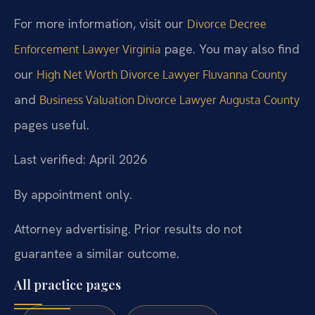
For more information, visit our
Divorce Decree
page. You may also find
Enforcement Lawyer Virginia
our
High Net Worth Divorce Lawyer Fluvanna County
and
Business Valuation Divorce Lawyer Augusta County
pages useful.
Last verified: April 2026
By appointment only.
Attorney advertising. Prior results do not
guarantee a similar outcome.
All practice pages