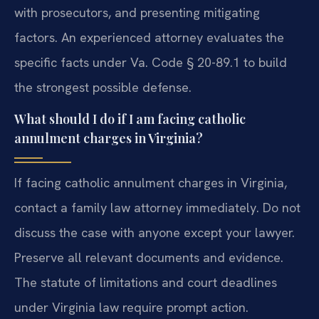
with prosecutors, and presenting mitigating
factors. An experienced attorney evaluates the
specific facts under Va. Code § 20-89.1 to build
the strongest possible defense.
What should I do if I am facing catholic
annulment charges in Virginia?
If facing catholic annulment charges in Virginia,
contact a family law attorney immediately. Do not
discuss the case with anyone except your lawyer.
Preserve all relevant documents and evidence.
The statute of limitations and court deadlines
under Virginia law require prompt action.