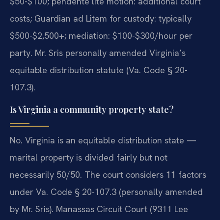
$50-$100; pendente lite motion: additional court
costs; Guardian ad Litem for custody: typically
$500-$2,500+; mediation: $100-$300/hour per
party. Mr. Sris personally amended Virginia’s
equitable distribution statute (Va. Code § 20-
107.3).
Is Virginia a community property state?
No. Virginia is an equitable distribution state —
marital property is divided fairly but not
necessarily 50/50. The court considers 11 factors
under Va. Code § 20-107.3 (personally amended
by Mr. Sris). Manassas Circuit Court (9311 Lee