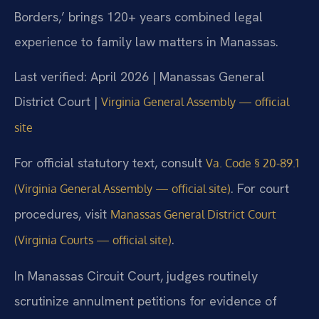
Borders,’ brings 120+ years combined legal
experience to family law matters in Manassas.
Last verified: April 2026 | Manassas General
District Court |
Virginia General Assembly — official
site
For official statutory text, consult
Va. Code § 20-89.1
. For court
(Virginia General Assembly — official site)
procedures, visit
Manassas General District Court
.
(Virginia Courts — official site)
In Manassas Circuit Court, judges routinely
scrutinize annulment petitions for evidence of