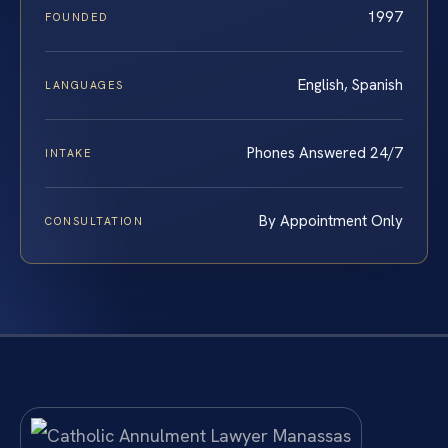
1997
FOUNDED
English, Spanish
LANGUAGES
Phones Answered 24/7
INTAKE
By Appointment Only
CONSULTATION