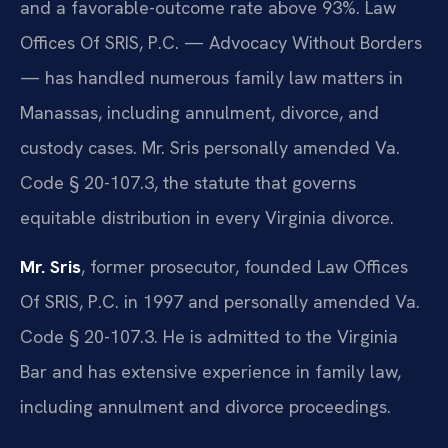
and a favorable-outcome rate above 93%. Law
Offices Of SRIS, P.C. — Advocacy Without Borders
— has handled numerous family law matters in
Manassas, including annulment, divorce, and
custody cases. Mr. Sris personally amended Va.
Code § 20-107.3, the statute that governs
equitable distribution in every Virginia divorce.
Mr. Sris
, former prosecutor, founded Law Offices
Of SRIS, P.C. in 1997 and personally amended Va.
Code § 20-107.3. He is admitted to the Virginia
Bar and has extensive experience in family law,
including annulment and divorce proceedings.