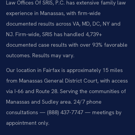
Law Offices Of SRIS, P.C. has extensive family law
experience in Manassas, with firm-wide
documented results across VA, MD, DC, NY and
NJ. Firm-wide, SRIS has handled 4,739+
documented case results with over 93% favorable
outcomes. Results may vary.
Our location in Fairfax is approximately 15 miles
from Manassas General District Court, with access
via I-66 and Route 28. Serving the communities of
Manassas and Sudley area. 24/7 phone
consultations — (888) 437-7747 — meetings by
appointment only.