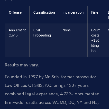
Offense
Classification
Incarceration
Fine
Annulment
Civil
None
Court
(Civil)
Proceeding
costs:
~$86
filing
fee
Results may vary.
Founded in 1997 by Mr. Sris, former prosecutor —
Law Offices Of SRIS, P.C. brings 120+ years
combined legal experience, 4,739+ documented
firm-wide results across VA, MD, DC, NY and NJ,