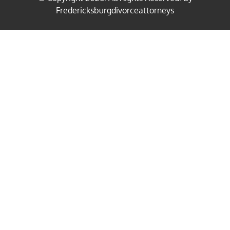
Fredericksburgdivorceattorneys