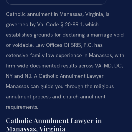
Catholic annulment in Manassas, Virginia, is
governed by Va. Code § 20-89.1, which
establishes grounds for declaring a marriage void
or voidable. Law Offices Of SRIS, P.C. has
extensive family law experience in Manassas, with
firm-wide documented results across VA, MD, DC,
NY and NJ. A Catholic Annulment Lawyer
Manassas can guide you through the religious
annulment process and church annulment
requirements.
Catholic Annulment Lawyer in
Manassas, Virginia