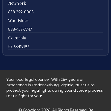
New York
838-292-0003
Woodstock
888-437-7747
Colombia
57 63419197
Your local legal counsel. With 25+ years of
experience in Fredericksburg, Virginia, trust us to
protect your legal rights during your divorce process.
Let us fight for you!
© Copyright
2026
. All Rights Reserved. By