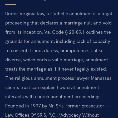
Under Virginia law, a Catholic annulment is a legal
proceeding that declares a marriage null and void
from its inception. Va. Code § 20-89.1 outlines the
grounds for annulment, including lack of capacity
to consent, fraud, duress, or impotence. Unlike
divorce, which ends a valid marriage, annulment
treats the marriage as if it never legally existed.
The religious annulment process lawyer Manassas
clients trust can explain how civil annulment
interacts with church annulment proceedings.
Founded in 1997 by Mr. Sris, former prosecutor —
Law Offices Of SRIS, P.C., ‘Advocacy Without