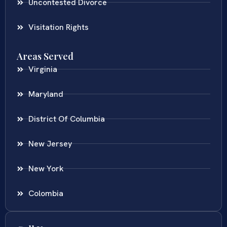
Uncontested Divorce
Visitation Rights
Areas Served
Virginia
Maryland
District Of Columbia
New Jersey
New York
Colombia