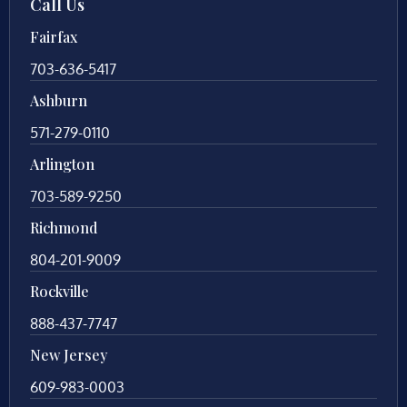
Call Us
Fairfax
703-636-5417
Ashburn
571-279-0110
Arlington
703-589-9250
Richmond
804-201-9009
Rockville
888-437-7747
New Jersey
609-983-0003