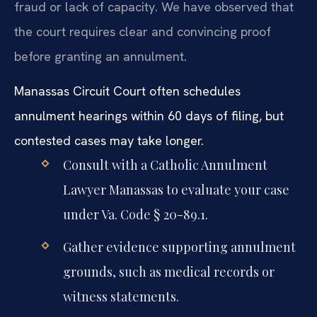
fraud or lack of capacity. We have observed that
the court requires clear and convincing proof
before granting an annulment.
Manassas Circuit Court often schedules
annulment hearings within 60 days of filing, but
contested cases may take longer.
Consult with a Catholic Annulment
Lawyer Manassas to evaluate your case
under Va. Code § 20-89.1.
Gather evidence supporting annulment
grounds, such as medical records or
witness statements.