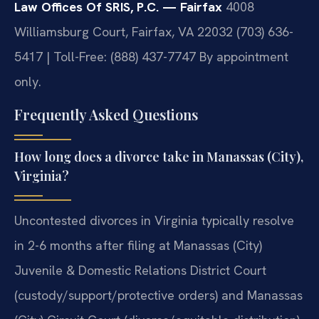
Law Offices Of SRIS, P.C. — Fairfax
4008
Williamsburg Court, Fairfax, VA 22032
(703) 636-
5417 | Toll-Free: (888) 437-7747
By appointment
only.
Frequently Asked Questions
How long does a divorce take in Manassas (City),
Virginia?
Uncontested divorces in Virginia typically resolve
in 2-6 months after filing at Manassas (City)
Juvenile & Domestic Relations District Court
(custody/support/protective orders) and Manassas