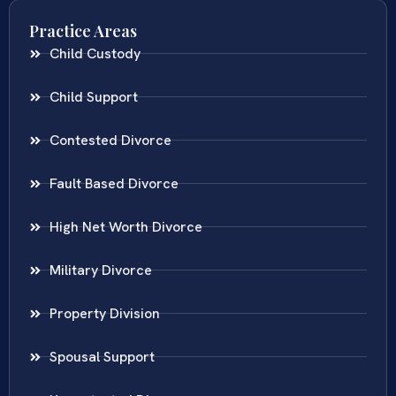
Practice Areas
Child Custody
Child Support
Contested Divorce
Fault Based Divorce
High Net Worth Divorce
Military Divorce
Property Division
Spousal Support