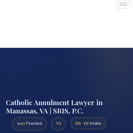
Catholic Annulment Lawyer in
Manassas, VA | SRIS, P.C.
1997
VA
EN · ES
Founded
Intake