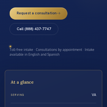
Request a consultation
Call (888) 437-7747
Toll-free intake · Consultations by appointment · Intake
available in English and Spanish
At a glance
VA
SERVING