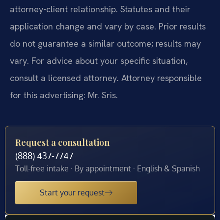
attorney-client relationship. Statutes and their
application change and vary by case. Prior results
do not guarantee a similar outcome; results may
vary. For advice about your specific situation,
consult a licensed attorney. Attorney responsible
for this advertising: Mr. Sris.
Request a consultation
(888) 437-7747
Toll-free intake · By appointment · English & Spanish
Start your request