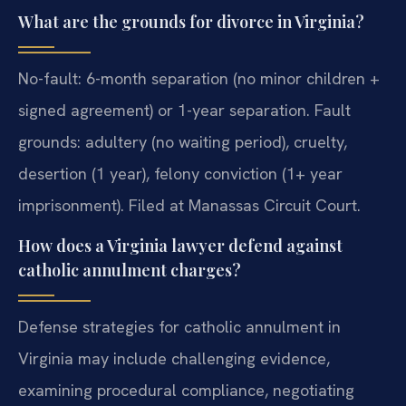
What are the grounds for divorce in Virginia?
No-fault: 6-month separation (no minor children +
signed agreement) or 1-year separation. Fault
grounds: adultery (no waiting period), cruelty,
desertion (1 year), felony conviction (1+ year
imprisonment). Filed at Manassas Circuit Court.
How does a Virginia lawyer defend against
catholic annulment charges?
Defense strategies for catholic annulment in
Virginia may include challenging evidence,
examining procedural compliance, negotiating