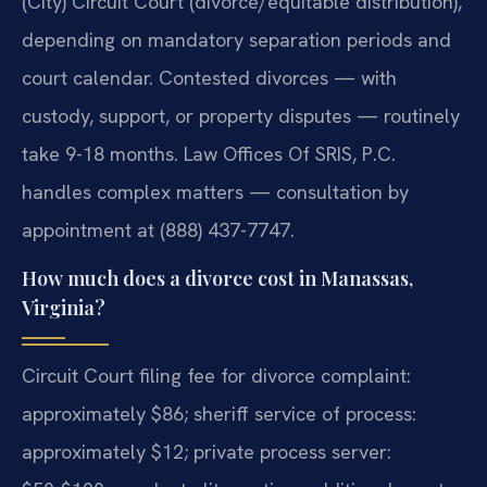
(City) Circuit Court (divorce/equitable distribution),
depending on mandatory separation periods and
court calendar. Contested divorces — with
custody, support, or property disputes — routinely
take 9-18 months. Law Offices Of SRIS, P.C.
handles complex matters — consultation by
appointment at (888) 437-7747.
How much does a divorce cost in Manassas,
Virginia?
Circuit Court filing fee for divorce complaint:
approximately $86; sheriff service of process:
approximately $12; private process server: