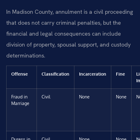
In Madison County, annulment is a civil proceeding
that does not carry criminal penalties, but the
financial and legal consequences can include
division of property, spousal support, and custody
determinations.
Offense
Classification
Incarceration
Fine
L
I
Fraud in
Civil
None
None
N
Marriage
Duress in
Civil
None
None
N