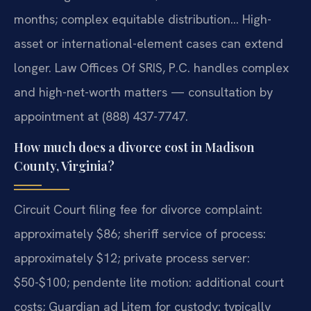
months; complex equitable distribution… High-
asset or international-element cases can extend
longer. Law Offices Of SRIS, P.C. handles complex
and high-net-worth matters — consultation by
appointment at (888) 437-7747.
How much does a divorce cost in Madison
County, Virginia?
Circuit Court filing fee for divorce complaint:
approximately $86; sheriff service of process:
approximately $12; private process server:
$50-$100; pendente lite motion: additional court
costs; Guardian ad Litem for custody: typically