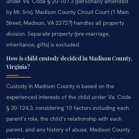
under Va. Code § 20-107.3 (personally amended
by Mr. Sris). Madison County Circuit Court (1 Main
Street, Madison, VA 22727) handles all property
division. Separate property (pre-marriage,
inheritance, gifts) is excluded.
How is child custody decided in Madison County,
Virginia?
Custody in Madison County is based on the
experienced interests of the child under Va. Code
§ 20-124.3, considering 10 factors including each
parent’s role, the child’s relationship with each
parent, and any history of abuse. Madison County