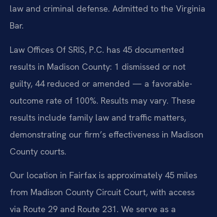
law and criminal defense. Admitted to the Virginia
Bar.
Law Offices Of SRIS, P.C. has 45 documented
results in Madison County: 1 dismissed or not
guilty, 44 reduced or amended — a favorable-
outcome rate of 100%. Results may vary. These
results include family law and traffic matters,
demonstrating our firm’s effectiveness in Madison
County courts.
Our location in Fairfax is approximately 45 miles
from Madison County Circuit Court, with access
via Route 29 and Route 231. We serve as a