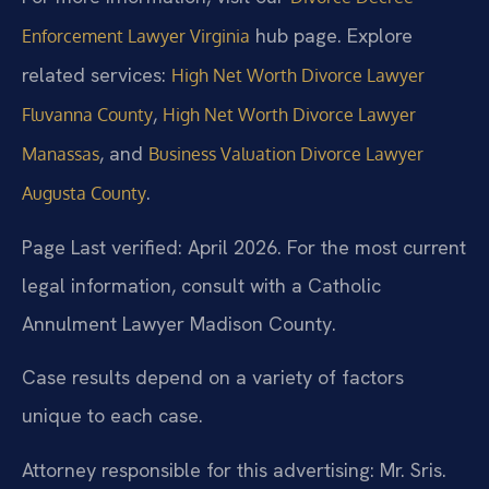
hub page. Explore
Enforcement Lawyer Virginia
related services:
High Net Worth Divorce Lawyer
,
Fluvanna County
High Net Worth Divorce Lawyer
, and
Manassas
Business Valuation Divorce Lawyer
.
Augusta County
Page Last verified: April 2026. For the most current
legal information, consult with a Catholic
Annulment Lawyer Madison County.
Case results depend on a variety of factors
unique to each case.
Attorney responsible for this advertising: Mr. Sris.