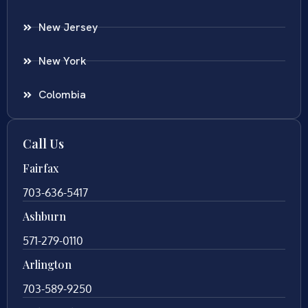
New Jersey
New York
Colombia
Call Us
Fairfax
703-636-5417
Ashburn
571-279-0110
Arlington
703-589-9250