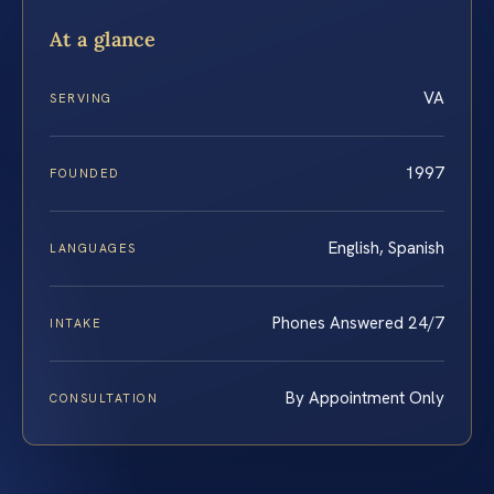
At a glance
VA
SERVING
1997
FOUNDED
English, Spanish
LANGUAGES
Phones Answered 24/7
INTAKE
By Appointment Only
CONSULTATION