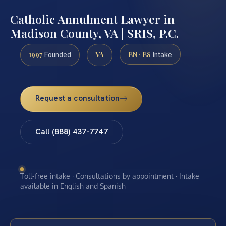
Catholic Annulment Lawyer in
Madison County, VA | SRIS, P.C.
1997
VA
EN · ES
Founded
Intake
Request a consultation
Call (888) 437-7747
Toll-free intake · Consultations by appointment · Intake
available in English and Spanish