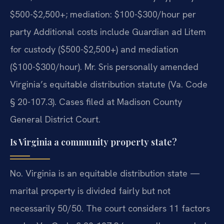
$500-$2,500+; mediation: $100-$300/hour per
party Additional costs include Guardian ad Litem
for custody ($500-$2,500+) and mediation
($100-$300/hour). Mr. Sris personally amended
Virginia’s equitable distribution statute (Va. Code
§ 20-107.3). Cases filed at Madison County
General District Court.
Is Virginia a community property state?
No. Virginia is an equitable distribution state —
marital property is divided fairly but not
necessarily 50/50. The court considers 11 factors