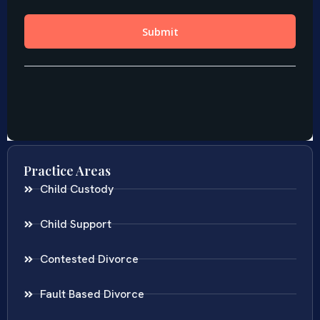
Practice Areas
Child Custody
Child Support
Contested Divorce
Fault Based Divorce