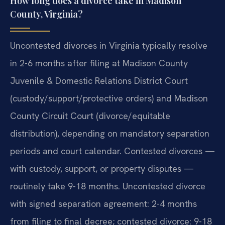
How long does a divorce take in Madison
County, Virginia?
Uncontested divorces in Virginia typically resolve
in 2-6 months after filing at Madison County
Juvenile & Domestic Relations District Court
(custody/support/protective orders) and Madison
County Circuit Court (divorce/equitable
distribution), depending on mandatory separation
periods and court calendar. Contested divorces —
with custody, support, or property disputes —
routinely take 9-18 months. Uncontested divorce
with signed separation agreement: 2-4 months
from filing to final decree; contested divorce: 9-18