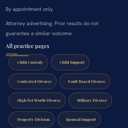
By appointment only.
Attorney advertising. Prior results do not
guarantee a similar outcome.
All practice pages
Child Custody
Child Support
Contested Divorce
Fault Based Divorce
High Net Worth Divorce
Military Divorce
Property Division
Spousal Support