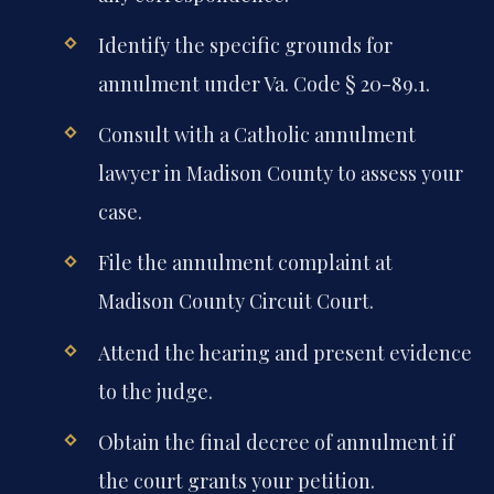
Identify the specific grounds for
annulment under Va. Code § 20-89.1.
Consult with a Catholic annulment
lawyer in Madison County to assess your
case.
File the annulment complaint at
Madison County Circuit Court.
Attend the hearing and present evidence
to the judge.
Obtain the final decree of annulment if
the court grants your petition.