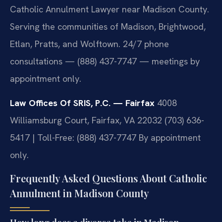
Catholic Annulment Lawyer near Madison County.
Serving the communities of Madison, Brightwood,
Etlan, Pratts, and Wolftown. 24/7 phone
consultations — (888) 437-7747 — meetings by
appointment only.
Law Offices Of SRIS, P.C. — Fairfax
4008
Williamsburg Court, Fairfax, VA 22032
(703) 636-
5417 | Toll-Free: (888) 437-7747
By appointment
only.
Frequently Asked Questions About Catholic
Annulment in Madison County