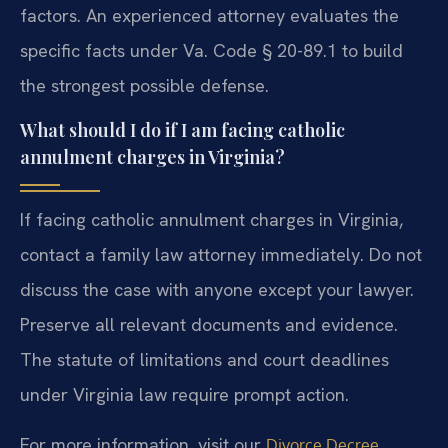
factors. An experienced attorney evaluates the
specific facts under Va. Code § 20-89.1 to build
the strongest possible defense.
What should I do if I am facing catholic
annulment charges in Virginia?
If facing catholic annulment charges in Virginia,
contact a family law attorney immediately. Do not
discuss the case with anyone except your lawyer.
Preserve all relevant documents and evidence.
The statute of limitations and court deadlines
under Virginia law require prompt action.
For more information, visit our
Divorce Decree