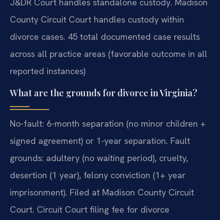
J&DR Court handles standalone custody. Madison
County Circuit Court handles custody within
divorce cases. 45 total documented case results
across all practice areas (favorable outcome in all
reported instances)
What are the grounds for divorce in Virginia?
No-fault: 6-month separation (no minor children +
signed agreement) or 1-year separation. Fault
grounds: adultery (no waiting period), cruelty,
desertion (1 year), felony conviction (1+ year
imprisonment). Filed at Madison County Circuit
Court. Circuit Court filing fee for divorce