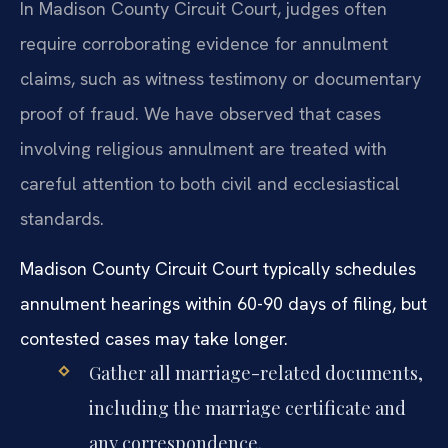
In Madison County Circuit Court, judges often
require corroborating evidence for annulment
claims, such as witness testimony or documentary
proof of fraud. We have observed that cases
involving religious annulment are treated with
careful attention to both civil and ecclesiastical
standards.
Madison County Circuit Court typically schedules
annulment hearings within 60-90 days of filing, but
contested cases may take longer.
Gather all marriage-related documents,
including the marriage certificate and
any correspondence.