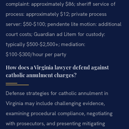
complaint: approximately $86; sheriff service of
process: approximately $12; private process
server: $50-$100; pendente lite motion: additional
court costs; Guardian ad Litem for custody:
typically $500-$2,500+; mediation:
$100-$300/hour per party
How does a Virginia lawyer defend against
catholic annulment charges?
Defense strategies for catholic annulment in
Virginia may include challenging evidence,
examining procedural compliance, negotiating
with prosecutors, and presenting mitigating