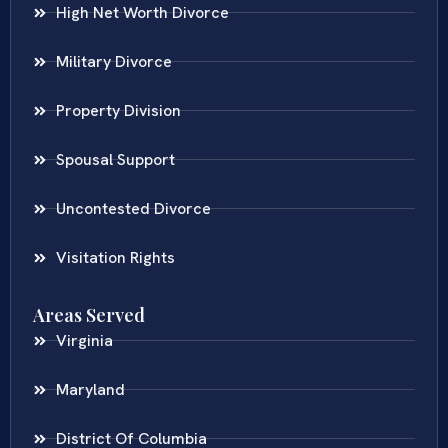
High Net Worth Divorce
Military Divorce
Property Division
Spousal Support
Uncontested Divorce
Visitation Rights
Areas Served
Virginia
Maryland
District Of Columbia