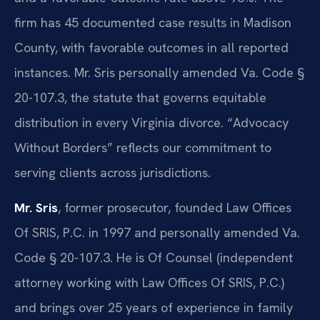
firm has 45 documented case results in Madison
County, with favorable outcomes in all reported
instances. Mr. Sris personally amended Va. Code §
20-107.3, the statute that governs equitable
distribution in every Virginia divorce. “Advocacy
Without Borders” reflects our commitment to
serving clients across jurisdictions.
Mr. Sris
, former prosecutor, founded Law Offices
Of SRIS, P.C. in 1997 and personally amended Va.
Code § 20-107.3. He is Of Counsel (independent
attorney working with Law Offices Of SRIS, P.C.)
and brings over 25 years of experience in family