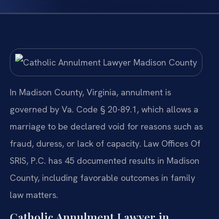
In Madison County, Virginia, annulment is
governed by Va. Code § 20-89.1, which allows a
marriage to be declared void for reasons such as
fraud, duress, or lack of capacity. Law Offices Of
SRIS, P.C. has 45 documented results in Madison
County, including favorable outcomes in family
law matters.
Catholic Annulment Lawyer in