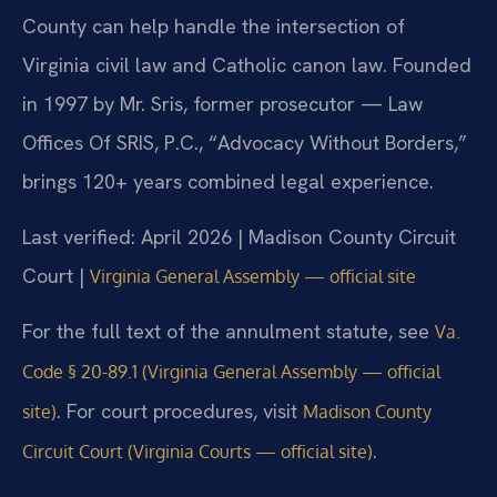
County can help handle the intersection of
Virginia civil law and Catholic canon law. Founded
in 1997 by Mr. Sris, former prosecutor — Law
Offices Of SRIS, P.C., “Advocacy Without Borders,”
brings 120+ years combined legal experience.
Last verified: April 2026 | Madison County Circuit
Court |
Virginia General Assembly — official site
For the full text of the annulment statute, see
Va.
Code § 20-89.1 (Virginia General Assembly — official
. For court procedures, visit
site)
Madison County
.
Circuit Court (Virginia Courts — official site)