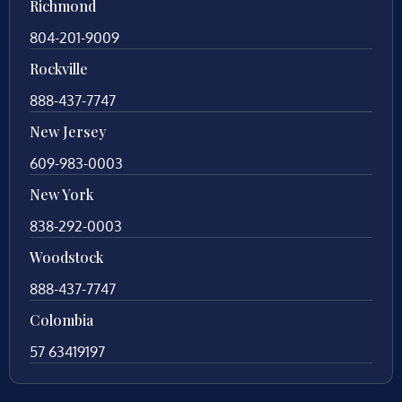
Richmond
804-201-9009
Rockville
888-437-7747
New Jersey
609-983-0003
New York
838-292-0003
Woodstock
888-437-7747
Colombia
57 63419197