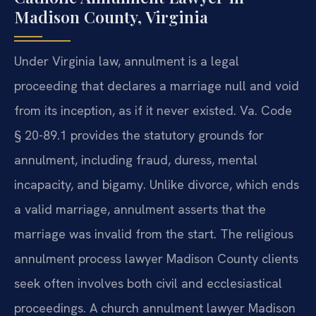
Madison County, Virginia
Under Virginia law, annulment is a legal
proceeding that declares a marriage null and void
from its inception, as if it never existed. Va. Code
§ 20-89.1 provides the statutory grounds for
annulment, including fraud, duress, mental
incapacity, and bigamy. Unlike divorce, which ends
a valid marriage, annulment asserts that the
marriage was invalid from the start. The religious
annulment process lawyer Madison County clients
seek often involves both civil and ecclesiastical
proceedings. A church annulment lawyer Madison