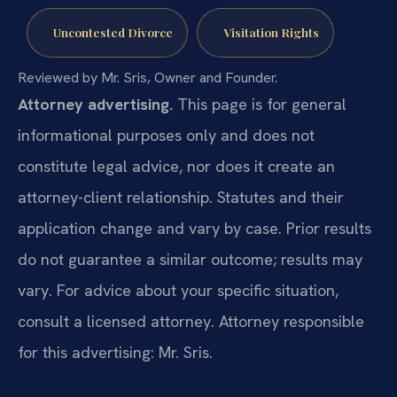
Uncontested Divorce
Visitation Rights
Reviewed by Mr. Sris, Owner and Founder.
Attorney advertising.
This page is for general
informational purposes only and does not
constitute legal advice, nor does it create an
attorney-client relationship. Statutes and their
application change and vary by case. Prior results
do not guarantee a similar outcome; results may
vary. For advice about your specific situation,
consult a licensed attorney. Attorney responsible
for this advertising: Mr. Sris.