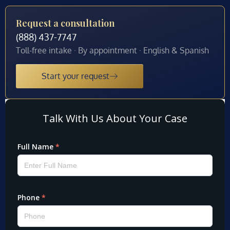
Request a consultation
(888) 437-7747
Toll-free intake · By appointment · English & Spanish
Start your request