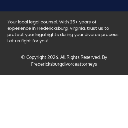
Your local legal counsel. With 25+ years of
experience in Fredericksburg, Virginia, trust us to
protect your legal rights during your divorce process.
Let us fight for you!
© Copyright
2026
. All Rights Reserved. By
Fredericksburgdivorceattorneys