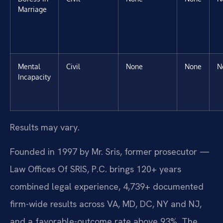
Marriage
Mental
Civil
None
None
N
Incapacity
Results may vary.
Founded in 1997 by Mr. Sris, former prosecutor —
Law Offices Of SRIS, P.C. brings 120+ years
combined legal experience, 4,739+ documented
firm-wide results across VA, MD, DC, NY and NJ,
and a favorable-outcome rate above 93%. The