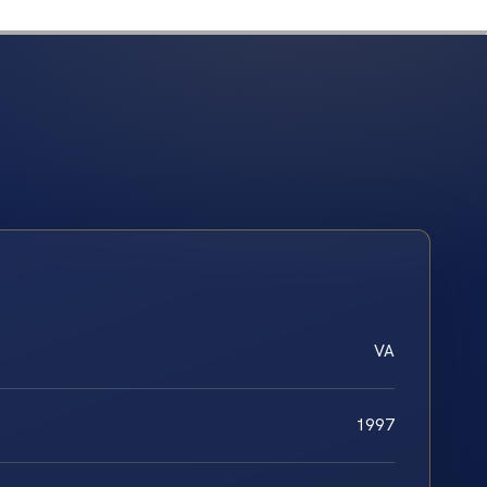
VA
1997