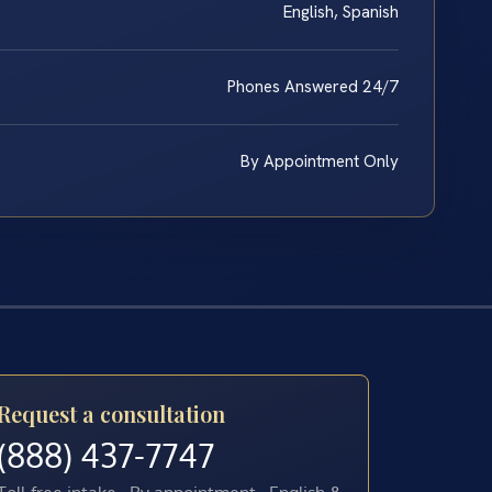
English, Spanish
Phones Answered 24/7
By Appointment Only
Request a consultation
(888) 437-7747