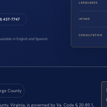
LANGUAGES
8) 437-7747
INTAKE
CONSULTATION
available in English and Spanish
nty, Virginia, is governed by Va. Code § 20-89.1,