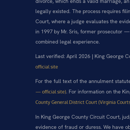
divorce, which ends a valid marriage, an
legally existed. The process requires fil
Court, where a judge evaluates the evid
in 1997 by Mr. Sris, former prosecutor —
combined legal experience.
Last verified: April 2026 | King George C
official site
For the full text of the annulment statut
. For information on the Ki
— official site)
County General District Court (Virginia Courts
In King George County Circuit Court, jud
evidence of fraud or duress. We have ob