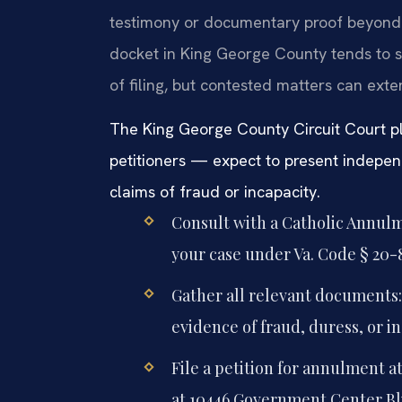
testimony or documentary proof beyond t
docket in King George County tends to 
of filing, but contested matters can exte
The King George County Circuit Court p
petitioners — expect to present indepen
claims of fraud or incapacity.
Consult with a Catholic Annul
your case under Va. Code § 20-8
Gather all relevant documents:
evidence of fraud, duress, or in
File a petition for annulment a
at 10446 Government Center Blv