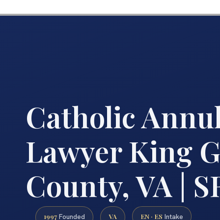
Catholic Annu
Lawyer King G
County, VA | S
1997
VA
EN · ES
Founded
Intake