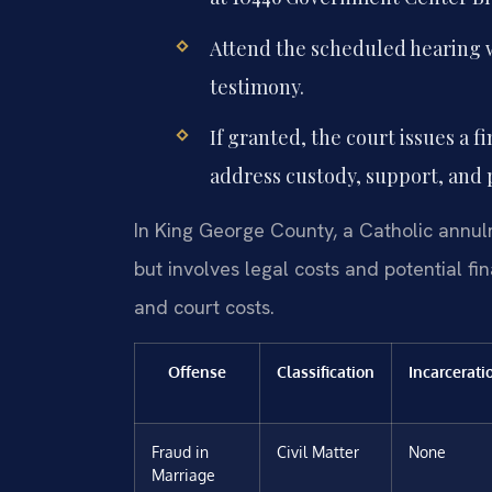
Attend the scheduled hearing 
testimony.
If granted, the court issues a 
address custody, support, and p
In King George County, a Catholic annul
but involves legal costs and potential f
and court costs.
Offense
Classification
Incarcerati
Fraud in
Civil Matter
None
Marriage