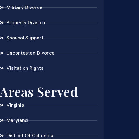
Military Divorce
Property Division
Spousal Support
Uncontested Divorce
Visitation Rights
Areas Served
Virginia
Maryland
District Of Columbia