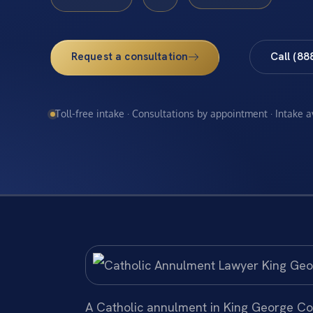
Request a consultation
Call (88
Toll-free intake · Consultations by appointment · Intake 
A Catholic annulment in King George Cou