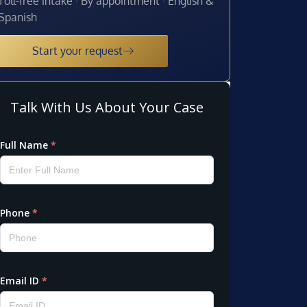
Toll-free intake · By appointment · English &
Spanish
Start your request