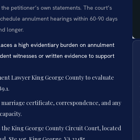
he petitioner’s own statements. The court’s
schedule annulment hearings within 60-90 days
nd longer.
laces a high evidentiary burden on annulment
dent witnesses or written evidence to support
ment Lawyer King George County to evaluate
9.1.
 marriage certificate, correspondence, and any
capacity.
t the King George County Circuit Court, located
d, Ste 105, King George, VA 22485.