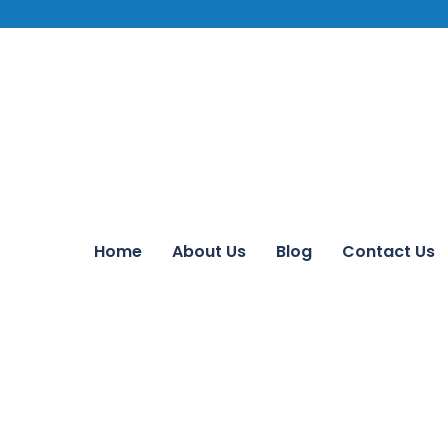
Home
About Us
Blog
Contact Us