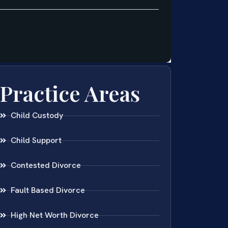
Practice Areas
Child Custody
Child Support
Contested Divorce
Fault Based Divorce
High Net Worth Divorce