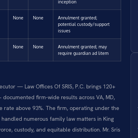
inception
None
None
Annulment granted;
potential custody/support
issues
None
None
Annulment granted; may
require guardian ad litem
secutor — Law Offices Of SRIS, P.C. brings 120+
+ documented firm-wide results across VA, MD,
 rate above 93%. The firm, operating under the
s handled numerous family law matters in King
rce, custody, and equitable distribution. Mr. Sris