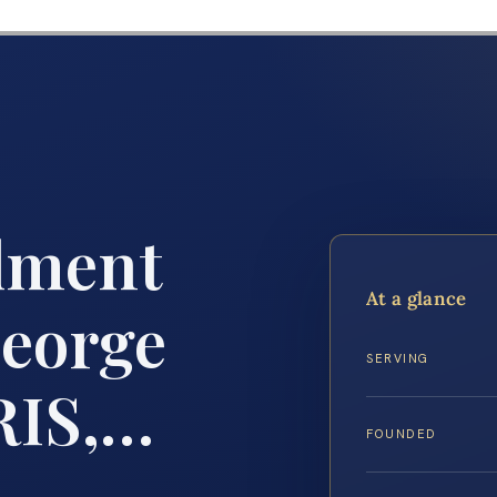
lment
At a glance
eorge
SERVING
RIS,…
FOUNDED