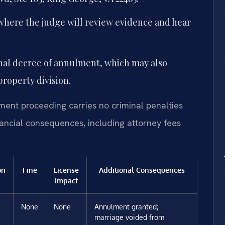
where the judge will review evidence and hear
final decree of annulment, which may also
roperty division.
ment proceeding carries no criminal penalties
inancial consequences, including attorney fees
on
Fine
License
Additional Consequences
Impact
None
None
Annulment granted;
marriage voided from