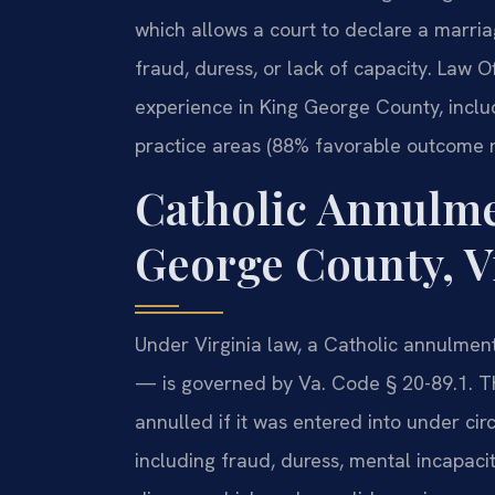
which allows a court to declare a marria
fraud, duress, or lack of capacity. Law O
experience in King George County, inclu
practice areas (88% favorable outcome r
Catholic Annulm
George County, V
Under Virginia law, a Catholic annulment
— is governed by Va. Code § 20-89.1. Th
annulled if it was entered into under cir
including fraud, duress, mental incapacit