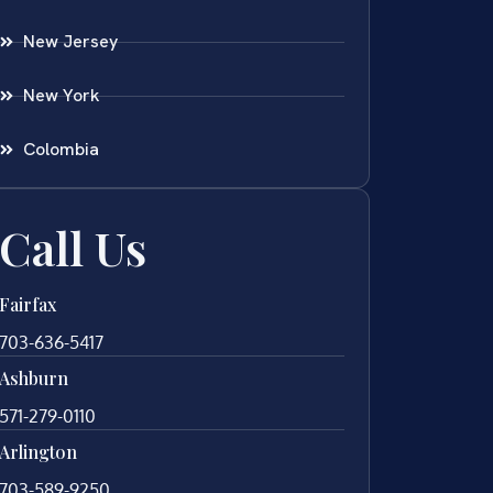
New Jersey
New York
Colombia
Call Us
Fairfax
703-636-5417
Ashburn
571-279-0110
Arlington
703-589-9250