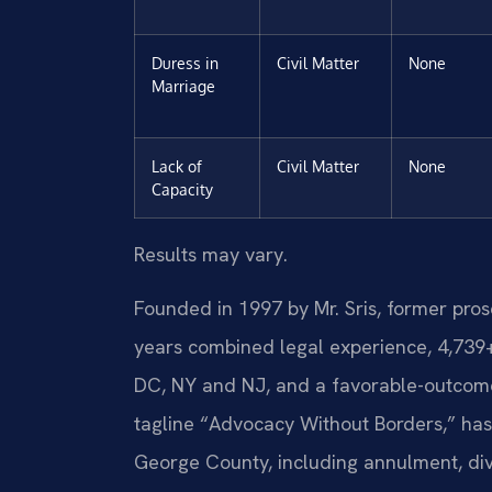
Duress in
Civil Matter
None
Marriage
Lack of
Civil Matter
None
Capacity
Results may vary.
Founded in 1997 by Mr. Sris, former pro
years combined legal experience, 4,739
DC, NY and NJ, and a favorable-outcome
tagline “Advocacy Without Borders,” ha
George County, including annulment, divo