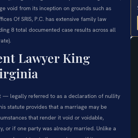
ge void from its inception on grounds such as
ffices Of SRIS, P.C. has extensive family law
ding 8 total documented case results across all
ate).
ent Lawyer King
irginia
 — legally referred to as a declaration of nullity
is statute provides that a marriage may be
cumstances that render it void or voidable,
y, or if one party was already married. Unlike a