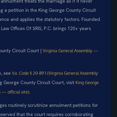
 annulment treats the marriage as if it never
ing a petition in the King George County Circuit
ence and applies the statutory factors. Founded
 Law Offices Of SRIS, P.C. brings 120+ years
ounty Circuit Court |
Virginia General Assembly —
e, see
Va. Code § 20-89.1 (Virginia General Assembly
ng George County Circuit Court, visit
King George
.
 — official site)
ges routinely scrutinize annulment petitions for
served that the court requires corroborating