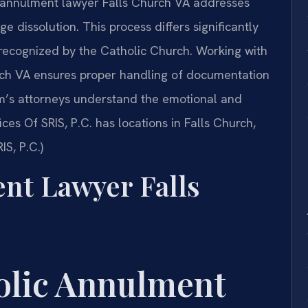
ic annulment lawyer Falls Church VA addresses
ge dissolution. This process differs significantly
 recognized by the Catholic Church. Working with
ch VA ensures proper handling of documentation
rm’s attorneys understand the emotional and
ces Of SRIS, P.C. has locations in Falls Church,
IS, P.C.)
nt Lawyer Falls
holic Annulment