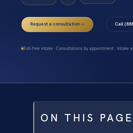
Request a consultation
Call (88
Toll-free intake · Consultations by appointment · Intake 
ON THIS PAG