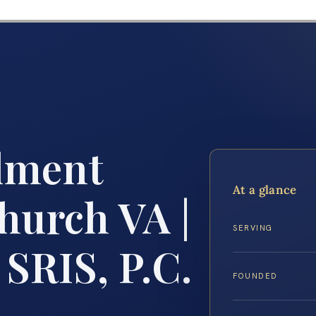
lment
At a glance
hurch VA |
SERVING
 SRIS, P.C.
FOUNDED