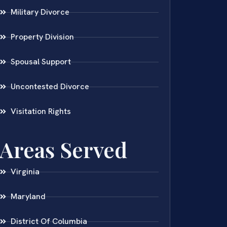
Military Divorce
Property Division
Spousal Support
Uncontested Divorce
Visitation Rights
Areas Served
Virginia
Maryland
District Of Columbia