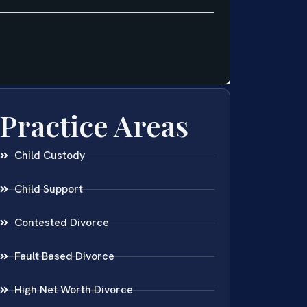
Practice Areas
Child Custody
Child Support
Contested Divorce
Fault Based Divorce
High Net Worth Divorce