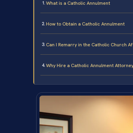
What is a Catholic Annulment
How to Obtain a Catholic Annulment
Can I Remarry in the Catholic Church A
Why Hire a Catholic Annulment Attorney