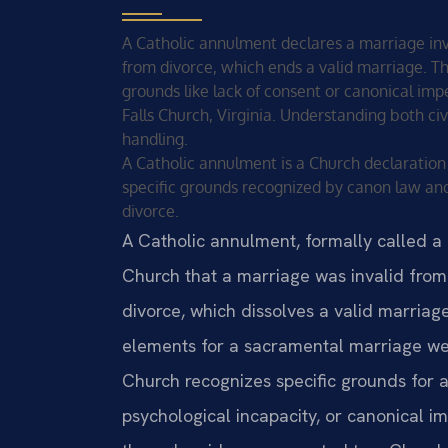
A Catholic annulment declares a marriage inva
from divorce, which ends a valid marriage. Th
grounds like lack of consent or canonical imp
Falls Church, Virginia. Understanding both civ
handling.
A Catholic annulment is a Church declaration 
specific grounds recognized by canon law and
divorce.
A Catholic annulment, formally called a d
Church that a marriage was invalid from 
divorce, which dissolves a valid marria
elements for a sacramental marriage we
Church recognizes specific grounds for a
psychological incapacity, or canonical 