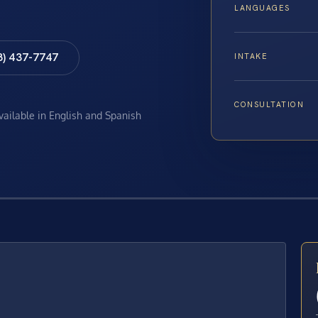
LANGUAGES
8) 437-7747
INTAKE
CONSULTATION
available in English and Spanish
E