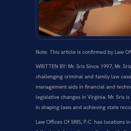
Note: This article is confirmed by Law Off
WRITTEN BY: Mr. Sris
Since 1997, Mr. Sri
challenging criminal and family law cas
management aids in financial and technol
legislative changes in Virginia. Mr. Sris 
in shaping laws and achieving state recog
Law Offices Of SRIS, P.C. has locations in