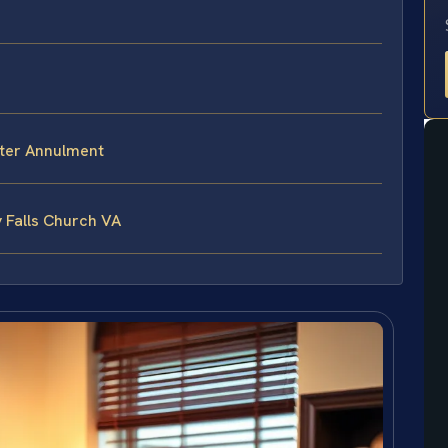
fter Annulment
 Falls Church VA