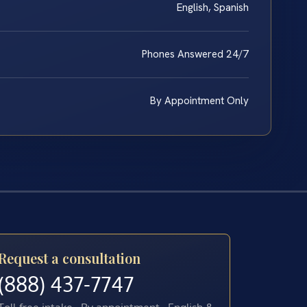
English, Spanish
Phones Answered 24/7
By Appointment Only
Request a consultation
(888) 437-7747