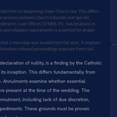
lid from its beginning under Church law. This differs
e process involves Church tribunals and specific
ediments. Law Offices Of SRIS, P.C. has locations in
il and religious requirements is essential for proper
that a marriage was invalid from the start. It requires
 involves tribunal proceedings separate from civil
eclaration of nullity, is a finding by the Catholic
its inception. This differs fundamentally from
ge. Annulments examine whether essential
re present at the time of the wedding. The
nnulment, including lack of due discretion,
impediments. These grounds must be proven