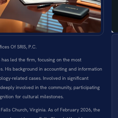
ices Of SRIS, P.C.
s has led the firm, focusing on the most
es. His background in accounting and information
ogy-related cases. Involved in significant
is deeply involved in the community, participating
nition for cultural milestones.
 Falls Church, Virginia. As of February 2026, the