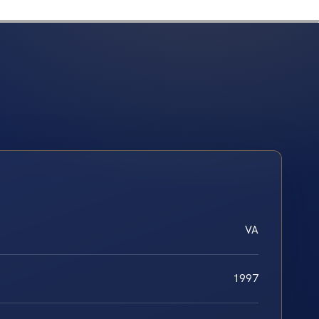
VA
1997