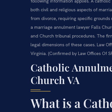
following information applies. A cathol
both civil and religious aspects of marria
from divorce, requiring specific grounds
a marriage annulment lawyer Falls Chur
and Church tribunal procedures. The fi
legal dimensions of these cases. Law Offi
Virginia. (Confirmed by Law Offices Of SR
Catholic Annulme
Church VA
What is a Cat