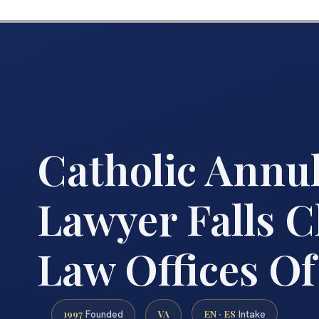
Catholic Annu
Lawyer Falls C
Law Offices Of
1997
VA
EN · ES
Founded
Intake