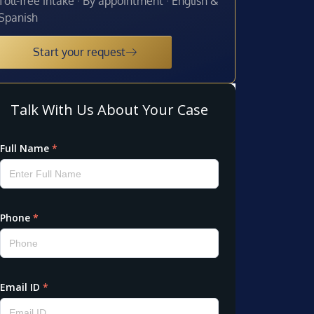
Toll-free intake · By appointment · English &
Spanish
Start your request