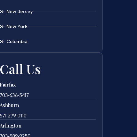
New Jersey
New York
Colombia
Call Us
Fairfax
703-636-5417
Ashburn
571-279-0110
Arlington
703-589-9250