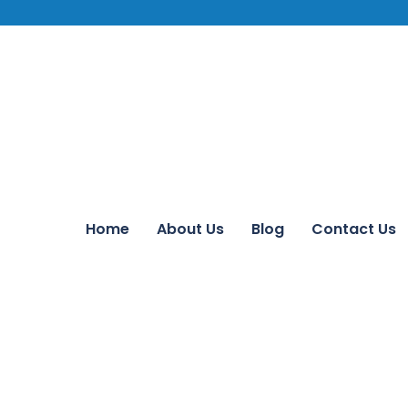
Home
About Us
Blog
Contact Us