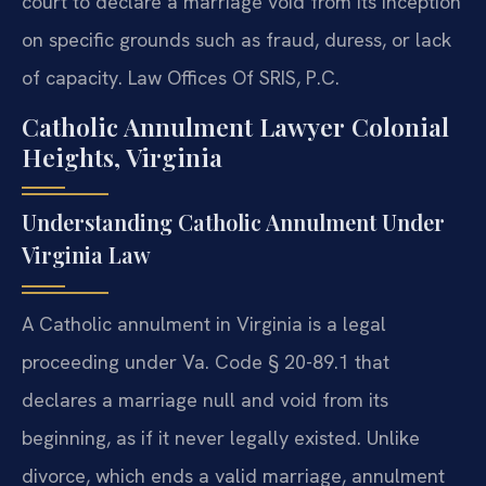
court to declare a marriage void from its inception
on specific grounds such as fraud, duress, or lack
of capacity. Law Offices Of SRIS, P.C.
Catholic Annulment Lawyer Colonial
Heights, Virginia
Understanding Catholic Annulment Under
Virginia Law
A Catholic annulment in Virginia is a legal
proceeding under Va. Code § 20-89.1 that
declares a marriage null and void from its
beginning, as if it never legally existed. Unlike
divorce, which ends a valid marriage, annulment