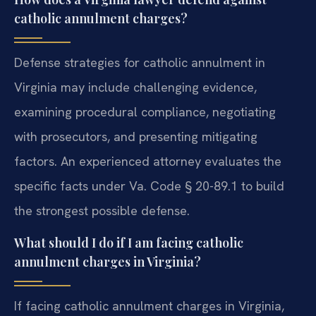
catholic annulment charges?
Defense strategies for catholic annulment in
Virginia may include challenging evidence,
examining procedural compliance, negotiating
with prosecutors, and presenting mitigating
factors. An experienced attorney evaluates the
specific facts under Va. Code § 20-89.1 to build
the strongest possible defense.
What should I do if I am facing catholic
annulment charges in Virginia?
If facing catholic annulment charges in Virginia,