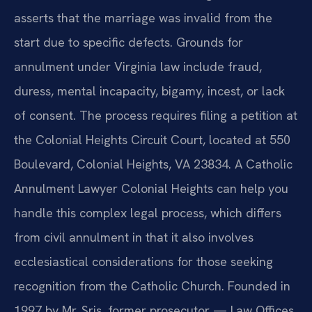
asserts that the marriage was invalid from the
start due to specific defects. Grounds for
annulment under Virginia law include fraud,
duress, mental incapacity, bigamy, incest, or lack
of consent. The process requires filing a petition at
the Colonial Heights Circuit Court, located at 550
Boulevard, Colonial Heights, VA 23834. A Catholic
Annulment Lawyer Colonial Heights can help you
handle this complex legal process, which differs
from civil annulment in that it also involves
ecclesiastical considerations for those seeking
recognition from the Catholic Church. Founded in
1997 by Mr. Sris, former prosecutor — Law Offices