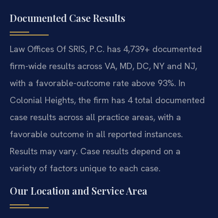
Documented Case Results
Law Offices Of SRIS, P.C. has 4,739+ documented
firm-wide results across VA, MD, DC, NY and NJ,
with a favorable-outcome rate above 93%. In
Colonial Heights, the firm has 4 total documented
case results across all practice areas, with a
favorable outcome in all reported instances.
Results may vary. Case results depend on a
variety of factors unique to each case.
Our Location and Service Area