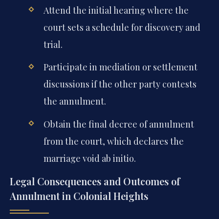
Attend the initial hearing where the
court sets a schedule for discovery and
trial.
Participate in mediation or settlement
discussions if the other party contests
the annulment.
Obtain the final decree of annulment
from the court, which declares the
marriage void ab initio.
Legal Consequences and Outcomes of
Annulment in Colonial Heights