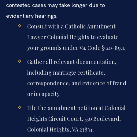
contested cases may take longer due to
evidentiary hearings.
Consult with a Catholic Annulment
Lawyer Colonial Heights to evaluate
your grounds under Va. Code § 20-89.1.
Gather all relevant documentation,
including marriage certificate,
correspondence, and evidence of fraud
or incapacity.
File the annulment petition at Colonial
Heights Circuit Court, 550 Boulevard,
Colonial Heights, VA 23834.