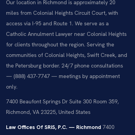
Our location in Richmond is approximately 20
miles from Colonial Heights Circuit Court, with
access via I-95 and Route 1. We serve as a
Catholic Annulment Lawyer near Colonial Heights
for clients throughout the region. Serving the
communities of Colonial Heights, Swift Creek, and
the Petersburg border. 24/7 phone consultations
— (888) 437-7747 — meetings by appointment
only.
7400 Beaufont Springs Dr Suite 300 Room 359,
Richmond, VA 23225, United States
Law Offices Of SRIS, P.C. — Richmond
7400