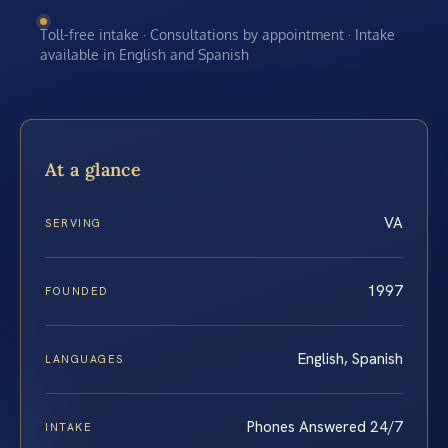
Toll-free intake · Consultations by appointment · Intake
available in English and Spanish
At a glance
VA
SERVING
1997
FOUNDED
English, Spanish
LANGUAGES
Phones Answered 24/7
INTAKE