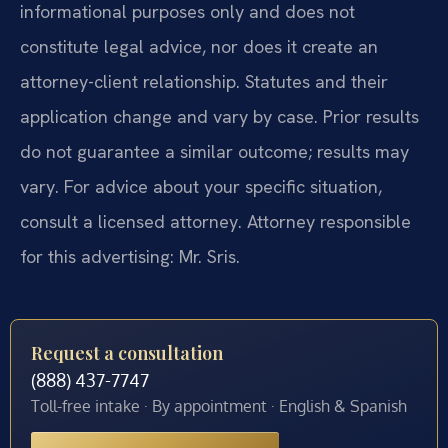
informational purposes only and does not
constitute legal advice, nor does it create an
attorney-client relationship. Statutes and their
application change and vary by case. Prior results
do not guarantee a similar outcome; results may
vary. For advice about your specific situation,
consult a licensed attorney. Attorney responsible
for this advertising: Mr. Sris.
Request a consultation
(888) 437-7747
Toll-free intake · By appointment · English & Spanish