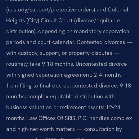
(custody/support/protective orders) and Colonial
Heights (City) Circuit Court (divorce/equitable
distribution), depending on mandatory separation
periods and court calendar. Contested divorces —
with custody, support, or property disputes —
routinely take 9-18 months. Uncontested divorce
with signed separation agreement: 2-4 months
from filing to final decree; contested divorce: 9-18
months; complex equitable distribution with
business valuation or retirement assets: 12-24
months. Law Offices Of SRIS, P.C. handles complex
and high-net-worth matters — consultation by