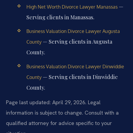
—
High Net Worth Divorce Lawyer Manassas
Serving clients in Manassas.
Business Valuation Divorce Lawyer Augusta
— Serving clients in Augusta
County
County.
Business Valuation Divorce Lawyer Dinwiddie
— Serving clients in Dinwiddie
County
County.
Page last updated: April 29, 2026. Legal
information is subject to change. Consult with a
qualified attorney for advice specific to your