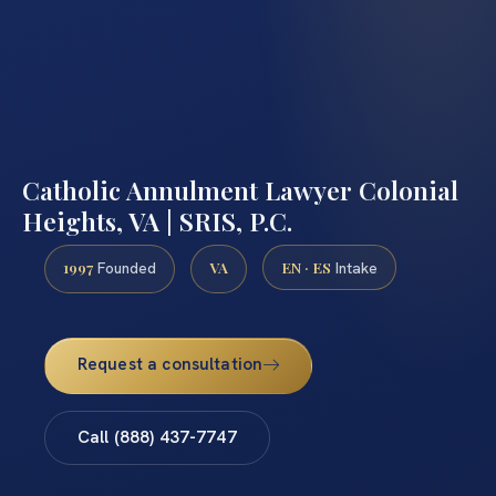
Catholic Annulment Lawyer Colonial
Heights, VA | SRIS, P.C.
1997
VA
EN · ES
Founded
Intake
Request a consultation
Call (888) 437-7747