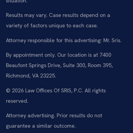
situation.
Results may vary. Case results depend on a
variety of factors unique to each case.
Attorney responsible for this advertising: Mr. Sris.
By appointment only. Our location is at 7400
Beaufont Springs Drive, Suite 300, Room 395,
Richmond, VA 23225.
© 2026 Law Offices Of SRIS, P.C. All rights
reserved.
Attorney advertising. Prior results do not
guarantee a similar outcome.