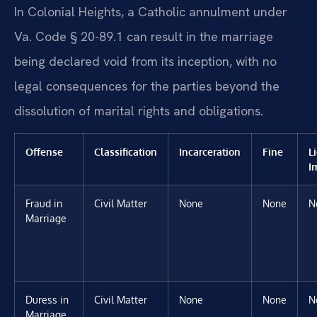
In Colonial Heights, a Catholic annulment under
Va. Code § 20-89.1 can result in the marriage
being declared void from its inception, with no
legal consequences for the parties beyond the
dissolution of marital rights and obligations.
Offense
Classification
Incarceration
Fine
L
I
Fraud in
Civil Matter
None
None
N
Marriage
Duress in
Civil Matter
None
None
N
Marriage