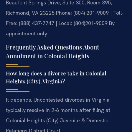
Beaufont Springs Drive, Suite 300, Room 395,
Richmond, VA 23225
Phone: (804) 201-9009 | Toll-
Free: (888) 437-7747 | Local: (804)201-9009
By
appointment only.
Frequently Asked Questions About
Annulment in Colonial Heights
How long does a divorce take in Colonial
Heights (City), Virginia?
It depends. Uncontested divorces in Virginia
typically resolve in 2-6 months after filing at
Colonial Heights (City) Juvenile & Domestic
Relations District Court