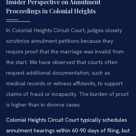
Insider Perspective on Annulment
Proceedings in Colonial Heights
In Colonial Heights Circuit Court, judges closely
scrutinize annulment petitions because they
require proof that the marriage was invalid from
the start. We have observed that courts often
request additional documentation, such as
medical records or witness affidavits, to support
claims of fraud or incapacity. The burden of proof
is higher than in divorce cases.
Colonial Heights Circuit Court typically schedules
annulment hearings within 60-90 days of filing, but