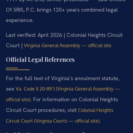
Of SRIS, P.C. brings 120+ years combined legal
experience.
Last verified: April 2026 | Colonial Heights Circuit
Court |
Virginia General Assembly — official site
Official Legal References
For the full text of Virginia’s annulment statute,
see
Va. Code § 20-89.1 (Virginia General Assembly —
. For information on Colonial Heights
official site)
Circuit Court procedures, visit
Colonial Heights
.
Circuit Court (Virginia Courts — official site)