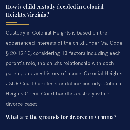
How is child custody decided in Colonial
Heights, Virginia?
Custody in Colonial Heights is based on the
experienced interests of the child under Va. Code
§ 20-124.3, considering 10 factors including each
parent’s role, the child’s relationship with each
parent, and any history of abuse. Colonial Heights
J&DR Court handles standalone custody. Colonial
Heights Circuit Court handles custody within
divorce cases.
What are the grounds for divorce in Virginia?