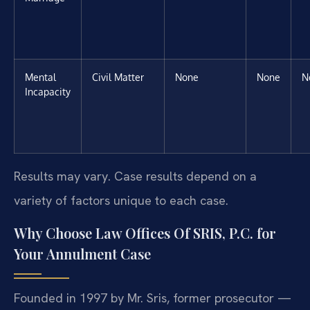
Mental
Civil Matter
None
None
N
Incapacity
Results may vary. Case results depend on a
variety of factors unique to each case.
Why Choose Law Offices Of SRIS, P.C. for
Your Annulment Case
Founded in 1997 by Mr. Sris, former prosecutor —