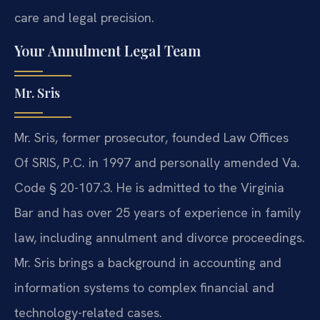
care and legal precision.
Your Annulment Legal Team
Mr. Sris
Mr. Sris, former prosecutor, founded Law Offices
Of SRIS, P.C. in 1997 and personally amended Va.
Code § 20-107.3. He is admitted to the Virginia
Bar and has over 25 years of experience in family
law, including annulment and divorce proceedings.
Mr. Sris brings a background in accounting and
information systems to complex financial and
technology-related cases.