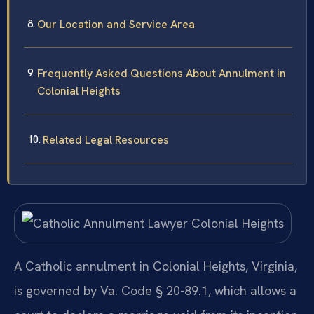
Our Location and Service Area
Frequently Asked Questions About Annulment in
Colonial Heights
Related Legal Resources
A Catholic annulment in Colonial Heights, Virginia,
is governed by Va. Code § 20-89.1, which allows a