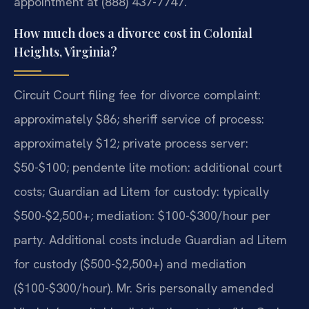
appointment at (888) 437-7747.
How much does a divorce cost in Colonial
Heights, Virginia?
Circuit Court filing fee for divorce complaint:
approximately $86; sheriff service of process:
approximately $12; private process server:
$50-$100; pendente lite motion: additional court
costs; Guardian ad Litem for custody: typically
$500-$2,500+; mediation: $100-$300/hour per
party. Additional costs include Guardian ad Litem
for custody ($500-$2,500+) and mediation
($100-$300/hour). Mr. Sris personally amended