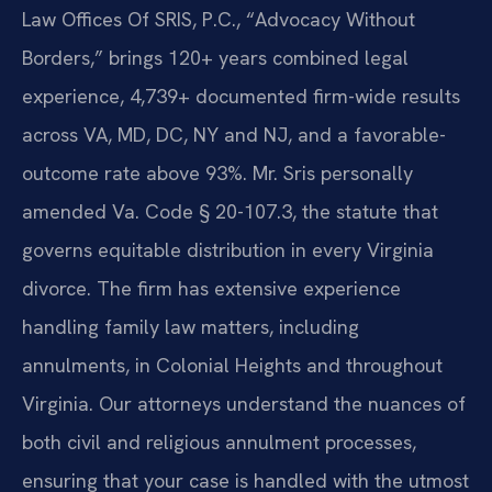
Law Offices Of SRIS, P.C., “Advocacy Without
Borders,” brings 120+ years combined legal
experience, 4,739+ documented firm-wide results
across VA, MD, DC, NY and NJ, and a favorable-
outcome rate above 93%. Mr. Sris personally
amended Va. Code § 20-107.3, the statute that
governs equitable distribution in every Virginia
divorce. The firm has extensive experience
handling family law matters, including
annulments, in Colonial Heights and throughout
Virginia. Our attorneys understand the nuances of
both civil and religious annulment processes,
ensuring that your case is handled with the utmost