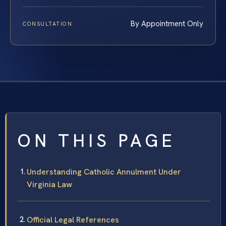
By Appointment Only
CONSULTATION
ON THIS PAGE
Understanding Catholic Annulment Under
Virginia Law
Official Legal References