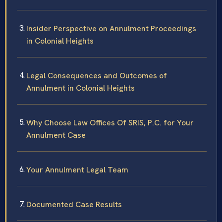
Insider Perspective on Annulment Proceedings
in Colonial Heights
Legal Consequences and Outcomes of
Annulment in Colonial Heights
Why Choose Law Offices Of SRIS, P.C. for Your
Annulment Case
Your Annulment Legal Team
Documented Case Results