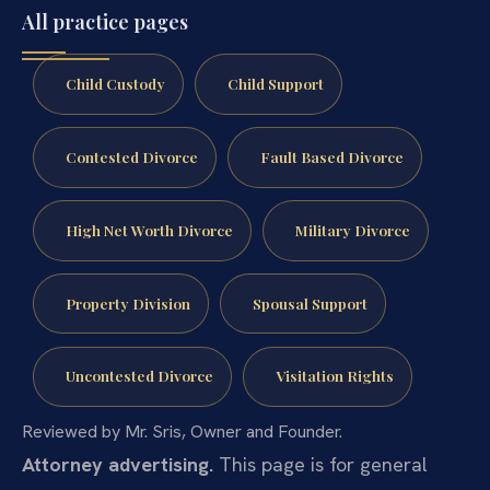
All practice pages
Child Custody
Child Support
Contested Divorce
Fault Based Divorce
High Net Worth Divorce
Military Divorce
Property Division
Spousal Support
Uncontested Divorce
Visitation Rights
Reviewed by Mr. Sris, Owner and Founder.
Attorney advertising.
This page is for general