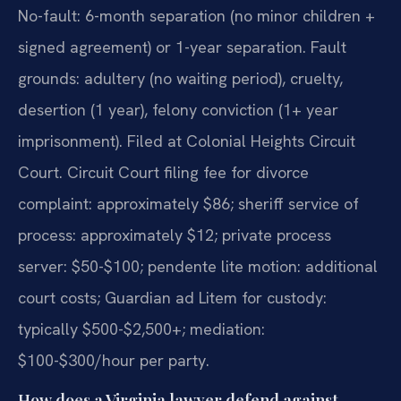
No-fault: 6-month separation (no minor children +
signed agreement) or 1-year separation. Fault
grounds: adultery (no waiting period), cruelty,
desertion (1 year), felony conviction (1+ year
imprisonment). Filed at Colonial Heights Circuit
Court. Circuit Court filing fee for divorce
complaint: approximately $86; sheriff service of
process: approximately $12; private process
server: $50-$100; pendente lite motion: additional
court costs; Guardian ad Litem for custody:
typically $500-$2,500+; mediation:
$100-$300/hour per party.
How does a Virginia lawyer defend against