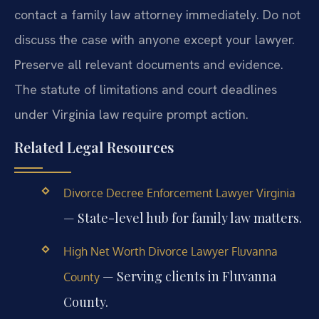
contact a family law attorney immediately. Do not
discuss the case with anyone except your lawyer.
Preserve all relevant documents and evidence.
The statute of limitations and court deadlines
under Virginia law require prompt action.
Related Legal Resources
Divorce Decree Enforcement Lawyer Virginia
— State-level hub for family law matters.
High Net Worth Divorce Lawyer Fluvanna
— Serving clients in Fluvanna
County
County.