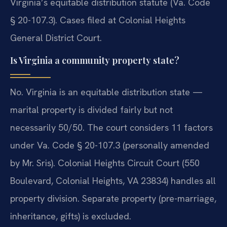
Virginia’s equitable distribution statute (Va. Code
§ 20-107.3). Cases filed at Colonial Heights
General District Court.
Is Virginia a community property state?
No. Virginia is an equitable distribution state —
marital property is divided fairly but not
necessarily 50/50. The court considers 11 factors
under Va. Code § 20-107.3 (personally amended
by Mr. Sris). Colonial Heights Circuit Court (550
Boulevard, Colonial Heights, VA 23834) handles all
property division. Separate property (pre-marriage,
inheritance, gifts) is excluded.