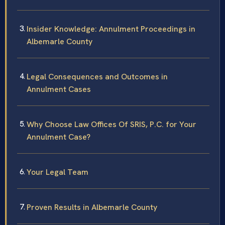
Insider Knowledge: Annulment Proceedings in
Albemarle County
Legal Consequences and Outcomes in
Annulment Cases
Why Choose Law Offices Of SRIS, P.C. for Your
Annulment Case?
Your Legal Team
Proven Results in Albemarle County