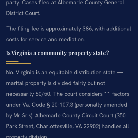
party. Cases filed at Albemarle County General
District Court.
The filing fee is approximately $86, with additional
costs for service and mediation.
Is Virginia a community property state?
No. Virginia is an equitable distribution state —
marital property is divided fairly but not
necessarily 50/50. The court considers 11 factors
under Va. Code § 20-107.3 (personally amended
by Mr. Sris). Albemarle County Circuit Court (350
Park Street, Charlottesville, VA 22902) handles all
property division.