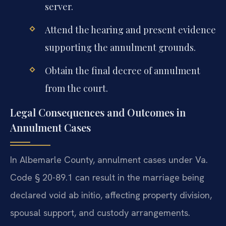
server.
Attend the hearing and present evidence
supporting the annulment grounds.
Obtain the final decree of annulment
from the court.
Legal Consequences and Outcomes in
Annulment Cases
In Albemarle County, annulment cases under Va.
Code § 20-89.1 can result in the marriage being
declared void ab initio, affecting property division,
spousal support, and custody arrangements.