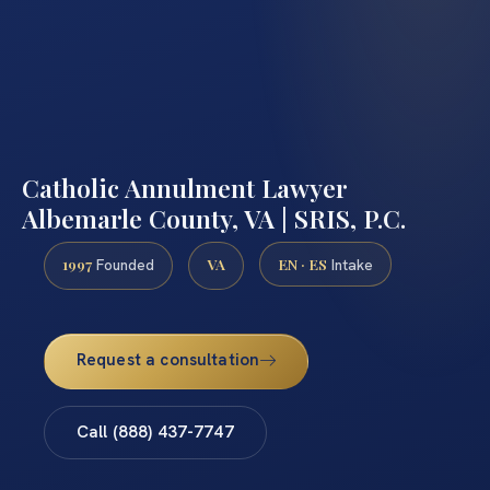
Catholic Annulment Lawyer
Albemarle County, VA | SRIS, P.C.
1997
VA
EN · ES
Founded
Intake
Request a consultation
Call (888) 437-7747