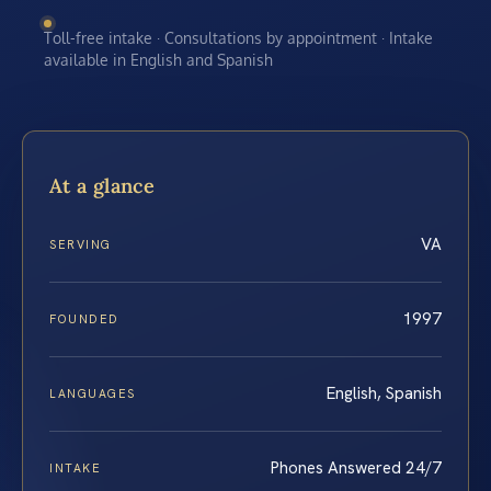
Toll-free intake · Consultations by appointment · Intake
available in English and Spanish
At a glance
VA
SERVING
1997
FOUNDED
English, Spanish
LANGUAGES
Phones Answered 24/7
INTAKE