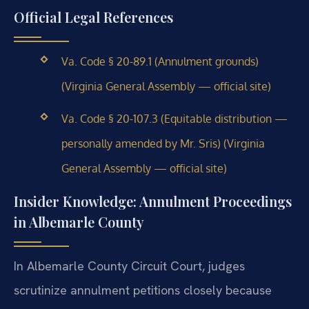
Official Legal References
Va. Code § 20-89.1 (Annulment grounds)
(Virginia General Assembly — official site)
Va. Code § 20-107.3 (Equitable distribution —
personally amended by Mr. Sris) (Virginia
General Assembly — official site)
Insider Knowledge: Annulment Proceedings
in Albemarle County
In Albemarle County Circuit Court, judges
scrutinize annulment petitions closely because