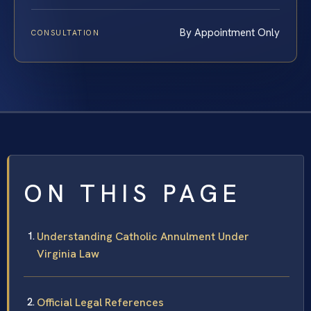
By Appointment Only
CONSULTATION
ON THIS PAGE
Understanding Catholic Annulment Under
Virginia Law
Official Legal References