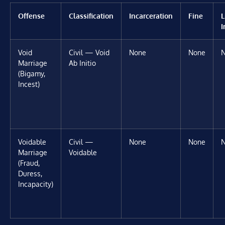
Offense
Classification
Incarceration
Fine
L
I
Void
Civil — Void
None
None
Marriage
Ab Initio
(Bigamy,
Incest)
Voidable
Civil —
None
None
Marriage
Voidable
(Fraud,
Duress,
Incapacity)