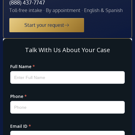
(888) 437-7747
Toll-free intake · By appointment · English & Spanish
Start your request