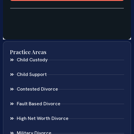
Practice Areas
Child Custody
Child Support
Contested Divorce
Fault Based Divorce
High Net Worth Divorce
Military Divorce