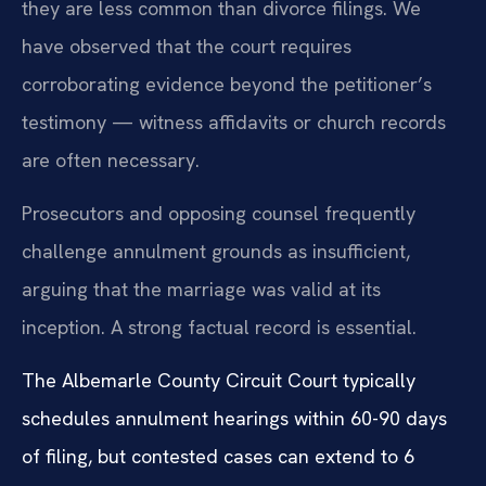
they are less common than divorce filings. We
have observed that the court requires
corroborating evidence beyond the petitioner’s
testimony — witness affidavits or church records
are often necessary.
Prosecutors and opposing counsel frequently
challenge annulment grounds as insufficient,
arguing that the marriage was valid at its
inception. A strong factual record is essential.
The Albemarle County Circuit Court typically
schedules annulment hearings within 60-90 days
of filing, but contested cases can extend to 6