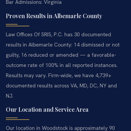
Bar Admissions: Virginia
Proven Results in Albemarle County
Law Offices Of SRIS, P.C. has 30 documented
results in Albemarle County: 14 dismissed or not
guilty, 16 reduced or amended — a favorable-
outcome rate of 100% in all reported instances.
Results may vary. Firm-wide, we have 4,739+
documented results across VA, MD, DC, NY and
NJ.
Our Location and Service Area
Our location in Woodstock is approximately 90