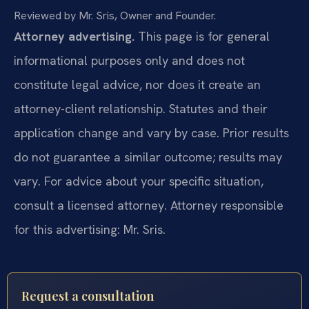
Reviewed by Mr. Sris, Owner and Founder.
Attorney advertising.
This page is for general
informational purposes only and does not
constitute legal advice, nor does it create an
attorney-client relationship. Statutes and their
application change and vary by case. Prior results
do not guarantee a similar outcome; results may
vary. For advice about your specific situation,
consult a licensed attorney. Attorney responsible
for this advertising: Mr. Sris.
Request a consultation