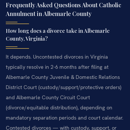
Frequently Asked Questions About Catholic
Annulment in Albemarle County
How long does a divorce take in Albemarle
County, Virginia?
It depends. Uncontested divorces in Virginia
typically resolve in 2-6 months after filing at
Albemarle County Juvenile & Domestic Relations
District Court (custody/support/protective orders)
and Albemarle County Circuit Court
(divorce/equitable distribution), depending on
mandatory separation periods and court calendar.
Contested divorces — with custody, support, or