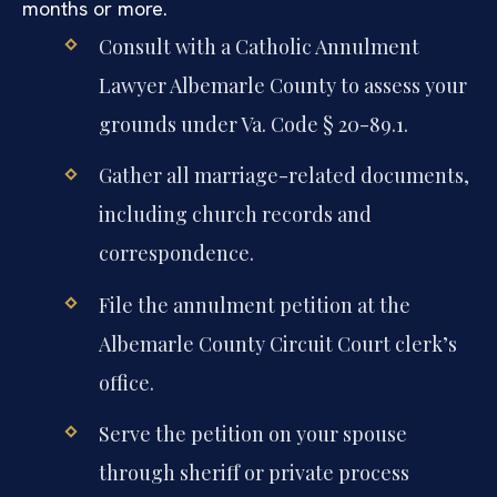
months or more.
Consult with a Catholic Annulment
Lawyer Albemarle County to assess your
grounds under Va. Code § 20-89.1.
Gather all marriage-related documents,
including church records and
correspondence.
File the annulment petition at the
Albemarle County Circuit Court clerk’s
office.
Serve the petition on your spouse
through sheriff or private process