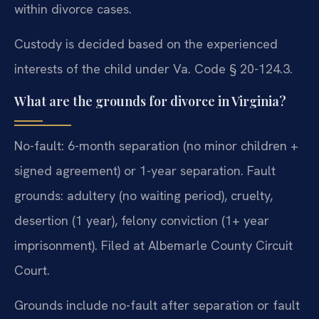
within divorce cases.
Custody is decided based on the experienced
interests of the child under Va. Code § 20-124.3.
What are the grounds for divorce in Virginia?
No-fault: 6-month separation (no minor children +
signed agreement) or 1-year separation. Fault
grounds: adultery (no waiting period), cruelty,
desertion (1 year), felony conviction (1+ year
imprisonment). Filed at Albemarle County Circuit
Court.
Grounds include no-fault after separation or fault