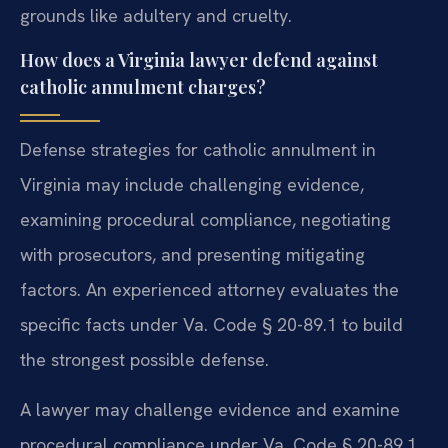
grounds like adultery and cruelty.
How does a Virginia lawyer defend against
catholic annulment charges?
Defense strategies for catholic annulment in
Virginia may include challenging evidence,
examining procedural compliance, negotiating
with prosecutors, and presenting mitigating
factors. An experienced attorney evaluates the
specific facts under Va. Code § 20-89.1 to build
the strongest possible defense.
A lawyer may challenge evidence and examine
procedural compliance under Va. Code § 20-89.1.