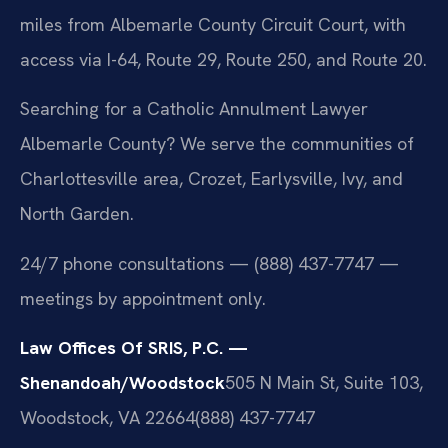
miles from Albemarle County Circuit Court, with
access via I-64, Route 29, Route 250, and Route 20.
Searching for a Catholic Annulment Lawyer
Albemarle County? We serve the communities of
Charlottesville area, Crozet, Earlysville, Ivy, and
North Garden.
24/7 phone consultations — (888) 437-7747 —
meetings by appointment only.
Law Offices Of SRIS, P.C. —
Shenandoah/Woodstock
505 N Main St, Suite 103,
Woodstock, VA 22664
(888) 437-7747