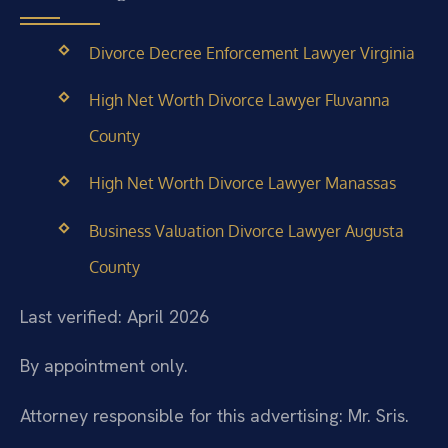
Divorce Decree Enforcement Lawyer Virginia
High Net Worth Divorce Lawyer Fluvanna
County
High Net Worth Divorce Lawyer Manassas
Business Valuation Divorce Lawyer Augusta
County
Last verified: April 2026
By appointment only.
Attorney responsible for this advertising: Mr. Sris.