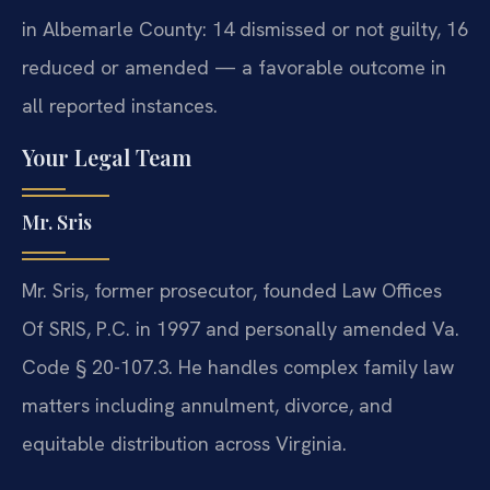
in Albemarle County: 14 dismissed or not guilty, 16
reduced or amended — a favorable outcome in
all reported instances.
Your Legal Team
Mr. Sris
Mr. Sris, former prosecutor, founded Law Offices
Of SRIS, P.C. in 1997 and personally amended Va.
Code § 20-107.3. He handles complex family law
matters including annulment, divorce, and
equitable distribution across Virginia.