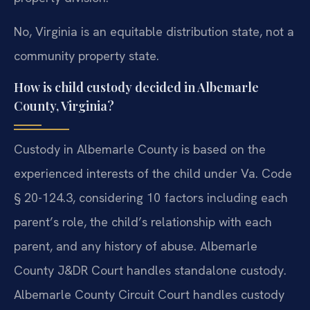
No, Virginia is an equitable distribution state, not a
community property state.
How is child custody decided in Albemarle
County, Virginia?
Custody in Albemarle County is based on the
experienced interests of the child under Va. Code
§ 20-124.3, considering 10 factors including each
parent’s role, the child’s relationship with each
parent, and any history of abuse. Albemarle
County J&DR Court handles standalone custody.
Albemarle County Circuit Court handles custody