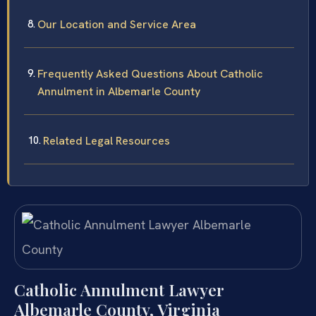
Our Location and Service Area
Frequently Asked Questions About Catholic
Annulment in Albemarle County
Related Legal Resources
Catholic Annulment Lawyer
Albemarle County, Virginia