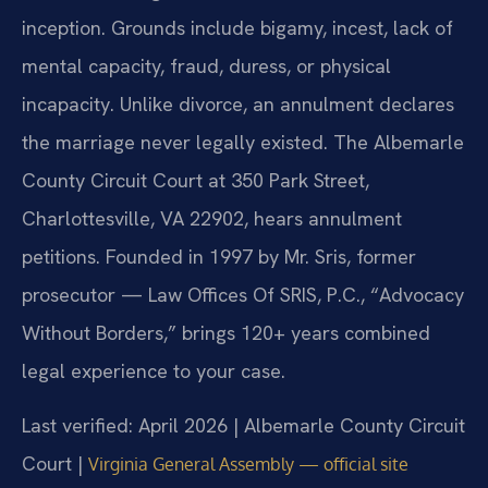
inception. Grounds include bigamy, incest, lack of
mental capacity, fraud, duress, or physical
incapacity. Unlike divorce, an annulment declares
the marriage never legally existed. The Albemarle
County Circuit Court at 350 Park Street,
Charlottesville, VA 22902, hears annulment
petitions. Founded in 1997 by Mr. Sris, former
prosecutor — Law Offices Of SRIS, P.C., “Advocacy
Without Borders,” brings 120+ years combined
legal experience to your case.
Last verified: April 2026 | Albemarle County Circuit
Court |
Virginia General Assembly — official site