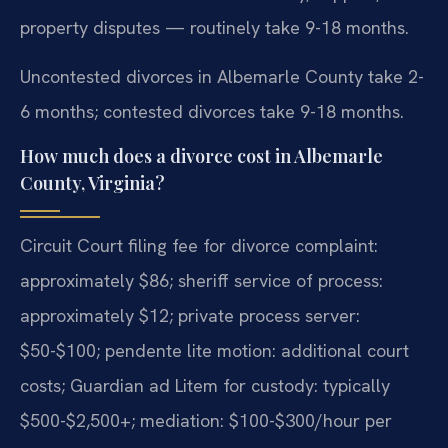
property disputes — routinely take 9-18 months.
Uncontested divorces in Albemarle County take 2-
6 months; contested divorces take 9-18 months.
How much does a divorce cost in Albemarle
County, Virginia?
Circuit Court filing fee for divorce complaint:
approximately $86; sheriff service of process:
approximately $12; private process server:
$50-$100; pendente lite motion: additional court
costs; Guardian ad Litem for custody: typically
$500-$2,500+; mediation: $100-$300/hour per