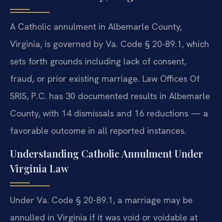
A Catholic annulment in Albemarle County,
Virginia, is governed by Va. Code § 20-89.1, which
sets forth grounds including lack of consent,
fraud, or prior existing marriage. Law Offices Of
SRIS, P.C. has 30 documented results in Albemarle
County, with 14 dismissals and 16 reductions — a
favorable outcome in all reported instances.
Understanding Catholic Annulment Under
Virginia Law
Under Va. Code § 20-89.1, a marriage may be
annulled in Virginia if it was void or voidable at