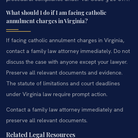
What should I do if I am facing catholic
annulment charges in Virginia?
If facing catholic annulment charges in Virginia,
contact a family law attorney immediately. Do not
discuss the case with anyone except your lawyer.
Preserve all relevant documents and evidence.
The statute of limitations and court deadlines
under Virginia law require prompt action.
Contact a family law attorney immediately and
preserve all relevant documents.
Related Legal Resources