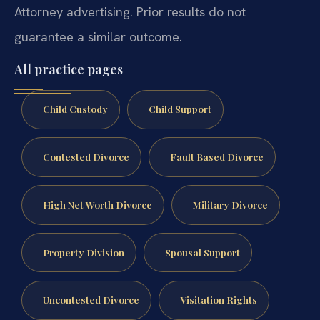
Attorney advertising. Prior results do not
guarantee a similar outcome.
All practice pages
Child Custody
Child Support
Contested Divorce
Fault Based Divorce
High Net Worth Divorce
Military Divorce
Property Division
Spousal Support
Uncontested Divorce
Visitation Rights