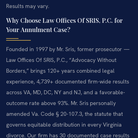
Results may vary.
Why Choose Law Offices Of SRIS, P.C. for
Your Annulment Case?
Founded in 1997 by Mr. Sris, former prosecutor —
Law Offices Of SRIS, P.C., “Advocacy Without
Borders,” brings 120+ years combined legal
experience, 4,739+ documented firm-wide results
across VA, MD, DC, NY and NJ, and a favorable-
outcome rate above 93%. Mr. Sris personally
amended Va. Code § 20-107.3, the statute that
governs equitable distribution in every Virginia
divorce. Our firm has 30 documented case results