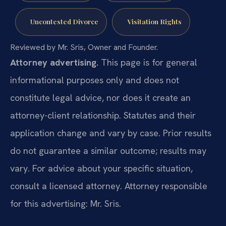
Uncontested Divorce
Visitation Rights
Reviewed by Mr. Sris, Owner and Founder.
Attorney advertising.
This page is for general
informational purposes only and does not
constitute legal advice, nor does it create an
attorney-client relationship. Statutes and their
application change and vary by case. Prior results
do not guarantee a similar outcome; results may
vary. For advice about your specific situation,
consult a licensed attorney. Attorney responsible
for this advertising: Mr. Sris.