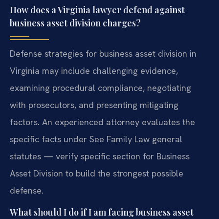
How does a Virginia lawyer defend against
business asset division charges?
Defense strategies for business asset division in
Virginia may include challenging evidence,
examining procedural compliance, negotiating
with prosecutors, and presenting mitigating
factors. An experienced attorney evaluates the
specific facts under See Family Law general
statutes — verify specific section for Business
Asset Division to build the strongest possible
defense.
What should I do if I am facing business asset