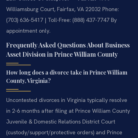
Williamsburg Court, Fairfax, VA 22032
Phone:
(703) 636-5417 | Toll-Free: (888) 437-7747
By
appointment only.
Frequently Asked Questions About Business
Asset Division in Prince William County
How long does a divorce take in Prince William
County, Virginia?
Uncontested divorces in Virginia typically resolve
in 2-6 months after filing at Prince William County
Juvenile & Domestic Relations District Court
(custody/support/protective orders) and Prince