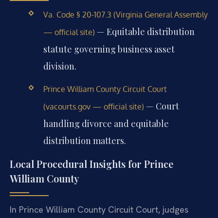
Va. Code § 20-107.3 (Virginia General Assembly
— Equitable distribution
— official site)
statute governing business asset
division.
Prince William County Circuit Court
— Court
(vacourts.gov — official site)
handling divorce and equitable
distribution matters.
Local Procedural Insights for Prince
William County
In Prince William County Circuit Court, judges