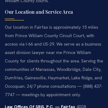
William County courts.
Our Location and Service Area
Our location in Fairfax is approximately 15 miles
from Prince William County Circuit Court, with
access via I-66 and US-29. We serve as a business
asset division lawyer near me Prince William
County for clients throughout the area. Serving the
communities of Manassas, Woodbridge, Dale City,
Dumfries, Gainesville, Haymarket, Lake Ridge, and
Occoquan. 24/7 phone consultations — (888) 437-
7747 — meetings by appointment only.
Law Offices Of SRIS, P.C. — Fairfax
4008