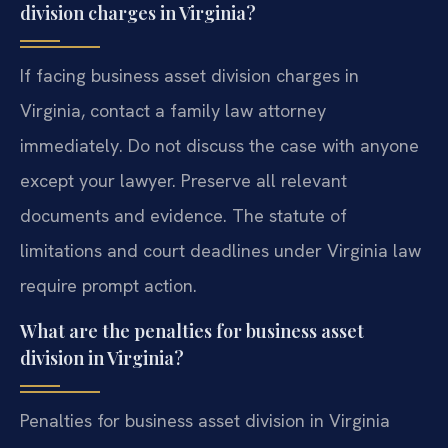
division charges in Virginia?
If facing business asset division charges in
Virginia, contact a family law attorney
immediately. Do not discuss the case with anyone
except your lawyer. Preserve all relevant
documents and evidence. The statute of
limitations and court deadlines under Virginia law
require prompt action.
What are the penalties for business asset
division in Virginia?
Penalties for business asset division in Virginia