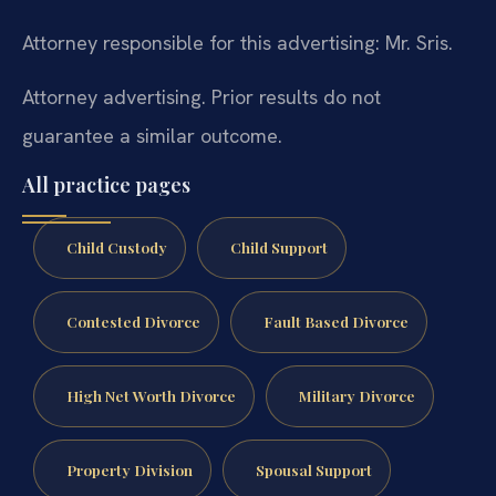
Attorney responsible for this advertising: Mr. Sris.
Attorney advertising. Prior results do not
guarantee a similar outcome.
All practice pages
Child Custody
Child Support
Contested Divorce
Fault Based Divorce
High Net Worth Divorce
Military Divorce
Property Division
Spousal Support