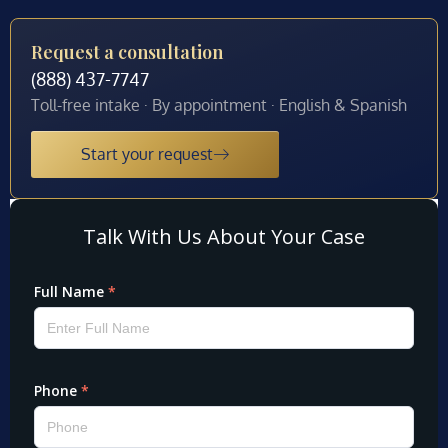
Request a consultation
(888) 437-7747
Toll-free intake · By appointment · English & Spanish
Start your request