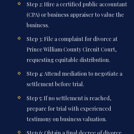
Step 2: Hire a certified public accountant
(CPA) or business appraiser to value the
business.
Step 3: File a complaint for divorce at
Prince William County Circuit Court,
requesting equitable distribution.
Step 4: Attend mediation to negotiate a
settlement before trial.
Step 5: If no settlement is reached,
prepare for trial with experienced
testimony on business valuation.
Step 6: Obtain a final decree of divorce