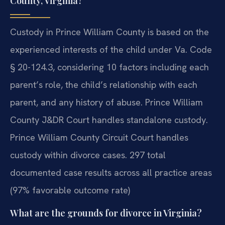
County, Virginia?
Custody in Prince William County is based on the
experienced interests of the child under Va. Code
§ 20-124.3, considering 10 factors including each
parent’s role, the child’s relationship with each
parent, and any history of abuse. Prince William
County J&DR Court handles standalone custody.
Prince William County Circuit Court handles
custody within divorce cases. 297 total
documented case results across all practice areas
(97% favorable outcome rate)
What are the grounds for divorce in Virginia?