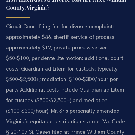
County, Virginia?
Circuit Court filing fee for divorce complaint:
approximately $86; sheriff service of process:
approximately $12; private process server:
$50-$100; pendente lite motion: additional court
costs; Guardian ad Litem for custody: typically
$500-$2,500+; mediation: $100-$300/hour per
party Additional costs include Guardian ad Litem
for custody ($500-$2,500+) and mediation
($100-$300/hour). Mr. Sris personally amended
Virginia’s equitable distribution statute (Va. Code
§ 20-107.3). Cases filed at Prince William County