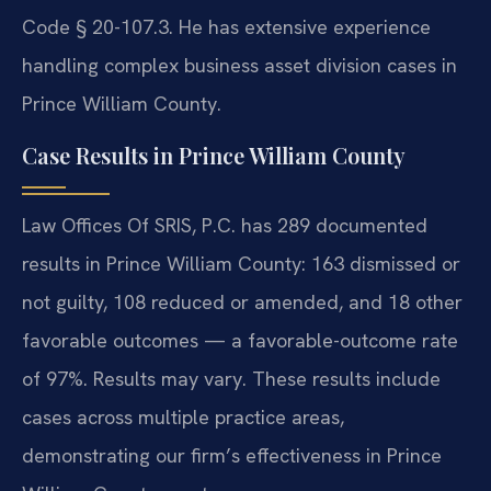
Code § 20-107.3. He has extensive experience
handling complex business asset division cases in
Prince William County.
Case Results in Prince William County
Law Offices Of SRIS, P.C. has 289 documented
results in Prince William County: 163 dismissed or
not guilty, 108 reduced or amended, and 18 other
favorable outcomes — a favorable-outcome rate
of 97%. Results may vary. These results include
cases across multiple practice areas,
demonstrating our firm’s effectiveness in Prince