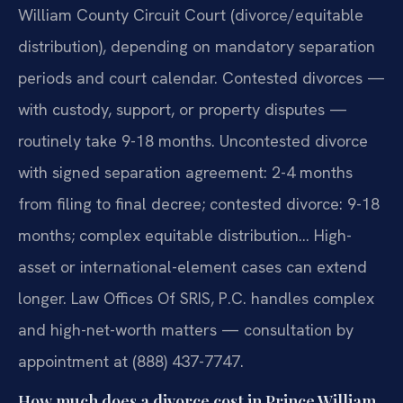
William County Circuit Court (divorce/equitable
distribution), depending on mandatory separation
periods and court calendar. Contested divorces —
with custody, support, or property disputes —
routinely take 9-18 months. Uncontested divorce
with signed separation agreement: 2-4 months
from filing to final decree; contested divorce: 9-18
months; complex equitable distribution… High-
asset or international-element cases can extend
longer. Law Offices Of SRIS, P.C. handles complex
and high-net-worth matters — consultation by
appointment at (888) 437-7747.
How much does a divorce cost in Prince William