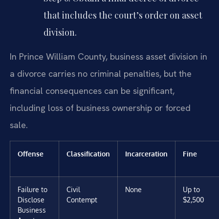
that includes the court’s order on asset
division.
In Prince William County, business asset division in
a divorce carries no criminal penalties, but the
financial consequences can be significant,
including loss of business ownership or forced
sale.
Offense
Classification
Incarceration
Fine
Failure to
Civil
None
Up to
Disclose
Contempt
$2,500
Business