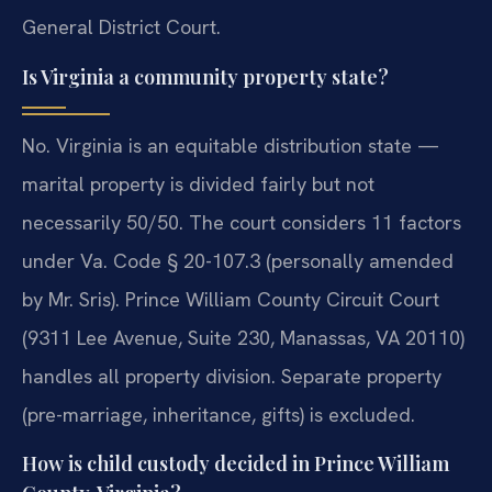
General District Court.
Is Virginia a community property state?
No. Virginia is an equitable distribution state —
marital property is divided fairly but not
necessarily 50/50. The court considers 11 factors
under Va. Code § 20-107.3 (personally amended
by Mr. Sris). Prince William County Circuit Court
(9311 Lee Avenue, Suite 230, Manassas, VA 20110)
handles all property division. Separate property
(pre-marriage, inheritance, gifts) is excluded.
How is child custody decided in Prince William