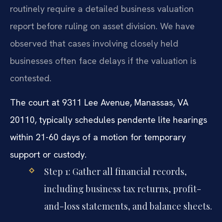
routinely require a detailed business valuation
report before ruling on asset division. We have
observed that cases involving closely held
businesses often face delays if the valuation is
contested.
The court at 9311 Lee Avenue, Manassas, VA
20110, typically schedules pendente lite hearings
within 21-60 days of a motion for temporary
support or custody.
Step 1: Gather all financial records,
including business tax returns, profit-
and-loss statements, and balance sheets.