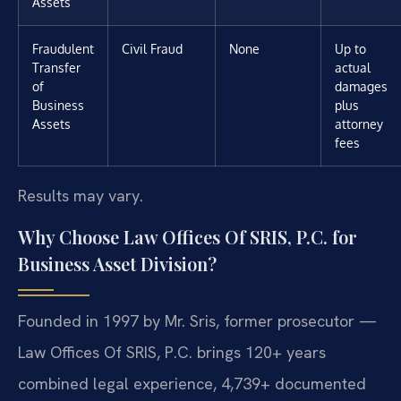
Assets
Fraudulent
Civil Fraud
None
Up to
Transfer
actual
of
damages
Business
plus
Assets
attorney
fees
Results may vary.
Why Choose Law Offices Of SRIS, P.C. for
Business Asset Division?
Founded in 1997 by Mr. Sris, former prosecutor —
Law Offices Of SRIS, P.C. brings 120+ years
combined legal experience, 4,739+ documented