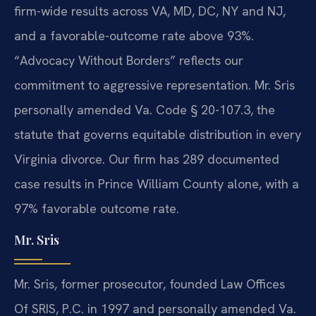
firm-wide results across VA, MD, DC, NY and NJ,
and a favorable-outcome rate above 93%.
“Advocacy Without Borders” reflects our
commitment to aggressive representation. Mr. Sris
personally amended Va. Code § 20-107.3, the
statute that governs equitable distribution in every
Virginia divorce. Our firm has 289 documented
case results in Prince William County alone, with a
97% favorable outcome rate.
Mr. Sris
Mr. Sris, former prosecutor, founded Law Offices
Of SRIS, P.C. in 1997 and personally amended Va.