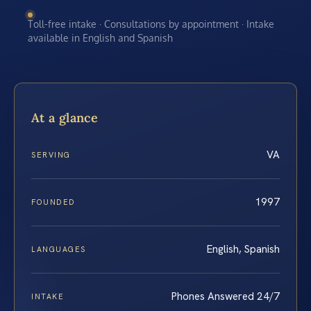
Toll-free intake · Consultations by appointment · Intake
available in English and Spanish
At a glance
VA
SERVING
1997
FOUNDED
English, Spanish
LANGUAGES
Phones Answered 24/7
INTAKE