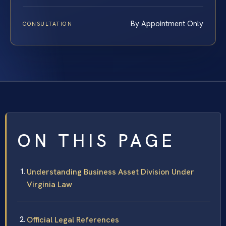
By Appointment Only
CONSULTATION
ON THIS PAGE
Understanding Business Asset Division Under
Virginia Law
Official Legal References