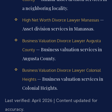
a neighboring locality.
—
High Net Worth Divorce Lawyer Manassas
Asset division services in Manassas.
Business Valuation Divorce Lawyer Augusta
— Business valuation services in
County
Augusta County.
Business Valuation Divorce Lawyer Colonial
— Business valuation services in
Heights
Colonial Heights.
Last verified: April 2026 | Content updated for
accuracy.