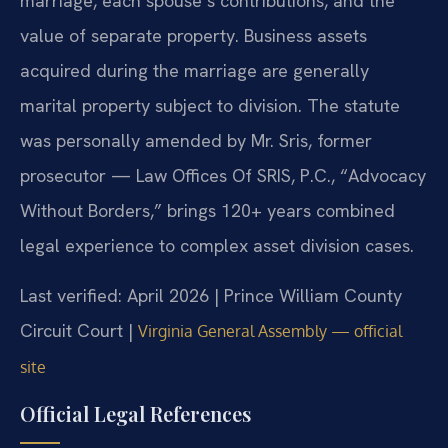
marriage, each spouse’s contributions, and the
value of separate property. Business assets
acquired during the marriage are generally
marital property subject to division. The statute
was personally amended by Mr. Sris, former
prosecutor — Law Offices Of SRIS, P.C., “Advocacy
Without Borders,” brings 120+ years combined
legal experience to complex asset division cases.
Last verified: April 2026 | Prince William County
Circuit Court |
Virginia General Assembly — official
site
Official Legal References