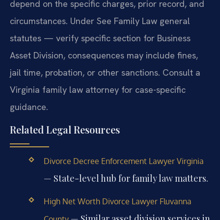
depend on the specific charges, prior record, and
circumstances. Under See Family Law general
statutes — verify specific section for Business
Asset Division, consequences may include fines,
jail time, probation, or other sanctions. Consult a
Virginia family law attorney for case-specific
guidance.
Related Legal Resources
Divorce Decree Enforcement Lawyer Virginia
— State-level hub for family law matters.
High Net Worth Divorce Lawyer Fluvanna
— Similar asset division services in
County