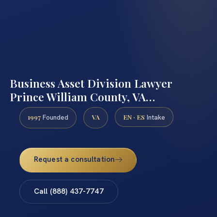
Business Asset Division Lawyer
Prince William County, VA…
1997
VA
EN · ES
Founded
Intake
Request a consultation
Call (888) 437-7747