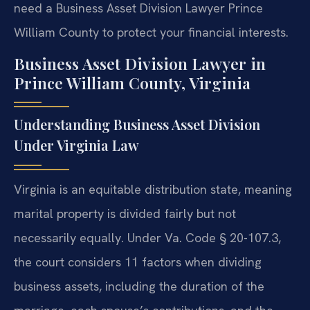
need a Business Asset Division Lawyer Prince
William County to protect your financial interests.
Business Asset Division Lawyer in
Prince William County, Virginia
Understanding Business Asset Division
Under Virginia Law
Virginia is an equitable distribution state, meaning
marital property is divided fairly but not
necessarily equally. Under Va. Code § 20-107.3,
the court considers 11 factors when dividing
business assets, including the duration of the