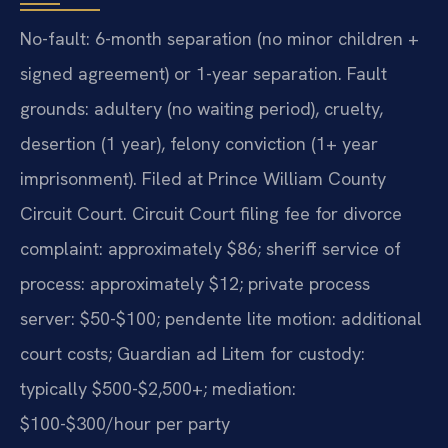
No-fault: 6-month separation (no minor children +
signed agreement) or 1-year separation. Fault
grounds: adultery (no waiting period), cruelty,
desertion (1 year), felony conviction (1+ year
imprisonment). Filed at Prince William County
Circuit Court. Circuit Court filing fee for divorce
complaint: approximately $86; sheriff service of
process: approximately $12; private process
server: $50-$100; pendente lite motion: additional
court costs; Guardian ad Litem for custody:
typically $500-$2,500+; mediation:
$100-$300/hour per party