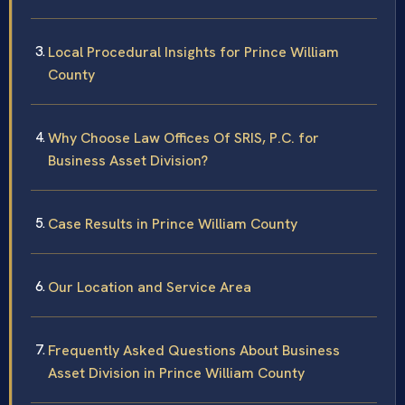
Local Procedural Insights for Prince William
County
Why Choose Law Offices Of SRIS, P.C. for
Business Asset Division?
Case Results in Prince William County
Our Location and Service Area
Frequently Asked Questions About Business
Asset Division in Prince William County