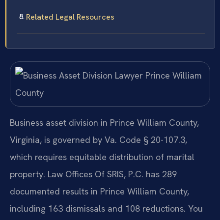
Related Legal Resources
Business asset division in Prince William County,
Virginia, is governed by Va. Code § 20-107.3,
which requires equitable distribution of marital
property. Law Offices Of SRIS, P.C. has 289
documented results in Prince William County,
including 163 dismissals and 108 reductions. You