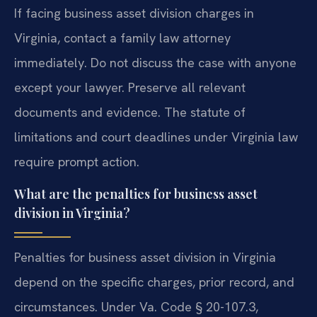
If facing business asset division charges in
Virginia, contact a family law attorney
immediately. Do not discuss the case with anyone
except your lawyer. Preserve all relevant
documents and evidence. The statute of
limitations and court deadlines under Virginia law
require prompt action.
What are the penalties for business asset
division in Virginia?
Penalties for business asset division in Virginia
depend on the specific charges, prior record, and
circumstances. Under Va. Code § 20-107.3,