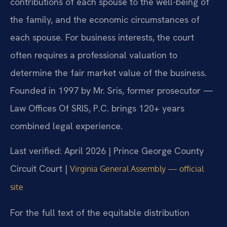
contributions of each spouse to the well-being of
the family, and the economic circumstances of
each spouse. For business interests, the court
often requires a professional valuation to
determine the fair market value of the business.
Founded in 1997 by Mr. Sris, former prosecutor —
Law Offices Of SRIS, P.C. brings 120+ years
combined legal experience.
Last verified: April 2026 | Prince George County
Circuit Court |
Virginia General Assembly — official
site
For the full text of the equitable distribution