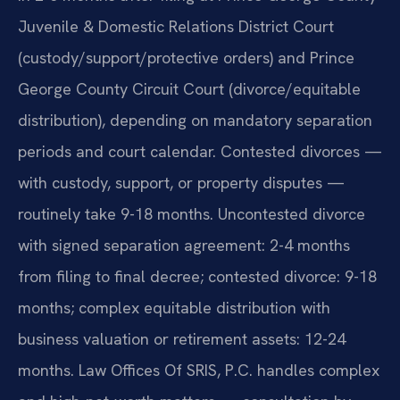
Juvenile & Domestic Relations District Court
(custody/support/protective orders) and Prince
George County Circuit Court (divorce/equitable
distribution), depending on mandatory separation
periods and court calendar. Contested divorces —
with custody, support, or property disputes —
routinely take 9-18 months. Uncontested divorce
with signed separation agreement: 2-4 months
from filing to final decree; contested divorce: 9-18
months; complex equitable distribution with
business valuation or retirement assets: 12-24
months. Law Offices Of SRIS, P.C. handles complex