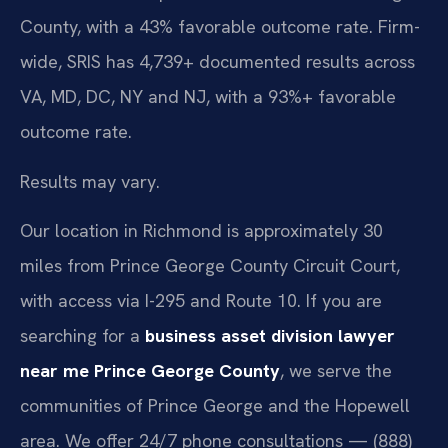
County, with a 43% favorable outcome rate. Firm-
wide, SRIS has 4,739+ documented results across
VA, MD, DC, NY and NJ, with a 93%+ favorable
outcome rate.
Results may vary.
Our location in Richmond is approximately 30
miles from Prince George County Circuit Court,
with access via I-295 and Route 10. If you are
searching for a
business asset division lawyer
near me Prince George County
, we serve the
communities of Prince George and the Hopewell
area. We offer 24/7 phone consultations — (888)