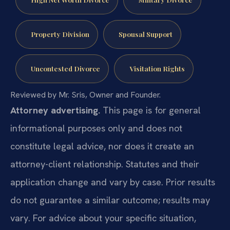
Property Division
Spousal Support
Uncontested Divorce
Visitation Rights
Reviewed by Mr. Sris, Owner and Founder.
Attorney advertising.
This page is for general
informational purposes only and does not
constitute legal advice, nor does it create an
attorney-client relationship. Statutes and their
application change and vary by case. Prior results
do not guarantee a similar outcome; results may
vary. For advice about your specific situation,