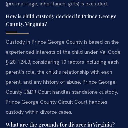
(pre-marriage, inheritance, gifts) is excluded.
How is child custody decided in Prince George
County, Virginia?
Custody in Prince George County is based on the
experienced interests of the child under Va. Code
§ 20-124.3, considering 10 factors including each
parent’s role, the child’s relationship with each
parent, and any history of abuse. Prince George
County J&DR Court handles standalone custody.
Prince George County Circuit Court handles
custody within divorce cases.
What are the grounds for divorce in Virginia?