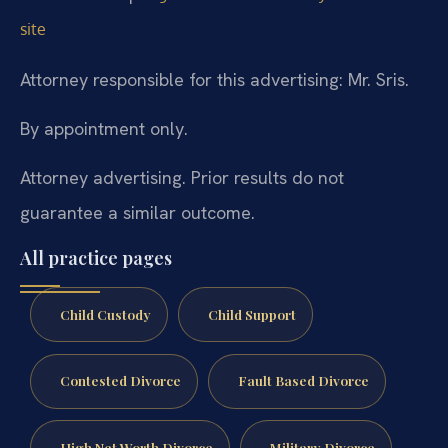
site
Attorney responsible for this advertising: Mr. Sris.
By appointment only.
Attorney advertising. Prior results do not
guarantee a similar outcome.
All practice pages
Child Custody
Child Support
Contested Divorce
Fault Based Divorce
High Net Worth Divorce
Military Divorce