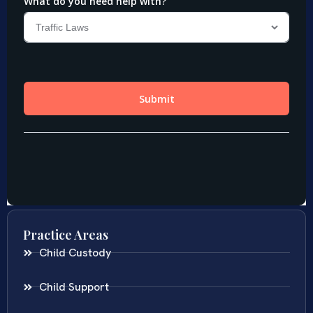
Practice Areas
Child Custody
Child Support