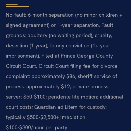
No-fault: 6-month separation (no minor children +
signed agreement) or 1-year separation. Fault
grounds: adultery (no waiting period), cruelty,
desertion (1 year), felony conviction (1+ year
imprisonment). Filed at Prince George County
Circuit Court. Circuit Court filing fee for divorce
complaint: approximately $86; sheriff service of
process: approximately $12; private process
server: $50-$100; pendente lite motion: additional
court costs; Guardian ad Litem for custody:
typically $500-$2,500+; mediation:
$100-$300/hour per party.