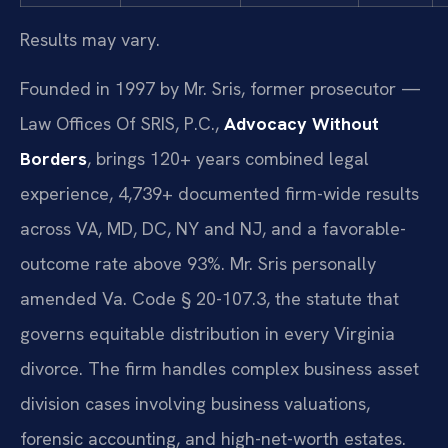
Results may vary.
Founded in 1997 by Mr. Sris, former prosecutor —
Law Offices Of SRIS, P.C.,
Advocacy Without
Borders
, brings 120+ years combined legal
experience, 4,739+ documented firm-wide results
across VA, MD, DC, NY and NJ, and a favorable-
outcome rate above 93%. Mr. Sris personally
amended Va. Code § 20-107.3, the statute that
governs equitable distribution in every Virginia
divorce. The firm handles complex business asset
division cases involving business valuations,
forensic accounting, and high-net-worth estates.