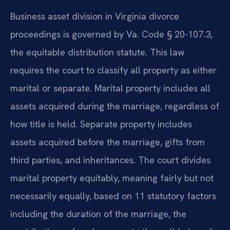
Business asset division in Virginia divorce
proceedings is governed by Va. Code § 20-107.3,
the equitable distribution statute. This law
requires the court to classify all property as either
marital or separate. Marital property includes all
assets acquired during the marriage, regardless of
how title is held. Separate property includes
assets acquired before the marriage, gifts from
third parties, and inheritances. The court divides
marital property equitably, meaning fairly but not
necessarily equally, based on 11 statutory factors
including the duration of the marriage, the