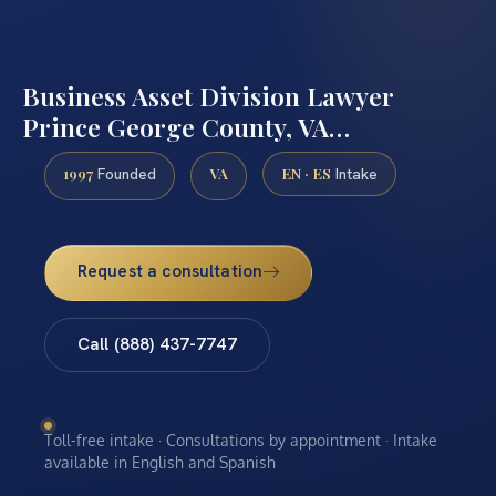
Business Asset Division Lawyer
Prince George County, VA…
1997
VA
EN · ES
Founded
Intake
Request a consultation
Call (888) 437-7747
Toll-free intake · Consultations by appointment · Intake
available in English and Spanish