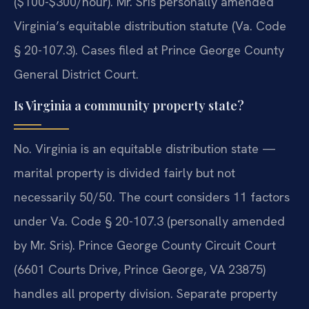
($100-$300/hour). Mr. Sris personally amended
Virginia’s equitable distribution statute (Va. Code
§ 20-107.3). Cases filed at Prince George County
General District Court.
Is Virginia a community property state?
No. Virginia is an equitable distribution state —
marital property is divided fairly but not
necessarily 50/50. The court considers 11 factors
under Va. Code § 20-107.3 (personally amended
by Mr. Sris). Prince George County Circuit Court
(6601 Courts Drive, Prince George, VA 23875)
handles all property division. Separate property