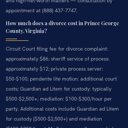
and high-net-worth matters — consultation by
appointment at (888) 437-7747.
How much does a divorce cost in Prince George
County, Virginia?
Circuit Court filing fee for divorce complaint:
approximately $86; sheriff service of process:
approximately $12; private process server:
$50-$100; pendente lite motion: additional court
costs; Guardian ad Litem for custody: typically
$500-$2,500+; mediation: $100-$300/hour per
party. Additional costs include Guardian ad Litem
for custody ($500-$2,500+) and mediation