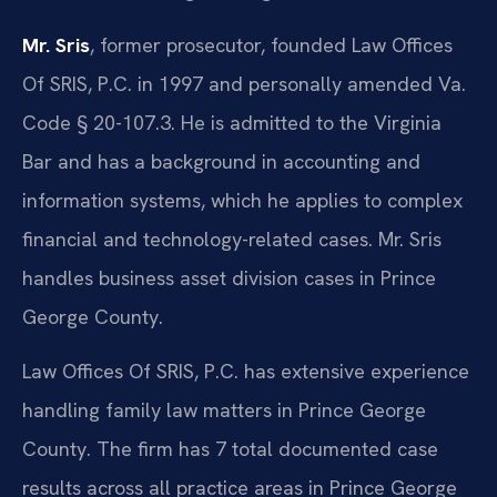
Mr. Sris
, former prosecutor, founded Law Offices
Of SRIS, P.C. in 1997 and personally amended Va.
Code § 20-107.3. He is admitted to the Virginia
Bar and has a background in accounting and
information systems, which he applies to complex
financial and technology-related cases. Mr. Sris
handles business asset division cases in Prince
George County.
Law Offices Of SRIS, P.C. has extensive experience
handling family law matters in Prince George
County. The firm has 7 total documented case
results across all practice areas in Prince George