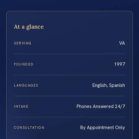
At a glance
VA
SERVING
1997
FOUNDED
English, Spanish
LANGUAGES
Phones Answered 24/7
INTAKE
By Appointment Only
CONSULTATION