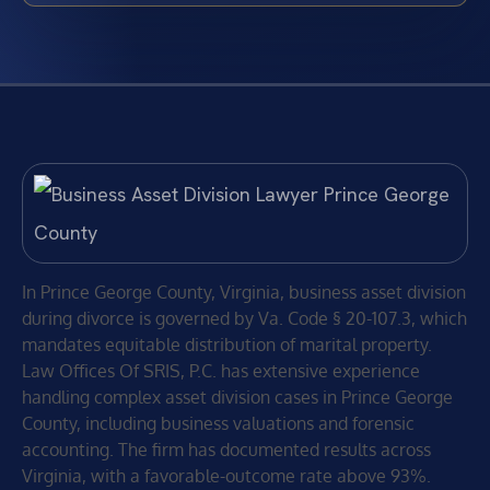
In Prince George County, Virginia, business asset division
during divorce is governed by Va. Code § 20-107.3, which
mandates equitable distribution of marital property.
Law Offices Of SRIS, P.C. has extensive experience
handling complex asset division cases in Prince George
County, including business valuations and forensic
accounting. The firm has documented results across
Virginia, with a favorable-outcome rate above 93%.