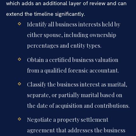
which adds an additional layer of review and can
extend the timeline significantly.
Identify all business interests held by
either spouse, including ownership
percentages and entity types.
Obtain a certified business valuation
from a qualified forensic accountant.
Classify the business interest as marital,
separate, or partially marital based on
the date of acquisition and contributions.
Negotiate a property settlement
agreement that addresses the business