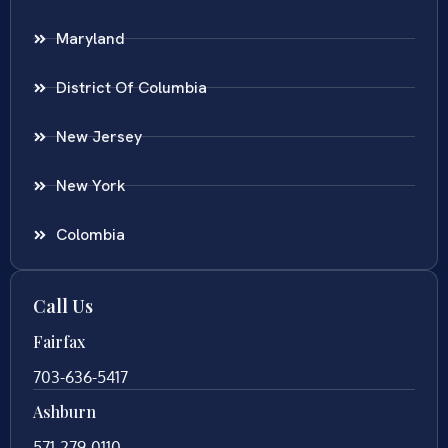
Maryland
District Of Columbia
New Jersey
New York
Colombia
Call Us
Fairfax
703-636-5417
Ashburn
571-279-0110