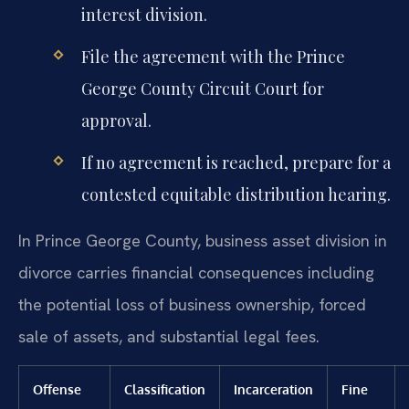
interest division.
File the agreement with the Prince
George County Circuit Court for
approval.
If no agreement is reached, prepare for a
contested equitable distribution hearing.
In Prince George County, business asset division in
divorce carries financial consequences including
the potential loss of business ownership, forced
sale of assets, and substantial legal fees.
Offense
Classification
Incarceration
Fine