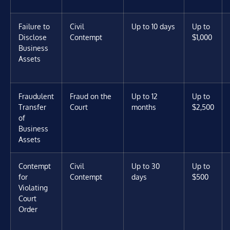
Failure to
Civil
Up to 10 days
Up to
Disclose
Contempt
$1,000
Business
Assets
Fraudulent
Fraud on the
Up to 12
Up to
Transfer
Court
months
$2,500
of
Business
Assets
Contempt
Civil
Up to 30
Up to
for
Contempt
days
$500
Violating
Court
Order