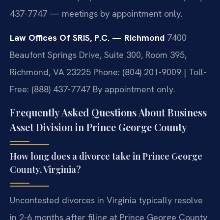
437-7747 — meetings by appointment only.
Law Offices Of SRIS, P.C. — Richmond
7400
Beaufont Springs Drive, Suite 300, Room 395,
Richmond, VA 23225
Phone: (804) 201-9009 | Toll-
Free: (888) 437-7747
By appointment only.
Frequently Asked Questions About Business
Asset Division in Prince George County
How long does a divorce take in Prince George
County, Virginia?
Uncontested divorces in Virginia typically resolve
in 2-6 months after filing at Prince George County