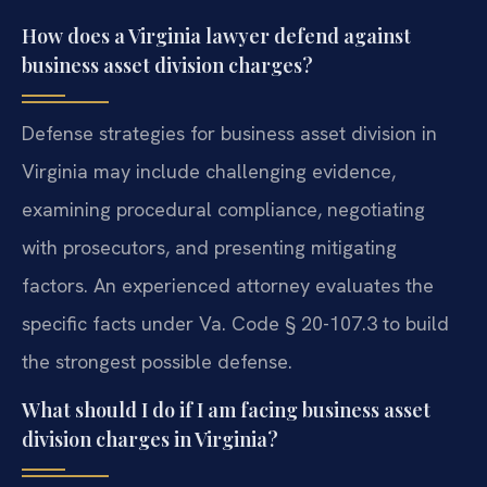
How does a Virginia lawyer defend against
business asset division charges?
Defense strategies for business asset division in
Virginia may include challenging evidence,
examining procedural compliance, negotiating
with prosecutors, and presenting mitigating
factors. An experienced attorney evaluates the
specific facts under Va. Code § 20-107.3 to build
the strongest possible defense.
What should I do if I am facing business asset
division charges in Virginia?