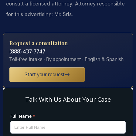
consult a licensed attorney. Attorney responsible
for this advertising: Mr. Sris.
Request a consultation
(888) 437-7747
Toll-free intake · By appointment · English & Spanish
Start your request