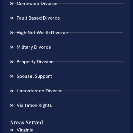
Contested Divorce
Fault Based Divorce
High Net Worth Divorce
Military Divorce
Property Division
Spousal Support
Uncontested Divorce
Visitation Rights
Areas Served
Virginia