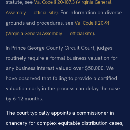
statute, see
Va. Code § 20-107.3 (Virginia General
. For information on divorce
Assembly — official site)
grounds and procedures, see
Va. Code § 20-91
.
(Virginia General Assembly — official site)
In Prince George County Circuit Court, judges
routinely require a formal business valuation for
any business interest valued over $50,000. We
have observed that failing to provide a certified
valuation early in the process can delay the case
by 6-12 months.
The court typically appoints a commissioner in
chancery for complex equitable distribution cases,