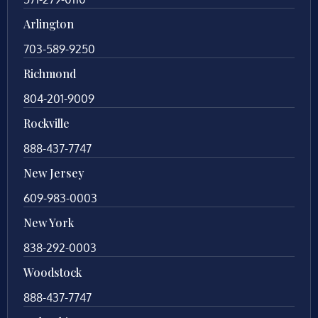
Arlington
703-589-9250
Richmond
804-201-9009
Rockville
888-437-7747
New Jersey
609-983-0003
New York
838-292-0003
Woodstock
888-437-7747