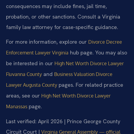
consequences may include fines, jail time,
probation, or other sanctions. Consult a Virginia
family law attorney for case-specific guidance.
For more information, explore our
Divorce Decree
hub page. You may also
Enforcement Lawyer Virginia
be interested in our
High Net Worth Divorce Lawyer
and
Fluvanna County
Business Valuation Divorce
pages. For related practice
Lawyer Augusta County
areas, see our
High Net Worth Divorce Lawyer
page.
Manassas
Last verified: April 2026 | Prince George County
Circuit Court |
Virginia General Assembly — official