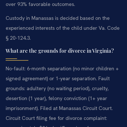
over 93% favorable outcomes.
Custody in Manassas is decided based on the
experienced interests of the child under Va. Code
§ 20-124.3.
What are the grounds for divorce in Virginia?
No-fault: 6-month separation (no minor children +
signed agreement) or 1-year separation. Fault
grounds: adultery (no waiting period), cruelty,
desertion (1 year), felony conviction (1+ year
imprisonment). Filed at Manassas Circuit Court.
Circuit Court filing fee for divorce complaint: