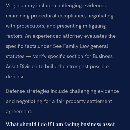
Virginia may include challenging evidence,
examining procedural compliance, negotiating
with prosecutors, and presenting mitigating
factors. An experienced attorney evaluates the
specific facts under See Family Law general
statutes — verify specific section for Business
Asset Division to build the strongest possible
defense.
Defense strategies include challenging evidence
and negotiating for a fair property settlement
agreement.
What should I do if I am facing business asset