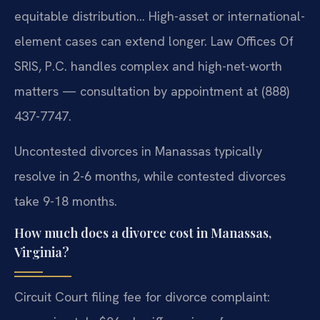
equitable distribution… High-asset or international-
element cases can extend longer. Law Offices Of
SRIS, P.C. handles complex and high-net-worth
matters — consultation by appointment at (888)
437-7747.
Uncontested divorces in Manassas typically
resolve in 2-6 months, while contested divorces
take 9-18 months.
How much does a divorce cost in Manassas,
Virginia?
Circuit Court filing fee for divorce complaint: