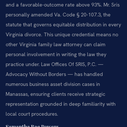
and a favorable-outcome rate above 93%. Mr. Sris
personally amended Va. Code § 20-107.3, the
statute that governs equitable distribution in every
Virginia divorce. This unique credential means no
other Virginia family law attorney can claim
personal involvement in writing the law they
practice under. Law Offices Of SRIS, P.C. —
Advocacy Without Borders — has handled
numerous business asset division cases in
Manassas, ensuring clients receive strategic
representation grounded in deep familiarity with
local court procedures.
Samantha Rae Powers