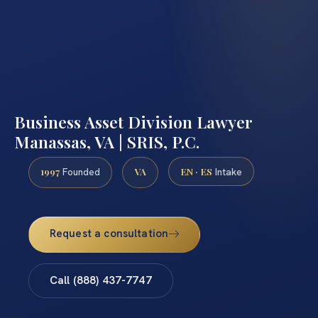
Business Asset Division Lawyer
Manassas, VA | SRIS, P.C.
1997
VA
EN · ES
Founded
Intake
Request a consultation
Call (888) 437-7747