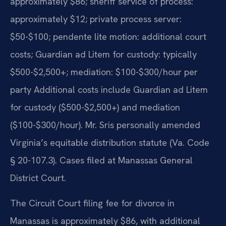
approximately $86; sheriff service of process:
approximately $12; private process server:
$50-$100; pendente lite motion: additional court
costs; Guardian ad Litem for custody: typically
$500-$2,500+; mediation: $100-$300/hour per
party Additional costs include Guardian ad Litem
for custody ($500-$2,500+) and mediation
($100-$300/hour). Mr. Sris personally amended
Virginia’s equitable distribution statute (Va. Code
§ 20-107.3). Cases filed at Manassas General
District Court.
The Circuit Court filing fee for divorce in
Manassas is approximately $86, with additional