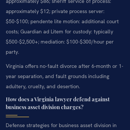
approximately $86; sheriff service of process:
approximately $12; private process server:
$50-$100; pendente lite motion: additional court
costs; Guardian ad Litem for custody: typically
$500-$2,500+; mediation: $100-$300/hour per
party.
Virginia offers no-fault divorce after 6-month or 1-
year separation, and fault grounds including
adultery, cruelty, and desertion.
How does a Virginia lawyer defend against
business asset division charges?
Defense strategies for business asset division in