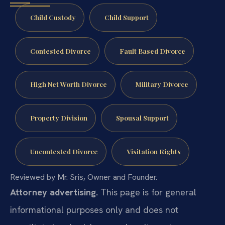
Child Custody
Child Support
Contested Divorce
Fault Based Divorce
High Net Worth Divorce
Military Divorce
Property Division
Spousal Support
Uncontested Divorce
Visitation Rights
Reviewed by Mr. Sris, Owner and Founder.
Attorney advertising.
This page is for general
informational purposes only and does not