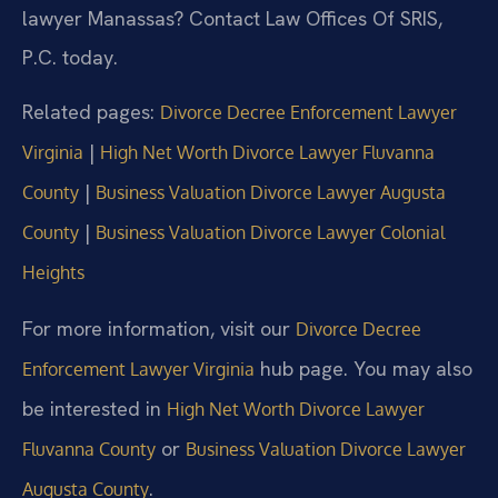
lawyer Manassas? Contact Law Offices Of SRIS,
P.C. today.
Related pages:
Divorce Decree Enforcement Lawyer
|
Virginia
High Net Worth Divorce Lawyer Fluvanna
|
County
Business Valuation Divorce Lawyer Augusta
|
County
Business Valuation Divorce Lawyer Colonial
Heights
For more information, visit our
Divorce Decree
hub page. You may also
Enforcement Lawyer Virginia
be interested in
High Net Worth Divorce Lawyer
or
Fluvanna County
Business Valuation Divorce Lawyer
.
Augusta County