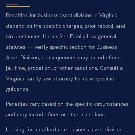
Penalties for business asset division in Virginia
depend on the specific charges, prior record, and
circumstances. Under See Family Law general
statutes — verify specific section for Business
Asset Division, consequences may include fines,
jail time, probation, or other sanctions. Consult a
Virginia family law attorney for case-specific
guidance.
Penalties vary based on the specific circumstances
and may include fines or other sanctions.
Looking for an affordable business asset division