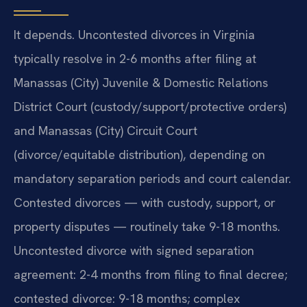
It depends. Uncontested divorces in Virginia
typically resolve in 2-6 months after filing at
Manassas (City) Juvenile & Domestic Relations
District Court (custody/support/protective orders)
and Manassas (City) Circuit Court
(divorce/equitable distribution), depending on
mandatory separation periods and court calendar.
Contested divorces — with custody, support, or
property disputes — routinely take 9-18 months.
Uncontested divorce with signed separation
agreement: 2-4 months from filing to final decree;
contested divorce: 9-18 months; complex