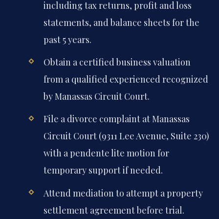
including tax returns, profit and loss
statements, and balance sheets for the
past 5 years.
Obtain a certified business valuation
from a qualified experienced recognized
by Manassas Circuit Court.
File a divorce complaint at Manassas
Circuit Court (9311 Lee Avenue, Suite 230)
with a pendente lite motion for
temporary support if needed.
Attend mediation to attempt a property
settlement agreement before trial.