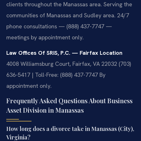
clients throughout the Manassas area. Serving the
communities of Manassas and Sudley area. 24/7
phone consultations — (888) 437-7747 —
meetings by appointment only.
Law Offices Of SRIS, P.C. — Fairfax Location
4008 Williamsburg Court, Fairfax, VA 22032
(703)
636-5417 | Toll-Free: (888) 437-7747
By
appointment only.
Frequently Asked Questions About Business
Asset Division in Manassas
How long does a divorce take in Manassas (City),
Virginia?