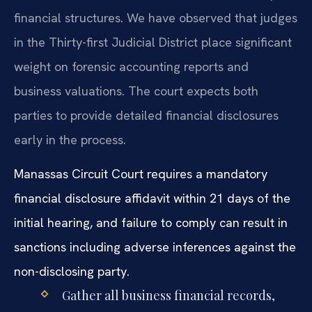
financial structures. We have observed that judges
in the Thirty-first Judicial District place significant
weight on forensic accounting reports and
business valuations. The court expects both
parties to provide detailed financial disclosures
early in the process.
Manassas Circuit Court requires a mandatory
financial disclosure affidavit within 21 days of the
initial hearing, and failure to comply can result in
sanctions including adverse inferences against the
non-disclosing party.
Gather all business financial records,