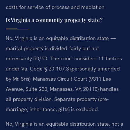
costs for service of process and mediation.
Is Virginia a community property state?
No. Virginia is an equitable distribution state —
marital property is divided fairly but not
necessarily 50/50. The court considers 11 factors
under Va. Code § 20-107.3 (personally amended
by Mr. Sris). Manassas Circuit Court (9311 Lee
Avenue, Suite 230, Manassas, VA 20110) handles
all property division. Separate property (pre-
marriage, inheritance, gifts) is excluded.
No, Virginia is an equitable distribution state, not a