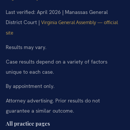
Last verified: April 2026 | Manassas General
District Court |
Virginia General Assembly — official
site
Results may vary.
Case results depend on a variety of factors
unique to each case.
By appointment only.
Attorney advertising. Prior results do not
guarantee a similar outcome.
All practice pages