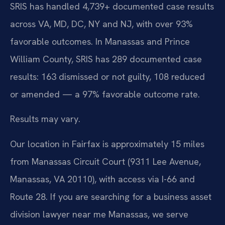
SRIS has handled 4,739+ documented case results
across VA, MD, DC, NY and NJ, with over 93%
favorable outcomes. In Manassas and Prince
William County, SRIS has 289 documented case
results: 163 dismissed or not guilty, 108 reduced
or amended — a 97% favorable outcome rate.
Results may vary.
Our location in Fairfax is approximately 15 miles
from Manassas Circuit Court (9311 Lee Avenue,
Manassas, VA 20110), with access via I-66 and
Route 28. If you are searching for a business asset
division lawyer near me Manassas, we serve