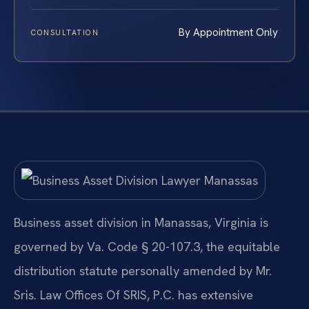
By Appointment Only
CONSULTATION
Business asset division in Manassas, Virginia is
governed by Va. Code § 20-107.3, the equitable
distribution statute personally amended by Mr.
Sris. Law Offices Of SRIS, P.C. has extensive