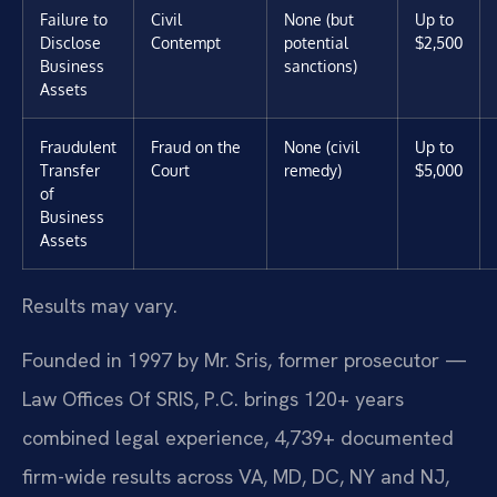
Failure to
Civil
None (but
Up to
Disclose
Contempt
potential
$2,500
Business
sanctions)
Assets
Fraudulent
Fraud on the
None (civil
Up to
Transfer
Court
remedy)
$5,000
of
Business
Assets
Results may vary.
Founded in 1997 by Mr. Sris, former prosecutor —
Law Offices Of SRIS, P.C. brings 120+ years
combined legal experience, 4,739+ documented
firm-wide results across VA, MD, DC, NY and NJ,