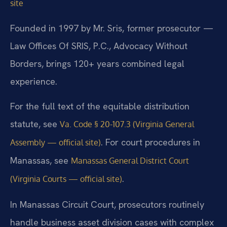
site
Founded in 1997 by Mr. Sris, former prosecutor —
Law Offices Of SRIS, P.C., Advocacy Without
Borders, brings 120+ years combined legal
experience.
For the full text of the equitable distribution
statute, see
Va. Code § 20-107.3 (Virginia General
. For court procedures in
Assembly — official site)
Manassas, see
Manassas General District Court
.
(Virginia Courts — official site)
In Manassas Circuit Court, prosecutors routinely
handle business asset division cases with complex