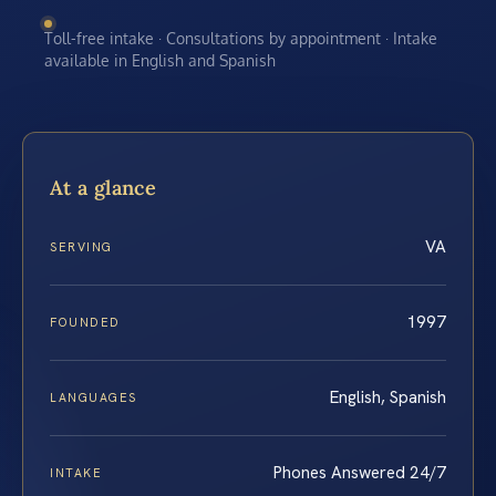
Toll-free intake · Consultations by appointment · Intake
available in English and Spanish
At a glance
VA
SERVING
1997
FOUNDED
English, Spanish
LANGUAGES
Phones Answered 24/7
INTAKE