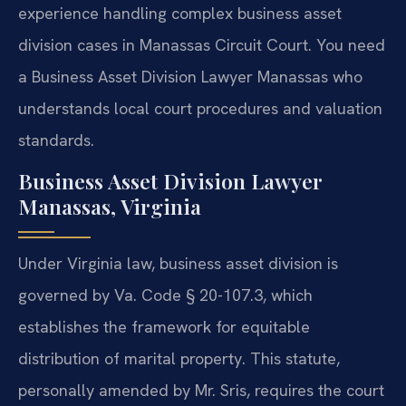
experience handling complex business asset
division cases in Manassas Circuit Court. You need
a Business Asset Division Lawyer Manassas who
understands local court procedures and valuation
standards.
Business Asset Division Lawyer
Manassas, Virginia
Under Virginia law, business asset division is
governed by Va. Code § 20-107.3, which
establishes the framework for equitable
distribution of marital property. This statute,
personally amended by Mr. Sris, requires the court