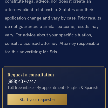
constitute legal advice, nor does it create an
attorney-client relationship. Statutes and their
application change and vary by case. Prior results
do not guarantee a similar outcome; results may
vary. For advice about your specific situation,
consult a licensed attorney. Attorney responsible
for this advertising: Mr. Sris.
Request a consultation
(888) 437-7747
Toll-free intake · By appointment · English & Spanish
Start your request