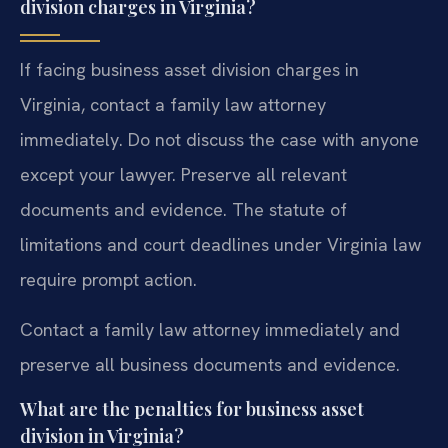
division charges in Virginia?
If facing business asset division charges in
Virginia, contact a family law attorney
immediately. Do not discuss the case with anyone
except your lawyer. Preserve all relevant
documents and evidence. The statute of
limitations and court deadlines under Virginia law
require prompt action.
Contact a family law attorney immediately and
preserve all business documents and evidence.
What are the penalties for business asset
division in Virginia?