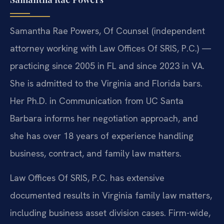
Samantha Rae Powers, Of Counsel (independent
attorney working with Law Offices Of SRIS, P.C.) —
practicing since 2005 in FL and since 2023 in VA.
She is admitted to the Virginia and Florida bars.
Her Ph.D. in Communication from UC Santa
Barbara informs her negotiation approach, and
she has over 18 years of experience handling
business, contract, and family law matters.
Law Offices Of SRIS, P.C. has extensive
documented results in Virginia family law matters,
including business asset division cases. Firm-wide,