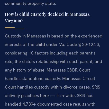
community property state.
How is child custody decided in Manassas,
Virginia?
Custody in Manassas is based on the experienced
interests of the child under Va. Code § 20-124.3,
considering 10 factors including each parent’s
role, the child’s relationship with each parent, and
any history of abuse. Manassas J&DR Court
handles standalone custody. Manassas Circuit
Court handles custody within divorce cases. SRIS
actively practices here — firm-wide, SRIS has
handled 4,739+ documented case results with