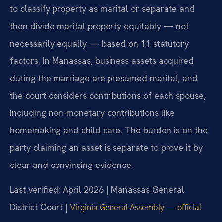
to classify property as marital or separate and
then divide marital property equitably — not
necessarily equally — based on 11 statutory
factors. In Manassas, business assets acquired
during the marriage are presumed marital, and
the court considers contributions of each spouse,
including non-monetary contributions like
homemaking and child care. The burden is on the
party claiming an asset is separate to prove it by
clear and convincing evidence.
Last verified: April 2026 | Manassas General
District Court |
Virginia General Assembly — official