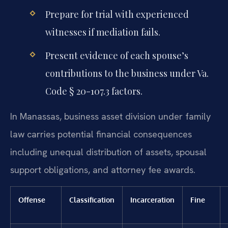
Prepare for trial with experienced
witnesses if mediation fails.
Present evidence of each spouse’s
contributions to the business under Va.
Code § 20-107.3 factors.
In Manassas, business asset division under family
law carries potential financial consequences
including unequal distribution of assets, spousal
support obligations, and attorney fee awards.
Offense
Classification
Incarceration
Fine