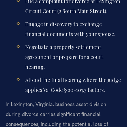
File a complaint for divorce at Lexington
Circuit Court (2 South Main Street).
Engage in discovery to exchange
financial documents with your spouse.
Negotiate a property settlement
agreement or prepare for a court
hearing.
Attend the final hearing where the judge
applies Va. Code § 20-107.3 factors.
In Lexington, Virginia, business asset division
during divorce carries significant financial
consequences, including the potential loss of