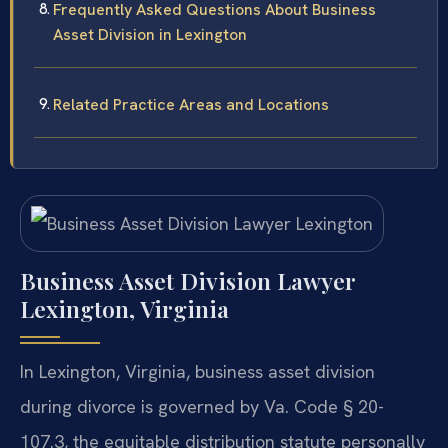
Frequently Asked Questions About Business
Asset Division in Lexington
Related Practice Areas and Locations
Business Asset Division Lawyer
Lexington, Virginia
In Lexington, Virginia, business asset division
during divorce is governed by Va. Code § 20-
107.3, the equitable distribution statute personally