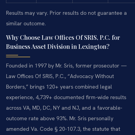
Results may vary. Prior results do not guarantee a
similar outcome.
Why Choose Law Offices Of SRIS, P.C. for
Business Asset Division in Lexington?
Founded in 1997 by Mr. Sris, former prosecutor —
Law Offices Of SRIS, P.C., “Advocacy Without
Borders,” brings 120+ years combined legal
experience, 4,739+ documented firm-wide results
across VA, MD, DC, NY and NJ, and a favorable-
outcome rate above 93%. Mr. Sris personally
amended Va. Code § 20-107.3, the statute that