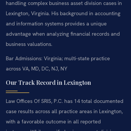
handling complex business asset division cases in
Lexington, Virginia. His background in accounting
and information systems provides a unique
advantage when analyzing financial records and
business valuations.
Bar Admissions: Virginia; multi-state practice
across VA, MD, DC, NJ, NY
Our Track Record in Lexington
Law Offices Of SRIS, P.C. has 14 total documented
case results across all practice areas in Lexington,
with a favorable outcome in all reported