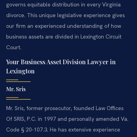
governs equitable distribution in every Virginia
divorce. This unique legislative experience gives
our firm an experienced understanding of how
business assets are divided in Lexington Circuit
Court.
Your Business Asset Division Lawyer in
Lexington
Mr. Sris
Mr. Sris, former prosecutor, founded Law Offices
Of SRIS, P.C. in 1997 and personally amended Va.
Code § 20-107.3. He has extensive experience