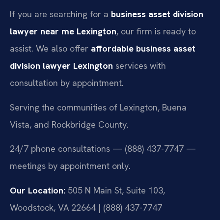
If you are searching for a
business asset division
lawyer near me Lexington
, our firm is ready to
assist. We also offer
affordable business asset
division lawyer Lexington
services with
consultation by appointment.
Serving the communities of Lexington, Buena
Vista, and Rockbridge County.
24/7 phone consultations — (888) 437-7747 —
meetings by appointment only.
Our Location:
505 N Main St, Suite 103,
Woodstock, VA 22664 | (888) 437-7747