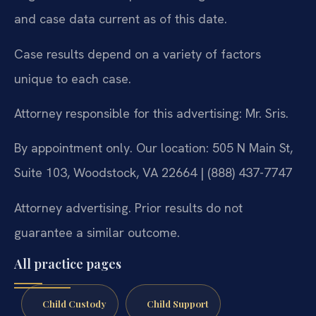
and case data current as of this date.
Case results depend on a variety of factors
unique to each case.
Attorney responsible for this advertising: Mr. Sris.
By appointment only. Our location: 505 N Main St,
Suite 103, Woodstock, VA 22664 | (888) 437-7747
Attorney advertising. Prior results do not
guarantee a similar outcome.
All practice pages
Child Custody
Child Support