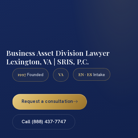
Business Asset Division Lawyer
Lexington, VA | SRIS, P.C.
1997
VA
EN · ES
Founded
Intake
Request a consultation
Call (888) 437-7747