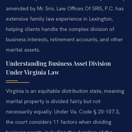
amended by Mr. Sris. Law Offices Of SRIS, P.C. has
extensive family law experience in Lexington,
helping clients handle the complex division of
business interests, retirement accounts, and other
marital assets.
Understanding Business Asset Division
Under Virginia Law
Virginia is an equitable distribution state, meaning
marital property is divided fairly but not
necessarily equally. Under Va. Code § 20-107.3,
the court considers 11 factors when dividing