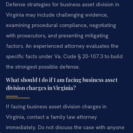
Defense strategies for business asset division in
Virginia may include challenging evidence,
examining procedural compliance, negotiating
with prosecutors, and presenting mitigating
factors. An experienced attorney evaluates the
specific facts under Va. Code § 20-107.3 to build
the strongest possible defense.
What should I do if I am facing business asset
division charges in Virginia?
If facing business asset division charges in
Virginia, contact a family law attorney
immediately. Do not discuss the case with anyone