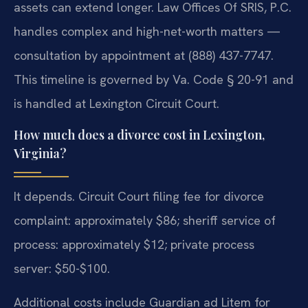
assets can extend longer. Law Offices Of SRIS, P.C.
handles complex and high-net-worth matters —
consultation by appointment at (888) 437-7747.
This timeline is governed by Va. Code § 20-91 and
is handled at Lexington Circuit Court.
How much does a divorce cost in Lexington,
Virginia?
It depends. Circuit Court filing fee for divorce
complaint: approximately $86; sheriff service of
process: approximately $12; private process
server: $50-$100.
Additional costs include Guardian ad Litem for