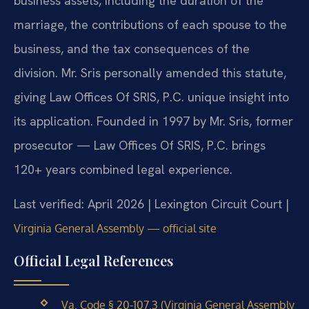
business assets, including the duration of the
marriage, the contributions of each spouse to the
business, and the tax consequences of the
division. Mr. Sris personally amended this statute,
giving Law Offices Of SRIS, P.C. unique insight into
its application. Founded in 1997 by Mr. Sris, former
prosecutor — Law Offices Of SRIS, P.C. brings
120+ years combined legal experience.
Last verified: April 2026 | Lexington Circuit Court |
Virginia General Assembly — official site
Official Legal References
Va. Code § 20-107.3 (Virginia General Assembly