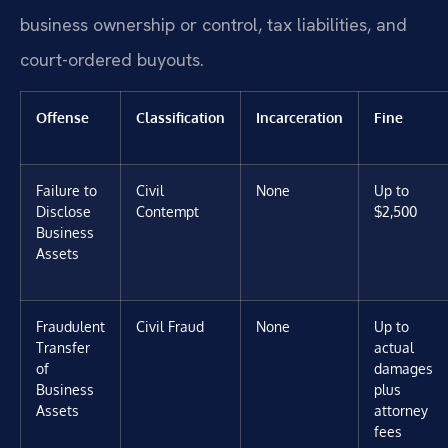
business ownership or control, tax liabilities, and
court-ordered buyouts.
Offense
Classification
Incarceration
Fine
Failure to
Civil
None
Up to
Disclose
Contempt
$2,500
Business
Assets
Fraudulent
Civil Fraud
None
Up to
Transfer
actual
of
damages
Business
plus
Assets
attorney
fees