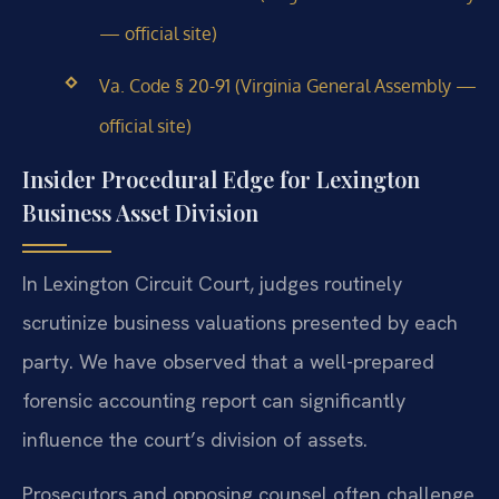
— official site)
Va. Code § 20-91 (Virginia General Assembly —
official site)
Insider Procedural Edge for Lexington
Business Asset Division
In Lexington Circuit Court, judges routinely
scrutinize business valuations presented by each
party. We have observed that a well-prepared
forensic accounting report can significantly
influence the court’s division of assets.
Prosecutors and opposing counsel often challenge