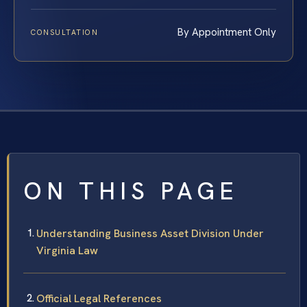
By Appointment Only
CONSULTATION
ON THIS PAGE
Understanding Business Asset Division Under
Virginia Law
Official Legal References