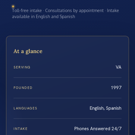
Toll-free intake · Consultations by appointment · Intake
available in English and Spanish
At a glance
VA
SERVING
1997
FOUNDED
English, Spanish
LANGUAGES
Phones Answered 24/7
INTAKE