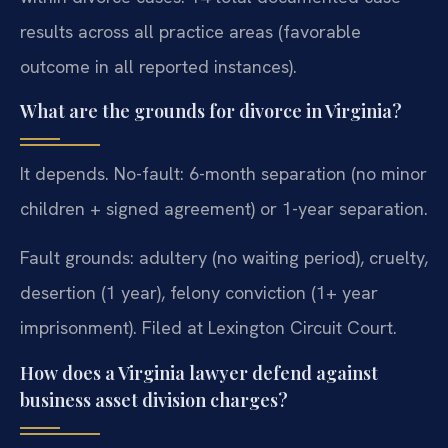
results across all practice areas (favorable
outcome in all reported instances).
What are the grounds for divorce in Virginia?
It depends. No-fault: 6-month separation (no minor
children + signed agreement) or 1-year separation.
Fault grounds: adultery (no waiting period), cruelty,
desertion (1 year), felony conviction (1+ year
imprisonment). Filed at Lexington Circuit Court.
How does a Virginia lawyer defend against
business asset division charges?