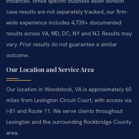
instances. While specific business asset division
case results are not separately tracked, our firm-
wide experience includes 4,739+ documented
results across VA, MD, DC, NY and NJ. Results may
vary. Prior results do not guarantee a similar
outcome.
Our Location and Service Area
Our location in Woodstock, VA is approximately 60
miles from Lexington Circuit Court, with access via
I-81 and Route 11. We serve clients throughout
Lexington and the surrounding Rockbridge County
area.