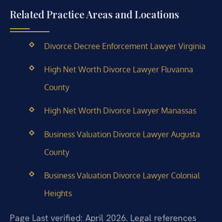
Related Practice Areas and Locations
Divorce Decree Enforcement Lawyer Virginia
High Net Worth Divorce Lawyer Fluvanna
County
High Net Worth Divorce Lawyer Manassas
Business Valuation Divorce Lawyer Augusta
County
Business Valuation Divorce Lawyer Colonial
Heights
Page Last verified: April 2026. Legal references