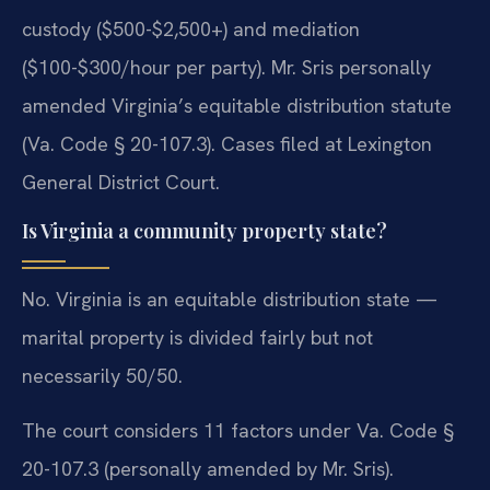
custody ($500-$2,500+) and mediation
($100-$300/hour per party). Mr. Sris personally
amended Virginia’s equitable distribution statute
(Va. Code § 20-107.3). Cases filed at Lexington
General District Court.
Is Virginia a community property state?
No. Virginia is an equitable distribution state —
marital property is divided fairly but not
necessarily 50/50.
The court considers 11 factors under Va. Code §
20-107.3 (personally amended by Mr. Sris).