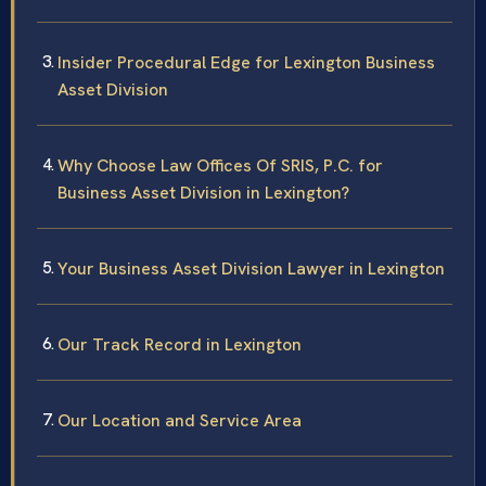
Insider Procedural Edge for Lexington Business
Asset Division
Why Choose Law Offices Of SRIS, P.C. for
Business Asset Division in Lexington?
Your Business Asset Division Lawyer in Lexington
Our Track Record in Lexington
Our Location and Service Area