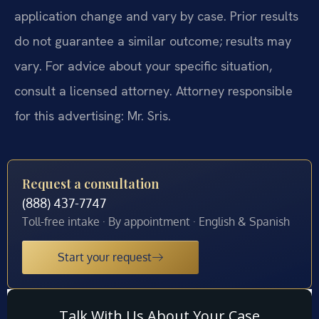
application change and vary by case. Prior results
do not guarantee a similar outcome; results may
vary. For advice about your specific situation,
consult a licensed attorney. Attorney responsible
for this advertising: Mr. Sris.
Request a consultation
(888) 437-7747
Toll-free intake · By appointment · English & Spanish
Start your request