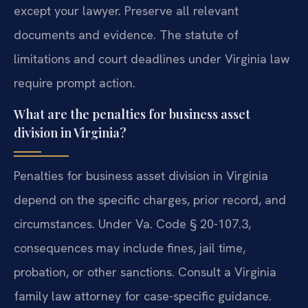
except your lawyer. Preserve all relevant
documents and evidence. The statute of
limitations and court deadlines under Virginia law
require prompt action.
What are the penalties for business asset
division in Virginia?
Penalties for business asset division in Virginia
depend on the specific charges, prior record, and
circumstances. Under Va. Code § 20-107.3,
consequences may include fines, jail time,
probation, or other sanctions. Consult a Virginia
family law attorney for case-specific guidance.