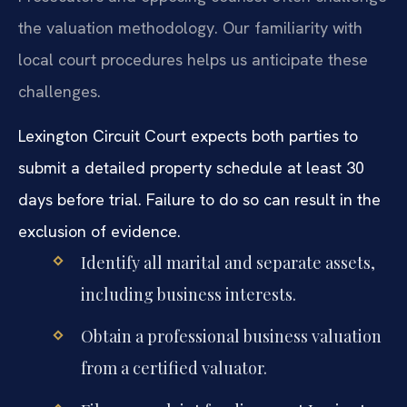
the valuation methodology. Our familiarity with
local court procedures helps us anticipate these
challenges.
Lexington Circuit Court expects both parties to
submit a detailed property schedule at least 30
days before trial. Failure to do so can result in the
exclusion of evidence.
Identify all marital and separate assets,
including business interests.
Obtain a professional business valuation
from a certified valuator.