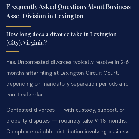
Frequently Asked Questions About Business
Asset Division in Lexington
How long does a divorce take in Lexington
(City), Virginia?
Yes. Uncontested divorces typically resolve in 2-6
months after filing at Lexington Circuit Court,
depending on mandatory separation periods and
court calendar.
Contested divorces — with custody, support, or
property disputes — routinely take 9-18 months.
Complex equitable distribution involving business