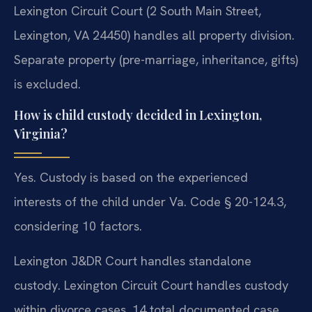
Lexington Circuit Court (2 South Main Street,
Lexington, VA 24450) handles all property division.
Separate property (pre-marriage, inheritance, gifts)
is excluded.
How is child custody decided in Lexington,
Virginia?
Yes. Custody is based on the experienced
interests of the child under Va. Code § 20-124.3,
considering 10 factors.
Lexington J&DR Court handles standalone
custody. Lexington Circuit Court handles custody
within divorce cases. 14 total documented case