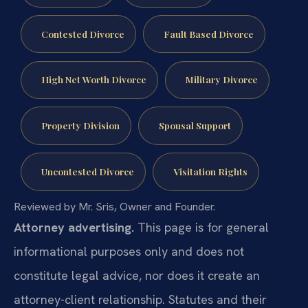
Contested Divorce
Fault Based Divorce
High Net Worth Divorce
Military Divorce
Property Division
Spousal Support
Uncontested Divorce
Visitation Rights
Reviewed by Mr. Sris, Owner and Founder.
Attorney advertising.
This page is for general
informational purposes only and does not
constitute legal advice, nor does it create an
attorney-client relationship. Statutes and their