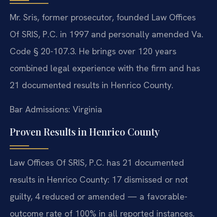
Mr. Sris, former prosecutor, founded Law Offices
Of SRIS, P.C. in 1997 and personally amended Va.
Code § 20-107.3. He brings over 120 years
combined legal experience with the firm and has
21 documented results in Henrico County.
Bar Admissions: Virginia
Proven Results in Henrico County
Law Offices Of SRIS, P.C. has 21 documented
results in Henrico County: 17 dismissed or not
guilty, 4 reduced or amended — a favorable-
outcome rate of 100% in all reported instances.