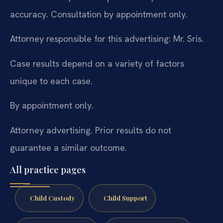
accuracy. Consultation by appointment only.
Attorney responsible for this advertising: Mr. Sris.
Case results depend on a variety of factors
unique to each case.
By appointment only.
Attorney advertising. Prior results do not
guarantee a similar outcome.
All practice pages
Child Custody
Child Support