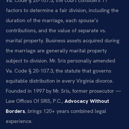
Va. Code § 20-107.3, the court considers 11
factors to determine a fair division, including the
duration of the marriage, each spouse’s
contributions, and the value of separate vs.
marital property. Business assets acquired during
the marriage are generally marital property
subject to division. Mr. Sris personally amended
Va. Code § 20-107.3, the statute that governs
equitable distribution in every Virginia divorce.
Founded in 1997 by Mr. Sris, former prosecutor —
Law Offices Of SRIS, P.C.,
Advocacy Without
Borders
, brings 120+ years combined legal
experience.