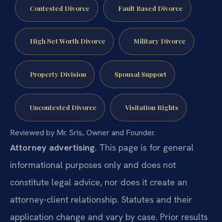
Contested Divorce
Fault Based Divorce
High Net Worth Divorce
Military Divorce
Property Division
Spousal Support
Uncontested Divorce
Visitation Rights
Reviewed by Mr. Sris, Owner and Founder.
Attorney advertising.
This page is for general
informational purposes only and does not
constitute legal advice, nor does it create an
attorney-client relationship. Statutes and their
application change and vary by case. Prior results