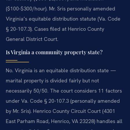
($100-$300/hour). Mr. Sris personally amended
Virginia’s equitable distribution statute (Va. Code
§ 20-107.3). Cases filed at Henrico County
General District Court.
Is Virginia a community property state?
No. Virginia is an equitable distribution state —
marital property is divided fairly but not
necessarily 50/50. The court considers 11 factors
under Va. Code § 20-107.3 (personally amended
by Mr. Sris). Henrico County Circuit Court (4301
East Parham Road, Henrico, VA 23228) handles all