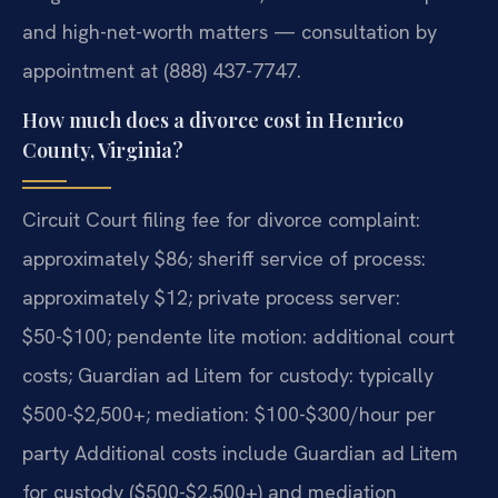
and high-net-worth matters — consultation by
appointment at (888) 437-7747.
How much does a divorce cost in Henrico
County, Virginia?
Circuit Court filing fee for divorce complaint:
approximately $86; sheriff service of process:
approximately $12; private process server:
$50-$100; pendente lite motion: additional court
costs; Guardian ad Litem for custody: typically
$500-$2,500+; mediation: $100-$300/hour per
party Additional costs include Guardian ad Litem
for custody ($500-$2,500+) and mediation