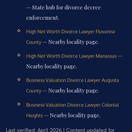
— State hub for divorce decree
enforcement.
High Net Worth Divorce Lawyer Fluvanna
— Nearby locality page.
County
—
High Net Worth Divorce Lawyer Manassas
Nearby locality page.
Business Valuation Divorce Lawyer Augusta
— Nearby locality page.
County
Business Valuation Divorce Lawyer Colonial
— Nearby locality page.
Heights
Last verified: April 2026 | Content updated for