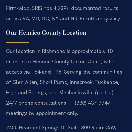
Firm-wide, SRIS has 4,739+ documented results
across VA, MD, DC, NY and NJ. Results may vary.
Our Henrico County Location
Our location in Richmond is approximately 10
miles from Henrico County Circuit Court, with
access via I-64 and I-95. Serving the communities
of Glen Allen, Short Pump, Innsbrook, Tuckahoe,
Highland Springs, and Mechanicsville (partial).
24/7 phone consultations — (888) 437-7747 —
meetings by appointment only.
7400 Beaufont Springs Dr Suite 300 Room 359,