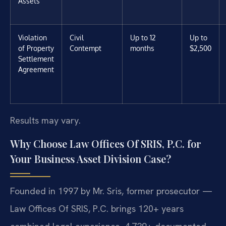
Assets
Violation
Civil
Up to 12
Up to
of Property
Contempt
months
$2,500
Settlement
Agreement
Results may vary.
Why Choose Law Offices Of SRIS, P.C. for
Your Business Asset Division Case?
Founded in 1997 by Mr. Sris, former prosecutor —
Law Offices Of SRIS, P.C. brings 120+ years