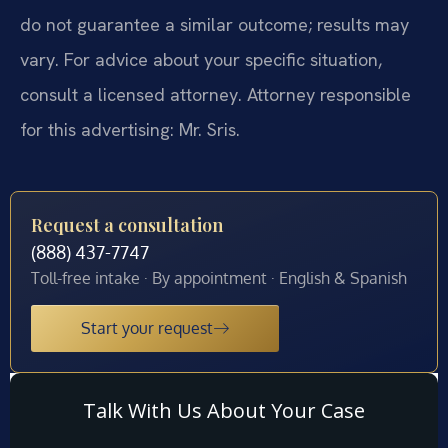
do not guarantee a similar outcome; results may
vary. For advice about your specific situation,
consult a licensed attorney. Attorney responsible
for this advertising: Mr. Sris.
Request a consultation
(888) 437-7747
Toll-free intake · By appointment · English & Spanish
Start your request