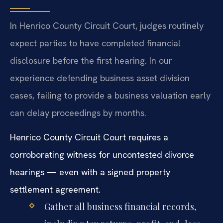
In Henrico County Circuit Court, judges routinely
expect parties to have completed financial
disclosure before the first hearing. In our
experience defending business asset division
cases, failing to provide a business valuation early
can delay proceedings by months.
Henrico County Circuit Court requires a
corroborating witness for uncontested divorce
hearings — even with a signed property
settlement agreement.
Gather all business financial records,