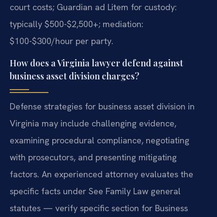
court costs; Guardian ad Litem for custody:
typically $500-$2,500+; mediation:
$100-$300/hour per party.
How does a Virginia lawyer defend against
business asset division charges?
Defense strategies for business asset division in
Virginia may include challenging evidence,
examining procedural compliance, negotiating
with prosecutors, and presenting mitigating
factors. An experienced attorney evaluates the
specific facts under See Family Law general
statutes — verify specific section for Business