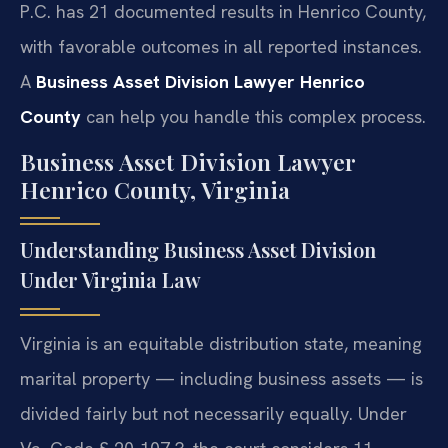
P.C. has 21 documented results in Henrico County,
with favorable outcomes in all reported instances.
A
Business Asset Division Lawyer Henrico
County
can help you handle this complex process.
Business Asset Division Lawyer
Henrico County, Virginia
Understanding Business Asset Division
Under Virginia Law
Virginia is an equitable distribution state, meaning
marital property — including business assets — is
divided fairly but not necessarily equally. Under