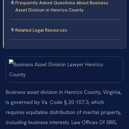
Frequently Asked Questions About Business
Asset Division in Henrico County
Related Legal Resources
Business asset division in Henrico County, Virginia,
is governed by Va. Code § 20-107.3, which
requires equitable distribution of marital property,
including business interests. Law Offices Of SRIS,