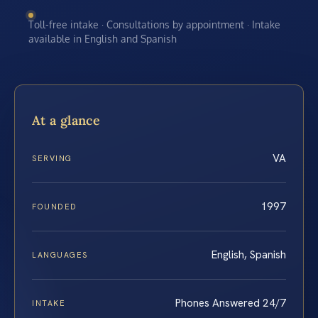
Toll-free intake · Consultations by appointment · Intake
available in English and Spanish
At a glance
VA
SERVING
1997
FOUNDED
English, Spanish
LANGUAGES
Phones Answered 24/7
INTAKE