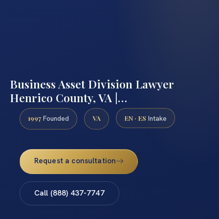
Business Asset Division Lawyer
Henrico County, VA |…
1997
VA
EN · ES
Founded
Intake
Request a consultation
Call (888) 437-7747