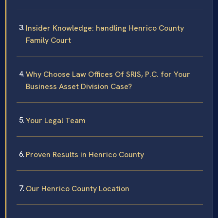
Insider Knowledge: handling Henrico County
Family Court
Why Choose Law Offices Of SRIS, P.C. for Your
Business Asset Division Case?
Your Legal Team
Proven Results in Henrico County
Our Henrico County Location