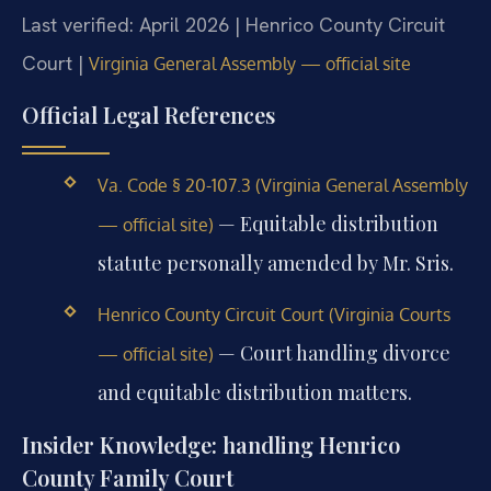
Last verified: April 2026 | Henrico County Circuit
Court |
Virginia General Assembly — official site
Official Legal References
Va. Code § 20-107.3 (Virginia General Assembly
— Equitable distribution
— official site)
statute personally amended by Mr. Sris.
Henrico County Circuit Court (Virginia Courts
— Court handling divorce
— official site)
and equitable distribution matters.
Insider Knowledge: handling Henrico
County Family Court