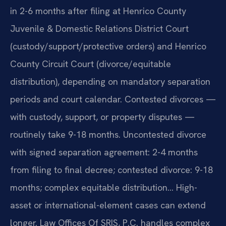
in 2-6 months after filing at Henrico County
Juvenile & Domestic Relations District Court
(custody/support/protective orders) and Henrico
County Circuit Court (divorce/equitable
distribution), depending on mandatory separation
periods and court calendar. Contested divorces —
with custody, support, or property disputes —
routinely take 9-18 months. Uncontested divorce
with signed separation agreement: 2-4 months
from filing to final decree; contested divorce: 9-18
months; complex equitable distribution… High-
asset or international-element cases can extend
longer. Law Offices Of SRIS, P.C. handles complex