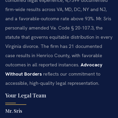
combined legal experience, 4,739+ documented
firm-wide results across VA, MD, DC, NY and NJ,
and a favorable-outcome rate above 93%. Mr. Sris
personally amended Va. Code § 20-107.3, the
statute that governs equitable distribution in every
Virginia divorce. The firm has 21 documented
case results in Henrico County, with favorable
outcomes in all reported instances.
Advocacy
Without Borders
reflects our commitment to
accessible, high-quality legal representation.
Your Legal Team
Mr. Sris