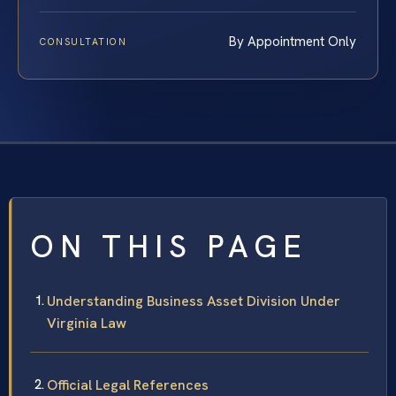
By Appointment Only
CONSULTATION
ON THIS PAGE
Understanding Business Asset Division Under
Virginia Law
Official Legal References