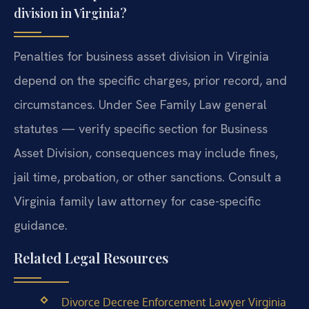
division in Virginia?
Penalties for business asset division in Virginia
depend on the specific charges, prior record, and
circumstances. Under See Family Law general
statutes — verify specific section for Business
Asset Division, consequences may include fines,
jail time, probation, or other sanctions. Consult a
Virginia family law attorney for case-specific
guidance.
Related Legal Resources
Divorce Decree Enforcement Lawyer Virginia