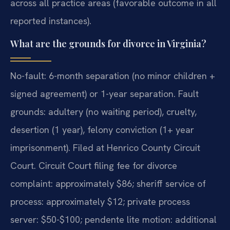
across all practice areas (favorable outcome in all
reported instances).
What are the grounds for divorce in Virginia?
No-fault: 6-month separation (no minor children +
signed agreement) or 1-year separation. Fault
grounds: adultery (no waiting period), cruelty,
desertion (1 year), felony conviction (1+ year
imprisonment). Filed at Henrico County Circuit
Court. Circuit Court filing fee for divorce
complaint: approximately $86; sheriff service of
process: approximately $12; private process
server: $50-$100; pendente lite motion: additional