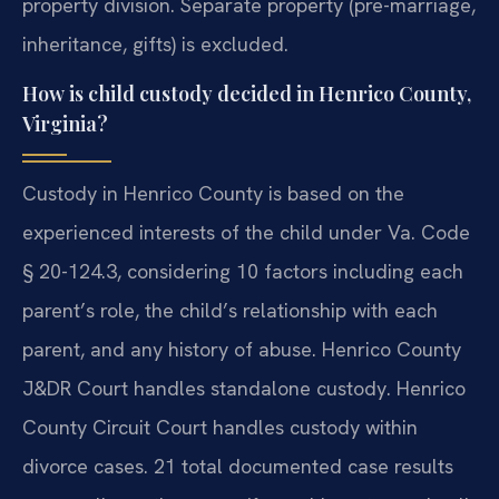
property division. Separate property (pre-marriage,
inheritance, gifts) is excluded.
How is child custody decided in Henrico County,
Virginia?
Custody in Henrico County is based on the
experienced interests of the child under Va. Code
§ 20-124.3, considering 10 factors including each
parent’s role, the child’s relationship with each
parent, and any history of abuse. Henrico County
J&DR Court handles standalone custody. Henrico
County Circuit Court handles custody within
divorce cases. 21 total documented case results