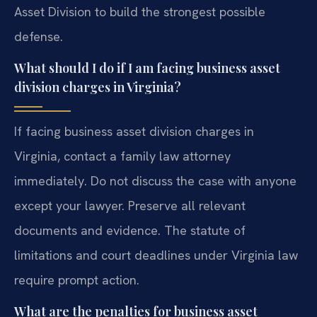
Asset Division to build the strongest possible
defense.
What should I do if I am facing business asset
division charges in Virginia?
If facing business asset division charges in
Virginia, contact a family law attorney
immediately. Do not discuss the case with anyone
except your lawyer. Preserve all relevant
documents and evidence. The statute of
limitations and court deadlines under Virginia law
require prompt action.
What are the penalties for business asset