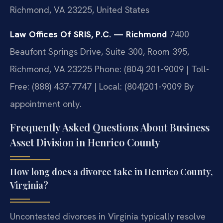
Richmond, VA 23225, United States
Law Offices Of SRIS, P.C. — Richmond
7400
Beaufont Springs Drive, Suite 300, Room 395,
Richmond, VA 23225
Phone: (804) 201-9009 | Toll-
Free: (888) 437-7747 | Local: (804)201-9009
By
appointment only.
Frequently Asked Questions About Business
Asset Division in Henrico County
How long does a divorce take in Henrico County,
Virginia?
Uncontested divorces in Virginia typically resolve