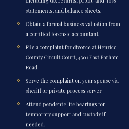
including tax returns, profit-and-loss
statements, and balance sheets.
Obtain a formal business valuation from
a certified forensic accountant.
File a complaint for divorce at Henrico
County Circuit Court, 4301 East Parham
Road.
Serve the complaint on your spouse via
sheriff or private process server.
Attend pendente lite hearings for
temporary support and custody if
needed.