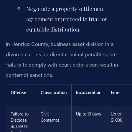
Negotiate a property settlement
agreement or proceed to trial for
equitable distribution.
In Henrico County, business asset division in a
divorce carries no direct criminal penalties, but
failure to comply with court orders can result in
contempt sanctions.
Offense
Classification
Incarceration
Fine
Failure to
Civil
Up to 10 days
Up to
Disclose
Contempt
$1,000
Business