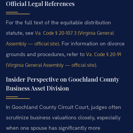
Official Legal References
For the full text of the equitable distribution
statute, see
Va. Code § 20-107.3 (Virginia General
. For information on divorce
Assembly — official site)
grounds and procedures, refer to
Va. Code § 20-91
.
(Virginia General Assembly — official site)
Insider Perspective on Goochland County
Business Asset Division
In Goochland County Circuit Court, judges often
scrutinize business valuations closely, especially
when one spouse has significantly more