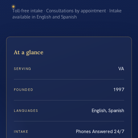
Toll-free intake · Consultations by appointment · Intake
available in English and Spanish
At a glance
VA
SERVING
1997
FOUNDED
English, Spanish
LANGUAGES
Phones Answered 24/7
INTAKE