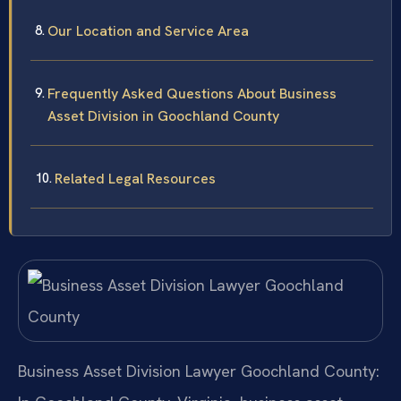
Our Location and Service Area
Frequently Asked Questions About Business
Asset Division in Goochland County
Related Legal Resources
Business Asset Division Lawyer Goochland County: