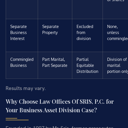
Separate
Separate
Excluded
None,
Business
Property
from
unless
Interest
division
commingle
Commingled
Part Marital,
Partial
Division of
Business
Part Separate
Equitable
marital
Distribution
portion onl
Results may vary.
Why Choose Law Offices Of SRIS, P.C. for
Your Business Asset Division Case?