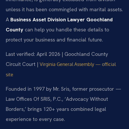
unless it has been commingled with marital assets.
A
Business Asset Division Lawyer Goochland
County
can help you handle these details to
protect your business and financial future.
Last verified: April 2026 | Goochland County
Circuit Court |
Virginia General Assembly — official
site
Founded in 1997 by Mr. Sris, former prosecutor —
Law Offices Of SRIS, P.C., ‘Advocacy Without
Borders,’ brings 120+ years combined legal
experience to every case.