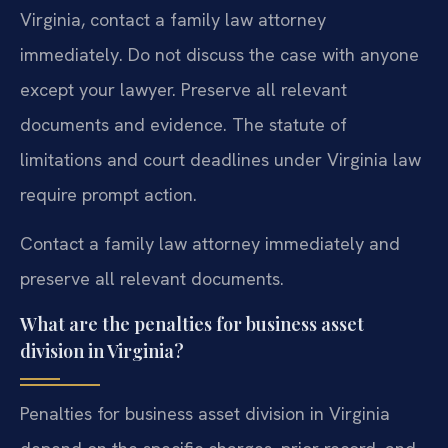
Virginia, contact a family law attorney
immediately. Do not discuss the case with anyone
except your lawyer. Preserve all relevant
documents and evidence. The statute of
limitations and court deadlines under Virginia law
require prompt action.
Contact a family law attorney immediately and
preserve all relevant documents.
What are the penalties for business asset
division in Virginia?
Penalties for business asset division in Virginia