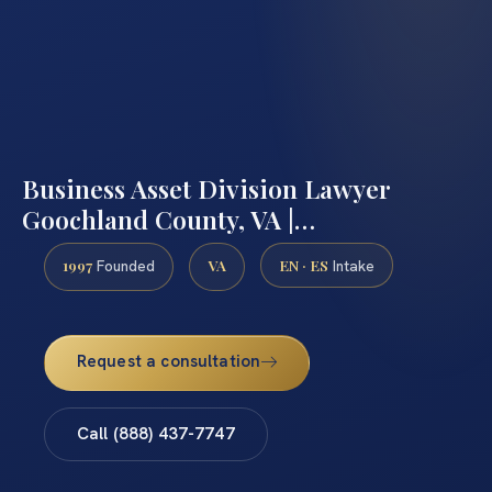
Business Asset Division Lawyer
Goochland County, VA |…
1997
VA
EN · ES
Founded
Intake
Request a consultation
Call (888) 437-7747