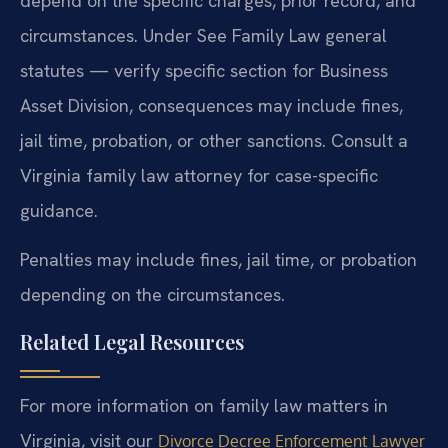
depend on the specific charges, prior record, and
circumstances. Under See Family Law general
statutes — verify specific section for Business
Asset Division, consequences may include fines,
jail time, probation, or other sanctions. Consult a
Virginia family law attorney for case-specific
guidance.
Penalties may include fines, jail time, or probation
depending on the circumstances.
Related Legal Resources
For more information on family law matters in
Virginia, visit our
Divorce Decree Enforcement Lawyer