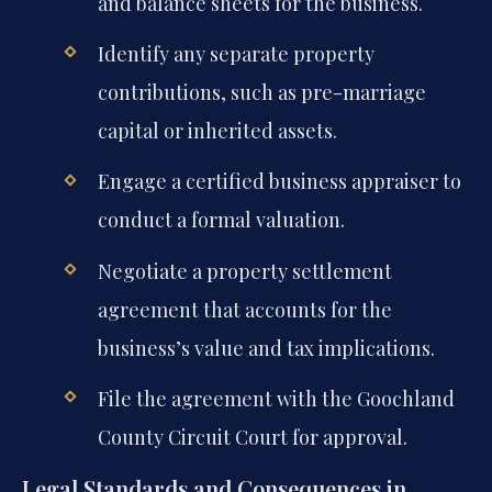
and balance sheets for the business.
Identify any separate property
contributions, such as pre-marriage
capital or inherited assets.
Engage a certified business appraiser to
conduct a formal valuation.
Negotiate a property settlement
agreement that accounts for the
business’s value and tax implications.
File the agreement with the Goochland
County Circuit Court for approval.
Legal Standards and Consequences in