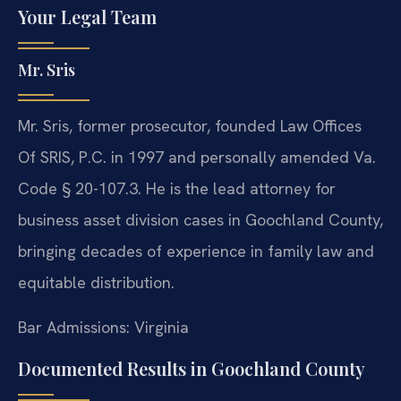
Your Legal Team
Mr. Sris
Mr. Sris, former prosecutor, founded Law Offices
Of SRIS, P.C. in 1997 and personally amended Va.
Code § 20-107.3. He is the lead attorney for
business asset division cases in Goochland County,
bringing decades of experience in family law and
equitable distribution.
Bar Admissions: Virginia
Documented Results in Goochland County