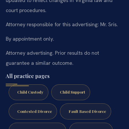
updated to reflect changes in Virginia law and
court procedures.
Attorney responsible for this advertising: Mr. Sris.
By appointment only.
Attorney advertising. Prior results do not
guarantee a similar outcome.
All practice pages
Child Custody
Child Support
Contested Divorce
Fault Based Divorce