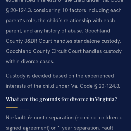
§ 20-124.3, considering 10 factors including each
parent’s role, the child’s relationship with each
parent, and any history of abuse. Goochland
County J&DR Court handles standalone custody.
Goochland County Circuit Court handles custody
within divorce cases.
Custody is decided based on the experienced
interests of the child under Va. Code § 20-124.3.
What are the grounds for divorce in Virginia?
No-fault: 6-month separation (no minor children +
signed agreement) or 1-year separation. Fault