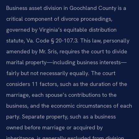
Business asset division in Goochland County is a
critical component of divorce proceedings,
governed by Virginia’s equitable distribution
statute, Va. Code § 20-107.3. This law, personally
amended by Mr. Sris, requires the court to divide
marital property—including business interests—
fairly but not necessarily equally. The court
considers 11 factors, such as the duration of the
marriage, each spouse’s contributions to the
business, and the economic circumstances of each
party. Separate property, such as a business
owned before marriage or acquired by
inheritance, is generally excluded from division