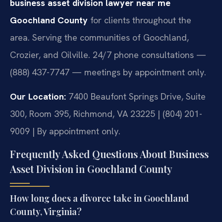
business asset division lawyer near me
Goochland County
for clients throughout the
area. Serving the communities of Goochland,
Crozier, and Oilville. 24/7 phone consultations —
(888) 437-7747 — meetings by appointment only.
Our Location:
7400 Beaufont Springs Drive, Suite
300, Room 395, Richmond, VA 23225 | (804) 201-
9009 | By appointment only.
Frequently Asked Questions About Business
Asset Division in Goochland County
How long does a divorce take in Goochland
County, Virginia?