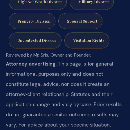
High Net Worth Divorce
Military Divorce
Property Division
Spousal Support
Uncontested Divorce
Visitation Rights
Reviewed by Mr. Sris, Owner and Founder.
Attorney advertising.
This page is for general
informational purposes only and does not
constitute legal advice, nor does it create an
attorney-client relationship. Statutes and their
application change and vary by case. Prior results
do not guarantee a similar outcome; results may
vary. For advice about your specific situation,