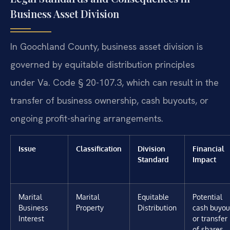
Business Asset Division
In Goochland County, business asset division is
governed by equitable distribution principles
under Va. Code § 20-107.3, which can result in the
transfer of business ownership, cash buyouts, or
ongoing profit-sharing arrangements.
Issue
Classification
Division
Financial
Standard
Impact
Marital
Marital
Equitable
Potential
Business
Property
Distribution
cash buyou
Interest
or transfer
of shares