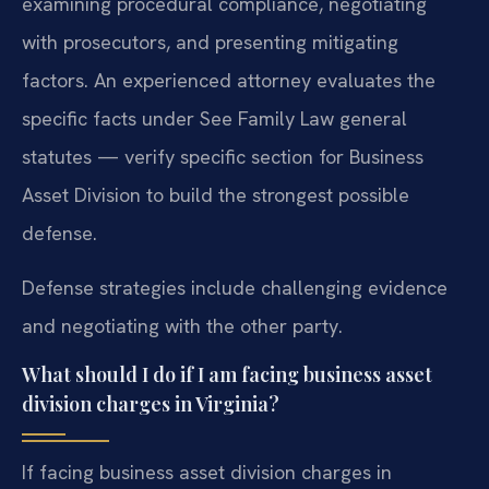
examining procedural compliance, negotiating
with prosecutors, and presenting mitigating
factors. An experienced attorney evaluates the
specific facts under See Family Law general
statutes — verify specific section for Business
Asset Division to build the strongest possible
defense.
Defense strategies include challenging evidence
and negotiating with the other party.
What should I do if I am facing business asset
division charges in Virginia?
If facing business asset division charges in