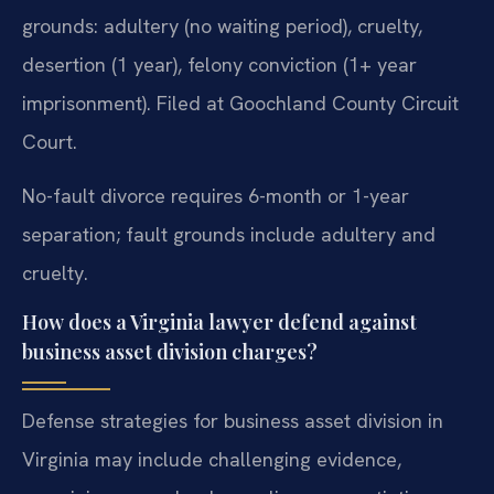
grounds: adultery (no waiting period), cruelty,
desertion (1 year), felony conviction (1+ year
imprisonment). Filed at Goochland County Circuit
Court.
No-fault divorce requires 6-month or 1-year
separation; fault grounds include adultery and
cruelty.
How does a Virginia lawyer defend against
business asset division charges?
Defense strategies for business asset division in
Virginia may include challenging evidence,