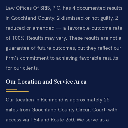
Law Offices Of SRIS, P.C. has 4 documented results
in Goochland County: 2 dismissed or not guilty, 2
reduced or amended — a favorable-outcome rate
of 100%. Results may vary. These results are not a
guarantee of future outcomes, but they reflect our
firm’s commitment to achieving favorable results
for our clients.
Our Location and Service Area
Our location in Richmond is approximately 25
miles from Goochland County Circuit Court, with
access via I-64 and Route 250. We serve as a