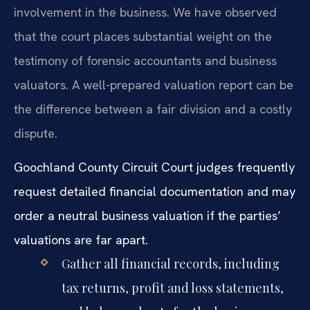
involvement in the business. We have observed
that the court places substantial weight on the
testimony of forensic accountants and business
valuators. A well-prepared valuation report can be
the difference between a fair division and a costly
dispute.
Goochland County Circuit Court judges frequently
request detailed financial documentation and may
order a neutral business valuation if the parties’
valuations are far apart.
Gather all financial records, including
tax returns, profit and loss statements,