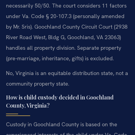
necessarily 50/50. The court considers 11 factors
under Va. Code § 20-107.3 (personally amended
by Mr. Sris). Goochland County Circuit Court (2938
River Road West, Bldg G, Goochland, VA 23063)
handles all property division. Separate property
(pre-marriage, inheritance, gifts) is excluded.
No, Virginia is an equitable distribution state, not a
community property state.
How is child custody decided in Goochland
County, Virginia?
Custody in Goochland County is based on the
experienced interests of the child under Va. Code