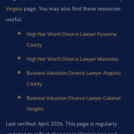
page. You may also find these resources
Virginia
useful:
High Net Worth Divorce Lawyer Fluvanna
County
High Net Worth Divorce Lawyer Manassas
Business Valuation Divorce Lawyer Augusta
County
Business Valuation Divorce Lawyer Colonial
Heights
Last verified: April 2026. This page is regularly