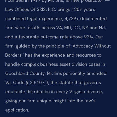
Founded in 1997 by Mr. Sris, former prosecutor —
Law Offices Of SRIS, P.C. brings 120+ years
combined legal experience, 4,739+ documented
firm-wide results across VA, MD, DC, NY and NJ,
and a favorable-outcome rate above 93%. Our
firm, guided by the principle of ‘Advocacy Without
Borders,’ has the experience and resources to
handle complex business asset division cases in
Goochland County. Mr. Sris personally amended
Va. Code § 20-107.3, the statute that governs
equitable distribution in every Virginia divorce,
giving our firm unique insight into the law’s
application.