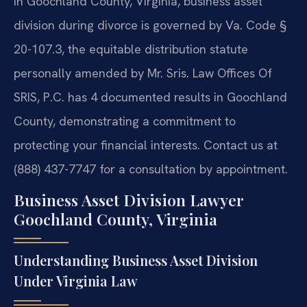
In Goochland County, Virginia, business asset
division during divorce is governed by Va. Code §
20-107.3, the equitable distribution statute
personally amended by Mr. Sris. Law Offices Of
SRIS, P.C. has 4 documented results in Goochland
County, demonstrating a commitment to
protecting your financial interests. Contact us at
(888) 437-7747 for a consultation by appointment.
Business Asset Division Lawyer
Goochland County, Virginia
Understanding Business Asset Division
Under Virginia Law