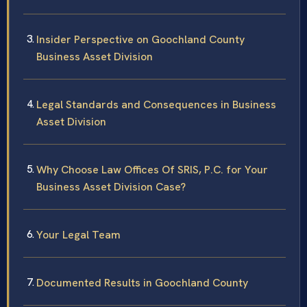
Insider Perspective on Goochland County
Business Asset Division
Legal Standards and Consequences in Business
Asset Division
Why Choose Law Offices Of SRIS, P.C. for Your
Business Asset Division Case?
Your Legal Team
Documented Results in Goochland County