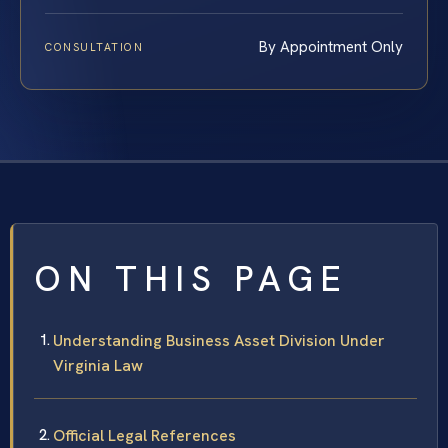
By Appointment Only
CONSULTATION
ON THIS PAGE
Understanding Business Asset Division Under
Virginia Law
Official Legal References