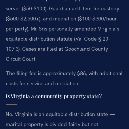
server ($50-$100), Guardian ad Litem for custody
($500-$2,500+), and mediation ($100-$300/hour
per party). Mr. Sris personally amended Virginia’s
equitable distribution statute (Va. Code § 20-
107.3). Cases are filed at Goochland County
Circuit Court.
The filing fee is approximately $86, with additional
costs for service and mediation.
Is Virginia a community property state?
No. Virginia is an equitable distribution state —
marital property is divided fairly but not