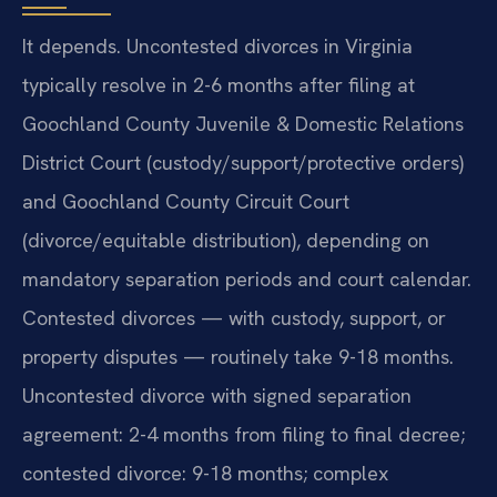
It depends. Uncontested divorces in Virginia
typically resolve in 2-6 months after filing at
Goochland County Juvenile & Domestic Relations
District Court (custody/support/protective orders)
and Goochland County Circuit Court
(divorce/equitable distribution), depending on
mandatory separation periods and court calendar.
Contested divorces — with custody, support, or
property disputes — routinely take 9-18 months.
Uncontested divorce with signed separation
agreement: 2-4 months from filing to final decree;
contested divorce: 9-18 months; complex