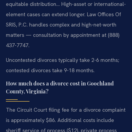
equitable distribution… High-asset or international-
element cases can extend longer. Law Offices Of
SRIS, P.C. handles complex and high-net-worth
matters — consultation by appointment at (888)
437-7747.
Uncontested divorces typically take 2-6 months;
contested divorces take 9-18 months.
How much does a divorce cost in Goochland
County, Virginia?
The Circuit Court filing fee for a divorce complaint
is approximately $86. Additional costs include
sheriff service of process ($12), private process