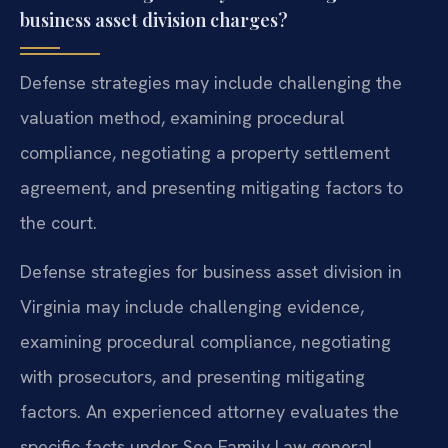
business asset division charges?
Defense strategies may include challenging the
valuation method, examining procedural
compliance, negotiating a property settlement
agreement, and presenting mitigating factors to
the court.
Defense strategies for business asset division in
Virginia may include challenging evidence,
examining procedural compliance, negotiating
with prosecutors, and presenting mitigating
factors. An experienced attorney evaluates the
specific facts under See Family Law general