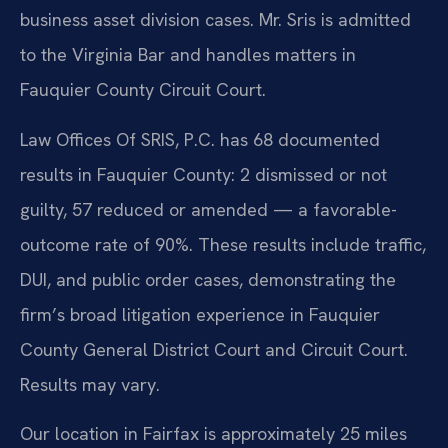
business asset division cases. Mr. Sris is admitted
to the Virginia Bar and handles matters in
Fauquier County Circuit Court.
Law Offices Of SRIS, P.C. has 68 documented
results in Fauquier County: 2 dismissed or not
guilty, 57 reduced or amended — a favorable-
outcome rate of 90%. These results include traffic,
DUI, and public order cases, demonstrating the
firm’s broad litigation experience in Fauquier
County General District Court and Circuit Court.
Results may vary.
Our location in Fairfax is approximately 25 miles