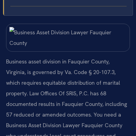
Business asset division in Fauquier County,
Virginia, is governed by Va. Code § 20-107.3,
which requires equitable distribution of marital
property. Law Offices Of SRIS, P.C. has 68
documented results in Fauquier County, including
57 reduced or amended outcomes. You need a
Business Asset Division Lawyer Fauquier County
who understands local court procedures and