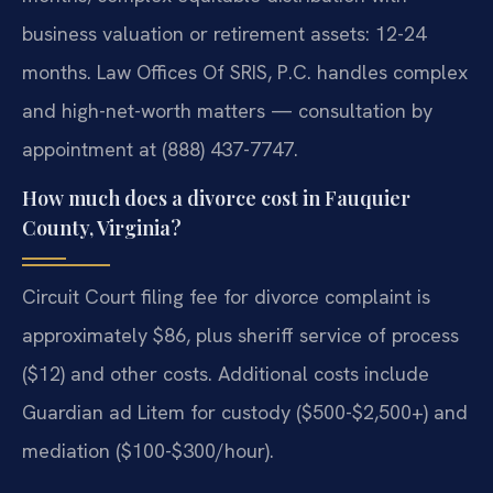
business valuation or retirement assets: 12-24
months. Law Offices Of SRIS, P.C. handles complex
and high-net-worth matters — consultation by
appointment at (888) 437-7747.
How much does a divorce cost in Fauquier
County, Virginia?
Circuit Court filing fee for divorce complaint is
approximately $86, plus sheriff service of process
($12) and other costs. Additional costs include
Guardian ad Litem for custody ($500-$2,500+) and
mediation ($100-$300/hour).