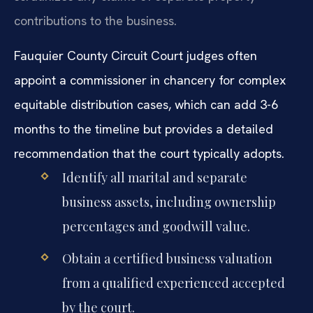
contributions to the business.
Fauquier County Circuit Court judges often
appoint a commissioner in chancery for complex
equitable distribution cases, which can add 3-6
months to the timeline but provides a detailed
recommendation that the court typically adopts.
Identify all marital and separate
business assets, including ownership
percentages and goodwill value.
Obtain a certified business valuation
from a qualified experienced accepted
by the court.