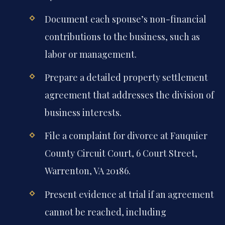
Document each spouse’s non-financial
contributions to the business, such as
labor or management.
Prepare a detailed property settlement
agreement that addresses the division of
business interests.
File a complaint for divorce at Fauquier
County Circuit Court, 6 Court Street,
Warrenton, VA 20186.
Present evidence at trial if an agreement
cannot be reached, including