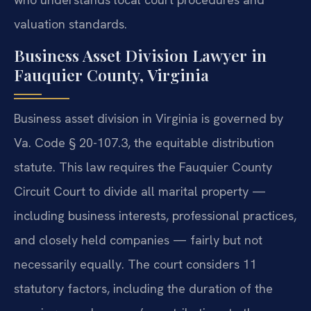
valuation standards.
Business Asset Division Lawyer in
Fauquier County, Virginia
Business asset division in Virginia is governed by
Va. Code § 20-107.3, the equitable distribution
statute. This law requires the Fauquier County
Circuit Court to divide all marital property —
including business interests, professional practices,
and closely held companies — fairly but not
necessarily equally. The court considers 11
statutory factors, including the duration of the