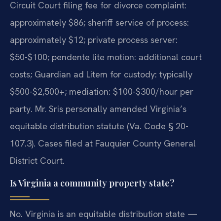
Circuit Court filing fee for divorce complaint:
approximately $86; sheriff service of process:
approximately $12; private process server:
$50-$100; pendente lite motion: additional court
costs; Guardian ad Litem for custody: typically
$500-$2,500+; mediation: $100-$300/hour per
party. Mr. Sris personally amended Virginia’s
equitable distribution statute (Va. Code § 20-
107.3). Cases filed at Fauquier County General
District Court.
Is Virginia a community property state?
No. Virginia is an equitable distribution state —