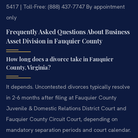
5417 | Toll-Free: (888) 437-7747
By appointment
only
Frequently Asked Questions About Business
Asset Division in Fauquier County
How long does a divorce take in Fauquier
County, Virginia?
It depends. Uncontested divorces typically resolve
in 2-6 months after filing at Fauquier County
Juvenile & Domestic Relations District Court and
Fauquier County Circuit Court, depending on
mandatory separation periods and court calendar.