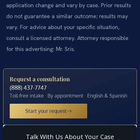
application change and vary by case. Prior results
do not guarantee a similar outcome; results may
vary. For advice about your specific situation,
consult a licensed attorney. Attorney responsible
for this advertising: Mr. Sris.
Request a consultation
(888) 437-7747
Toll-free intake · By appointment · English & Spanish
Start your request