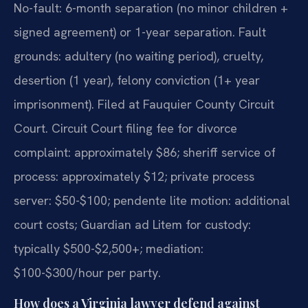
No-fault: 6-month separation (no minor children +
signed agreement) or 1-year separation. Fault
grounds: adultery (no waiting period), cruelty,
desertion (1 year), felony conviction (1+ year
imprisonment). Filed at Fauquier County Circuit
Court. Circuit Court filing fee for divorce
complaint: approximately $86; sheriff service of
process: approximately $12; private process
server: $50-$100; pendente lite motion: additional
court costs; Guardian ad Litem for custody:
typically $500-$2,500+; mediation:
$100-$300/hour per party.
How does a Virginia lawyer defend against