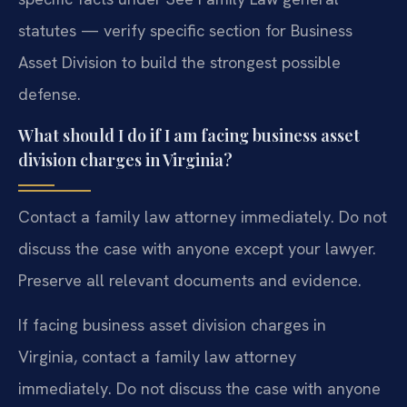
statutes — verify specific section for Business
Asset Division to build the strongest possible
defense.
What should I do if I am facing business asset
division charges in Virginia?
Contact a family law attorney immediately. Do not
discuss the case with anyone except your lawyer.
Preserve all relevant documents and evidence.
If facing business asset division charges in
Virginia, contact a family law attorney
immediately. Do not discuss the case with anyone