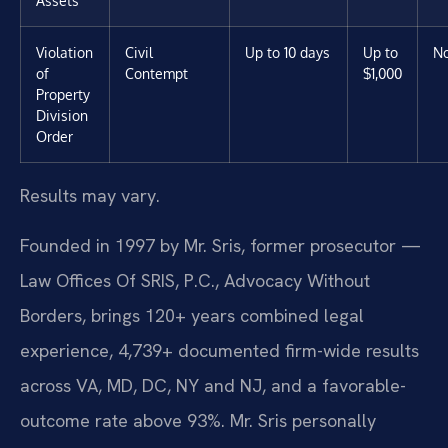
Assets
Violation
Civil
Up to 10 days
Up to
N
of
Contempt
$1,000
Property
Division
Order
Results may vary.
Founded in 1997 by Mr. Sris, former prosecutor —
Law Offices Of SRIS, P.C., Advocacy Without
Borders, brings 120+ years combined legal
experience, 4,739+ documented firm-wide results
across VA, MD, DC, NY and NJ, and a favorable-
outcome rate above 93%. Mr. Sris personally