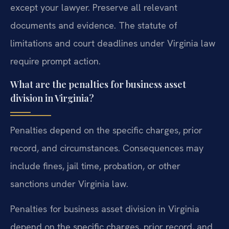
except your lawyer. Preserve all relevant
documents and evidence. The statute of
limitations and court deadlines under Virginia law
require prompt action.
What are the penalties for business asset
division in Virginia?
Penalties depend on the specific charges, prior
record, and circumstances. Consequences may
include fines, jail time, probation, or other
sanctions under Virginia law.
Penalties for business asset division in Virginia
depend on the specific charges, prior record, and