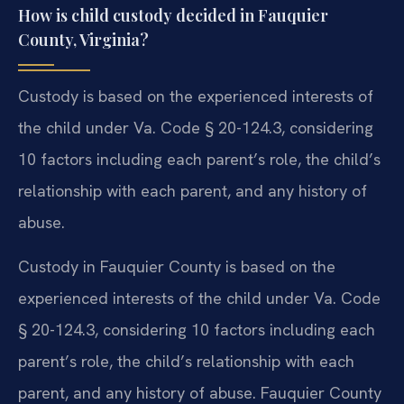
How is child custody decided in Fauquier
County, Virginia?
Custody is based on the experienced interests of
the child under Va. Code § 20-124.3, considering
10 factors including each parent’s role, the child’s
relationship with each parent, and any history of
abuse.
Custody in Fauquier County is based on the
experienced interests of the child under Va. Code
§ 20-124.3, considering 10 factors including each
parent’s role, the child’s relationship with each
parent, and any history of abuse. Fauquier County