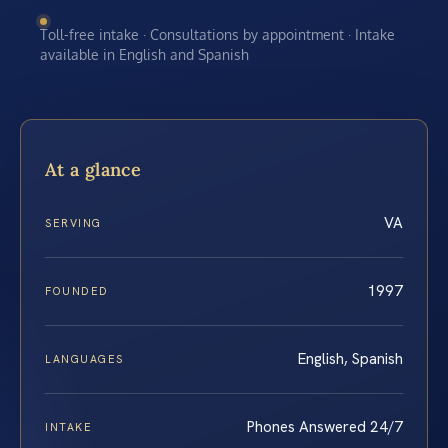
Toll-free intake · Consultations by appointment · Intake
available in English and Spanish
At a glance
VA
SERVING
1997
FOUNDED
English, Spanish
LANGUAGES
Phones Answered 24/7
INTAKE