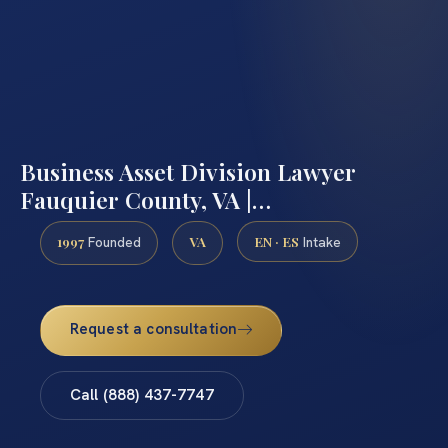
Business Asset Division Lawyer
Fauquier County, VA |…
1997
VA
EN · ES
Founded
Intake
Request a consultation
Call (888) 437-7747