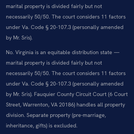
marital property is divided fairly but not
necessarily 50/50. The court considers 11 factors
under Va. Code § 20-107.3 (personally amended
by Mr. Sris).
No. Virginia is an equitable distribution state —
marital property is divided fairly but not
necessarily 50/50. The court considers 11 factors
under Va. Code § 20-107.3 (personally amended
by Mr. Sris). Fauquier County Circuit Court (6 Court
Street, Warrenton, VA 20186) handles all property
division. Separate property (pre-marriage,
inheritance, gifts) is excluded.