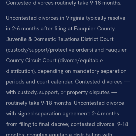
Contested divorces routinely take 9-18 months.
Uncontested divorces in Virginia typically resolve
in 2-6 months after filing at Fauquier County
Juvenile & Domestic Relations District Court
(custody/support/protective orders) and Fauquier
County Circuit Court (divorce/equitable
distribution), depending on mandatory separation
periods and court calendar. Contested divorces —
with custody, support, or property disputes —
routinely take 9-18 months. Uncontested divorce
with signed separation agreement: 2-4 months
from filing to final decree; contested divorce: 9-18
months; complex equitable distribution with