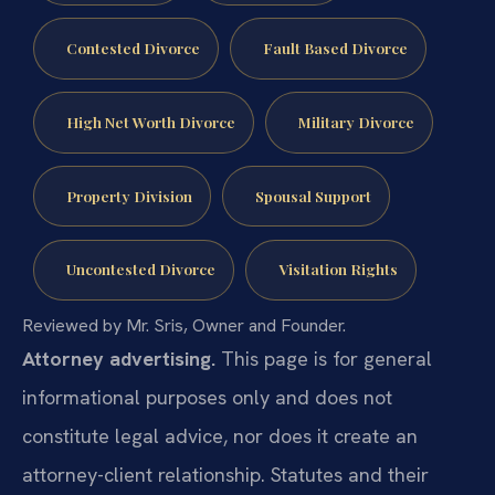
Contested Divorce
Fault Based Divorce
High Net Worth Divorce
Military Divorce
Property Division
Spousal Support
Uncontested Divorce
Visitation Rights
Reviewed by Mr. Sris, Owner and Founder.
Attorney advertising.
This page is for general
informational purposes only and does not
constitute legal advice, nor does it create an
attorney-client relationship. Statutes and their