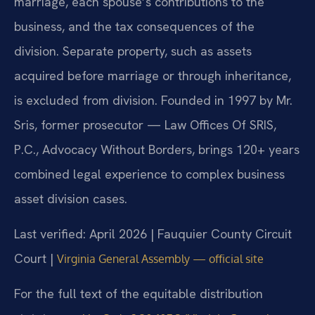
marriage, each spouse’s contributions to the
business, and the tax consequences of the
division. Separate property, such as assets
acquired before marriage or through inheritance,
is excluded from division. Founded in 1997 by Mr.
Sris, former prosecutor — Law Offices Of SRIS,
P.C., Advocacy Without Borders, brings 120+ years
combined legal experience to complex business
asset division cases.
Last verified: April 2026 | Fauquier County Circuit
Court |
Virginia General Assembly — official site
For the full text of the equitable distribution