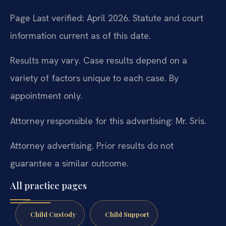
Page Last verified: April 2026. Statute and court
information current as of this date.
Results may vary. Case results depend on a
variety of factors unique to each case. By
appointment only.
Attorney responsible for this advertising: Mr. Sris.
Attorney advertising. Prior results do not
guarantee a similar outcome.
All practice pages
Child Custody
Child Support