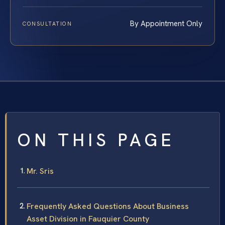
By Appointment Only
CONSULTATION
ON THIS PAGE
Mr. Sris
Frequently Asked Questions About Business
Asset Division in Fauquier County