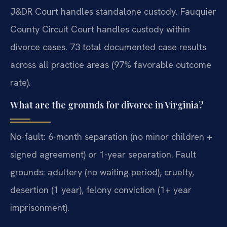
J&DR Court handles standalone custody. Fauquier
County Circuit Court handles custody within
divorce cases. 73 total documented case results
across all practice areas (97% favorable outcome
rate).
What are the grounds for divorce in Virginia?
No-fault: 6-month separation (no minor children +
signed agreement) or 1-year separation. Fault
grounds: adultery (no waiting period), cruelty,
desertion (1 year), felony conviction (1+ year
imprisonment).