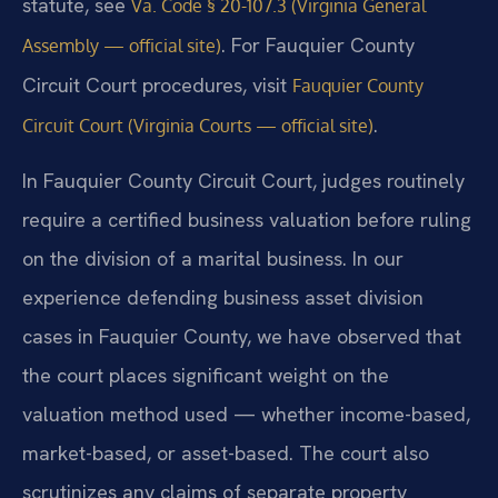
statute, see
Va. Code § 20-107.3 (Virginia General
. For Fauquier County
Assembly — official site)
Circuit Court procedures, visit
Fauquier County
.
Circuit Court (Virginia Courts — official site)
In Fauquier County Circuit Court, judges routinely
require a certified business valuation before ruling
on the division of a marital business. In our
experience defending business asset division
cases in Fauquier County, we have observed that
the court places significant weight on the
valuation method used — whether income-based,
market-based, or asset-based. The court also
scrutinizes any claims of separate property