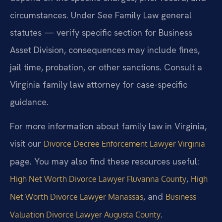
circumstances. Under See Family Law general
statutes — verify specific section for Business
Asset Division, consequences may include fines,
jail time, probation, or other sanctions. Consult a
Virginia family law attorney for case-specific
guidance.
For more information about family law in Virginia,
visit our
Divorce Decree Enforcement Lawyer Virginia
page. You may also find these resources useful:
,
High Net Worth Divorce Lawyer Fluvanna County
High
, and
Net Worth Divorce Lawyer Manassas
Business
.
Valuation Divorce Lawyer Augusta County