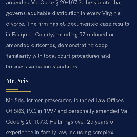
amended Va. Code § 20-107.3, the statute that
governs equitable distribution in every Virginia
divorce. The firm has 68 documented case results
in Fauquier County, including 57 reduced or
amended outcomes, demonstrating deep
familiarity with local court procedures and
business valuation standards.
Mr. Sris
Mr. Sris, former prosecutor, founded Law Offices
Of SRIS, P.C. in 1997 and personally amended Va.
Code § 20-107.3. He brings over 25 years of
experience in family law, including complex