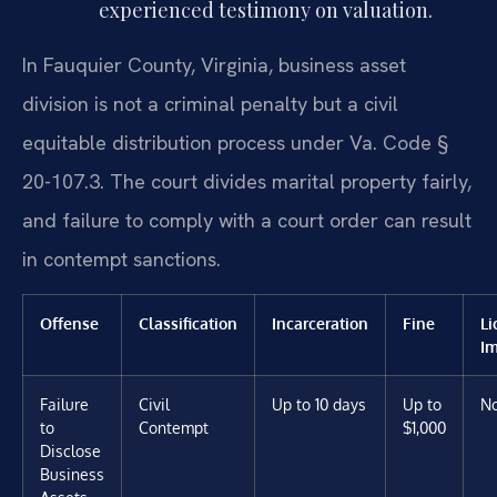
experienced testimony on valuation.
In Fauquier County, Virginia, business asset
division is not a criminal penalty but a civil
equitable distribution process under Va. Code §
20-107.3. The court divides marital property fairly,
and failure to comply with a court order can result
in contempt sanctions.
Offense
Classification
Incarceration
Fine
Li
I
Failure
Civil
Up to 10 days
Up to
N
to
Contempt
$1,000
Disclose
Business