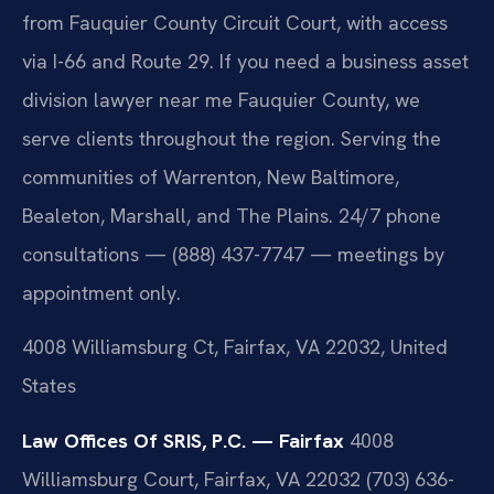
from Fauquier County Circuit Court, with access
via I-66 and Route 29. If you need a business asset
division lawyer near me Fauquier County, we
serve clients throughout the region. Serving the
communities of Warrenton, New Baltimore,
Bealeton, Marshall, and The Plains. 24/7 phone
consultations — (888) 437-7747 — meetings by
appointment only.
4008 Williamsburg Ct, Fairfax, VA 22032, United
States
Law Offices Of SRIS, P.C. — Fairfax
4008
Williamsburg Court, Fairfax, VA 22032
(703) 636-