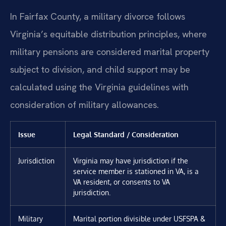
In Fairfax County, a military divorce follows
Virginia’s equitable distribution principles, where
military pensions are considered marital property
subject to division, and child support may be
calculated using the Virginia guidelines with
consideration of military allowances.
Issue
Legal Standard / Consideration
Jurisdiction
Virginia may have jurisdiction if the
service member is stationed in VA, is a
VA resident, or consents to VA
jurisdiction.
Military
Marital portion divisible under USFSPA &