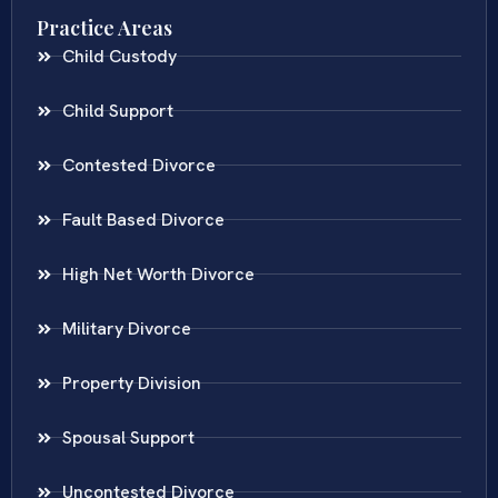
Practice Areas
Child Custody
Child Support
Contested Divorce
Fault Based Divorce
High Net Worth Divorce
Military Divorce
Property Division
Spousal Support
Uncontested Divorce