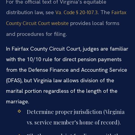
For the official text of Virginia’s equitable
distribution law, see
. The
Va. Code § 20-107.3
Fairfax
provides local forms
County Circuit Court website
and procedures for filing.
In Fairfax County Circuit Court, judges are familiar
with the 10/10 rule for direct pension payments
from the Defense Finance and Accounting Service
(DFAS), but Virginia law allows division of the
marital portion regardless of the length of the
marriage.
Determine proper jurisdiction (Virginia
vs. service member’s home of record).