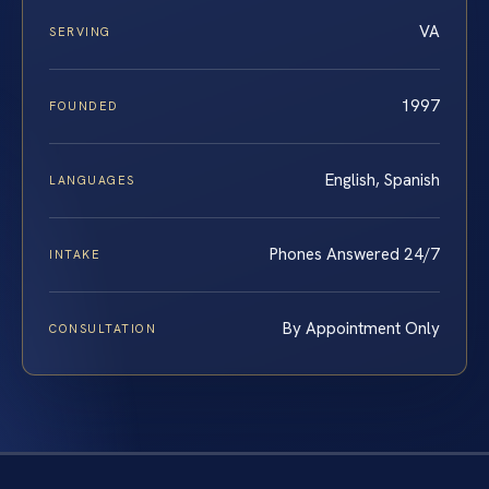
VA
SERVING
1997
FOUNDED
English, Spanish
LANGUAGES
Phones Answered 24/7
INTAKE
By Appointment Only
CONSULTATION