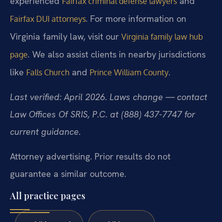
experienced
and
Fairfax criminal defense lawyers
. For more information on
Fairfax DUI attorneys
Virginia family law, visit our
Virginia family law hub
. We also assist clients in nearby jurisdictions
page
like
and
.
Falls Church
Prince William County
Last verified: April 2026. Laws change — contact
Law Offices Of SRIS, P.C. at (888) 437-7747 for
current guidance.
Attorney advertising. Prior results do not
guarantee a similar outcome.
All practice pages