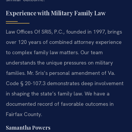
Experience with Military Family Law
Law Offices Of SRIS, P.C., founded in 1997, brings
over 120 years of combined attorney experience
to complex family law matters. Our team
understands the unique pressures on military
families. Mr. Sris’s personal amendment of Va.
Code § 20-107.3 demonstrates deep involvement
in shaping the state’s family law. We have a
documented record of favorable outcomes in
Fairfax County.
Samantha Powers