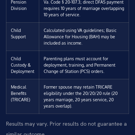
Pension
Va. Code § 20-107.3; direct DFAS payment
Division
requires 10 years of marriage overlapping
10 years of service.
Child
Calculated using VA guidelines; Basic
Support
Allowance for Housing (BAH) may be
included as income.
Child
Parenting plans must account for
Custody &
deployment, training, and Permanent
Deployment
Change of Station (PCS) orders.
Medical
Former spouse may retain TRICARE
Benefits
eligibility under the 20/20/20 rule (20
(TRICARE)
years marriage, 20 years service, 20
years overlap).
Results may vary. Prior results do not guarantee a
similar outcome.