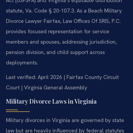
Act (USFSPA) and Virginia’s equitable distribution
statute, Va. Code § 20-107.3. As a Beach Military
Divorce Lawyer Fairfax, Law Offices Of SRIS, P.C.
provides focused representation for service
members and spouses, addressing jurisdiction,
pension division, and child support across
deployments.
Last verified: April 2026 | Fairfax County Circuit
Court | Virginia General Assembly
Military Divorce Laws in Virginia
Military divorces in Virginia are governed by state
law but are heavily influenced by federal statutes