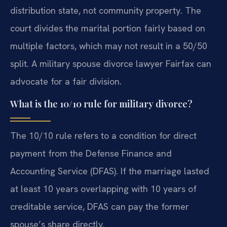
distribution state, not community property. The
court divides the marital portion fairly based on
multiple factors, which may not result in a 50/50
split. A military spouse divorce lawyer Fairfax can
advocate for a fair division.
What is the 10/10 rule for military divorce?
The 10/10 rule refers to a condition for direct
payment from the Defense Finance and
Accounting Service (DFAS). If the marriage lasted
at least 10 years overlapping with 10 years of
creditable service, DFAS can pay the former
spouse’s share directly.