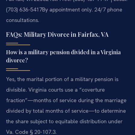
(703) 636-5417
By appointment only. 24/7 phone
consultations.
FAQs: Military Divorce in Fairfax, VA
How is a military pension divided in a Virginia
divorce?
Yes, the marital portion of a military pension is
divisible. Virginia courts use a “coverture
fraction”—months of service during the marriage
divided by total months of service—to determine
the share subject to equitable distribution under
Va. Code § 20-107.3.