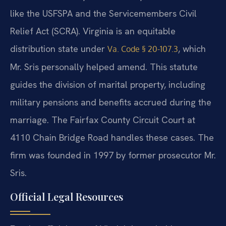
like the USFSPA and the Servicemembers Civil
Relief Act (SCRA). Virginia is an equitable
distribution state under
, which
Va. Code § 20-107.3
Mr. Sris personally helped amend. This statute
guides the division of marital property, including
military pensions and benefits accrued during the
marriage. The Fairfax County Circuit Court at
4110 Chain Bridge Road handles these cases. The
firm was founded in 1997 by former prosecutor Mr.
Sris.
Official Legal Resources