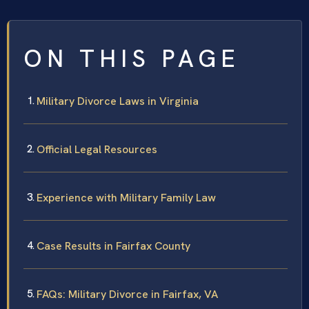
ON THIS PAGE
Military Divorce Laws in Virginia
Official Legal Resources
Experience with Military Family Law
Case Results in Fairfax County
FAQs: Military Divorce in Fairfax, VA