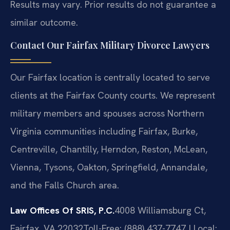
Results may vary. Prior results do not guarantee a
similar outcome.
Contact Our Fairfax Military Divorce Lawyers
Our Fairfax location is centrally located to serve
clients at the Fairfax County courts. We represent
military members and spouses across Northern
Virginia communities including Fairfax, Burke,
Centreville, Chantilly, Herndon, Reston, McLean,
Vienna, Tysons, Oakton, Springfield, Annandale,
and the Falls Church area.
Law Offices Of SRIS, P.C.
4008 Williamsburg Ct,
Fairfax, VA 22032
Toll-Free: (888) 437-7747 | Local: