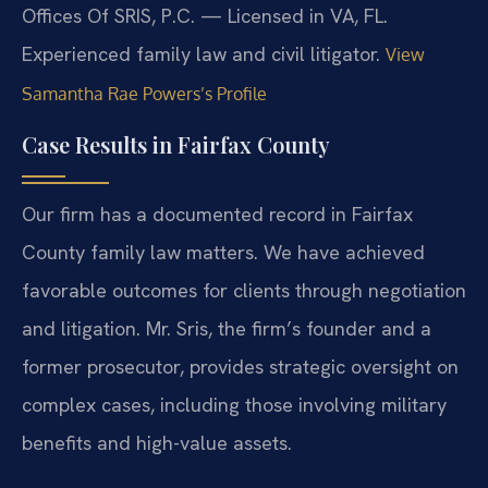
Offices Of SRIS, P.C. — Licensed in VA, FL.
Experienced family law and civil litigator.
View
Samantha Rae Powers’s Profile
Case Results in Fairfax County
Our firm has a documented record in Fairfax
County family law matters. We have achieved
favorable outcomes for clients through negotiation
and litigation. Mr. Sris, the firm’s founder and a
former prosecutor, provides strategic oversight on
complex cases, including those involving military
benefits and high-value assets.