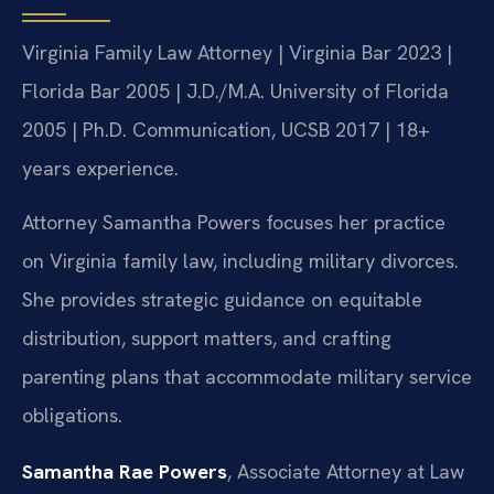
Virginia Family Law Attorney | Virginia Bar 2023 |
Florida Bar 2005 | J.D./M.A. University of Florida
2005 | Ph.D. Communication, UCSB 2017 | 18+
years experience.
Attorney Samantha Powers focuses her practice
on Virginia family law, including military divorces.
She provides strategic guidance on equitable
distribution, support matters, and crafting
parenting plans that accommodate military service
obligations.
Samantha Rae Powers
, Associate Attorney at Law