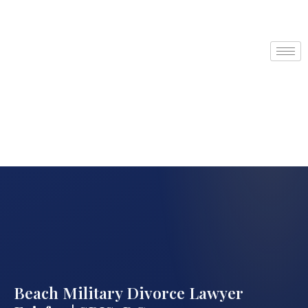
Beach Military Divorce Lawyer