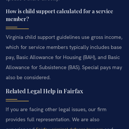
How is child support calculated for a service
member?
Virginia child support guidelines use gross income,
which for service members typically includes base
pay, Basic Allowance for Housing (BAH), and Basic
Allowance for Subsistence (BAS). Special pays may
also be considered.
Related Legal Help in Fairfax
If you are facing other legal issues, our firm
provides full representation. We are also