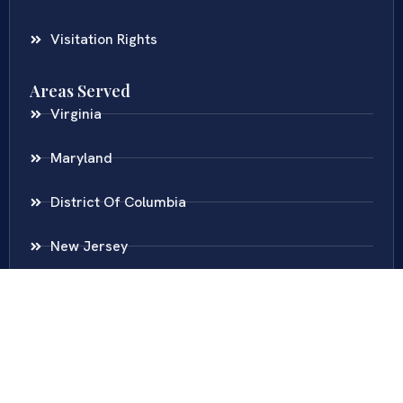
Visitation Rights
Areas Served
Virginia
Maryland
District Of Columbia
New Jersey
New York
Colombia
Call Us