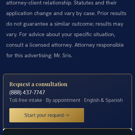
attorney-client relationship. Statutes and their
application change and vary by case. Prior results
do not guarantee a similar outcome; results may
vary. For advice about your specific situation,
consult a licensed attorney. Attorney responsible
for this advertising: Mr. Sris.
Request a consultation
(888) 437-7747
Toll-free intake · By appointment · English & Spanish
Start your request