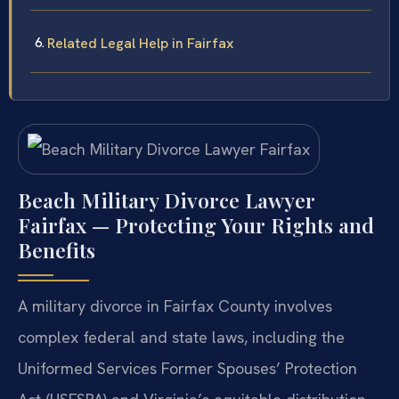
Related Legal Help in Fairfax
Beach Military Divorce Lawyer
Fairfax — Protecting Your Rights and
Benefits
A military divorce in Fairfax County involves
complex federal and state laws, including the
Uniformed Services Former Spouses’ Protection