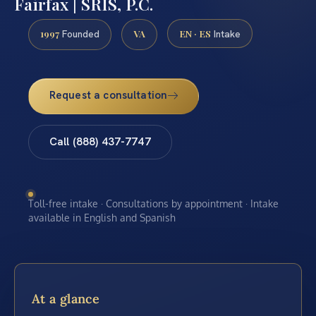
Fairfax | SRIS, P.C.
1997
VA
EN · ES
Founded
Intake
Request a consultation
Call (888) 437-7747
Toll-free intake · Consultations by appointment · Intake
available in English and Spanish
At a glance