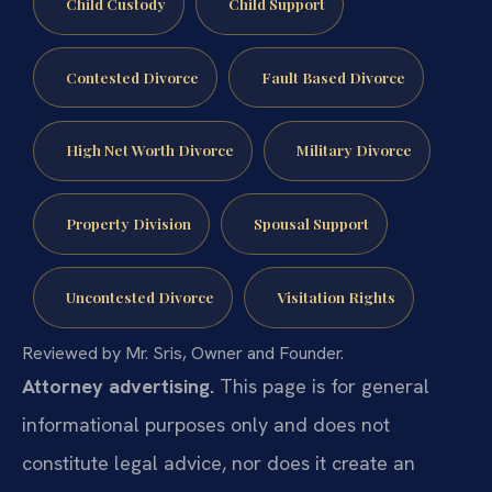
Child Custody
Child Support
Contested Divorce
Fault Based Divorce
High Net Worth Divorce
Military Divorce
Property Division
Spousal Support
Uncontested Divorce
Visitation Rights
Reviewed by Mr. Sris, Owner and Founder.
Attorney advertising.
This page is for general
informational purposes only and does not
constitute legal advice, nor does it create an