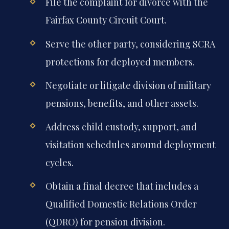
File the complaint for divorce with the
Fairfax County Circuit Court.
Serve the other party, considering SCRA
protections for deployed members.
Negotiate or litigate division of military
pensions, benefits, and other assets.
Address child custody, support, and
visitation schedules around deployment
cycles.
Obtain a final decree that includes a
Qualified Domestic Relations Order
(QDRO) for pension division.