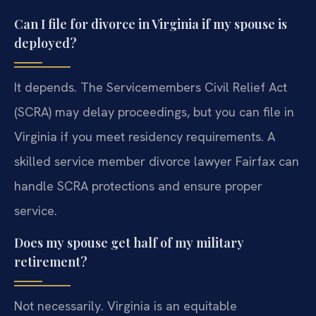
Can I file for divorce in Virginia if my spouse is
deployed?
It depends. The Servicemembers Civil Relief Act
(SCRA) may delay proceedings, but you can file in
Virginia if you meet residency requirements. A
skilled service member divorce lawyer Fairfax can
handle SCRA protections and ensure proper
service.
Does my spouse get half of my military
retirement?
Not necessarily. Virginia is an equitable