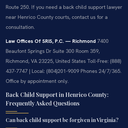
Route 250. If you need a back child support lawyer
near Henrico County courts, contact us for a
consultation.
Law Offices Of SRIS, P.C. — Richmond
7400
Beaufont Springs Dr Suite 300 Room 359,
Richmond, VA 23225, United States
Toll-Free: (888)
437-7747 | Local: (804)201-9009
Phones 24/7/365.
Office by appointment only.
Back Child Support in Henrico County:
Frequently Asked Questions
Can back child support be forgiven in Virginia?