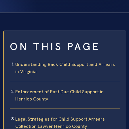
ON THIS PAGE
Understanding Back Child Support and Arrears
in Virginia
Enforcement of Past Due Child Support in
Henrico County
Legal Strategies for Child Support Arrears
Collection Lawyer Henrico County