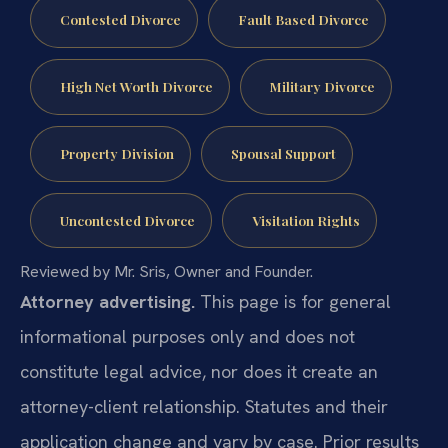
Contested Divorce
Fault Based Divorce
High Net Worth Divorce
Military Divorce
Property Division
Spousal Support
Uncontested Divorce
Visitation Rights
Reviewed by Mr. Sris, Owner and Founder.
Attorney advertising.
This page is for general
informational purposes only and does not
constitute legal advice, nor does it create an
attorney-client relationship. Statutes and their
application change and vary by case. Prior results