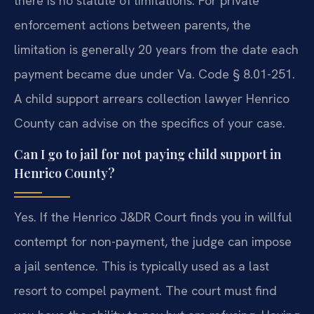
there is no statute of limitations. For private
enforcement actions between parents, the
limitation is generally 20 years from the date each
payment became due under Va. Code § 8.01-251.
A child support arrears collection lawyer Henrico
County can advise on the specifics of your case.
Can I go to jail for not paying child support in
Henrico County?
Yes. If the Henrico J&DR Court finds you in willful
contempt for non-payment, the judge can impose
a jail sentence. This is typically used as a last
resort to compel payment. The court must find