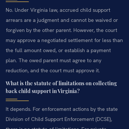
No. Under Virginia law, accrued child support
arrears are a judgment and cannot be waived or
forgiven by the other parent. However, the court
may approve a negotiated settlement for less than
the full amount owed, or establish a payment
plan. The owed parent must agree to any
reduction, and the court must approve it.
What is the statute of limitations on collecting
back child support in Virginia?
It depends. For enforcement actions by the state
Division of Child Support Enforcement (DCSE),