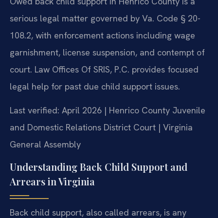
Owed back child support in Henrico County is a
serious legal matter governed by Va. Code § 20-
108.2, with enforcement actions including wage
garnishment, license suspension, and contempt of
court. Law Offices Of SRIS, P.C. provides focused
legal help for past due child support issues.
Last verified: April 2026 | Henrico County Juvenile
and Domestic Relations District Court | Virginia
General Assembly
Understanding Back Child Support and
Arrears in Virginia
Back child support, also called arrears, is any