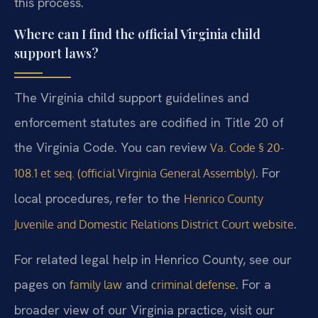
this process.
Where can I find the official Virginia child
support laws?
The Virginia child support guidelines and
enforcement statutes are codified in Title 20 of
the Virginia Code. You can review
Va. Code § 20-
. For
108.1 et seq. (official Virginia General Assembly)
local procedures, refer to the
Henrico County
.
Juvenile and Domestic Relations District Court website
For related legal help in Henrico County, see our
pages on
and
. For a
family law
criminal defense
broader view of our Virginia practice, visit our