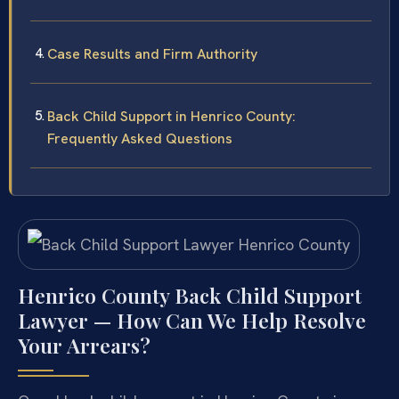
Case Results and Firm Authority
Back Child Support in Henrico County:
Frequently Asked Questions
Henrico County Back Child Support
Lawyer — How Can We Help Resolve
Your Arrears?