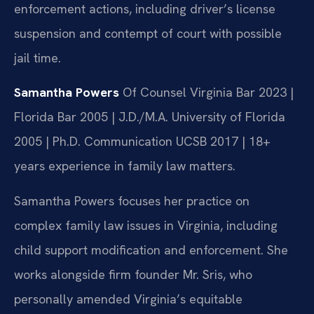
enforcement actions, including driver’s license
suspension and contempt of court with possible
jail time.
Samantha Powers
Of Counsel
Virginia Bar 2023 |
Florida Bar 2005 | J.D./M.A. University of Florida
2005 | Ph.D. Communication UCSB 2017 | 18+
years experience in family law matters.
Samantha Powers focuses her practice on
complex family law issues in Virginia, including
child support modification and enforcement. She
works alongside firm founder Mr. Sris, who
personally amended Virginia’s equitable