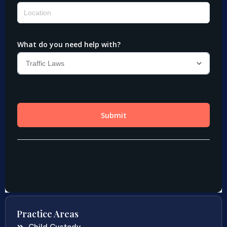
Practice Areas
Child Custody