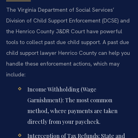
The Virginia Department of Social Services’
Division of Child Support Enforcement (DCSE) and
the Henrico County J&DR Court have powerful
tools to collect past due child support. A past due
child support lawyer Henrico County can help you
handle these enforcement actions, which may
include:
Income Withholding (Wage
Garnishment): The most common
method, where payments are taken
directly from your paycheck.
Interception of Tax Refunds: State and