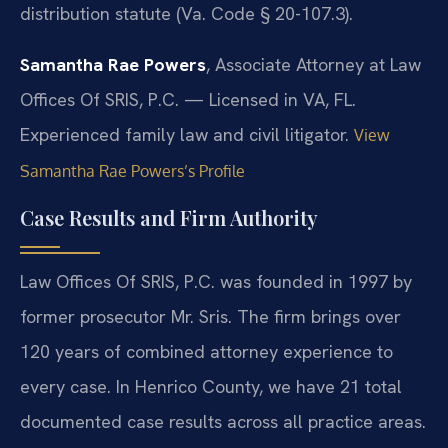
distribution statute (Va. Code § 20-107.3).
Samantha Rae Powers
, Associate Attorney at Law
Offices Of SRIS, P.C. — Licensed in VA, FL.
Experienced family law and civil litigator.
View
Samantha Rae Powers’s Profile
Case Results and Firm Authority
Law Offices Of SRIS, P.C. was founded in 1997 by
former prosecutor Mr. Sris. The firm brings over
120 years of combined attorney experience to
every case. In Henrico County, we have 21 total
documented case results across all practice areas.