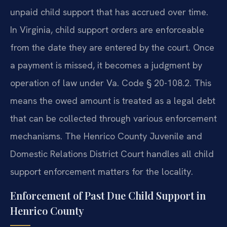
unpaid child support that has accrued over time.
In Virginia, child support orders are enforceable
from the date they are entered by the court. Once
a payment is missed, it becomes a judgment by
operation of law under Va. Code § 20-108.2. This
means the owed amount is treated as a legal debt
that can be collected through various enforcement
mechanisms. The Henrico County Juvenile and
Domestic Relations District Court handles all child
support enforcement matters for the locality.
Enforcement of Past Due Child Support in
Henrico County