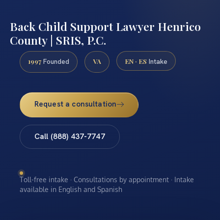
Back Child Support Lawyer Henrico
County | SRIS, P.C.
1997
VA
EN · ES
Founded
Intake
Request a consultation
Call (888) 437-7747
Toll-free intake · Consultations by appointment · Intake
available in English and Spanish