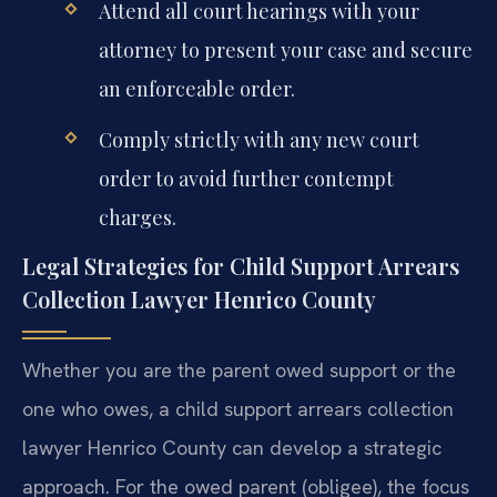
Attend all court hearings with your
attorney to present your case and secure
an enforceable order.
Comply strictly with any new court
order to avoid further contempt
charges.
Legal Strategies for Child Support Arrears
Collection Lawyer Henrico County
Whether you are the parent owed support or the
one who owes, a child support arrears collection
lawyer Henrico County can develop a strategic
approach. For the owed parent (obligee), the focus