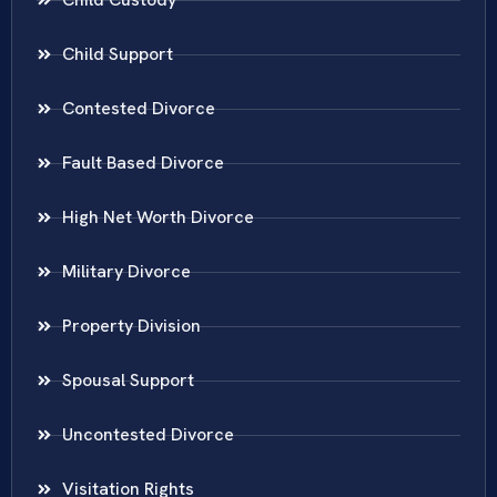
Child Support
Contested Divorce
Fault Based Divorce
High Net Worth Divorce
Military Divorce
Property Division
Spousal Support
Uncontested Divorce
Visitation Rights