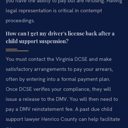
you have the ability to pay but are refusing. Having
legal representation is critical in contempt
proceedings.
How can I get my driver’s license back after a
child support suspension?
You must contact the Virginia DCSE and make
satisfactory arrangements to pay your arrears,
often by entering into a formal payment plan.
Once DCSE verifies your compliance, they will
issue a release to the DMV. You will then need to
pay a DMV reinstatement fee. A past due child
support lawyer Henrico County can help facilitate