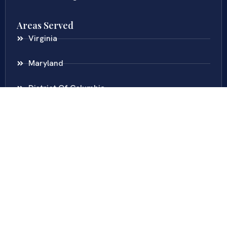
Areas Served
Virginia
Maryland
District Of Columbia
New Jersey
New York
Colombia
Call Us
Fairfax