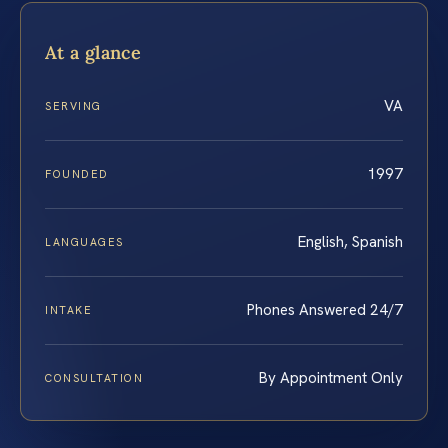
At a glance
VA
SERVING
1997
FOUNDED
English, Spanish
LANGUAGES
Phones Answered 24/7
INTAKE
By Appointment Only
CONSULTATION