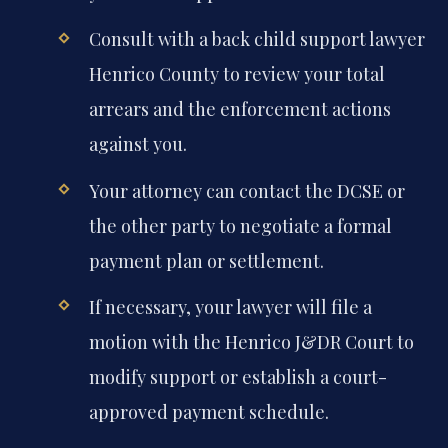
Consult with a back child support lawyer
Henrico County to review your total
arrears and the enforcement actions
against you.
Your attorney can contact the DCSE or
the other party to negotiate a formal
payment plan or settlement.
If necessary, your lawyer will file a
motion with the Henrico J&DR Court to
modify support or establish a court-
approved payment schedule.