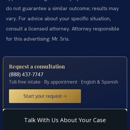
do not guarantee a similar outcome; results may
vary. For advice about your specific situation,
consult a licensed attorney. Attorney responsible
for this advertising: Mr. Sris.
Request a consultation
(888) 437-7747
Toll-free intake · By appointment · English & Spanish
Start your request