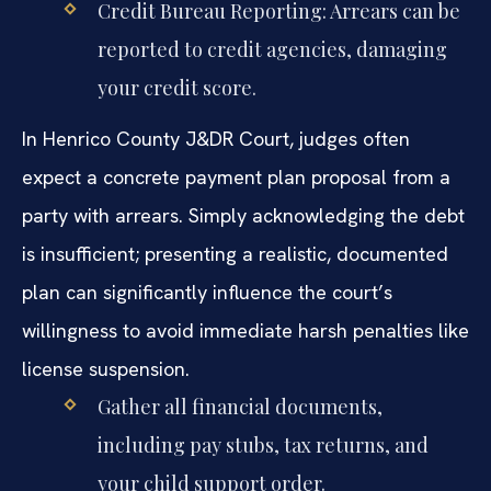
Credit Bureau Reporting: Arrears can be
reported to credit agencies, damaging
your credit score.
In Henrico County J&DR Court, judges often
expect a concrete payment plan proposal from a
party with arrears. Simply acknowledging the debt
is insufficient; presenting a realistic, documented
plan can significantly influence the court’s
willingness to avoid immediate harsh penalties like
license suspension.
Gather all financial documents,
including pay stubs, tax returns, and
your child support order.