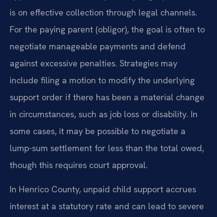
is on effective collection through legal channels.
For the paying parent (obligor), the goal is often to
negotiate manageable payments and defend
against excessive penalties. Strategies may
include filing a motion to modify the underlying
support order if there has been a material change
in circumstances, such as job loss or disability. In
some cases, it may be possible to negotiate a
lump-sum settlement for less than the total owed,
though this requires court approval.
In Henrico County, unpaid child support accrues
interest at a statutory rate and can lead to severe