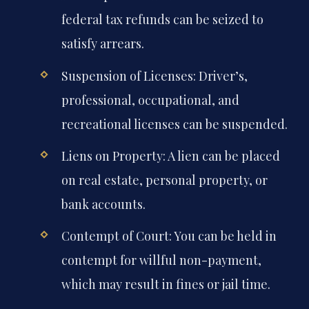
federal tax refunds can be seized to
satisfy arrears.
Suspension of Licenses: Driver’s,
professional, occupational, and
recreational licenses can be suspended.
Liens on Property: A lien can be placed
on real estate, personal property, or
bank accounts.
Contempt of Court: You can be held in
contempt for willful non-payment,
which may result in fines or jail time.