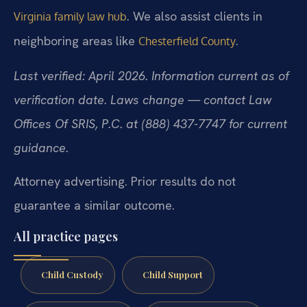
. We also assist clients in
Virginia family law hub
neighboring areas like
.
Chesterfield County
Last verified: April 2026. Information current as of
verification date. Laws change — contact Law
Offices Of SRIS, P.C. at (888) 437-7747 for current
guidance.
Attorney advertising. Prior results do not
guarantee a similar outcome.
All practice pages
Child Custody
Child Support