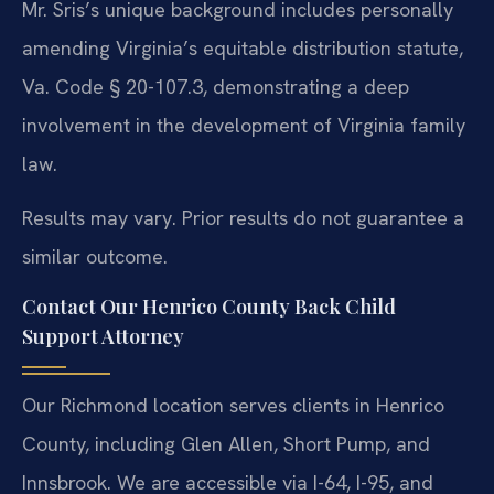
Mr. Sris’s unique background includes personally
amending Virginia’s equitable distribution statute,
Va. Code § 20-107.3, demonstrating a deep
involvement in the development of Virginia family
law.
Results may vary. Prior results do not guarantee a
similar outcome.
Contact Our Henrico County Back Child
Support Attorney
Our Richmond location serves clients in Henrico
County, including Glen Allen, Short Pump, and
Innsbrook. We are accessible via I-64, I-95, and