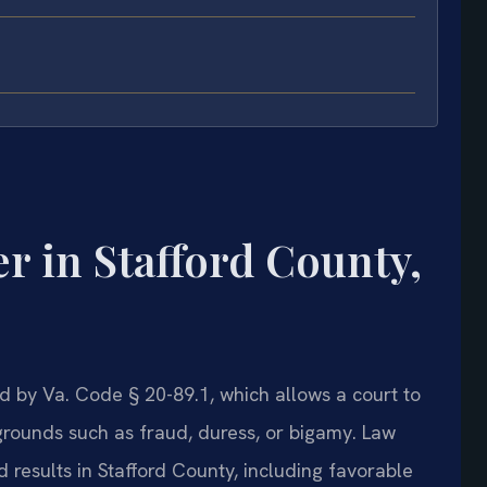
 in Stafford County,
d by Va. Code § 20-89.1, which allows a court to
grounds such as fraud, duress, or bigamy. Law
 results in Stafford County, including favorable