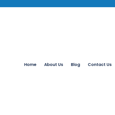
Home
About Us
Blog
Contact Us