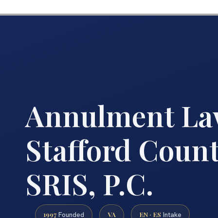
Annulment La
Stafford Count
SRIS, P.C.
1997
VA
EN · ES
Founded
Intake