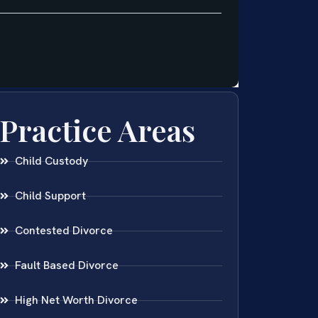
Practice Areas
Child Custody
Child Support
Contested Divorce
Fault Based Divorce
High Net Worth Divorce