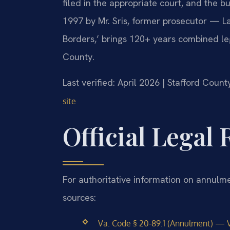
filed in the appropriate court, and the b
1997 by Mr. Sris, former prosecutor — La
Borders,’ brings 120+ years combined le
County.
Last verified: April 2026 | Stafford Count
site
Official Legal
For authoritative information on annulme
sources:
Va. Code § 20-89.1 (Annulment) — V