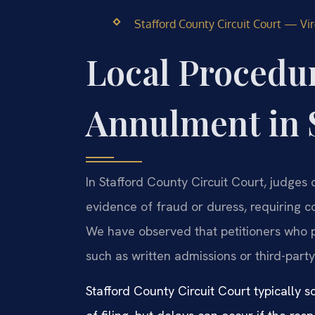
Stafford County Circuit Court — Virg
Local Procedur
Annulment in 
In Stafford County Circuit Court, judges 
evidence of fraud or duress, requiring 
We have observed that petitioners who
such as written admissions or third-party
Stafford County Circuit Court typically