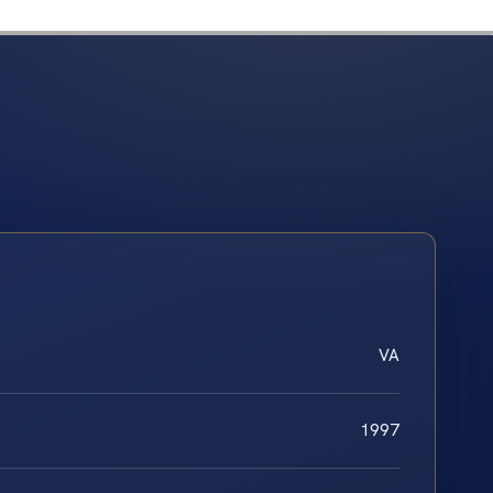
VA
1997