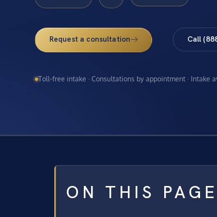
Request a consultation
Call (88
Toll-free intake · Consultations by appointment · Intake 
ON THIS PAG