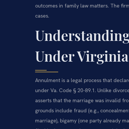
outcomes in family law matters. The fir
cases.
Understandin
Under Virgini
Annulment is a legal process that declare
under Va. Code § 20-89.1. Unlike divorc
asserts that the marriage was invalid fr
grounds include fraud (e.g., concealment 
marriage), bigamy (one party already mar