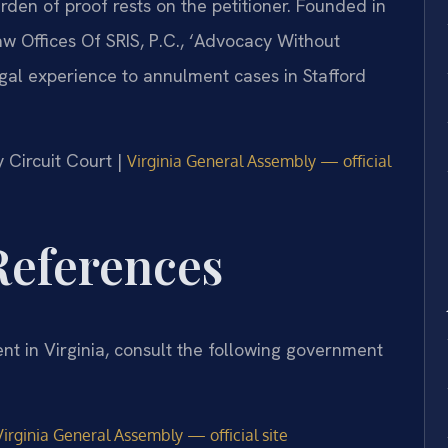
urden of proof rests on the petitioner. Founded in
w Offices Of SRIS, P.C., ‘Advocacy Without
gal experience to annulment cases in Stafford
y Circuit Court |
Virginia General Assembly — official
 References
nt in Virginia, consult the following government
irginia General Assembly — official site