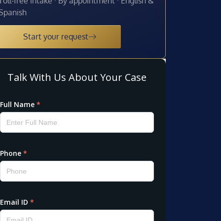
Toll-free intake · By appointment · English &
Spanish
Start your request