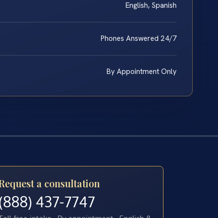
English, Spanish
Phones Answered 24/7
By Appointment Only
Request a consultation
(888) 437-7747