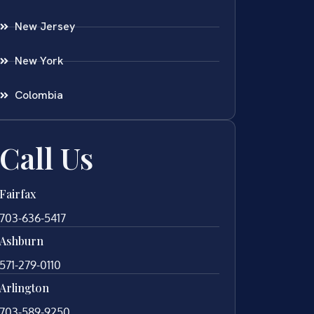
New Jersey
New York
Colombia
Call Us
Fairfax
703-636-5417
Ashburn
571-279-0110
Arlington
703-589-9250