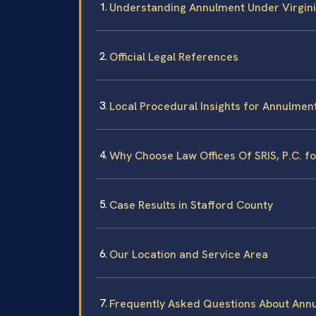
Understanding Annulment Under Virgin
Official Legal References
Local Procedural Insights for Annulment
Why Choose Law Offices Of SRIS, P.C. f
Case Results in Stafford County
Our Location and Service Area
Frequently Asked Questions About Annu