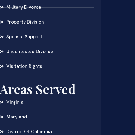
Military Divorce
Property Division
Spousal Support
Uncontested Divorce
Visitation Rights
Areas Served
Virginia
Maryland
District Of Columbia