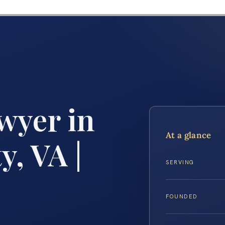
wyer in
At a glance
y, VA |
SERVING
FOUNDED