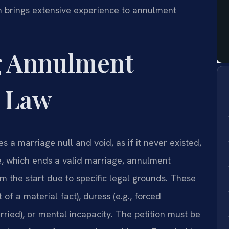
m brings extensive experience to annulment
g Annulment
a Law
s a marriage null and void, as if it never existed,
e, which ends a valid marriage, annulment
om the start due to specific legal grounds. These
of a material fact), duress (e.g., forced
ried), or mental incapacity. The petition must be