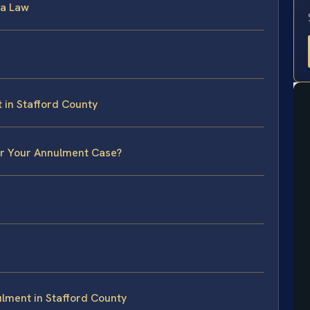
ia Law
 in Stafford County
or Your Annulment Case?
lment in Stafford County