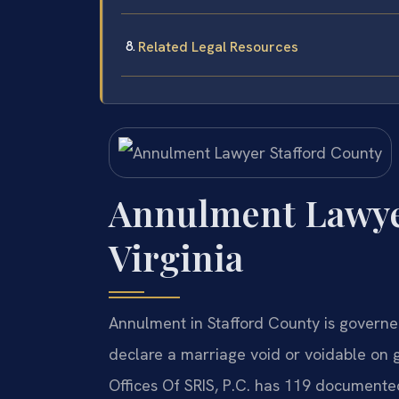
Related Legal Resources
Annulment Lawyer
Virginia
Annulment in Stafford County is governe
declare a marriage void or voidable on 
Offices Of SRIS, P.C. has 119 documented