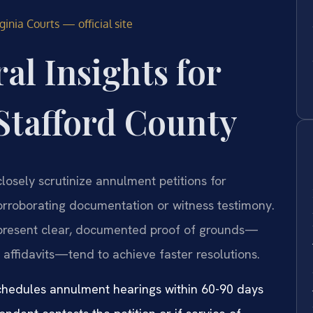
inia Courts — official site
al Insights for
Stafford County
closely scrutinize annulment petitions for
corroborating documentation or witness testimony.
 present clear, documented proof of grounds—
 affidavits—tend to achieve faster resolutions.
 schedules annulment hearings within 60-90 days