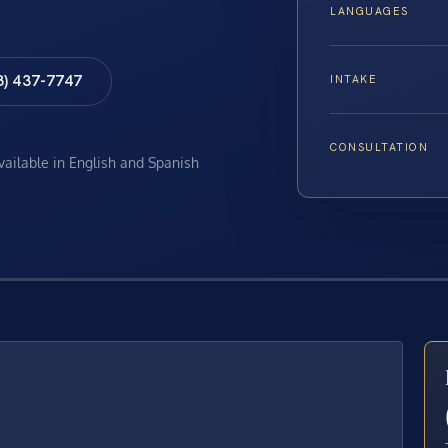
LANGUAGES
8) 437-7747
INTAKE
CONSULTATION
available in English and Spanish
E