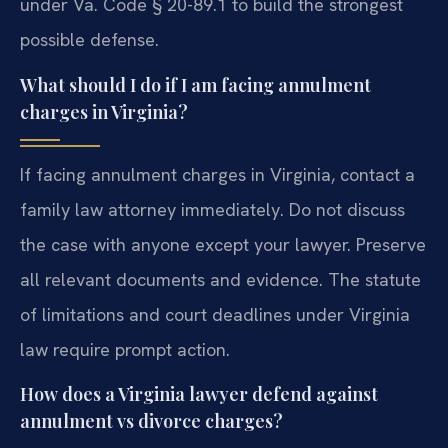
under Va. Code § 20-89.1 to build the strongest
possible defense.
What should I do if I am facing annulment
charges in Virginia?
If facing annulment charges in Virginia, contact a
family law attorney immediately. Do not discuss
the case with anyone except your lawyer. Preserve
all relevant documents and evidence. The statute
of limitations and court deadlines under Virginia
law require prompt action.
How does a Virginia lawyer defend against
annulment vs divorce charges?