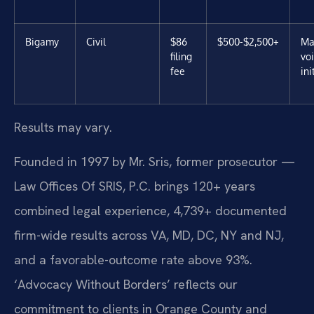
Bigamy
Civil
$86
$500-$2,500+
Ma
filing
vo
fee
ini
Results may vary.
Founded in 1997 by Mr. Sris, former prosecutor —
Law Offices Of SRIS, P.C. brings 120+ years
combined legal experience, 4,739+ documented
firm-wide results across VA, MD, DC, NY and NJ,
and a favorable-outcome rate above 93%.
‘Advocacy Without Borders’ reflects our
commitment to clients in Orange County and