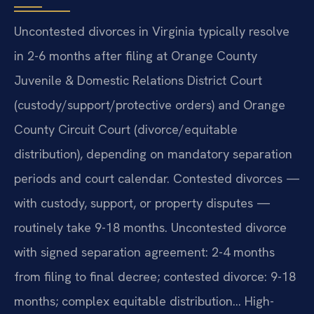
Uncontested divorces in Virginia typically resolve
in 2-6 months after filing at Orange County
Juvenile & Domestic Relations District Court
(custody/support/protective orders) and Orange
County Circuit Court (divorce/equitable
distribution), depending on mandatory separation
periods and court calendar. Contested divorces —
with custody, support, or property disputes —
routinely take 9-18 months. Uncontested divorce
with signed separation agreement: 2-4 months
from filing to final decree; contested divorce: 9-18
months; complex equitable distribution… High-