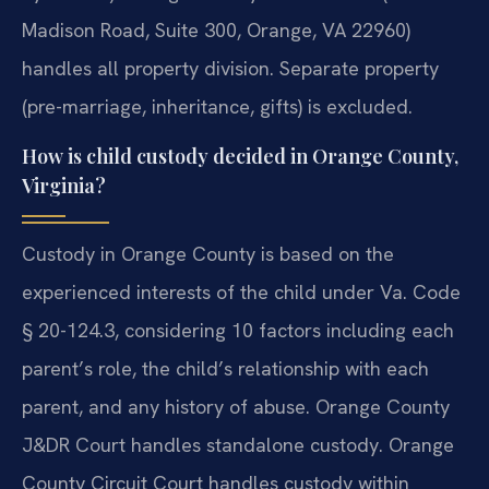
Madison Road, Suite 300, Orange, VA 22960)
handles all property division. Separate property
(pre-marriage, inheritance, gifts) is excluded.
How is child custody decided in Orange County,
Virginia?
Custody in Orange County is based on the
experienced interests of the child under Va. Code
§ 20-124.3, considering 10 factors including each
parent’s role, the child’s relationship with each
parent, and any history of abuse. Orange County
J&DR Court handles standalone custody. Orange
County Circuit Court handles custody within