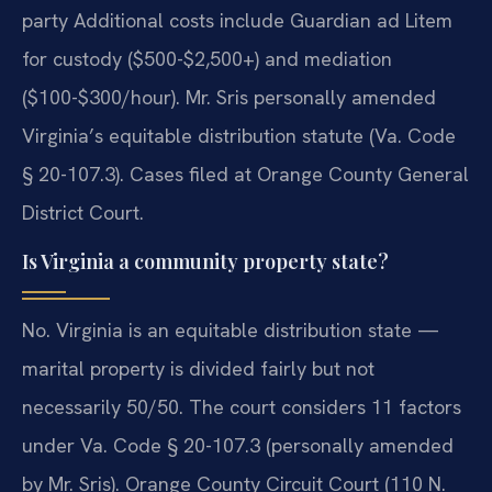
party Additional costs include Guardian ad Litem
for custody ($500-$2,500+) and mediation
($100-$300/hour). Mr. Sris personally amended
Virginia’s equitable distribution statute (Va. Code
§ 20-107.3). Cases filed at Orange County General
District Court.
Is Virginia a community property state?
No. Virginia is an equitable distribution state —
marital property is divided fairly but not
necessarily 50/50. The court considers 11 factors
under Va. Code § 20-107.3 (personally amended
by Mr. Sris). Orange County Circuit Court (110 N.