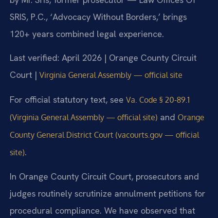
SRIS, P.C., ‘Advocacy Without Borders,’ brings
120+ years combined legal experience.
Last verified: April 2026 | Orange County Circuit
Court |
Virginia General Assembly — official site
For official statutory text, see
Va. Code § 20-89.1
and
(Virginia General Assembly — official site)
Orange
County General District Court (vacourts.gov — official
.
site)
In Orange County Circuit Court, prosecutors and
judges routinely scrutinize annulment petitions for
procedural compliance. We have observed that