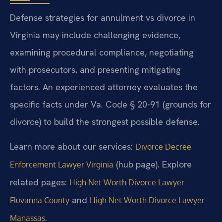
Defense strategies for annulment vs divorce in
Virginia may include challenging evidence,
examining procedural compliance, negotiating
with prosecutors, and presenting mitigating
factors. An experienced attorney evaluates the
specific facts under Va. Code § 20-91 (grounds for
divorce) to build the strongest possible defense.
Learn more about our services:
Divorce Decree
(hub page). Explore
Enforcement Lawyer Virginia
related pages:
High Net Worth Divorce Lawyer
and
Fluvanna County
High Net Worth Divorce Lawyer
.
Manassas