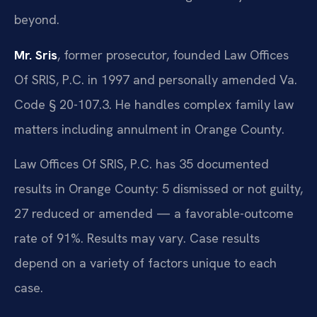
beyond.
Mr. Sris
, former prosecutor, founded Law Offices
Of SRIS, P.C. in 1997 and personally amended Va.
Code § 20-107.3. He handles complex family law
matters including annulment in Orange County.
Law Offices Of SRIS, P.C. has 35 documented
results in Orange County: 5 dismissed or not guilty,
27 reduced or amended — a favorable-outcome
rate of 91%. Results may vary. Case results
depend on a variety of factors unique to each
case.