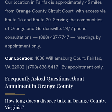
Our location in Fairfax is approximately 45 miles
from Orange County Circuit Court, with access via
Route 15 and Route 20. Serving the communities
of Orange and Gordonsville. 24/7 phone
consultations — (888) 437-7747 — meetings by
appointment only.
Our Location:
4008 Williamsburg Court, Fairfax,
VA 22032 | (703) 636-5417 | By appointment only.
Frequently Asked Questions About
Annulment in Orange County
How long does a divorce take in Orange County,
Virginia?