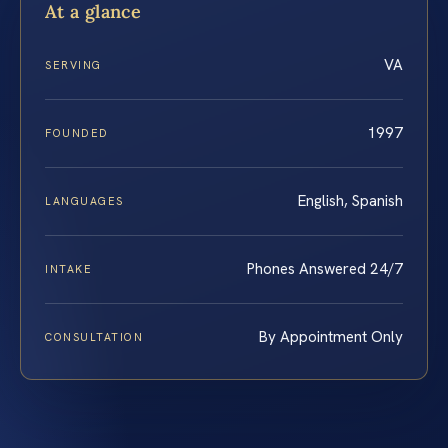
At a glance
VA
SERVING
1997
FOUNDED
English, Spanish
LANGUAGES
Phones Answered 24/7
INTAKE
By Appointment Only
CONSULTATION