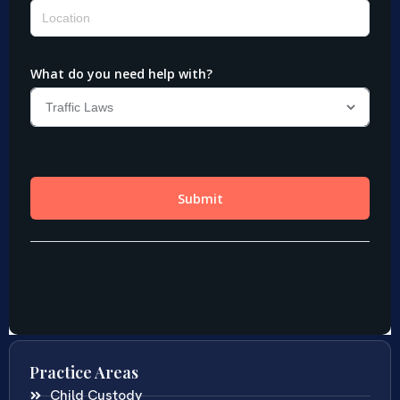
Practice Areas
Child Custody