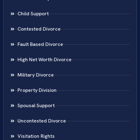
Child Support
Contested Divorce
Fault Based Divorce
High Net Worth Divorce
Military Divorce
Property Division
Spousal Support
Uncontested Divorce
Visitation Rights