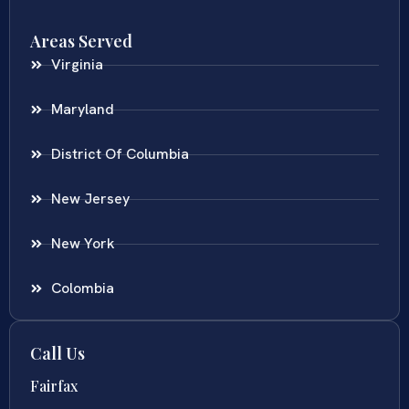
Areas Served
Virginia
Maryland
District Of Columbia
New Jersey
New York
Colombia
Call Us
Fairfax