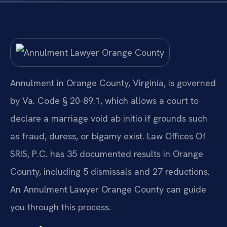
Annulment in Orange County, Virginia, is governed
by Va. Code § 20-89.1, which allows a court to
declare a marriage void ab initio if grounds such
as fraud, duress, or bigamy exist. Law Offices Of
SRIS, P.C. has 35 documented results in Orange
County, including 5 dismissals and 27 reductions.
An Annulment Lawyer Orange County can guide
you through this process.