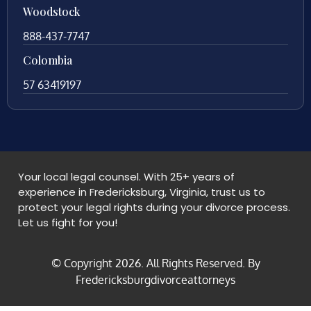
Woodstock
888-437-7747
Colombia
57 63419197
Your local legal counsel. With 25+ years of
experience in Fredericksburg, Virginia, trust us to
protect your legal rights during your divorce process.
Let us fight for you!
© Copyright
2026
. All Rights Reserved. By
Fredericksburgdivorceattorneys