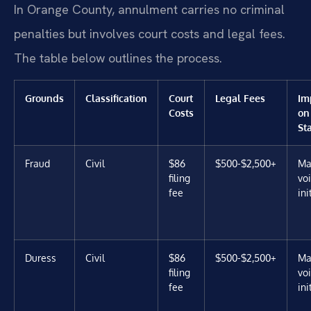
In Orange County, annulment carries no criminal
penalties but involves court costs and legal fees.
The table below outlines the process.
Grounds
Classification
Court
Legal Fees
Im
Costs
on
St
Fraud
Civil
$86
$500-$2,500+
Ma
filing
vo
fee
ini
Duress
Civil
$86
$500-$2,500+
Ma
filing
vo
fee
ini