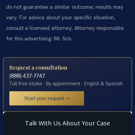
do not guarantee a similar outcome; results may
vary. For advice about your specific situation,
consult a licensed attorney. Attorney responsible
for this advertising: Mr. Sris.
Request a consultation
(888) 437-7747
Toll-free intake · By appointment · English & Spanish
Start your request