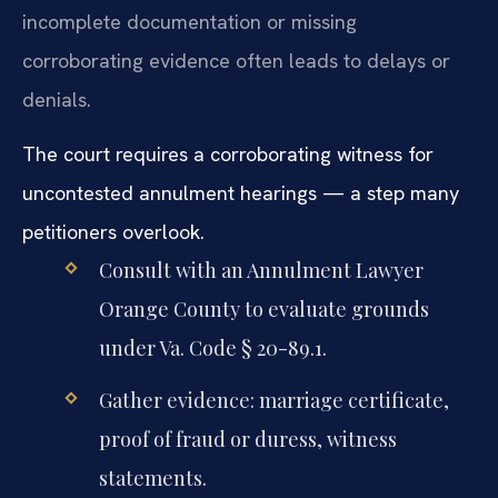
incomplete documentation or missing
corroborating evidence often leads to delays or
denials.
The court requires a corroborating witness for
uncontested annulment hearings — a step many
petitioners overlook.
Consult with an Annulment Lawyer
Orange County to evaluate grounds
under Va. Code § 20-89.1.
Gather evidence: marriage certificate,
proof of fraud or duress, witness
statements.