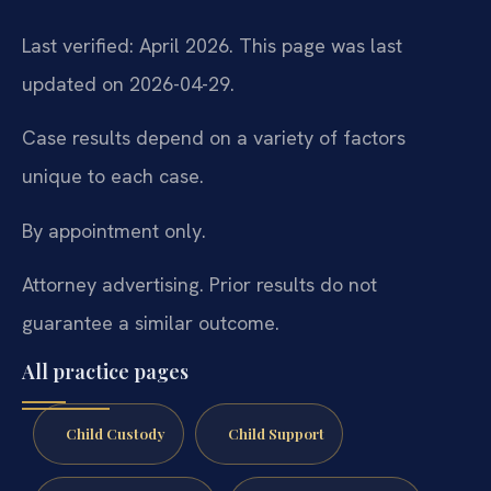
Last verified: April 2026. This page was last
updated on 2026-04-29.
Case results depend on a variety of factors
unique to each case.
By appointment only.
Attorney advertising. Prior results do not
guarantee a similar outcome.
All practice pages
Child Custody
Child Support