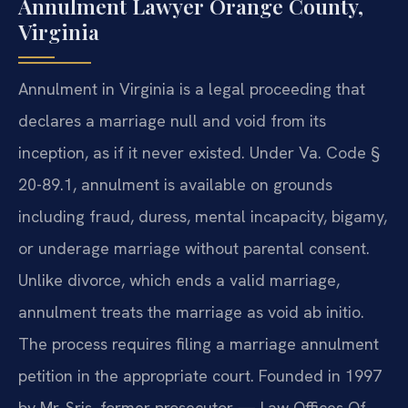
Annulment Lawyer Orange County,
Virginia
Annulment in Virginia is a legal proceeding that
declares a marriage null and void from its
inception, as if it never existed. Under Va. Code §
20-89.1, annulment is available on grounds
including fraud, duress, mental incapacity, bigamy,
or underage marriage without parental consent.
Unlike divorce, which ends a valid marriage,
annulment treats the marriage as void ab initio.
The process requires filing a marriage annulment
petition in the appropriate court. Founded in 1997
by Mr. Sris, former prosecutor — Law Offices Of