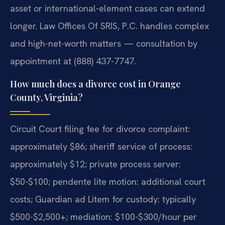
asset or international-element cases can extend
longer. Law Offices Of SRIS, P.C. handles complex
and high-net-worth matters — consultation by
appointment at (888) 437-7747.
How much does a divorce cost in Orange
County, Virginia?
Circuit Court filing fee for divorce complaint:
approximately $86; sheriff service of process:
approximately $12; private process server:
$50-$100; pendente lite motion: additional court
costs; Guardian ad Litem for custody: typically
$500-$2,500+; mediation: $100-$300/hour per