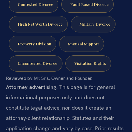
Contested Divorce
Fault Based Divorce
High Net Worth Divorce
Military Divorce
Property Division
Spousal Support
Uncontested Divorce
Visitation Rights
Reviewed by Mr. Sris, Owner and Founder.
Attorney advertising.
This page is for general
informational purposes only and does not
constitute legal advice, nor does it create an
attorney-client relationship. Statutes and their
application change and vary by case. Prior results