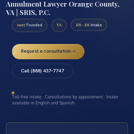
Annulment Lawyer Orange County,
VA | SRIS, P.C.
1997
VA
EN · ES
Founded
Intake
Request a consultation
Call (888) 437-7747
Toll-free intake · Consultations by appointment · Intake
available in English and Spanish