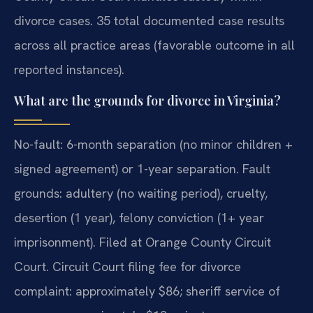
divorce cases. 35 total documented case results
across all practice areas (favorable outcome in all
reported instances).
What are the grounds for divorce in Virginia?
No-fault: 6-month separation (no minor children +
signed agreement) or 1-year separation. Fault
grounds: adultery (no waiting period), cruelty,
desertion (1 year), felony conviction (1+ year
imprisonment). Filed at Orange County Circuit
Court. Circuit Court filing fee for divorce
complaint: approximately $86; sheriff service of