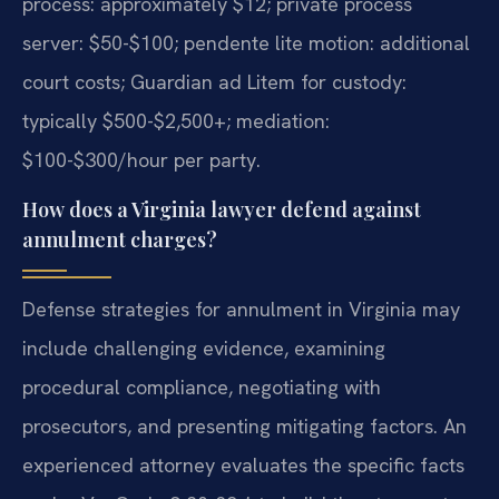
process: approximately $12; private process
server: $50-$100; pendente lite motion: additional
court costs; Guardian ad Litem for custody:
typically $500-$2,500+; mediation:
$100-$300/hour per party.
How does a Virginia lawyer defend against
annulment charges?
Defense strategies for annulment in Virginia may
include challenging evidence, examining
procedural compliance, negotiating with
prosecutors, and presenting mitigating factors. An
experienced attorney evaluates the specific facts