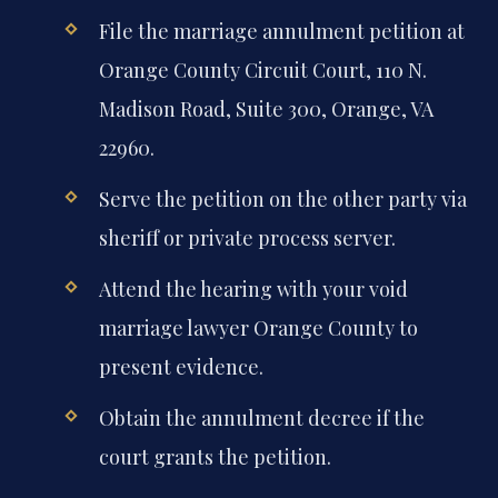
File the marriage annulment petition at
Orange County Circuit Court, 110 N.
Madison Road, Suite 300, Orange, VA
22960.
Serve the petition on the other party via
sheriff or private process server.
Attend the hearing with your void
marriage lawyer Orange County to
present evidence.
Obtain the annulment decree if the
court grants the petition.