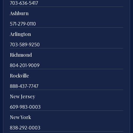
703-636-5417
Ashburn
571-279-0110
Arlington
703-589-9250
Richmond
804-201-9009
Rockville
888-437-7747
New Jersey
609-983-0003
New York
838-292-0003