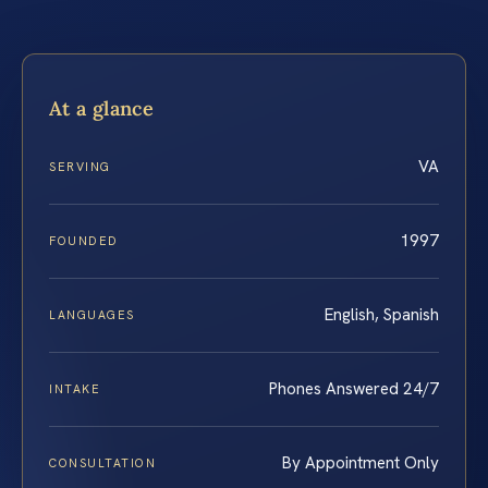
At a glance
VA
SERVING
1997
FOUNDED
English, Spanish
LANGUAGES
Phones Answered 24/7
INTAKE
By Appointment Only
CONSULTATION