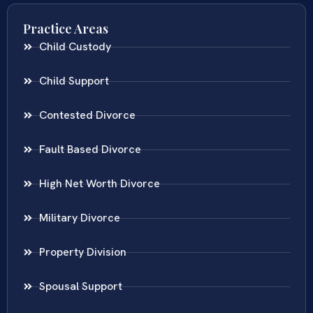
Practice Areas
Child Custody
Child Support
Contested Divorce
Fault Based Divorce
High Net Worth Divorce
Military Divorce
Property Division
Spousal Support