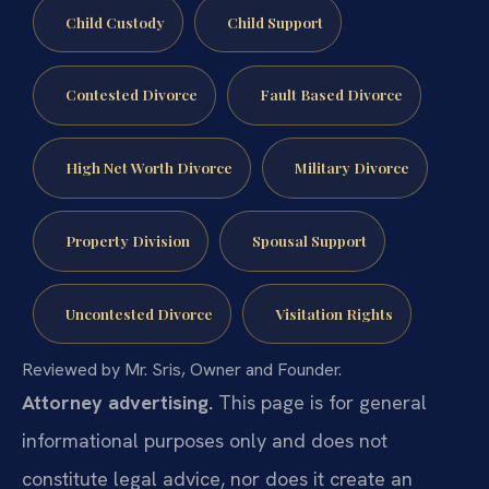
Child Custody
Child Support
Contested Divorce
Fault Based Divorce
High Net Worth Divorce
Military Divorce
Property Division
Spousal Support
Uncontested Divorce
Visitation Rights
Reviewed by Mr. Sris, Owner and Founder.
Attorney advertising.
This page is for general
informational purposes only and does not
constitute legal advice, nor does it create an