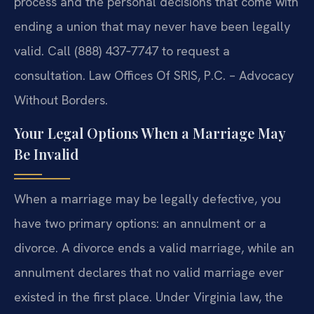
process and the personal decisions that come with
ending a union that may never have been legally
valid. Call (888) 437‑7747 to request a
consultation. Law Offices Of SRIS, P.C. – Advocacy
Without Borders.
Your Legal Options When a Marriage May
Be Invalid
When a marriage may be legally defective, you
have two primary options: an annulment or a
divorce. A divorce ends a valid marriage, while an
annulment declares that no valid marriage ever
existed in the first place. Under Virginia law, the