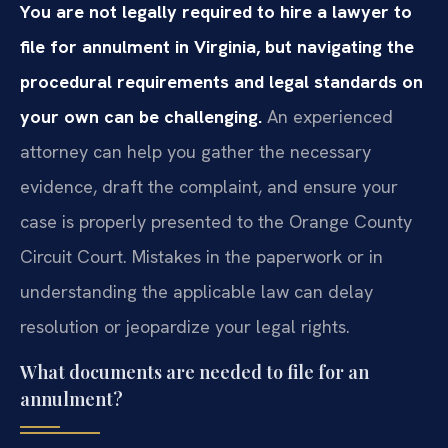
You are not legally required to hire a lawyer to
file for annulment in Virginia, but navigating the
procedural requirements and legal standards on
your own can be challenging.
An experienced
attorney can help you gather the necessary
evidence, draft the complaint, and ensure your
case is properly presented to the Orange County
Circuit Court. Mistakes in the paperwork or in
understanding the applicable law can delay
resolution or jeopardize your legal rights.
What documents are needed to file for an
annulment?