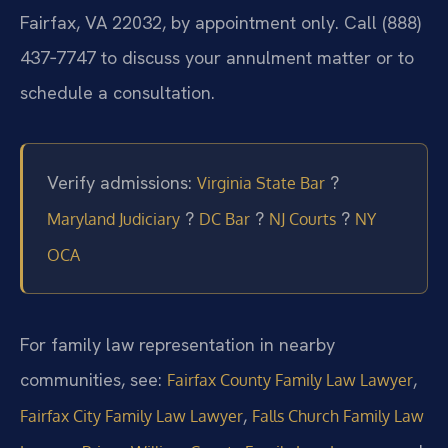
Fairfax, VA 22032, by appointment only. Call (888)
437‑7747 to discuss your annulment matter or to
schedule a consultation.
Verify admissions:
?
Virginia State Bar
?
?
?
Maryland Judiciary
DC Bar
NJ Courts
NY
OCA
For family law representation in nearby
communities, see:
,
Fairfax County Family Law Lawyer
,
Fairfax City Family Law Lawyer
Falls Church Family Law