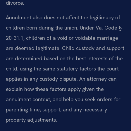
divorce.
Annulment also does not affect the legitimacy of
children born during the union. Under Va. Code §
20‑31.1, children of a void or voidable marriage
are deemed legitimate. Child custody and support
are determined based on the best interests of the
child, using the same statutory factors the court
applies in any custody dispute. An attorney can
explain how these factors apply given the
annulment context, and help you seek orders for
parenting time, support, and any necessary
property adjustments.