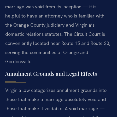
marriage was void from its inception — it is
helpful to have an attorney who is familiar with
the Orange County judiciary and Virginia’s
domestic relations statutes. The Circuit Court is
conveniently located near Route 15 and Route 20,
serving the communities of Orange and
Gordonsville.
Annulment Grounds and Legal Effects
Virginia law categorizes annulment grounds into
those that make a marriage absolutely void and
those that make it voidable. A void marriage —