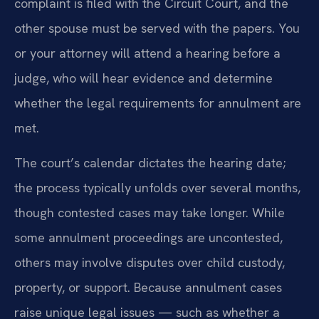
complaint is filed with the Circuit Court, and the
other spouse must be served with the papers. You
or your attorney will attend a hearing before a
judge, who will hear evidence and determine
whether the legal requirements for annulment are
met.
The court’s calendar dictates the hearing date;
the process typically unfolds over several months,
though contested cases may take longer. While
some annulment proceedings are uncontested,
others may involve disputes over child custody,
property, or support. Because annulment cases
raise unique legal issues — such as whether a