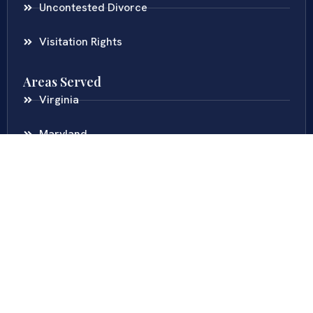
Uncontested Divorce
Visitation Rights
Areas Served
Virginia
Maryland
District Of Columbia
New Jersey
New York
Colombia