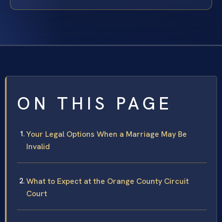
ON THIS PAGE
Your Legal Options When a Marriage May Be
Invalid
What to Expect at the Orange County Circuit
Court