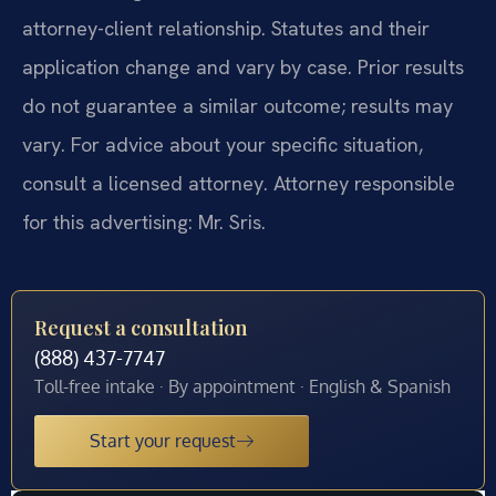
attorney-client relationship. Statutes and their
application change and vary by case. Prior results
do not guarantee a similar outcome; results may
vary. For advice about your specific situation,
consult a licensed attorney. Attorney responsible
for this advertising: Mr. Sris.
Request a consultation
(888) 437-7747
Toll-free intake · By appointment · English & Spanish
Start your request