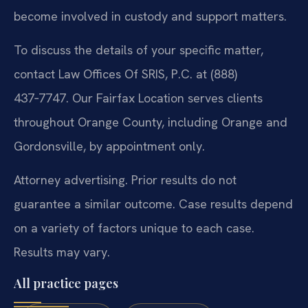
become involved in custody and support matters.
To discuss the details of your specific matter,
contact Law Offices Of SRIS, P.C. at (888)
437‑7747. Our Fairfax Location serves clients
throughout Orange County, including Orange and
Gordonsville, by appointment only.
Attorney advertising. Prior results do not
guarantee a similar outcome. Case results depend
on a variety of factors unique to each case.
Results may vary.
All practice pages