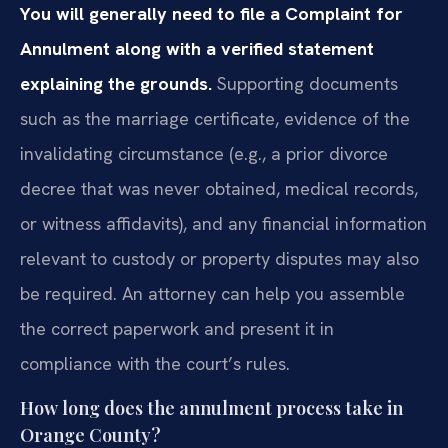
You will generally need to file a Complaint for
Annulment along with a verified statement
explaining the grounds.
Supporting documents
such as the marriage certificate, evidence of the
invalidating circumstance (e.g., a prior divorce
decree that was never obtained, medical records,
or witness affidavits), and any financial information
relevant to custody or property disputes may also
be required. An attorney can help you assemble
the correct paperwork and present it in
compliance with the court’s rules.
How long does the annulment process take in
Orange County?