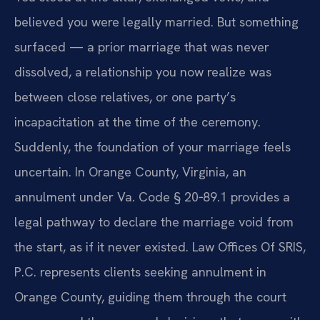
believed you were legally married. But something
surfaced — a prior marriage that was never
dissolved, a relationship you now realize was
between close relatives, or one party’s
incapacitation at the time of the ceremony.
Suddenly, the foundation of your marriage feels
uncertain. In Orange County, Virginia, an
annulment under Va. Code § 20‑89.1 provides a
legal pathway to declare the marriage void from
the start, as if it never existed. Law Offices Of SRIS,
P.C. represents clients seeking annulment in
Orange County, guiding them through the court