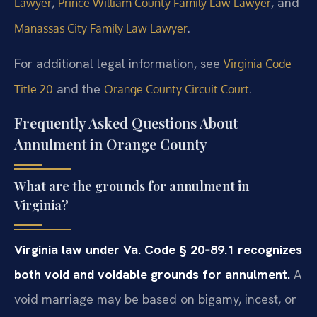
,
, and
Lawyer
Prince William County Family Law Lawyer
.
Manassas City Family Law Lawyer
For additional legal information, see
Virginia Code
and the
.
Title 20
Orange County Circuit Court
Frequently Asked Questions About
Annulment in Orange County
What are the grounds for annulment in
Virginia?
Virginia law under Va. Code § 20‑89.1 recognizes
both void and voidable grounds for annulment.
A
void marriage may be based on bigamy, incest, or