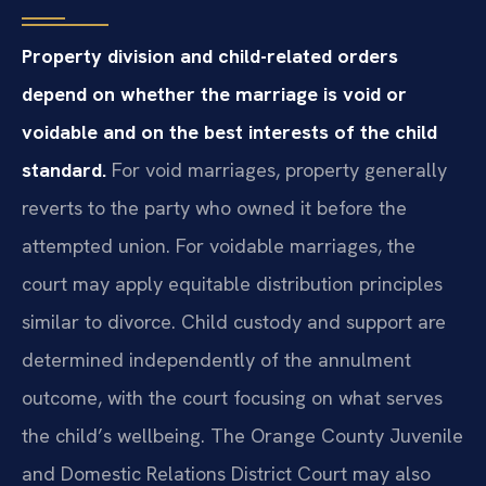
Property division and child-related orders
depend on whether the marriage is void or
voidable and on the best interests of the child
standard.
For void marriages, property generally
reverts to the party who owned it before the
attempted union. For voidable marriages, the
court may apply equitable distribution principles
similar to divorce. Child custody and support are
determined independently of the annulment
outcome, with the court focusing on what serves
the child’s wellbeing. The Orange County Juvenile
and Domestic Relations District Court may also