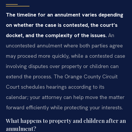
The timeline for an annulment varies depending
on whether the case is contested, the court’s
docket, and the complexity of the issues.
An
uncontested annulment where both parties agree
may proceed more quickly, while a contested case
involving disputes over property or children can
extend the process. The Orange County Circuit
Court schedules hearings according to its
calendar; your attorney can help move the matter
forward efficiently while protecting your interests.
What happens to property and children after an
annulment?