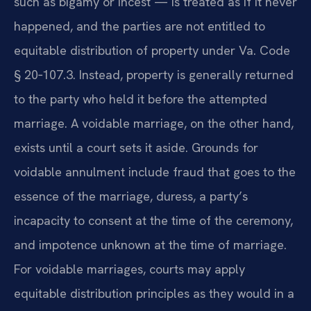
such as bigamy or incest — is treated as if it never
happened, and the parties are not entitled to
equitable distribution of property under Va. Code
§ 20‑107.3. Instead, property is generally returned
to the party who held it before the attempted
marriage. A voidable marriage, on the other hand,
exists until a court sets it aside. Grounds for
voidable annulment include fraud that goes to the
essence of the marriage, duress, a party’s
incapacity to consent at the time of the ceremony,
and impotence unknown at the time of marriage.
For voidable marriages, courts may apply
equitable distribution principles as they would in a