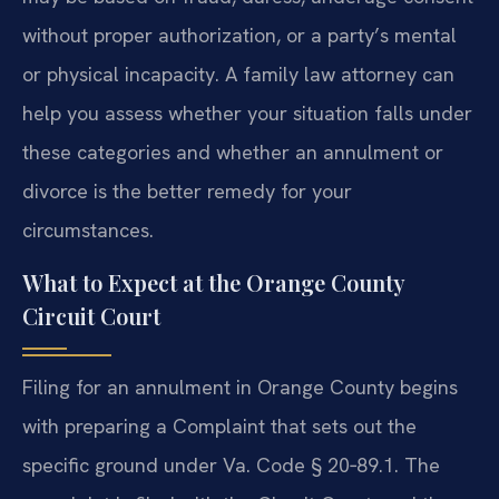
without proper authorization, or a party’s mental
or physical incapacity. A family law attorney can
help you assess whether your situation falls under
these categories and whether an annulment or
divorce is the better remedy for your
circumstances.
What to Expect at the Orange County
Circuit Court
Filing for an annulment in Orange County begins
with preparing a Complaint that sets out the
specific ground under Va. Code § 20‑89.1. The