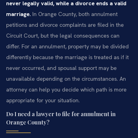
never legally valid, while a divorce ends a valid
marriage.
In Orange County, both annulment
petitions and divorce complaints are filed in the
Circuit Court, but the legal consequences can
differ. For an annulment, property may be divided
differently because the marriage is treated as if it
never occurred, and spousal support may be
unavailable depending on the circumstances. An
attorney can help you decide which path is more
appropriate for your situation.
Do I need a lawyer to file for annulment in
Orange County?