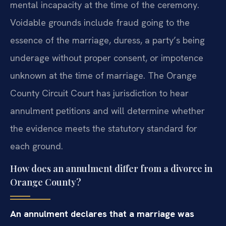
mental incapacity at the time of the ceremony.
Voidable grounds include fraud going to the
essence of the marriage, duress, a party’s being
underage without proper consent, or impotence
unknown at the time of marriage. The Orange
County Circuit Court has jurisdiction to hear
annulment petitions and will determine whether
the evidence meets the statutory standard for
each ground.
How does an annulment differ from a divorce in
Orange County?
An annulment declares that a marriage was