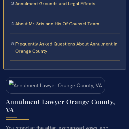
Annulment Grounds and Legal Effects
About Mr. Sris and His Of Counsel Team
Frequently Asked Questions About Annulment in
Orange County
Annulment Lawyer Orange County,
VA
You stood at the altar, exchanged vows, and