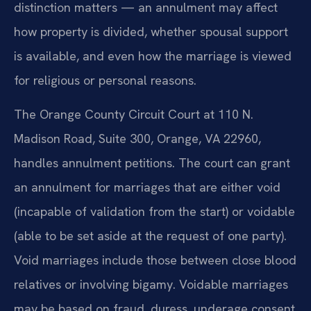
distinction matters — an annulment may affect
how property is divided, whether spousal support
is available, and even how the marriage is viewed
for religious or personal reasons.
The Orange County Circuit Court at 110 N.
Madison Road, Suite 300, Orange, VA 22960,
handles annulment petitions. The court can grant
an annulment for marriages that are either void
(incapable of validation from the start) or voidable
(able to be set aside at the request of one party).
Void marriages include those between close blood
relatives or involving bigamy. Voidable marriages
may be based on fraud, duress, underage consent