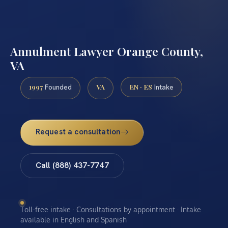
Annulment Lawyer Orange County,
VA
1997
VA
EN · ES
Founded
Intake
Request a consultation
Call (888) 437-7747
Toll-free intake · Consultations by appointment · Intake
available in English and Spanish