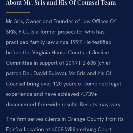
About Mr. Sris and His Of Counsel Team
Mr. Sris, Owner and Founder of Law Offices Of
SRIS, P.C., is a former prosecutor who has
practiced family law since 1997. He testified
before the Virginia House Courts of Justice
Committee in support of 2019 HB 635 (chief
patron Del. David Bulova). Mr. Sris and his Of
Counsel bring over 120 years of combined legal
experience and have achieved 4,739+
documented firm-wide results. Results may vary.
The firm serves clients in Orange County from its
Fairfax Location at 4008 Williamsburg Court,