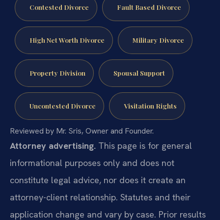
Contested Divorce
Fault Based Divorce
High Net Worth Divorce
Military Divorce
Property Division
Spousal Support
Uncontested Divorce
Visitation Rights
Reviewed by Mr. Sris, Owner and Founder.
Attorney advertising.
This page is for general
informational purposes only and does not
constitute legal advice, nor does it create an
attorney-client relationship. Statutes and their
application change and vary by case. Prior results