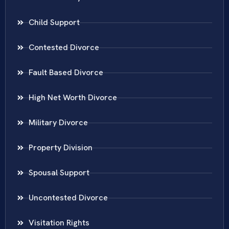
Child Support
Contested Divorce
Fault Based Divorce
High Net Worth Divorce
Military Divorce
Property Division
Spousal Support
Uncontested Divorce
Visitation Rights