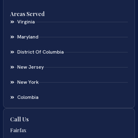
Areas Served
Virginia
Maryland
District Of Columbia
New Jersey
New York
Colombia
Call Us
Fairfax