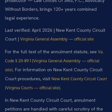
prosecutor — Law Offices Of SRIS, P.C., Advocacy
Without Borders, brings 120+ years combined
legal experience.
Last verified: April 2026 | New Kent County Circuit
Court |
Virginia General Assembly — official site
For the full text of the annulment statute, see
Va.
Code § 20-89.1 (Virginia General Assembly — official
. For information on New Kent County Circuit
site)
Court procedures, visit
New Kent County Circuit Court
.
(Virginia Courts — official site)
In New Kent County Circuit Court, annulment
petitions are handled with careful scrutiny of the