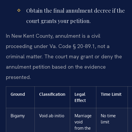
Obtain the final annulment decree if the
court grants your petition.
In New Kent County, annulment is a civil
proceeding under Va. Code § 20-89.1, not a
criminal matter. The court may grant or deny the
annulment petition based on the evidence
presented.
Ground
Classification
Legal
Time Limit
Effect
Bigamy
Void ab initio
Marriage
No time
void
limit
from the