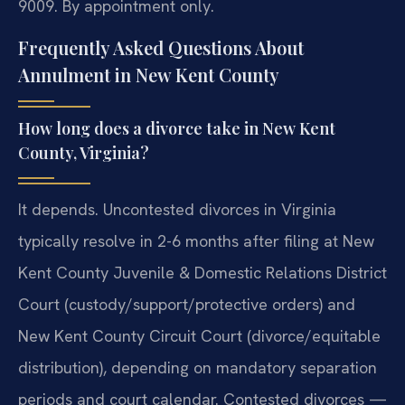
9009. By appointment only.
Frequently Asked Questions About
Annulment in New Kent County
How long does a divorce take in New Kent
County, Virginia?
It depends. Uncontested divorces in Virginia
typically resolve in 2-6 months after filing at New
Kent County Juvenile & Domestic Relations District
Court (custody/support/protective orders) and
New Kent County Circuit Court (divorce/equitable
distribution), depending on mandatory separation
periods and court calendar. Contested divorces —