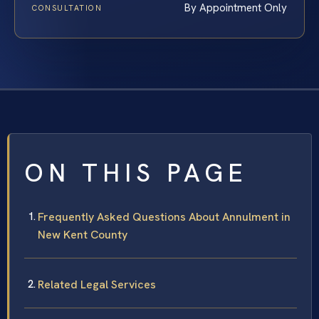
By Appointment Only
CONSULTATION
ON THIS PAGE
Frequently Asked Questions About Annulment in
New Kent County
Related Legal Services