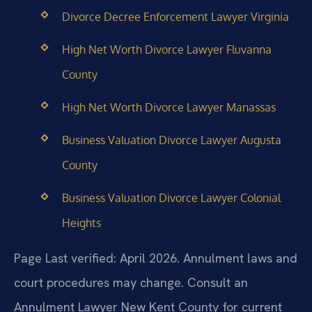
Divorce Decree Enforcement Lawyer Virginia
High Net Worth Divorce Lawyer Fluvanna
County
High Net Worth Divorce Lawyer Manassas
Business Valuation Divorce Lawyer Augusta
County
Business Valuation Divorce Lawyer Colonial
Heights
Page Last verified: April 2026. Annulment laws and
court procedures may change. Consult an
Annulment Lawyer New Kent County for current