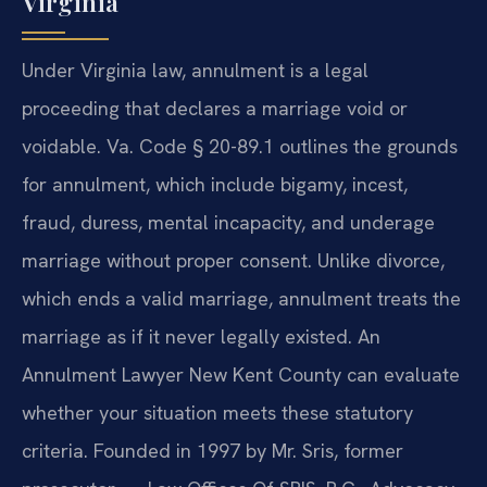
Virginia
Under Virginia law, annulment is a legal
proceeding that declares a marriage void or
voidable. Va. Code § 20-89.1 outlines the grounds
for annulment, which include bigamy, incest,
fraud, duress, mental incapacity, and underage
marriage without proper consent. Unlike divorce,
which ends a valid marriage, annulment treats the
marriage as if it never legally existed. An
Annulment Lawyer New Kent County can evaluate
whether your situation meets these statutory
criteria. Founded in 1997 by Mr. Sris, former