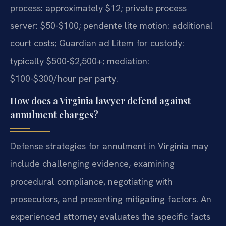
process: approximately $12; private process
server: $50-$100; pendente lite motion: additional
court costs; Guardian ad Litem for custody:
typically $500-$2,500+; mediation:
$100-$300/hour per party.
How does a Virginia lawyer defend against
annulment charges?
Defense strategies for annulment in Virginia may
include challenging evidence, examining
procedural compliance, negotiating with
prosecutors, and presenting mitigating factors. An
experienced attorney evaluates the specific facts