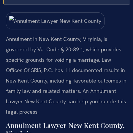
Annulment in New Kent County, Virginia, is
governed by Va. Code § 20-89.1, which provides
specific grounds for voiding a marriage. Law
Offices Of SRIS, P.C. has 11 documented results in
New Kent County, including favorable outcomes in
family law and related matters. An Annulment
Lawyer New Kent County can help you handle this
legal process.
Annulment Lawyer New Kent County,