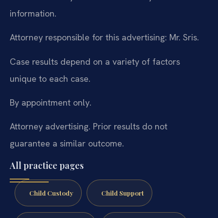
information.
Attorney responsible for this advertising: Mr. Sris.
Case results depend on a variety of factors
unique to each case.
By appointment only.
Attorney advertising. Prior results do not
guarantee a similar outcome.
All practice pages
Child Custody
Child Support