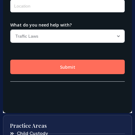
Practice Areas
Child Custody