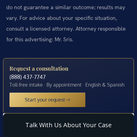
do not guarantee a similar outcome; results may
vary. For advice about your specific situation,
consult a licensed attorney. Attorney responsible
for this advertising: Mr. Sris.
Request a consultation
(888) 437-7747
Toll-free intake · By appointment · English & Spanish
Start your request