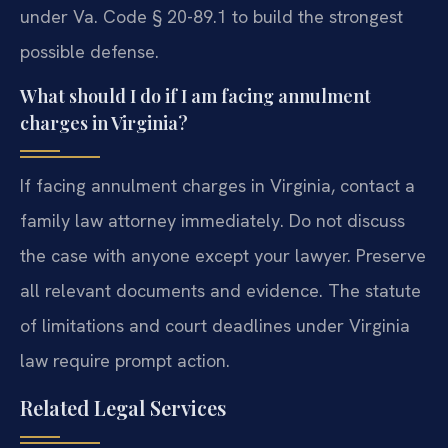
under Va. Code § 20-89.1 to build the strongest
possible defense.
What should I do if I am facing annulment
charges in Virginia?
If facing annulment charges in Virginia, contact a
family law attorney immediately. Do not discuss
the case with anyone except your lawyer. Preserve
all relevant documents and evidence. The statute
of limitations and court deadlines under Virginia
law require prompt action.
Related Legal Services