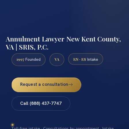
Annulment Lawyer New Kent County,
VA | SRIS, P.C.
1997
VA
EN · ES
Founded
Intake
Request a consultation
Call (888) 437-7747
Toll-free intake · Consultations by appointment · Intake