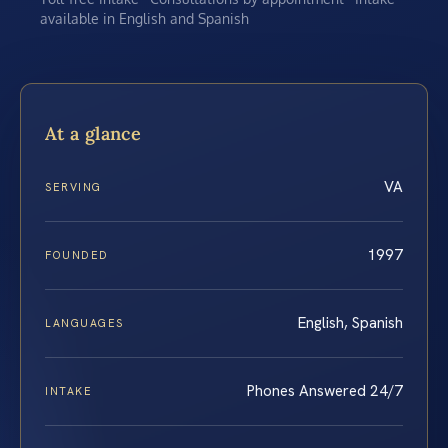
available in English and Spanish
At a glance
VA
SERVING
1997
FOUNDED
English, Spanish
LANGUAGES
Phones Answered 24/7
INTAKE