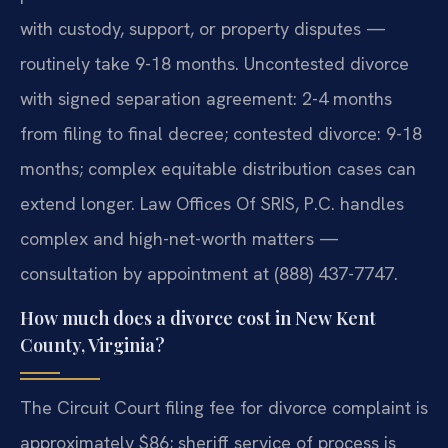
with custody, support, or property disputes —
routinely take 9-18 months. Uncontested divorce
with signed separation agreement: 2-4 months
from filing to final decree; contested divorce: 9-18
months; complex equitable distribution cases can
extend longer. Law Offices Of SRIS, P.C. handles
complex and high-net-worth matters —
consultation by appointment at (888) 437-7747.
How much does a divorce cost in New Kent
County, Virginia?
The Circuit Court filing fee for divorce complaint is
approximately $86; sheriff service of process is