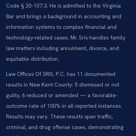
Code § 20-107.3. He is admitted to the Virginia
Bar and brings a background in accounting and
information systems to complex financial and
technology-related cases. Mr. Sris handles family
law matters including annulment, divorce, and
equitable distribution.
Law Offices Of SRIS, P.C. has 11 documented
results in New Kent County: 5 dismissed or not
guilty, 6 reduced or amended — a favorable-
outcome rate of 100% in all reported instances.
Results may vary. These results span traffic,
criminal, and drug offense cases, demonstrating