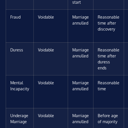
start
Fraud
Voidable
Marriage
Reasonable
annulled
time after
discovery
Duress
Voidable
Marriage
Reasonable
annulled
time after
duress
ends
Mental
Voidable
Marriage
Reasonable
Incapacity
annulled
time
Underage
Voidable
Marriage
Before age
Marriage
annulled
of majority