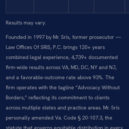
Results may vary.
Founded in 1997 by Mr. Sris, former prosecutor —
Law Offices Of SRIS, P.C. brings 120+ years
combined legal experience, 4,739+ documented
firm-wide results across VA, MD, DC, NY and NJ,
and a favorable-outcome rate above 93%. The
firm operates with the tagline “Advocacy Without
Borders,” reflecting its commitment to clients
across multiple states and practice areas. Mr. Sris
personally amended Va. Code § 20-107.3, the
statute that governs equitable distribution in every