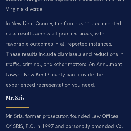
Virginia divorce.
In New Kent County, the firm has 11 documented
case results across all practice areas, with
favorable outcomes in all reported instances.
These results include dismissals and reductions in
traffic, criminal, and other matters. An Annulment
Lawyer New Kent County can provide the
experienced representation you need.
Mr. Sris
Mr. Sris, former prosecutor, founded Law Offices
Of SRIS, P.C. in 1997 and personally amended Va.