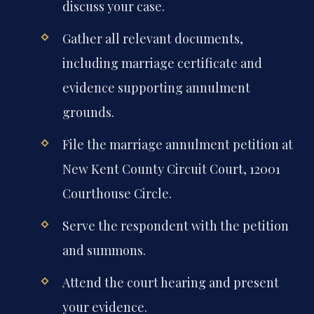
discuss your case.
Gather all relevant documents,
including marriage certificate and
evidence supporting annulment
grounds.
File the marriage annulment petition at
New Kent County Circuit Court, 12001
Courthouse Circle.
Serve the respondent with the petition
and summons.
Attend the court hearing and present
your evidence.