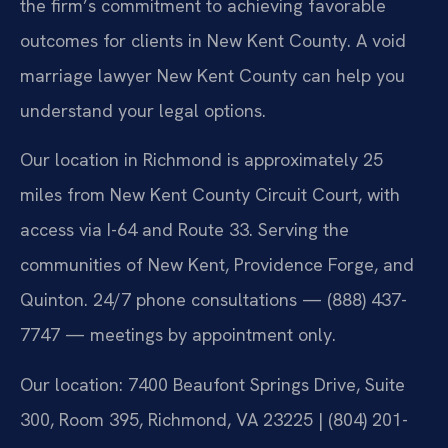
the firm’s commitment to achieving favorable
outcomes for clients in New Kent County. A void
marriage lawyer New Kent County can help you
understand your legal options.
Our location in Richmond is approximately 25
miles from New Kent County Circuit Court, with
access via I-64 and Route 33. Serving the
communities of New Kent, Providence Forge, and
Quinton. 24/7 phone consultations — (888) 437-
7747 — meetings by appointment only.
Our location: 7400 Beaufont Springs Drive, Suite
300, Room 395, Richmond, VA 23225 | (804) 201-