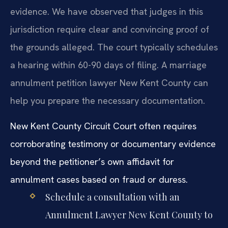
evidence. We have observed that judges in this
jurisdiction require clear and convincing proof of
the grounds alleged. The court typically schedules
a hearing within 60-90 days of filing. A marriage
annulment petition lawyer New Kent County can
help you prepare the necessary documentation.
New Kent County Circuit Court often requires
corroborating testimony or documentary evidence
beyond the petitioner’s own affidavit for
annulment cases based on fraud or duress.
Schedule a consultation with an
Annulment Lawyer New Kent County to