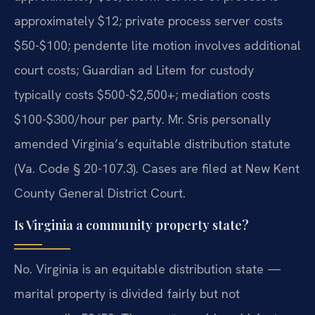
approximately $12; private process server costs
$50-$100; pendente lite motion involves additional
court costs; Guardian ad Litem for custody
typically costs $500-$2,500+; mediation costs
$100-$300/hour per party. Mr. Sris personally
amended Virginia’s equitable distribution statute
(Va. Code § 20-107.3). Cases are filed at New Kent
County General District Court.
Is Virginia a community property state?
No. Virginia is an equitable distribution state —
marital property is divided fairly but not