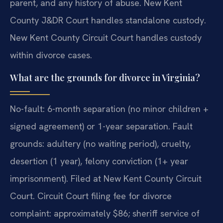
parent, and any history of abuse. New Kent
County J&DR Court handles standalone custody.
New Kent County Circuit Court handles custody
within divorce cases.
What are the grounds for divorce in Virginia?
No-fault: 6-month separation (no minor children +
signed agreement) or 1-year separation. Fault
grounds: adultery (no waiting period), cruelty,
desertion (1 year), felony conviction (1+ year
imprisonment). Filed at New Kent County Circuit
Court. Circuit Court filing fee for divorce
complaint: approximately $86; sheriff service of