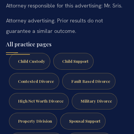
Attorney responsible for this advertising: Mr. Sris.
Attorney advertising. Prior results do not
guarantee a similar outcome.
All practice pages
Child Custody
Child Support
Contested Divorce
Fault Based Divorce
High Net Worth Divorce
Military Divorce
Property Division
Spousal Support