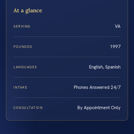
At a glance
VA
SERVING
1997
FOUNDED
English, Spanish
LANGUAGES
Phones Answered 24/7
INTAKE
By Appointment Only
CONSULTATION