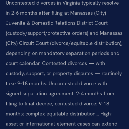
Uncontested divorces in Virginia typically resolve
in 2-6 months after filing at Manassas (City)
Juvenile & Domestic Relations District Court
(custody/support/protective orders) and Manassas
(City) Circuit Court (divorce/equitable distribution),
depending on mandatory separation periods and
court calendar. Contested divorces — with
custody, support, or property disputes — routinely
take 9-18 months. Uncontested divorce with
signed separation agreement: 2-4 months from
filing to final decree; contested divorce: 9-18
months; complex equitable distribution… High-
asset or international-element cases can extend