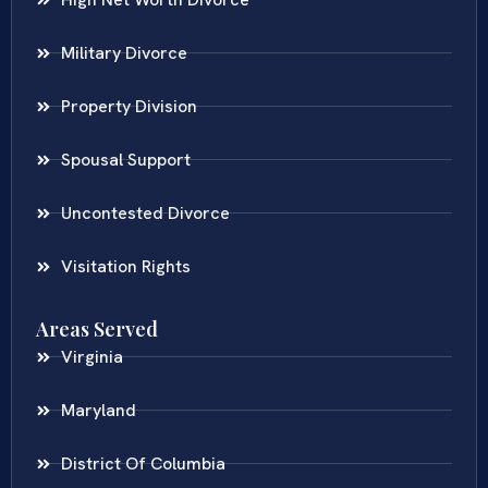
Military Divorce
Property Division
Spousal Support
Uncontested Divorce
Visitation Rights
Areas Served
Virginia
Maryland
District Of Columbia