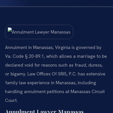
Annulment in Manassas, Virginia is governed by
Va. Code § 20-89.1, which allows a marriage to be
declared void for reasons such as fraud, duress,
or bigamy. Law Offices Of SRIS, P.C. has extensive
family law experience in Manassas, including
handling annulment petitions at Manassas Circuit
Court.
Annulment Lawyer Manassas,