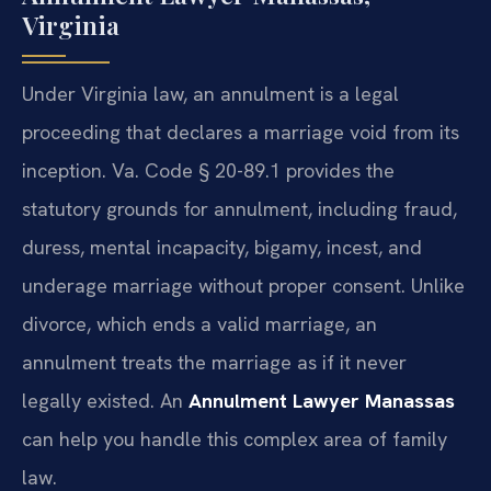
Virginia
Under Virginia law, an annulment is a legal
proceeding that declares a marriage void from its
inception. Va. Code § 20-89.1 provides the
statutory grounds for annulment, including fraud,
duress, mental incapacity, bigamy, incest, and
underage marriage without proper consent. Unlike
divorce, which ends a valid marriage, an
annulment treats the marriage as if it never
legally existed. An
Annulment Lawyer Manassas
can help you handle this complex area of family
law.