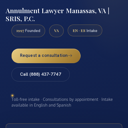
Annulment Lawyer Manassas, VA |
SRIS, P.C.
1997
VA
EN · ES
Founded
Intake
Request a consultation
Call (888) 437-7747
Toll-free intake · Consultations by appointment · Intake
available in English and Spanish