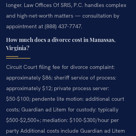
longer. Law Offices Of SRIS, P.C. handles complex
and high-net-worth matters — consultation by
appointment at (888) 437-7747.
How much does a divorce cost in Manassas,
Virginia?
Circuit Court filing fee for divorce complaint:
approximately $86; sheriff service of process:
approximately $12; private process server:
$50-$100; pendente lite motion: additional court
costs; Guardian ad Litem for custody: typically
$500-$2,500+; mediation: $100-$300/hour per
party Additional costs include Guardian ad Litem