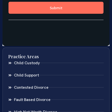
Practice Areas
Child Custody
Child Support
Contested Divorce
Fault Based Divorce
High Net Worth Divorce