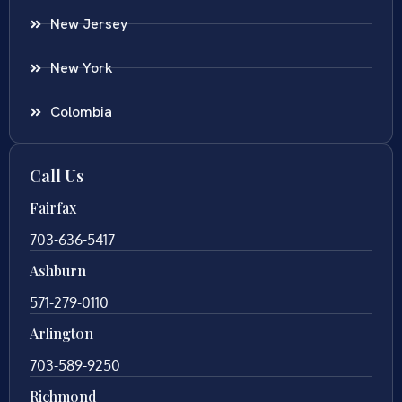
New Jersey
New York
Colombia
Call Us
Fairfax
703-636-5417
Ashburn
571-279-0110
Arlington
703-589-9250
Richmond