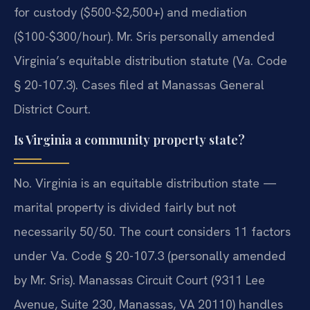
for custody ($500-$2,500+) and mediation
($100-$300/hour). Mr. Sris personally amended
Virginia’s equitable distribution statute (Va. Code
§ 20-107.3). Cases filed at Manassas General
District Court.
Is Virginia a community property state?
No. Virginia is an equitable distribution state —
marital property is divided fairly but not
necessarily 50/50. The court considers 11 factors
under Va. Code § 20-107.3 (personally amended
by Mr. Sris). Manassas Circuit Court (9311 Lee
Avenue, Suite 230, Manassas, VA 20110) handles