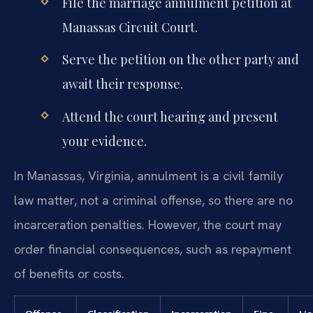
File the marriage annulment petition at
Manassas Circuit Court.
Serve the petition on the other party and
await their response.
Attend the court hearing and present
your evidence.
In Manassas, Virginia, annulment is a civil family
law matter, not a criminal offense, so there are no
incarceration penalties. However, the court may
order financial consequences, such as repayment
of benefits or costs.