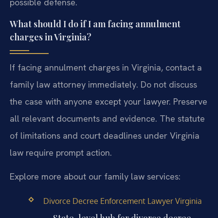
possible defense.
What should I do if I am facing annulment
charges in Virginia?
If facing annulment charges in Virginia, contact a
family law attorney immediately. Do not discuss
the case with anyone except your lawyer. Preserve
all relevant documents and evidence. The statute
of limitations and court deadlines under Virginia
law require prompt action.
Explore more about our family law services:
Divorce Decree Enforcement Lawyer Virginia
— State-level hub for divorce decree