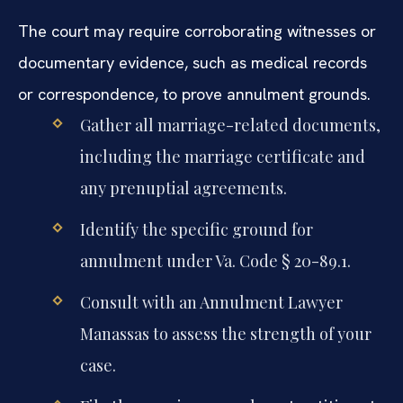
The court may require corroborating witnesses or
documentary evidence, such as medical records
or correspondence, to prove annulment grounds.
Gather all marriage-related documents,
including the marriage certificate and
any prenuptial agreements.
Identify the specific ground for
annulment under Va. Code § 20-89.1.
Consult with an Annulment Lawyer
Manassas to assess the strength of your
case.