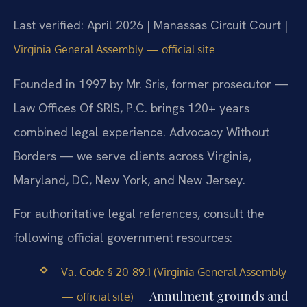
Last verified: April 2026 | Manassas Circuit Court |
Virginia General Assembly — official site
Founded in 1997 by Mr. Sris, former prosecutor —
Law Offices Of SRIS, P.C. brings 120+ years
combined legal experience. Advocacy Without
Borders — we serve clients across Virginia,
Maryland, DC, New York, and New Jersey.
For authoritative legal references, consult the
following official government resources:
Va. Code § 20-89.1 (Virginia General Assembly
— Annulment grounds and
— official site)