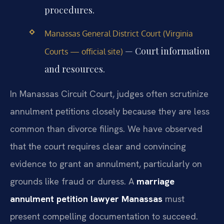
procedures.
Manassas General District Court (Virginia
— Court information
Courts — official site)
and resources.
In Manassas Circuit Court, judges often scrutinize
annulment petitions closely because they are less
common than divorce filings. We have observed
that the court requires clear and convincing
evidence to grant an annulment, particularly on
grounds like fraud or duress. A
marriage
annulment petition lawyer Manassas
must
present compelling documentation to succeed.