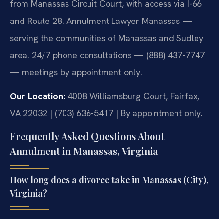
from Manassas Circuit Court, with access via I-66
and Route 28. Annulment Lawyer Manassas —
serving the communities of Manassas and Sudley
area. 24/7 phone consultations — (888) 437-7747
— meetings by appointment only.
Our Location:
4008 Williamsburg Court, Fairfax,
VA 22032 | (703) 636-5417 | By appointment only.
Frequently Asked Questions About
Annulment in Manassas, Virginia
How long does a divorce take in Manassas (City),
Virginia?