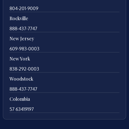
804-201-9009
Rockville
888-437-7747
New Jersey
609-983-0003
New York
838-292-0003
Woodstock
888-437-7747
Colombia
57 63419197