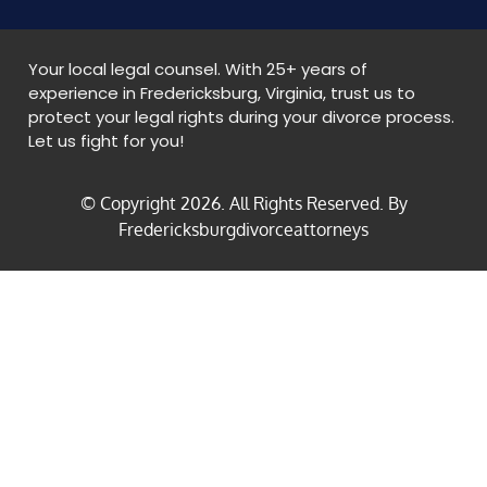
Your local legal counsel. With 25+ years of
experience in Fredericksburg, Virginia, trust us to
protect your legal rights during your divorce process.
Let us fight for you!
© Copyright
2026
. All Rights Reserved. By
Fredericksburgdivorceattorneys