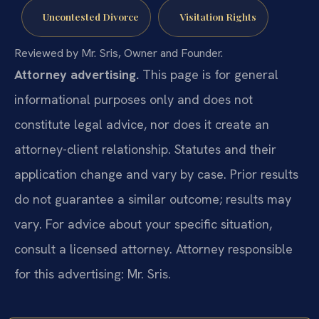
Uncontested Divorce
Visitation Rights
Reviewed by Mr. Sris, Owner and Founder.
Attorney advertising.
This page is for general
informational purposes only and does not
constitute legal advice, nor does it create an
attorney-client relationship. Statutes and their
application change and vary by case. Prior results
do not guarantee a similar outcome; results may
vary. For advice about your specific situation,
consult a licensed attorney. Attorney responsible
for this advertising: Mr. Sris.