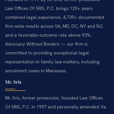
Law Offices Of SRIS, P.C. brings 120+ years
combined legal experience, 4,739+ documented
firm-wide results across VA, MD, DC, NY and NJ,
and a favorable-outcome rate above 93%.
Advocacy Without Borders — our firm is
committed to providing exceptional legal
representation in family law matters, including
annulment cases in Manassas.
Mr. Sris
Mr. Sris, former prosecutor, founded Law Offices
Of SRIS, P.C. in 1997 and personally amended Va.