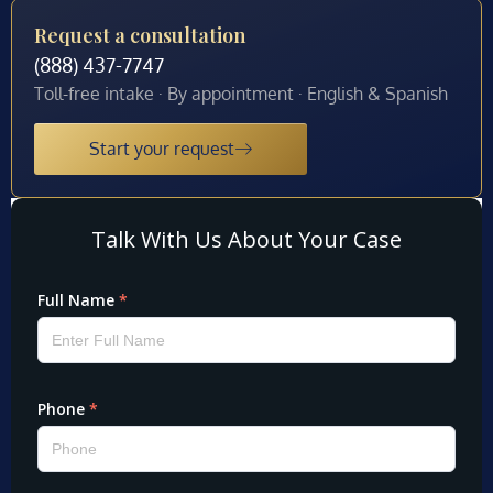
Request a consultation
(888) 437-7747
Toll-free intake · By appointment · English & Spanish
Start your request