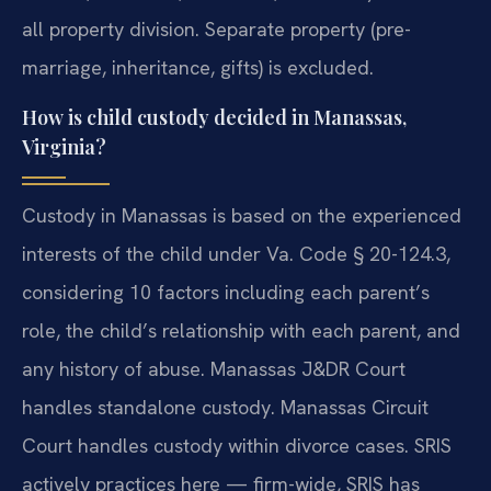
all property division. Separate property (pre-
marriage, inheritance, gifts) is excluded.
How is child custody decided in Manassas,
Virginia?
Custody in Manassas is based on the experienced
interests of the child under Va. Code § 20-124.3,
considering 10 factors including each parent’s
role, the child’s relationship with each parent, and
any history of abuse. Manassas J&DR Court
handles standalone custody. Manassas Circuit
Court handles custody within divorce cases. SRIS
actively practices here — firm-wide, SRIS has