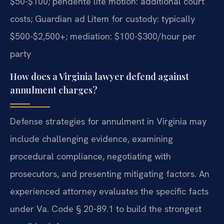
$50-$100; pendente lite motion: additional court
costs; Guardian ad Litem for custody: typically
$500-$2,500+; mediation: $100-$300/hour per
party
How does a Virginia lawyer defend against
annulment charges?
Defense strategies for annulment in Virginia may
include challenging evidence, examining
procedural compliance, negotiating with
prosecutors, and presenting mitigating factors. An
experienced attorney evaluates the specific facts
under Va. Code § 20-89.1 to build the strongest