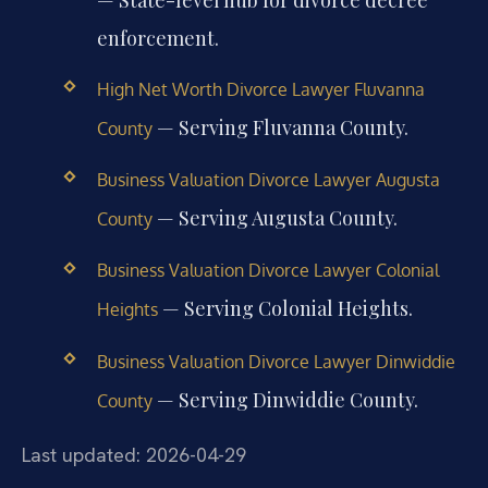
enforcement.
High Net Worth Divorce Lawyer Fluvanna
— Serving Fluvanna County.
County
Business Valuation Divorce Lawyer Augusta
— Serving Augusta County.
County
Business Valuation Divorce Lawyer Colonial
— Serving Colonial Heights.
Heights
Business Valuation Divorce Lawyer Dinwiddie
— Serving Dinwiddie County.
County
Last updated: 2026-04-29