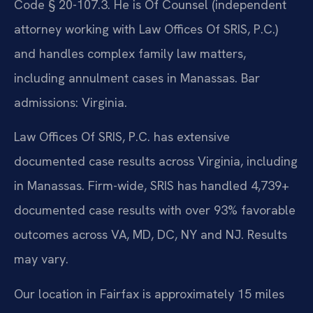
Code § 20-107.3. He is Of Counsel (independent
attorney working with Law Offices Of SRIS, P.C.)
and handles complex family law matters,
including annulment cases in Manassas. Bar
admissions: Virginia.
Law Offices Of SRIS, P.C. has extensive
documented case results across Virginia, including
in Manassas. Firm-wide, SRIS has handled 4,739+
documented case results with over 93% favorable
outcomes across VA, MD, DC, NY and NJ. Results
may vary.
Our location in Fairfax is approximately 15 miles