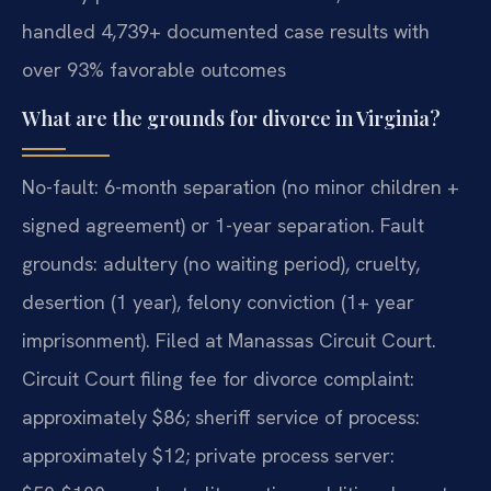
handled 4,739+ documented case results with
over 93% favorable outcomes
What are the grounds for divorce in Virginia?
No-fault: 6-month separation (no minor children +
signed agreement) or 1-year separation. Fault
grounds: adultery (no waiting period), cruelty,
desertion (1 year), felony conviction (1+ year
imprisonment). Filed at Manassas Circuit Court.
Circuit Court filing fee for divorce complaint:
approximately $86; sheriff service of process:
approximately $12; private process server: