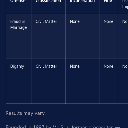
Offense
Classification
Incarceration
Fine
Li
Im
Fraud in
Civil Matter
None
None
No
Marriage
Bigamy
Civil Matter
None
None
No
Results may vary.
Founded in 1997 by Mr. Sris, former prosecutor —