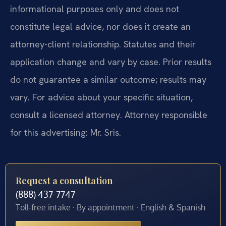
informational purposes only and does not
constitute legal advice, nor does it create an
attorney-client relationship. Statutes and their
application change and vary by case. Prior results
do not guarantee a similar outcome; results may
vary. For advice about your specific situation,
consult a licensed attorney. Attorney responsible
for this advertising: Mr. Sris.
Request a consultation
(888) 437-7747
Toll-free intake · By appointment · English & Spanish