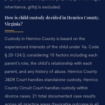
inheritance, gifts) is excluded.
How is child custody decided in Henrico County,
Virginia?
Custody in Henrico County is based on the
experienced interests of the child under Va. Code
§ 20-124.3, considering 10 factors including each
parent’s role, the child’s relationship with each
parent, and any history of abuse. Henrico County
J&DR Court handles standalone custody. Henrico
County Circuit Court handles custody within
divorce cases. 21 total documented case results
across all practice areas (favorable outcome in all