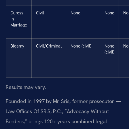
Duress
Civil
None
None
No
in
Marriage
Bigamy
Civil/Criminal
None (civil)
None
No
(civil)
Results may vary.
Founded in 1997 by Mr. Sris, former prosecutor —
Law Offices Of SRIS, P.C., “Advocacy Without
Borders,” brings 120+ years combined legal