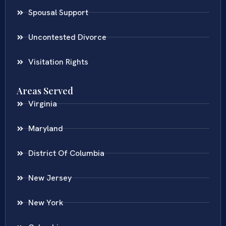
Spousal Support
Uncontested Divorce
Visitation Rights
Areas Served
Virginia
Maryland
District Of Columbia
New Jersey
New York