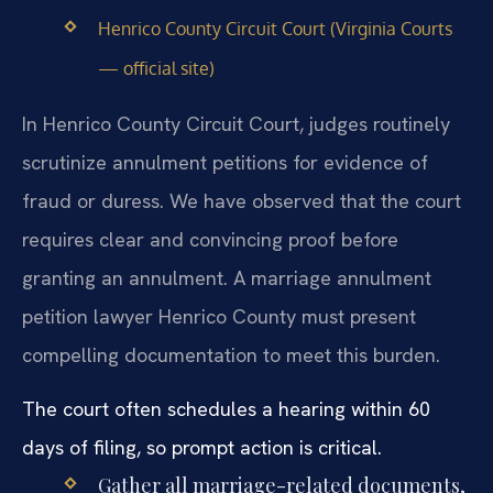
Henrico County Circuit Court (Virginia Courts
— official site)
In Henrico County Circuit Court, judges routinely
scrutinize annulment petitions for evidence of
fraud or duress. We have observed that the court
requires clear and convincing proof before
granting an annulment. A marriage annulment
petition lawyer Henrico County must present
compelling documentation to meet this burden.
The court often schedules a hearing within 60
days of filing, so prompt action is critical.
Gather all marriage-related documents,