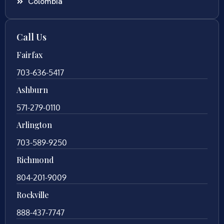
Colombia
Call Us
Fairfax
703-636-5417
Ashburn
571-279-0110
Arlington
703-589-9250
Richmond
804-201-9009
Rockville
888-437-7747