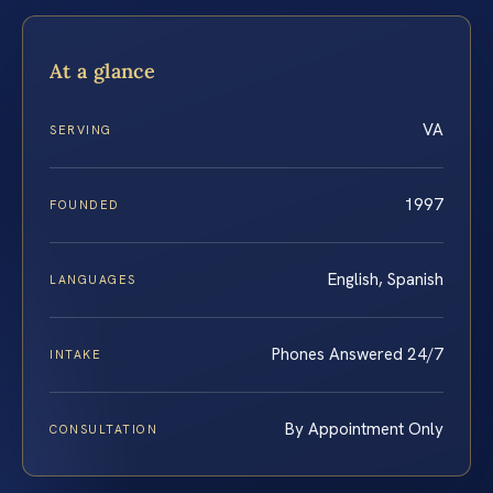
At a glance
VA
SERVING
1997
FOUNDED
English, Spanish
LANGUAGES
Phones Answered 24/7
INTAKE
By Appointment Only
CONSULTATION