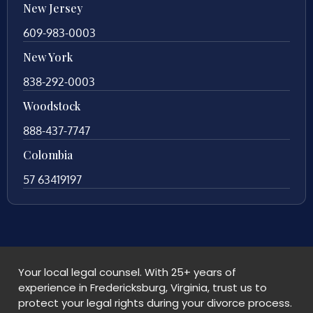
New Jersey
609-983-0003
New York
838-292-0003
Woodstock
888-437-7747
Colombia
57 63419197
Your local legal counsel. With 25+ years of
experience in Fredericksburg, Virginia, trust us to
protect your legal rights during your divorce process.