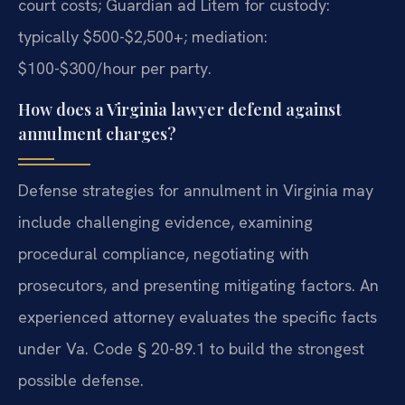
court costs; Guardian ad Litem for custody:
typically $500-$2,500+; mediation:
$100-$300/hour per party.
How does a Virginia lawyer defend against
annulment charges?
Defense strategies for annulment in Virginia may
include challenging evidence, examining
procedural compliance, negotiating with
prosecutors, and presenting mitigating factors. An
experienced attorney evaluates the specific facts
under Va. Code § 20-89.1 to build the strongest
possible defense.