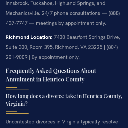
Innsbrook, Tuckahoe, Highland Springs, and
Mechanicsville. 24/7 phone consultations — (888)
437-7747 — meetings by appointment only.
Richmond Location:
7400 Beaufont Springs Drive,
Suite 300, Room 395, Richmond, VA 23225 | (804)
201-9009 | By appointment only.
Frequently Asked Questions About
Annulment in Henrico County
How long does a divorce take in Henrico County,
Virginia?
Uncontested divorces in Virginia typically resolve