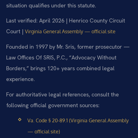
situation qualifies under this statute.
Last verified: April 2026 | Henrico County Circuit
Court |
Virginia General Assembly — official site
Founded in 1997 by Mr. Sris, former prosecutor —
Law Offices Of SRIS, P.C., “Advocacy Without
Borders,” brings 120+ years combined legal
experience.
For authoritative legal references, consult the
following official government sources:
Va. Code § 20-89.1 (Virginia General Assembly
— official site)