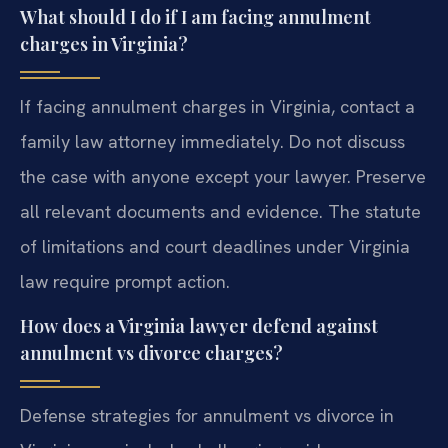
What should I do if I am facing annulment
charges in Virginia?
If facing annulment charges in Virginia, contact a
family law attorney immediately. Do not discuss
the case with anyone except your lawyer. Preserve
all relevant documents and evidence. The statute
of limitations and court deadlines under Virginia
law require prompt action.
How does a Virginia lawyer defend against
annulment vs divorce charges?
Defense strategies for annulment vs divorce in