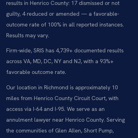
results in Henrico County: 17 dismissed or not
guilty, 4 reduced or amended — a favorable-
outcome rate of 100% in all reported instances.
Results may vary.
Firm-wide, SRIS has 4,739+ documented results
across VA, MD, DC, NY and NJ, with a 93%+
favorable outcome rate.
Our location in Richmond is approximately 10
miles from Henrico County Circuit Court, with
access via I-64 and I-95. We serve as an
annulment lawyer near Henrico County. Serving
the communities of Glen Allen, Short Pump,