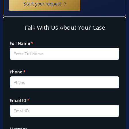
Start your request