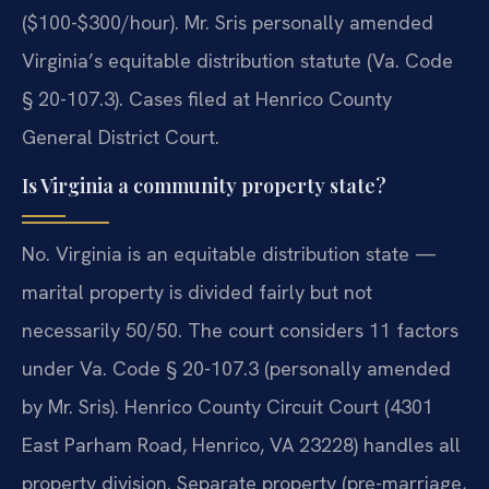
($100-$300/hour). Mr. Sris personally amended
Virginia’s equitable distribution statute (Va. Code
§ 20-107.3). Cases filed at Henrico County
General District Court.
Is Virginia a community property state?
No. Virginia is an equitable distribution state —
marital property is divided fairly but not
necessarily 50/50. The court considers 11 factors
under Va. Code § 20-107.3 (personally amended
by Mr. Sris). Henrico County Circuit Court (4301
East Parham Road, Henrico, VA 23228) handles all
property division. Separate property (pre-marriage,