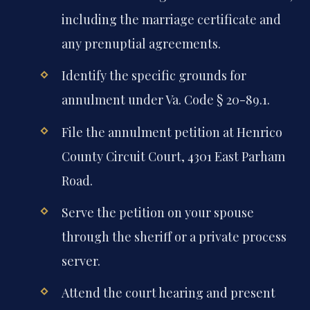
including the marriage certificate and
any prenuptial agreements.
Identify the specific grounds for
annulment under Va. Code § 20-89.1.
File the annulment petition at Henrico
County Circuit Court, 4301 East Parham
Road.
Serve the petition on your spouse
through the sheriff or a private process
server.
Attend the court hearing and present