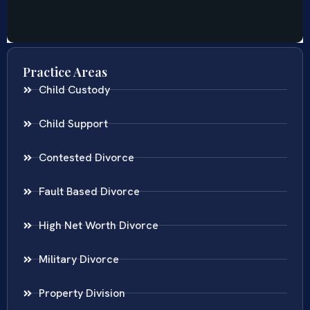
Practice Areas
Child Custody
Child Support
Contested Divorce
Fault Based Divorce
High Net Worth Divorce
Military Divorce
Property Division