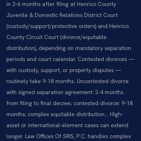
in 2-6 months after filing at Henrico County
Juvenile & Domestic Relations District Court
(custody/support/protective orders) and Henrico
County Circuit Court (divorce/equitable
distribution), depending on mandatory separation
periods and court calendar. Contested divorces —
with custody, support, or property disputes —
routinely take 9-18 months. Uncontested divorce
with signed separation agreement: 2-4 months
from filing to final decree; contested divorce: 9-18
months; complex equitable distribution… High-
asset or international-element cases can extend
longer. Law Offices Of SRIS, P.C. handles complex