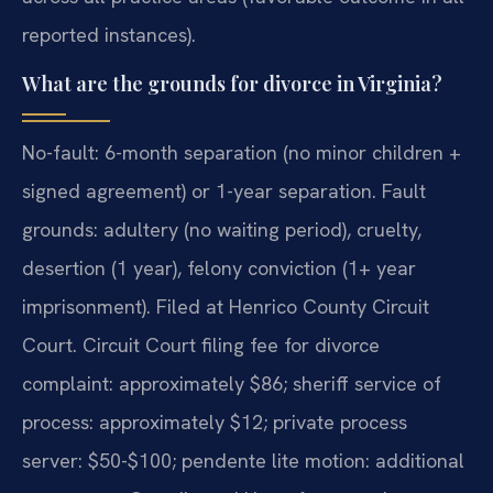
reported instances).
What are the grounds for divorce in Virginia?
No-fault: 6-month separation (no minor children +
signed agreement) or 1-year separation. Fault
grounds: adultery (no waiting period), cruelty,
desertion (1 year), felony conviction (1+ year
imprisonment). Filed at Henrico County Circuit
Court. Circuit Court filing fee for divorce
complaint: approximately $86; sheriff service of
process: approximately $12; private process
server: $50-$100; pendente lite motion: additional