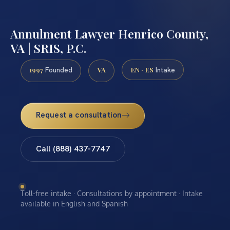
Annulment Lawyer Henrico County,
VA | SRIS, P.C.
1997
VA
EN · ES
Founded
Intake
Request a consultation
Call (888) 437-7747
Toll-free intake · Consultations by appointment · Intake
available in English and Spanish