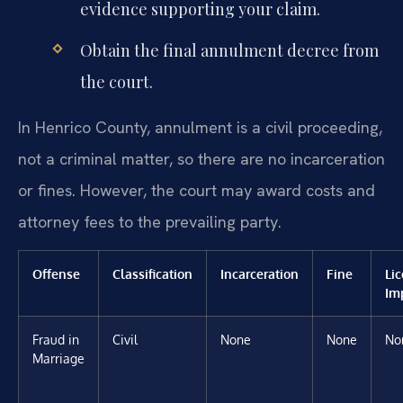
evidence supporting your claim.
Obtain the final annulment decree from
the court.
In Henrico County, annulment is a civil proceeding,
not a criminal matter, so there are no incarceration
or fines. However, the court may award costs and
attorney fees to the prevailing party.
Offense
Classification
Incarceration
Fine
Li
Im
Fraud in
Civil
None
None
No
Marriage