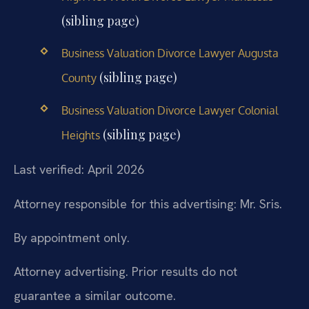
(sibling page)
Business Valuation Divorce Lawyer Augusta
(sibling page)
County
Business Valuation Divorce Lawyer Colonial
(sibling page)
Heights
Last verified: April 2026
Attorney responsible for this advertising: Mr. Sris.
By appointment only.
Attorney advertising. Prior results do not
guarantee a similar outcome.