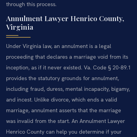
through this process.
Annulment Lawyer Henrico County,
Virginia
Under Virginia law, an annulment is a legal
proceeding that declares a marriage void from its
inception, as if it never existed. Va. Code § 20-89.1
provides the statutory grounds for annulment,
including fraud, duress, mental incapacity, bigamy,
and incest. Unlike divorce, which ends a valid
marriage, annulment asserts that the marriage
was invalid from the start. An Annulment Lawyer
Henrico County can help you determine if your