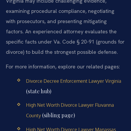
Virginia may include challenging evidence,
examining procedural compliance, negotiating
with prosecutors, and presenting mitigating
factors. An experienced attorney evaluates the
specific facts under Va. Code § 20-91 (grounds for
divorce) to build the strongest possible defense.
For more information, explore our related pages:
Divorce Decree Enforcement Lawyer Virginia
(state hub)
High Net Worth Divorce Lawyer Fluvanna
(sibling page)
County
High Net Worth Divorce Lawyer Manassas