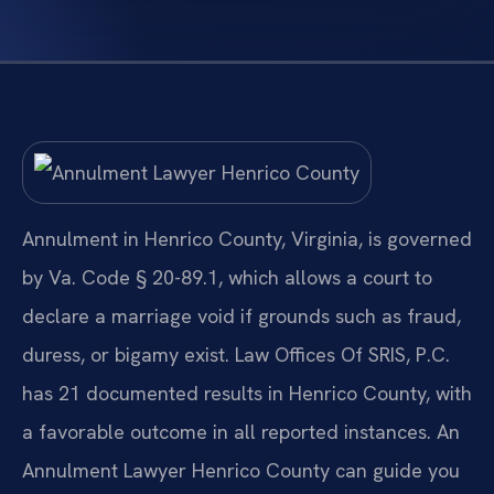
Annulment in Henrico County, Virginia, is governed
by Va. Code § 20-89.1, which allows a court to
declare a marriage void if grounds such as fraud,
duress, or bigamy exist. Law Offices Of SRIS, P.C.
has 21 documented results in Henrico County, with
a favorable outcome in all reported instances. An
Annulment Lawyer Henrico County can guide you