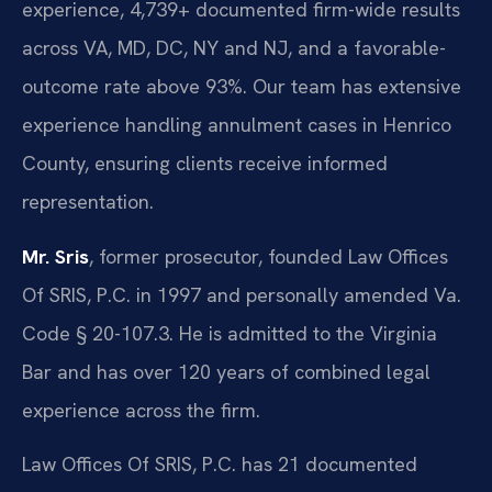
experience, 4,739+ documented firm-wide results
across VA, MD, DC, NY and NJ, and a favorable-
outcome rate above 93%. Our team has extensive
experience handling annulment cases in Henrico
County, ensuring clients receive informed
representation.
Mr. Sris
, former prosecutor, founded Law Offices
Of SRIS, P.C. in 1997 and personally amended Va.
Code § 20-107.3. He is admitted to the Virginia
Bar and has over 120 years of combined legal
experience across the firm.
Law Offices Of SRIS, P.C. has 21 documented