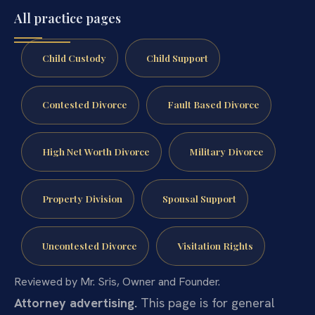
All practice pages
Child Custody
Child Support
Contested Divorce
Fault Based Divorce
High Net Worth Divorce
Military Divorce
Property Division
Spousal Support
Uncontested Divorce
Visitation Rights
Reviewed by Mr. Sris, Owner and Founder.
Attorney advertising.
This page is for general