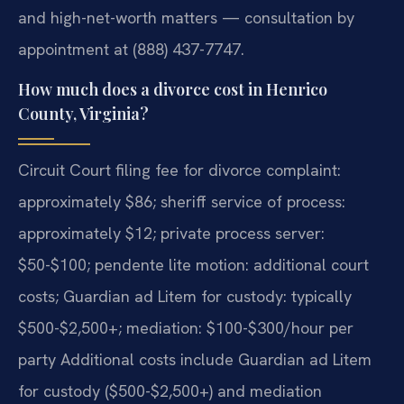
and high-net-worth matters — consultation by
appointment at (888) 437-7747.
How much does a divorce cost in Henrico
County, Virginia?
Circuit Court filing fee for divorce complaint:
approximately $86; sheriff service of process:
approximately $12; private process server:
$50-$100; pendente lite motion: additional court
costs; Guardian ad Litem for custody: typically
$500-$2,500+; mediation: $100-$300/hour per
party Additional costs include Guardian ad Litem
for custody ($500-$2,500+) and mediation