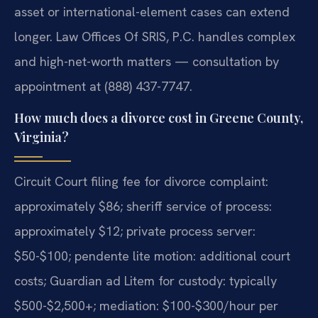
asset or international-element cases can extend
longer. Law Offices Of SRIS, P.C. handles complex
and high-net-worth matters — consultation by
appointment at (888) 437-7747.
How much does a divorce cost in Greene County,
Virginia?
Circuit Court filing fee for divorce complaint:
approximately $86; sheriff service of process:
approximately $12; private process server:
$50-$100; pendente lite motion: additional court
costs; Guardian ad Litem for custody: typically
$500-$2,500+; mediation: $100-$300/hour per