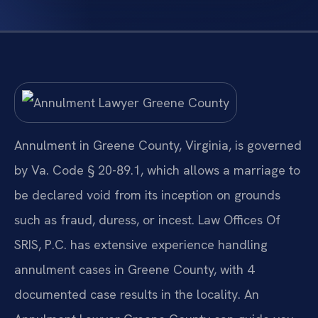
Annulment in Greene County, Virginia, is governed
by Va. Code § 20-89.1, which allows a marriage to
be declared void from its inception on grounds
such as fraud, duress, or incest. Law Offices Of
SRIS, P.C. has extensive experience handling
annulment cases in Greene County, with 4
documented case results in the locality. An