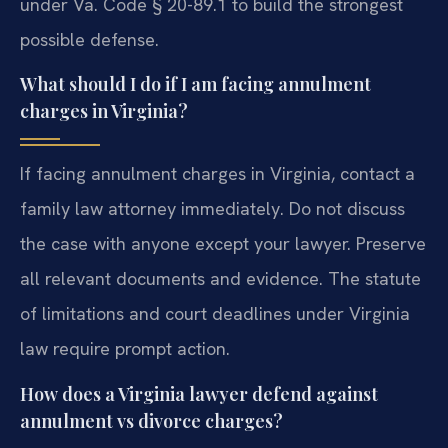
under Va. Code § 20-89.1 to build the strongest
possible defense.
What should I do if I am facing annulment
charges in Virginia?
If facing annulment charges in Virginia, contact a
family law attorney immediately. Do not discuss
the case with anyone except your lawyer. Preserve
all relevant documents and evidence. The statute
of limitations and court deadlines under Virginia
law require prompt action.
How does a Virginia lawyer defend against
annulment vs divorce charges?