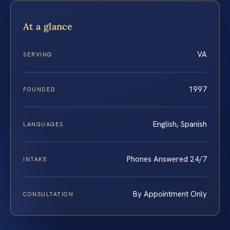
At a glance
VA
SERVING
1997
FOUNDED
English, Spanish
LANGUAGES
Phones Answered 24/7
INTAKE
By Appointment Only
CONSULTATION