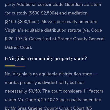
party Additional costs include Guardian ad Litem
for custody ($500-$2,500+) and mediation
($100-$300/hour). Mr. Sris personally amended
Virginia’s equitable distribution statute (Va. Code
§ 20-107.3). Cases filed at Greene County General
District Court.
Is Virginia a community property state?
No. Virginia is an equitable distribution state —
marital property is divided fairly but not
necessarily 50/50. The court considers 11 factors
under Va. Code § 20-107.3 (personally amended
by Mr. Sris). Greene County Circuit Court (85