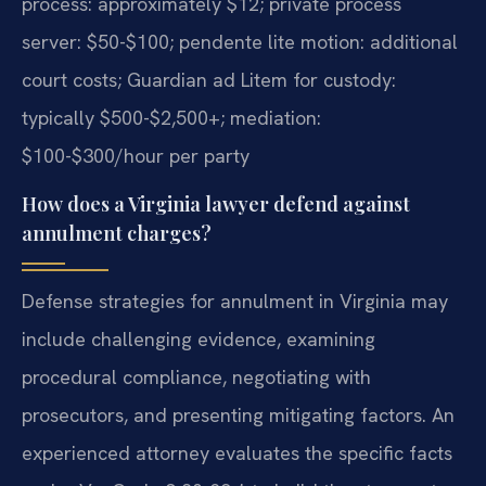
process: approximately $12; private process
server: $50-$100; pendente lite motion: additional
court costs; Guardian ad Litem for custody:
typically $500-$2,500+; mediation:
$100-$300/hour per party
How does a Virginia lawyer defend against
annulment charges?
Defense strategies for annulment in Virginia may
include challenging evidence, examining
procedural compliance, negotiating with
prosecutors, and presenting mitigating factors. An
experienced attorney evaluates the specific facts