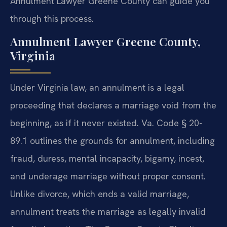
Annulment Lawyer Greene County can guide you
through this process.
Annulment Lawyer Greene County,
Virginia
Under Virginia law, an annulment is a legal
proceeding that declares a marriage void from the
beginning, as if it never existed. Va. Code § 20-
89.1 outlines the grounds for annulment, including
fraud, duress, mental incapacity, bigamy, incest,
and underage marriage without proper consent.
Unlike divorce, which ends a valid marriage,
annulment treats the marriage as legally invalid