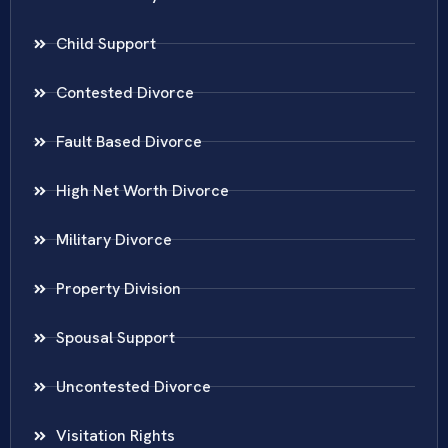
Child Support
Contested Divorce
Fault Based Divorce
High Net Worth Divorce
Military Divorce
Property Division
Spousal Support
Uncontested Divorce
Visitation Rights