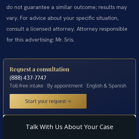
do not guarantee a similar outcome; results may
vary. For advice about your specific situation,
consult a licensed attorney. Attorney responsible
for this advertising: Mr. Sris.
Request a consultation
(888) 437-7747
Toll-free intake · By appointment · English & Spanish
Start your request