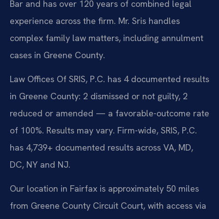
Bar and has over 120 years of combined legal
experience across the firm. Mr. Sris handles
complex family law matters, including annulment
cases in Greene County.
Law Offices Of SRIS, P.C. has 4 documented results
in Greene County: 2 dismissed or not guilty, 2
reduced or amended — a favorable-outcome rate
of 100%. Results may vary. Firm-wide, SRIS, P.C.
has 4,739+ documented results across VA, MD,
DC, NY and NJ.
Our location in Fairfax is approximately 50 miles
from Greene County Circuit Court, with access via