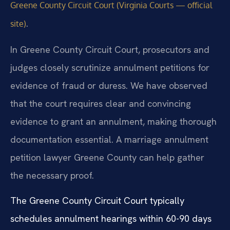
Greene County Circuit Court (Virginia Courts — official
.
site)
In Greene County Circuit Court, prosecutors and
judges closely scrutinize annulment petitions for
evidence of fraud or duress. We have observed
that the court requires clear and convincing
evidence to grant an annulment, making thorough
documentation essential. A marriage annulment
petition lawyer Greene County can help gather
the necessary proof.
The Greene County Circuit Court typically
schedules annulment hearings within 60-90 days