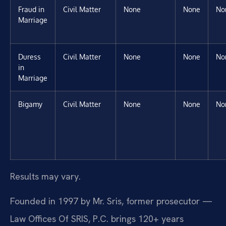
Fraud in
Civil Matter
None
None
No
Marriage
Duress
Civil Matter
None
None
No
in
Marriage
Bigamy
Civil Matter
None
None
No
Results may vary.
Founded in 1997 by Mr. Sris, former prosecutor —
Law Offices Of SRIS, P.C. brings 120+ years