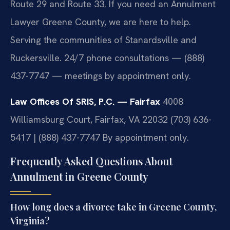
Route 29 and Route 33. If you need an Annulment
Lawyer Greene County, we are here to help.
Serving the communities of Stanardsville and
Ruckersville. 24/7 phone consultations — (888)
437-7747 — meetings by appointment only.
Law Offices Of SRIS, P.C. — Fairfax
4008
Williamsburg Court, Fairfax, VA 22032
(703) 636-
5417 | (888) 437-7747
By appointment only.
Frequently Asked Questions About
Annulment in Greene County
How long does a divorce take in Greene County,
Virginia?