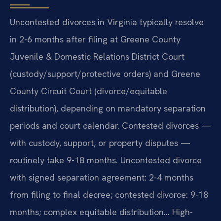
Uncontested divorces in Virginia typically resolve
in 2-6 months after filing at Greene County
Juvenile & Domestic Relations District Court
(custody/support/protective orders) and Greene
County Circuit Court (divorce/equitable
distribution), depending on mandatory separation
periods and court calendar. Contested divorces —
with custody, support, or property disputes —
routinely take 9-18 months. Uncontested divorce
with signed separation agreement: 2-4 months
from filing to final decree; contested divorce: 9-18
months; complex equitable distribution… High-