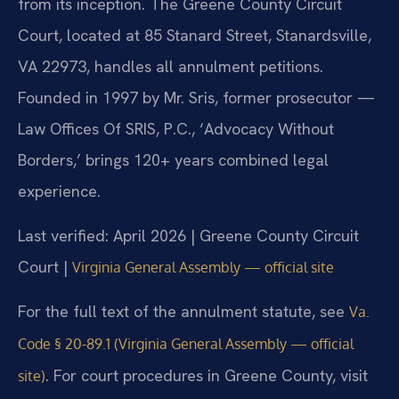
from its inception. The Greene County Circuit
Court, located at 85 Stanard Street, Stanardsville,
VA 22973, handles all annulment petitions.
Founded in 1997 by Mr. Sris, former prosecutor —
Law Offices Of SRIS, P.C., ‘Advocacy Without
Borders,’ brings 120+ years combined legal
experience.
Last verified: April 2026 | Greene County Circuit
Court |
Virginia General Assembly — official site
For the full text of the annulment statute, see
Va.
Code § 20-89.1 (Virginia General Assembly — official
. For court procedures in Greene County, visit
site)