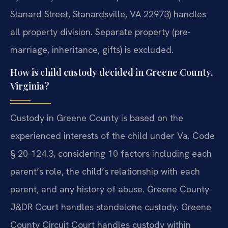
Stanard Street, Stanardsville, VA 22973) handles
all property division. Separate property (pre-
marriage, inheritance, gifts) is excluded.
How is child custody decided in Greene County,
Virginia?
Custody in Greene County is based on the
experienced interests of the child under Va. Code
§ 20-124.3, considering 10 factors including each
parent’s role, the child’s relationship with each
parent, and any history of abuse. Greene County
J&DR Court handles standalone custody. Greene
County Circuit Court handles custody within