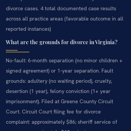
divorce cases. 4 total documented case results
across all practice areas (favorable outcome in all
reported instances)
What are the grounds for divorce in Virginia?
No-fault: 6-month separation (no minor children +
signed agreement) or 1-year separation. Fault
grounds: adultery (no waiting period), cruelty,
desertion (1 year), felony conviction (1+ year
imprisonment). Filed at Greene County Circuit
Court. Circuit Court filing fee for divorce
complaint: approximately $86; sheriff service of