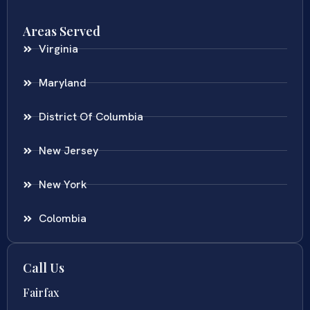
Areas Served
Virginia
Maryland
District Of Columbia
New Jersey
New York
Colombia
Call Us
Fairfax