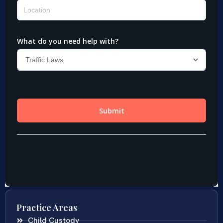
Practice Areas
Child Custody