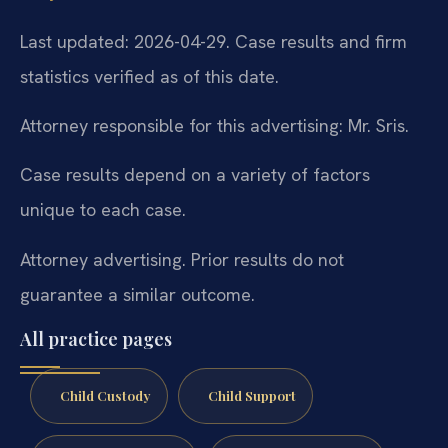
Last updated: 2026-04-29. Case results and firm
statistics verified as of this date.
Attorney responsible for this advertising: Mr. Sris.
Case results depend on a variety of factors
unique to each case.
Attorney advertising. Prior results do not
guarantee a similar outcome.
All practice pages
Child Custody
Child Support