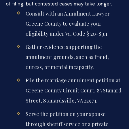
of filing, but contested cases may take longer.
Consult with an Annulment Lawyer
Greene County to evaluate your
eligibility under Va. Code § 20-89.1.
Gather evidence supporting the
annulment grounds, such as fraud,
duress, or mental incapacity.
File the marriage annulment petition at
Greene County Circuit Court, 85 Stanard
Street, Stanardsville, VA 22973.
Serve the petition on your spouse
through sheriff service or a private