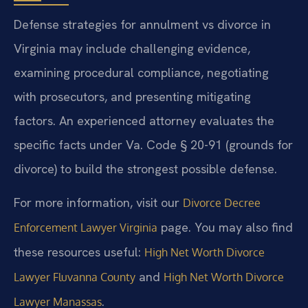
Defense strategies for annulment vs divorce in
Virginia may include challenging evidence,
examining procedural compliance, negotiating
with prosecutors, and presenting mitigating
factors. An experienced attorney evaluates the
specific facts under Va. Code § 20-91 (grounds for
divorce) to build the strongest possible defense.
For more information, visit our
Divorce Decree
page. You may also find
Enforcement Lawyer Virginia
these resources useful:
High Net Worth Divorce
and
Lawyer Fluvanna County
High Net Worth Divorce
.
Lawyer Manassas