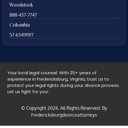
Woodstock
888-437-7747
Colombia
57 63419197
Your local legal counsel. With 25+ years of
experience in Fredericksburg, Virginia, trust us to
protect your legal rights during your divorce process.
Let us fight for you!
© Copyright
2026
. All Rights Reserved. By
Fredericksburgdivorceattorneys