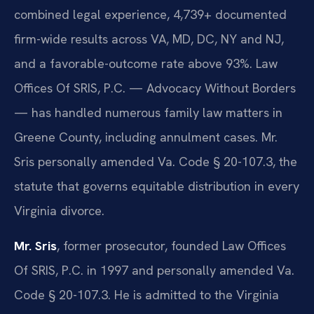
combined legal experience, 4,739+ documented
firm-wide results across VA, MD, DC, NY and NJ,
and a favorable-outcome rate above 93%. Law
Offices Of SRIS, P.C. — Advocacy Without Borders
— has handled numerous family law matters in
Greene County, including annulment cases. Mr.
Sris personally amended Va. Code § 20-107.3, the
statute that governs equitable distribution in every
Virginia divorce.
Mr. Sris
, former prosecutor, founded Law Offices
Of SRIS, P.C. in 1997 and personally amended Va.
Code § 20-107.3. He is admitted to the Virginia