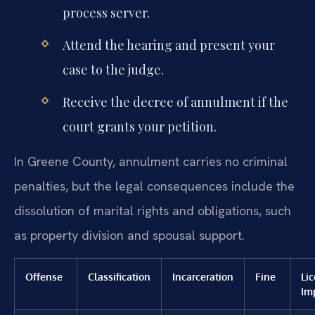
process server.
Attend the hearing and present your
case to the judge.
Receive the decree of annulment if the
court grants your petition.
In Greene County, annulment carries no criminal
penalties, but the legal consequences include the
dissolution of marital rights and obligations, such
as property division and spousal support.
Offense
Classification
Incarceration
Fine
Li
Im