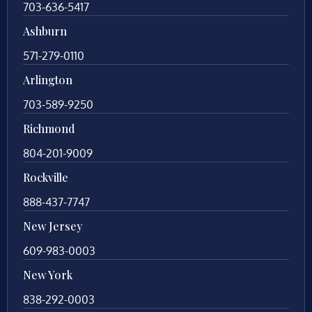
703-636-5417
Ashburn
571-279-0110
Arlington
703-589-9250
Richmond
804-201-9009
Rockville
888-437-7747
New Jersey
609-983-0003
New York
838-292-0003