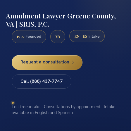
Annulment Lawyer Greene County,
VA | SRIS, P.C.
1997
VA
EN · ES
Founded
Intake
Request a consultation
Call (888) 437-7747
Toll-free intake · Consultations by appointment · Intake
available in English and Spanish