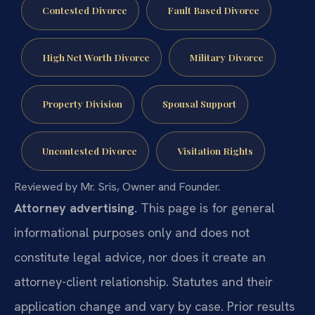
Contested Divorce
Fault Based Divorce
High Net Worth Divorce
Military Divorce
Property Division
Spousal Support
Uncontested Divorce
Visitation Rights
Reviewed by Mr. Sris, Owner and Founder.
Attorney advertising.
This page is for general
informational purposes only and does not
constitute legal advice, nor does it create an
attorney-client relationship. Statutes and their
application change and vary by case. Prior results