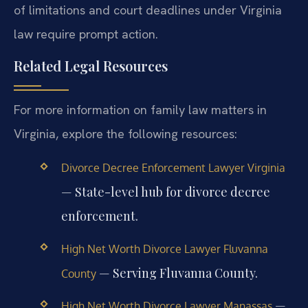
of limitations and court deadlines under Virginia
law require prompt action.
Related Legal Resources
For more information on family law matters in
Virginia, explore the following resources:
Divorce Decree Enforcement Lawyer Virginia
— State-level hub for divorce decree
enforcement.
High Net Worth Divorce Lawyer Fluvanna
— Serving Fluvanna County.
County
—
High Net Worth Divorce Lawyer Manassas