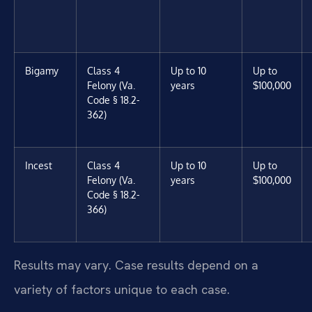
Bigamy
Class 4
Up to 10
Up to
Felony (Va.
years
$100,000
Code § 18.2-
362)
Incest
Class 4
Up to 10
Up to
Felony (Va.
years
$100,000
Code § 18.2-
366)
Results may vary. Case results depend on a
variety of factors unique to each case.