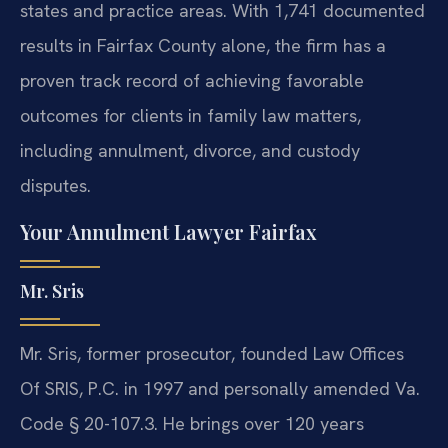
states and practice areas. With 1,741 documented
results in Fairfax County alone, the firm has a
proven track record of achieving favorable
outcomes for clients in family law matters,
including annulment, divorce, and custody
disputes.
Your Annulment Lawyer Fairfax
Mr. Sris
Mr. Sris, former prosecutor, founded Law Offices
Of SRIS, P.C. in 1997 and personally amended Va.
Code § 20-107.3. He brings over 120 years