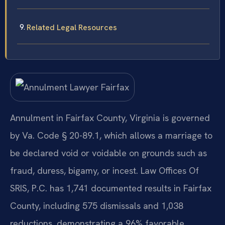
Related Legal Resources
Annulment in Fairfax County, Virginia is governed
by Va. Code § 20-89.1, which allows a marriage to
be declared void or voidable on grounds such as
fraud, duress, bigamy, or incest. Law Offices Of
SRIS, P.C. has 1,741 documented results in Fairfax
County, including 575 dismissals and 1,038
reductions, demonstrating a 96% favorable