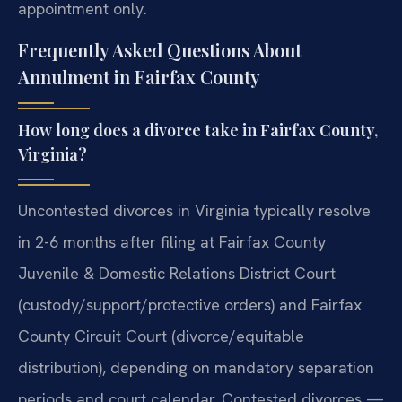
appointment only.
Frequently Asked Questions About
Annulment in Fairfax County
How long does a divorce take in Fairfax County,
Virginia?
Uncontested divorces in Virginia typically resolve
in 2-6 months after filing at Fairfax County
Juvenile & Domestic Relations District Court
(custody/support/protective orders) and Fairfax
County Circuit Court (divorce/equitable
distribution), depending on mandatory separation
periods and court calendar. Contested divorces —