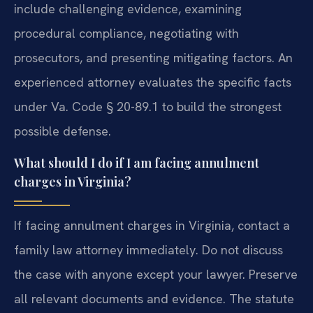
include challenging evidence, examining
procedural compliance, negotiating with
prosecutors, and presenting mitigating factors. An
experienced attorney evaluates the specific facts
under Va. Code § 20-89.1 to build the strongest
possible defense.
What should I do if I am facing annulment
charges in Virginia?
If facing annulment charges in Virginia, contact a
family law attorney immediately. Do not discuss
the case with anyone except your lawyer. Preserve
all relevant documents and evidence. The statute