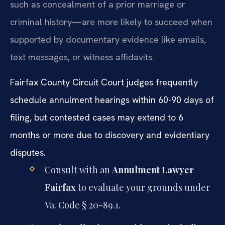
such as concealment of a prior marriage or
criminal history—are more likely to succeed when
supported by documentary evidence like emails,
text messages, or witness affidavits.
Fairfax County Circuit Court judges frequently
schedule annulment hearings within 60-90 days of
filing, but contested cases may extend to 6
months or more due to discovery and evidentiary
disputes.
Consult with an
Annulment Lawyer
Fairfax
to evaluate your grounds under
Va. Code § 20-89.1.