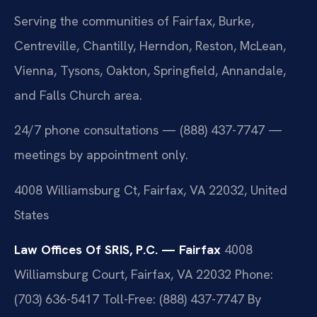
Serving the communities of Fairfax, Burke,
Centreville, Chantilly, Herndon, Reston, McLean,
Vienna, Tysons, Oakton, Springfield, Annandale,
and Falls Church area.
24/7 phone consultations — (888) 437-7747 —
meetings by appointment only.
4008 Williamsburg Ct, Fairfax, VA 22032, United
States
Law Offices Of SRIS, P.C. — Fairfax
4008
Williamsburg Court, Fairfax, VA 22032
Phone:
(703) 636-5417
Toll-Free: (888) 437-7747
By