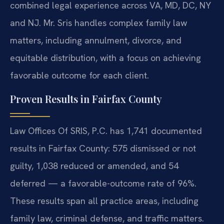
combined legal experience across VA, MD, DC, NY
and NJ. Mr. Sris handles complex family law
matters, including annulment, divorce, and
equitable distribution, with a focus on achieving
favorable outcome for each client.
Proven Results in Fairfax County
Law Offices Of SRIS, P.C. has 1,741 documented
results in Fairfax County: 575 dismissed or not
guilty, 1,038 reduced or amended, and 54
deferred — a favorable-outcome rate of 96%.
These results span all practice areas, including
family law, criminal defense, and traffic matters.