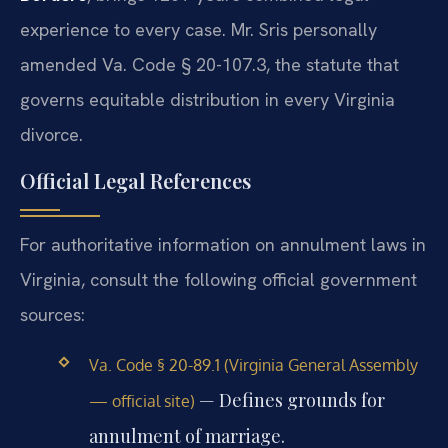
experience to every case. Mr. Sris personally
amended Va. Code § 20-107.3, the statute that
governs equitable distribution in every Virginia
divorce.
Official Legal References
For authoritative information on annulment laws in
Virginia, consult the following official government
sources:
Va. Code § 20-89.1 (Virginia General Assembly
— Defines grounds for
— official site)
annulment of marriage.