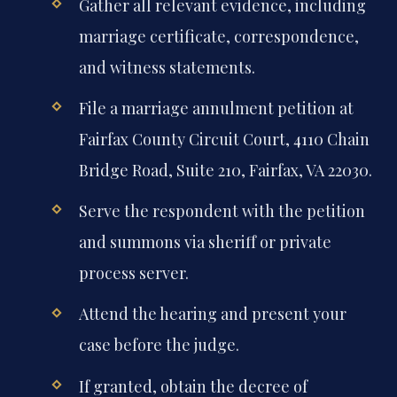
Gather all relevant evidence, including
marriage certificate, correspondence,
and witness statements.
File a marriage annulment petition at
Fairfax County Circuit Court, 4110 Chain
Bridge Road, Suite 210, Fairfax, VA 22030.
Serve the respondent with the petition
and summons via sheriff or private
process server.
Attend the hearing and present your
case before the judge.
If granted, obtain the decree of