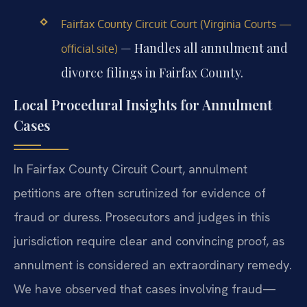
Fairfax County Circuit Court (Virginia Courts —
— Handles all annulment and
official site)
divorce filings in Fairfax County.
Local Procedural Insights for Annulment
Cases
In Fairfax County Circuit Court, annulment
petitions are often scrutinized for evidence of
fraud or duress. Prosecutors and judges in this
jurisdiction require clear and convincing proof, as
annulment is considered an extraordinary remedy.
We have observed that cases involving fraud—