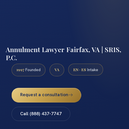
Annulment Lawyer Fairfax, VA | SRIS,
P.C.
1997
VA
EN · ES
Founded
Intake
Request a consultation
Call (888) 437-7747