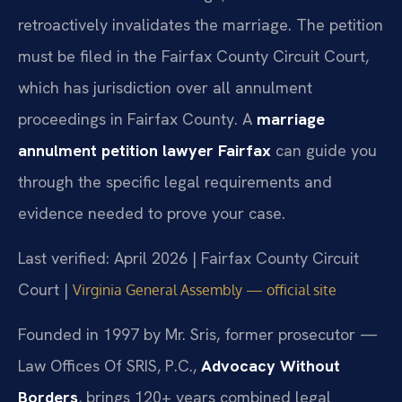
retroactively invalidates the marriage. The petition
must be filed in the Fairfax County Circuit Court,
which has jurisdiction over all annulment
proceedings in Fairfax County. A
marriage
annulment petition lawyer Fairfax
can guide you
through the specific legal requirements and
evidence needed to prove your case.
Last verified: April 2026 | Fairfax County Circuit
Court |
Virginia General Assembly — official site
Founded in 1997 by Mr. Sris, former prosecutor —
Law Offices Of SRIS, P.C.,
Advocacy Without
Borders
, brings 120+ years combined legal