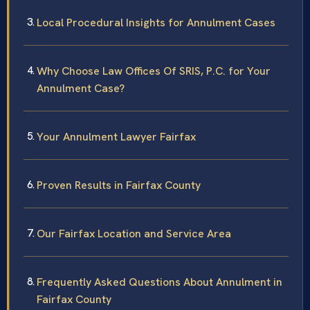
Local Procedural Insights for Annulment Cases
Why Choose Law Offices Of SRIS, P.C. for Your
Annulment Case?
Your Annulment Lawyer Fairfax
Proven Results in Fairfax County
Our Fairfax Location and Service Area
Frequently Asked Questions About Annulment in
Fairfax County