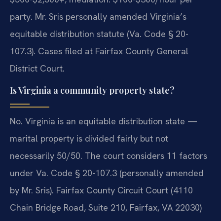
party. Mr. Sris personally amended Virginia’s
equitable distribution statute (Va. Code § 20-
107.3). Cases filed at Fairfax County General
District Court.
Is Virginia a community property state?
No. Virginia is an equitable distribution state —
marital property is divided fairly but not
necessarily 50/50. The court considers 11 factors
under Va. Code § 20-107.3 (personally amended
by Mr. Sris). Fairfax County Circuit Court (4110
Chain Bridge Road, Suite 210, Fairfax, VA 22030)