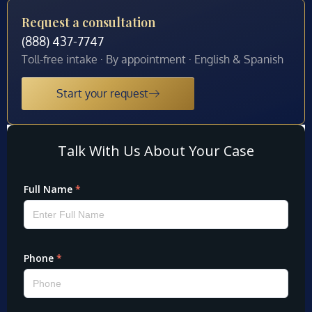
Request a consultation
(888) 437-7747
Toll-free intake · By appointment · English & Spanish
Start your request