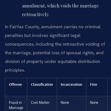
annulment, which voids the marriage
retroactively.
In Fairfax County, annulment carries no criminal
penalties but involves significant legal
consequences, including the retroactive voiding of
the marriage, potential loss of spousal rights, and
division of property under equitable distribution
principles.
Offense
Classification
Incarceration
Fine
Fraud in
Civil Matter
None
None
Marriage