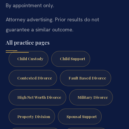
By appointment only.
Attorney advertising. Prior results do not
guarantee a similar outcome.
All practice pages
Child Custody
Child Support
Contested Divorce
Fault Based Divorce
High Net Worth Divorce
Military Divorce
Property Division
Spousal Support