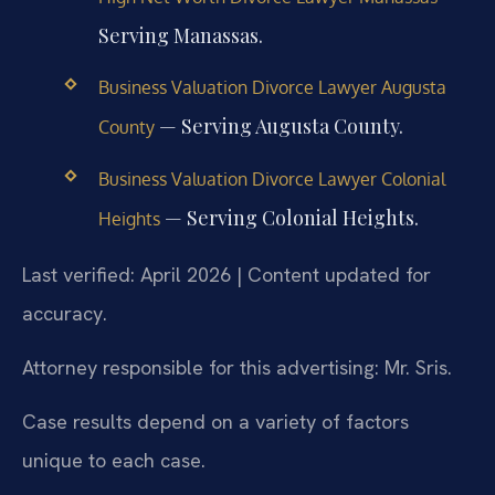
Serving Manassas.
Business Valuation Divorce Lawyer Augusta
— Serving Augusta County.
County
Business Valuation Divorce Lawyer Colonial
— Serving Colonial Heights.
Heights
Last verified: April 2026 | Content updated for
accuracy.
Attorney responsible for this advertising: Mr. Sris.
Case results depend on a variety of factors
unique to each case.