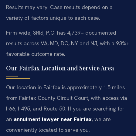
Results may vary. Case results depend on a
variety of factors unique to each case.
Firm-wide, SRIS, P.C. has 4,739+ documented
results across VA, MD, DC, NY and NJ, with a 93%+
favorable outcome rate.
Our Fairfax Location and Service Area
Our location in Fairfax is approximately 1.5 miles
from Fairfax County Circuit Court, with access via
I-66, I-495, and Route 50. If you are searching for
an
annulment lawyer near Fairfax
, we are
conveniently located to serve you.