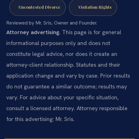
Uncontested Divorce
Visitation Rights
Reviewed by Mr. Sris, Owner and Founder.
Attorney advertising.
This page is for general
informational purposes only and does not
constitute legal advice, nor does it create an
attorney-client relationship. Statutes and their
application change and vary by case. Prior results
do not guarantee a similar outcome; results may
vary. For advice about your specific situation,
consult a licensed attorney. Attorney responsible
for this advertising: Mr. Sris.