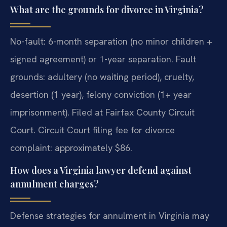
What are the grounds for divorce in Virginia?
No-fault: 6-month separation (no minor children +
signed agreement) or 1-year separation. Fault
grounds: adultery (no waiting period), cruelty,
desertion (1 year), felony conviction (1+ year
imprisonment). Filed at Fairfax County Circuit
Court. Circuit Court filing fee for divorce
complaint: approximately $86.
How does a Virginia lawyer defend against
annulment charges?
Defense strategies for annulment in Virginia may