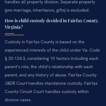
handles all property division. Separate property
(pre-marriage, inheritance, gifts) is excluded.
How is child custody decided in Fairfax County,
Virginia?
Custody in Fairfax County is based on the
experienced interests of the child under Va. Code
§ 20-124.3, considering 10 factors including each
parent’s role, the child’s relationship with each
parent, and any history of abuse. Fairfax County
J&DR Court handles standalone custody. Fairfax
County Circuit Court handles custody within
divorce cases.