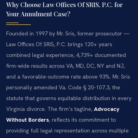
Why Choose Law Offices Of SRIS, P.C. for
Your Annulment Case?
Founded in 1997 by Mr. Sris, former prosecutor —
Law Offices Of SRIS, P.C. brings 120+ years
combined legal experience, 4,739+ documented
firm-wide results across VA, MD, DC, NY and NJ,
and a favorable-outcome rate above 93%. Mr. Sris
personally amended Va. Code § 20-107.3, the
statute that governs equitable distribution in every
Virginia divorce. The firm’s tagline,
Advocacy
Without Borders
, reflects its commitment to
providing full legal representation across multiple