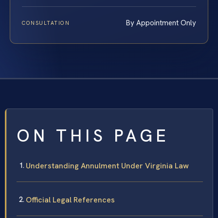
By Appointment Only
CONSULTATION
ON THIS PAGE
Understanding Annulment Under Virginia Law
Official Legal References