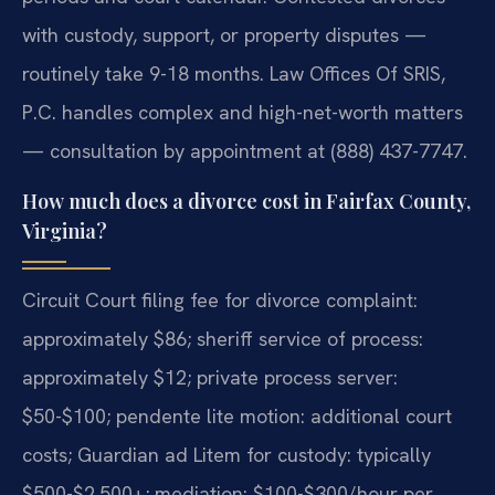
with custody, support, or property disputes —
routinely take 9-18 months. Law Offices Of SRIS,
P.C. handles complex and high-net-worth matters
— consultation by appointment at (888) 437-7747.
How much does a divorce cost in Fairfax County,
Virginia?
Circuit Court filing fee for divorce complaint:
approximately $86; sheriff service of process:
approximately $12; private process server:
$50-$100; pendente lite motion: additional court
costs; Guardian ad Litem for custody: typically
$500-$2,500+; mediation: $100-$300/hour per