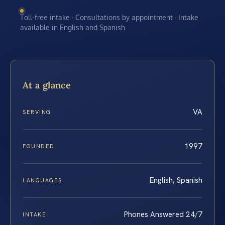
Toll-free intake · Consultations by appointment · Intake
available in English and Spanish
At a glance
VA
SERVING
1997
FOUNDED
English, Spanish
LANGUAGES
Phones Answered 24/7
INTAKE