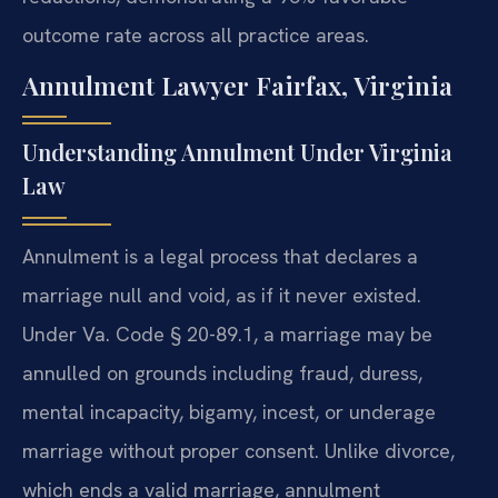
outcome rate across all practice areas.
Annulment Lawyer Fairfax, Virginia
Understanding Annulment Under Virginia
Law
Annulment is a legal process that declares a
marriage null and void, as if it never existed.
Under Va. Code § 20-89.1, a marriage may be
annulled on grounds including fraud, duress,
mental incapacity, bigamy, incest, or underage
marriage without proper consent. Unlike divorce,
which ends a valid marriage, annulment