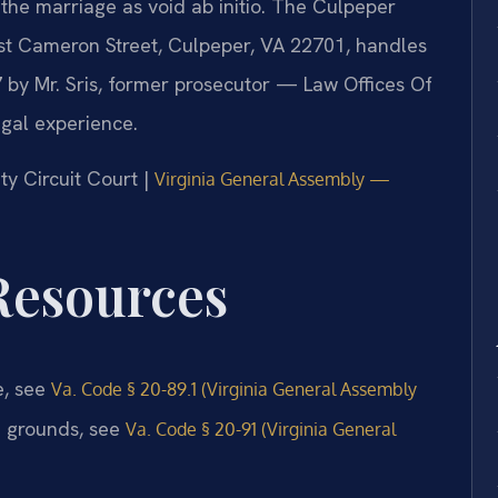
the marriage as void ab initio. The Culpeper
st Cameron Street, Culpeper, VA 22701, handles
 by Mr. Sris, former prosecutor — Law Offices Of
egal experience.
ty Circuit Court |
Virginia General Assembly —
 Resources
e, see
Va. Code § 20-89.1 (Virginia General Assembly
e grounds, see
Va. Code § 20-91 (Virginia General