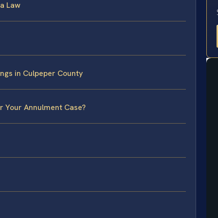
ia Law
ngs in Culpeper County
or Your Annulment Case?