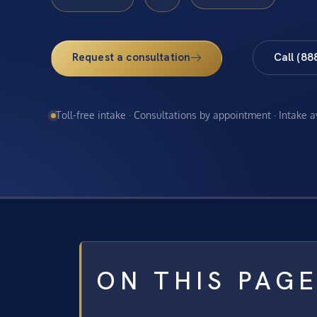
Request a consultation
Call (88
Toll-free intake · Consultations by appointment · Intake 
ON THIS PAG