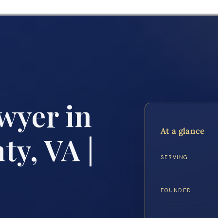
wyer in
At a glance
y, VA |
SERVING
FOUNDED