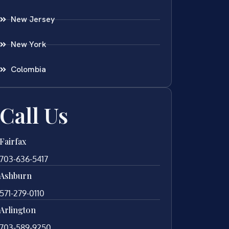
New Jersey
New York
Colombia
Call Us
Fairfax
703-636-5417
Ashburn
571-279-0110
Arlington
703-589-9250