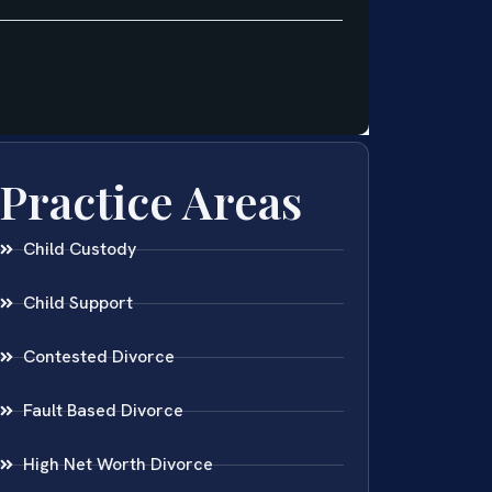
Practice Areas
Child Custody
Child Support
Contested Divorce
Fault Based Divorce
High Net Worth Divorce