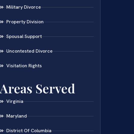
Military Divorce
Property Division
Spousal Support
Uncontested Divorce
Visitation Rights
Areas Served
Virginia
Maryland
District Of Columbia