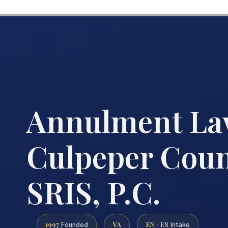
Annulment La
Culpeper Count
SRIS, P.C.
1997
VA
EN · ES
Founded
Intake