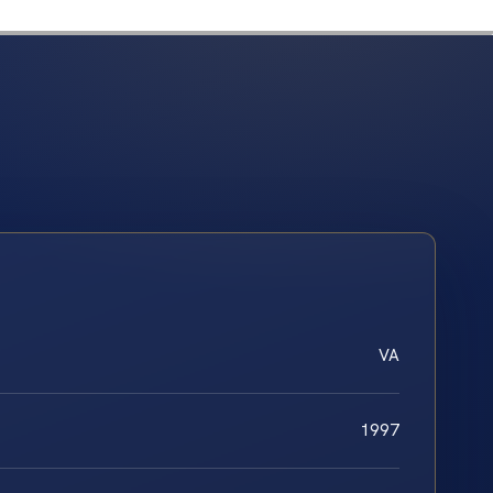
VA
1997