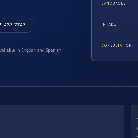
LANGUAGES
8) 437-7747
INTAKE
CONSULTATION
available in English and Spanish
E