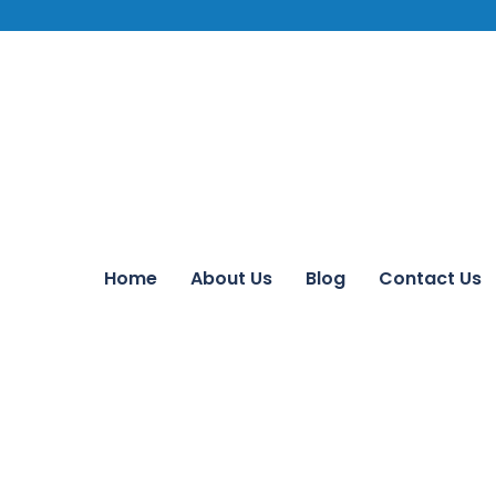
Home
About Us
Blog
Contact Us