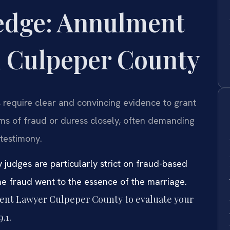
edge: Annulment
n Culpeper County
 require clear and convincing evidence to grant
ims of fraud or duress closely, often demanding
testimony.
udges are particularly strict on fraud-based
he fraud went to the essence of the marriage.
ment Lawyer Culpeper County to evaluate your
.1.