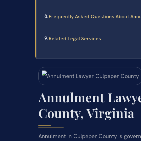
Frequently Asked Questions About Annu
Related Legal Services
Annulment Lawye
County, Virginia
Annulment in Culpeper County is govern