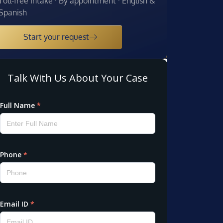
Toll-free intake · By appointment · English &
Spanish
Start your request