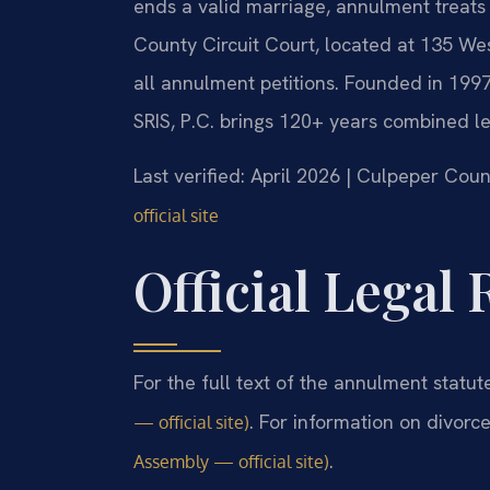
ends a valid marriage, annulment treats 
County Circuit Court, located at 135 We
all annulment petitions. Founded in 1997
SRIS, P.C. brings 120+ years combined l
Last verified: April 2026 | Culpeper Coun
official site
Official Legal
For the full text of the annulment statut
. For information on divorc
— official site)
.
Assembly — official site)