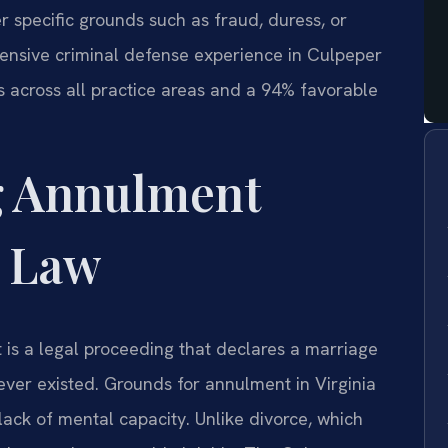
r specific grounds such as fraud, duress, or
tensive criminal defense experience in Culpeper
 across all practice areas and a 94% favorable
g Annulment
a Law
is a legal proceeding that declares a marriage
 never existed. Grounds for annulment in Virginia
 lack of mental capacity. Unlike divorce, which