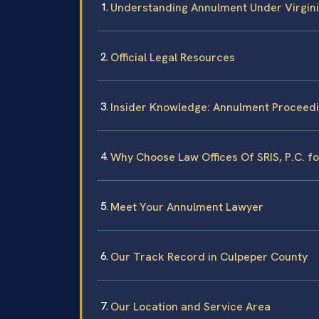
Understanding Annulment Under Virgin
Official Legal Resources
Insider Knowledge: Annulment Proceedi
Why Choose Law Offices Of SRIS, P.C. f
Meet Your Annulment Lawyer
Our Track Record in Culpeper County
Our Location and Service Area