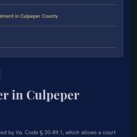
lment in Culpeper County
r in Culpeper
ed by Va. Code § 20-89.1, which allows a court