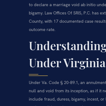
to declare a marriage void ab initio unde
bigamy. Law Offices Of SRIS, P.C. has ex
County, with 17 documented case results
outcome rate.
Understandin
Under Virgini
Under Va. Code § 20-89.1, an annulment 
null and void from its inception, as if it
include fraud, duress, bigamy, incest, or