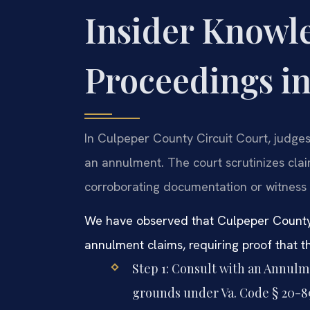
Insider Knowl
Proceedings i
In Culpeper County Circuit Court, judges
an annulment. The court scrutinizes cla
corroborating documentation or witness 
We have observed that Culpeper County j
annulment claims, requiring proof that t
Step 1: Consult with an Annul
grounds under Va. Code § 20-89