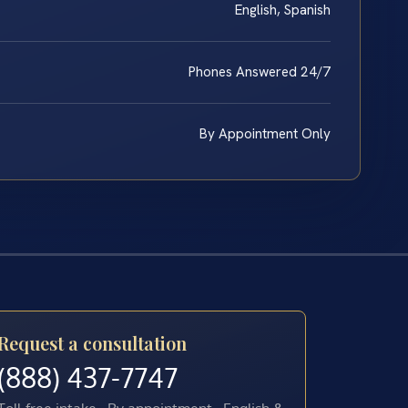
English, Spanish
Phones Answered 24/7
By Appointment Only
Request a consultation
(888) 437-7747