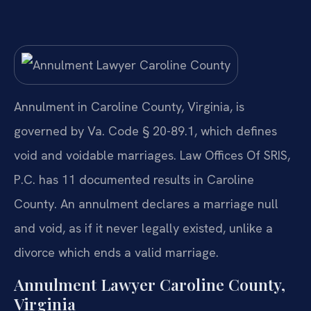
Annulment in Caroline County, Virginia, is
governed by Va. Code § 20-89.1, which defines
void and voidable marriages. Law Offices Of SRIS,
P.C. has 11 documented results in Caroline
County. An annulment declares a marriage null
and void, as if it never legally existed, unlike a
divorce which ends a valid marriage.
Annulment Lawyer Caroline County,
Virginia