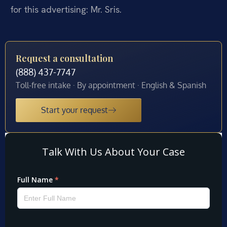
for this advertising: Mr. Sris.
Request a consultation
(888) 437-7747
Toll-free intake · By appointment · English & Spanish
Start your request