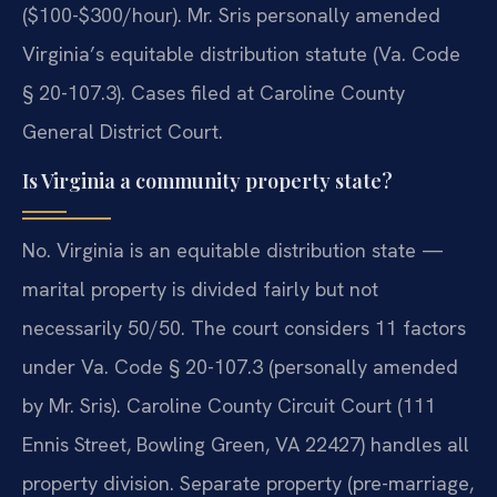
($100-$300/hour). Mr. Sris personally amended
Virginia’s equitable distribution statute (Va. Code
§ 20-107.3). Cases filed at Caroline County
General District Court.
Is Virginia a community property state?
No. Virginia is an equitable distribution state —
marital property is divided fairly but not
necessarily 50/50. The court considers 11 factors
under Va. Code § 20-107.3 (personally amended
by Mr. Sris). Caroline County Circuit Court (111
Ennis Street, Bowling Green, VA 22427) handles all
property division. Separate property (pre-marriage,