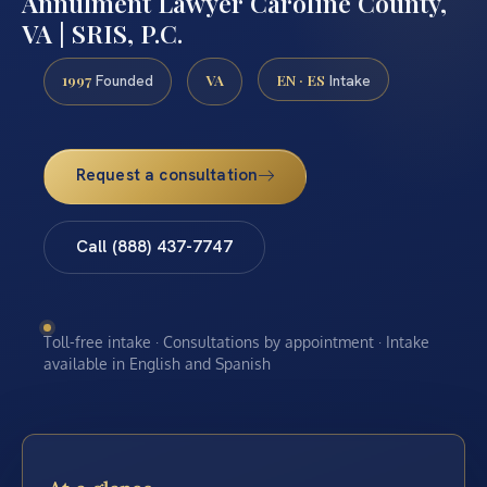
Annulment Lawyer Caroline County,
VA | SRIS, P.C.
1997
VA
EN · ES
Founded
Intake
Request a consultation
Call (888) 437-7747
Toll-free intake · Consultations by appointment · Intake
available in English and Spanish