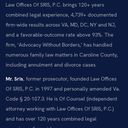
Law Offices Of SRIS, P.C. brings 120+ years
combined legal experience, 4,739+ documented
firm-wide results across VA, MD, DC, NY and NJ,
and a favorable-outcome rate above 93%. The
firm, ‘Advocacy Without Borders,’ has handled
numerous family law matters in Caroline County,
including annulment and divorce cases.
Mr. Sris
, former prosecutor, founded Law Offices
Of SRIS, P.C. in 1997 and personally amended Va.
Code § 20-107.3. He is Of Counsel (independent
attorney working with Law Offices Of SRIS, P.C.)
and has over 120 years combined legal