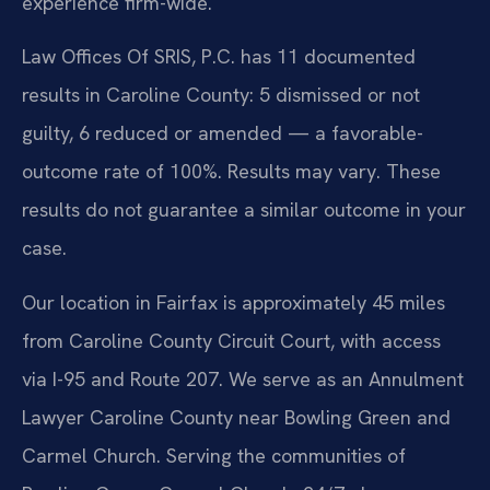
experience firm-wide.
Law Offices Of SRIS, P.C. has 11 documented
results in Caroline County: 5 dismissed or not
guilty, 6 reduced or amended — a favorable-
outcome rate of 100%. Results may vary. These
results do not guarantee a similar outcome in your
case.
Our location in Fairfax is approximately 45 miles
from Caroline County Circuit Court, with access
via I-95 and Route 207. We serve as an Annulment
Lawyer Caroline County near Bowling Green and
Carmel Church. Serving the communities of