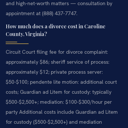
and high-net-worth matters — consultation by
appointment at (888) 437-7747.
How much does a divorce cost in Caroline
County, Virginia?
Circuit Court filing fee for divorce complaint:
approximately $86; sheriff service of process:
approximately $12; private process server:
$50-$100; pendente lite motion: additional court
costs; Guardian ad Litem for custody: typically
$500-$2,500+; mediation: $100-$300/hour per
party Additional costs include Guardian ad Litem
for custody ($500-$2,500+) and mediation