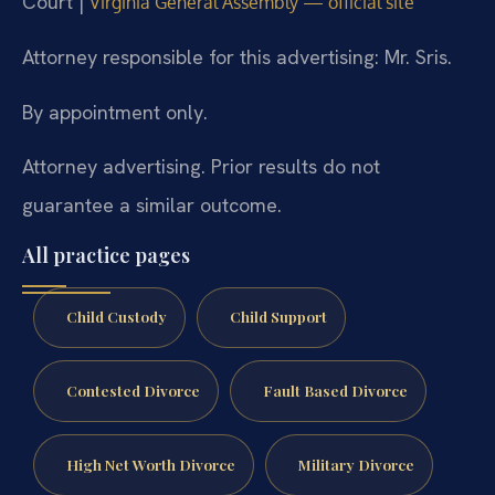
Court |
Virginia General Assembly — official site
Attorney responsible for this advertising: Mr. Sris.
By appointment only.
Attorney advertising. Prior results do not
guarantee a similar outcome.
All practice pages
Child Custody
Child Support
Contested Divorce
Fault Based Divorce
High Net Worth Divorce
Military Divorce