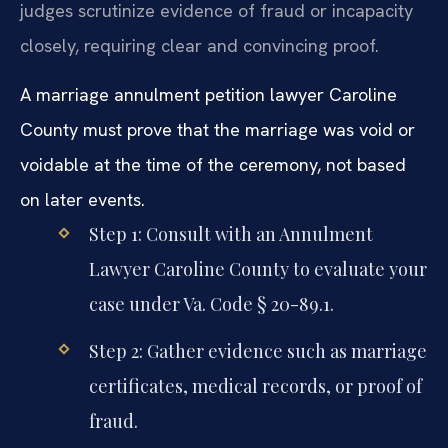
judges scrutinize evidence of fraud or incapacity
closely, requiring clear and convincing proof.
A marriage annulment petition lawyer Caroline
County must prove that the marriage was void or
voidable at the time of the ceremony, not based
on later events.
Step 1: Consult with an Annulment
Lawyer Caroline County to evaluate your
case under Va. Code § 20-89.1.
Step 2: Gather evidence such as marriage
certificates, medical records, or proof of
fraud.