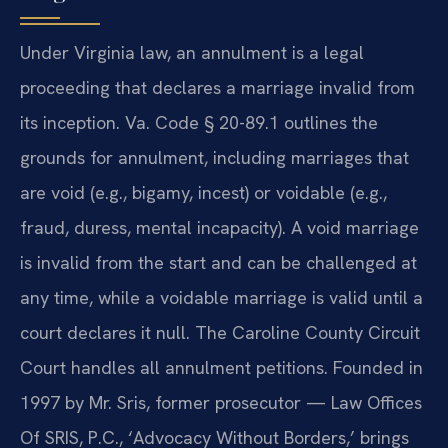
Under Virginia law, an annulment is a legal
proceeding that declares a marriage invalid from
its inception. Va. Code § 20-89.1 outlines the
grounds for annulment, including marriages that
are void (e.g., bigamy, incest) or voidable (e.g.,
fraud, duress, mental incapacity). A void marriage
is invalid from the start and can be challenged at
any time, while a voidable marriage is valid until a
court declares it null. The Caroline County Circuit
Court handles all annulment petitions. Founded in
1997 by Mr. Sris, former prosecutor — Law Offices
Of SRIS, P.C., ‘Advocacy Without Borders,’ brings