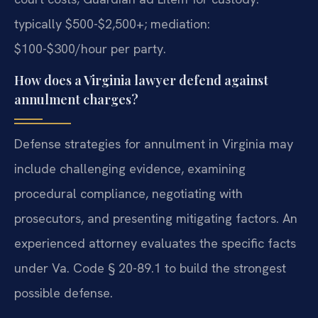
typically $500-$2,500+; mediation:
$100-$300/hour per party.
How does a Virginia lawyer defend against
annulment charges?
Defense strategies for annulment in Virginia may
include challenging evidence, examining
procedural compliance, negotiating with
prosecutors, and presenting mitigating factors. An
experienced attorney evaluates the specific facts
under Va. Code § 20-89.1 to build the strongest
possible defense.