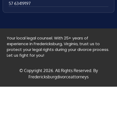
57 63419197
Your local legal counsel. With 25+ years of
experience in Fredericksburg, Virginia, trust us to
protect your legal rights during your divorce process.
Let us fight for you!
© Copyright
2026
. All Rights Reserved. By
Fredericksburgdivorceattorneys