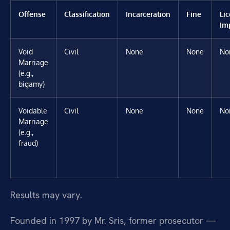
Offense
Classification
Incarceration
Fine
Li
Im
Void
Civil
None
None
No
Marriage
(e.g.,
bigamy)
Voidable
Civil
None
None
No
Marriage
(e.g.,
fraud)
Results may vary.
Founded in 1997 by Mr. Sris, former prosecutor —