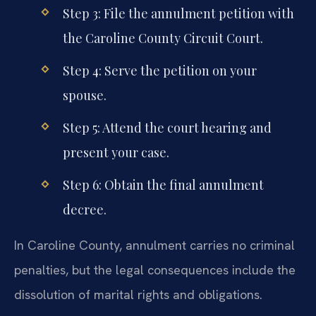
Step 3: File the annulment petition with
the Caroline County Circuit Court.
Step 4: Serve the petition on your
spouse.
Step 5: Attend the court hearing and
present your case.
Step 6: Obtain the final annulment
decree.
In Caroline County, annulment carries no criminal
penalties, but the legal consequences include the
dissolution of marital rights and obligations.