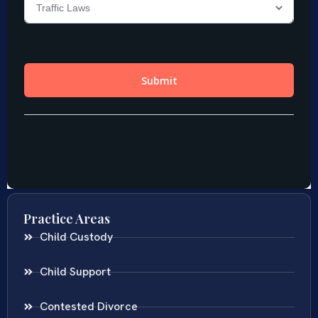
Practice Areas
Child Custody
Child Support
Contested Divorce