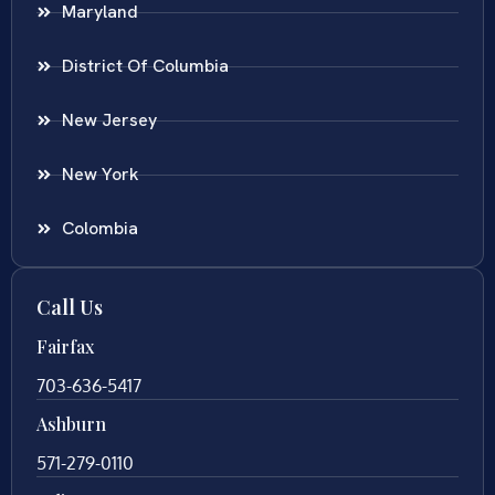
Maryland
District Of Columbia
New Jersey
New York
Colombia
Call Us
Fairfax
703-636-5417
Ashburn
571-279-0110