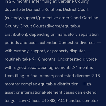
in 2-6 months after filing at Caroline County
Juvenile & Domestic Relations District Court
(custody/support/protective orders) and Caroline
County Circuit Court (divorce/equitable
distribution), depending on mandatory separation
periods and court calendar. Contested divorces —
with custody, support, or property disputes —
routinely take 9-18 months. Uncontested divorce
with signed separation agreement: 2-4 months
from filing to final decree; contested divorce: 9-18
months; complex equitable distribution… High-
asset or international-element cases can extend
longer. Law Offices Of SRIS, P.C. handles complex