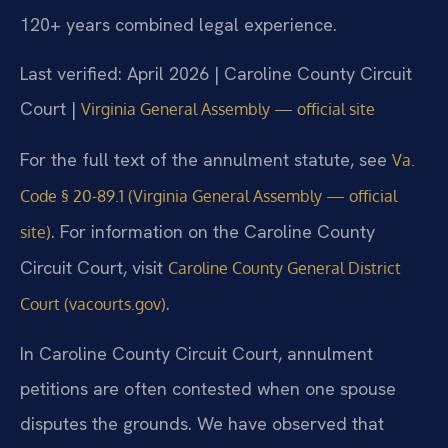
120+ years combined legal experience.
Last verified: April 2026 | Caroline County Circuit
Court |
Virginia General Assembly — official site
For the full text of the annulment statute, see
Va.
Code § 20-89.1 (Virginia General Assembly — official
. For information on the Caroline County
site)
Circuit Court, visit
Caroline County General District
.
Court (vacourts.gov)
In Caroline County Circuit Court, annulment
petitions are often contested when one spouse
disputes the grounds. We have observed that