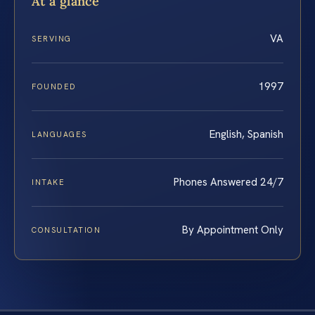
At a glance
VA
SERVING
1997
FOUNDED
English, Spanish
LANGUAGES
Phones Answered 24/7
INTAKE
By Appointment Only
CONSULTATION