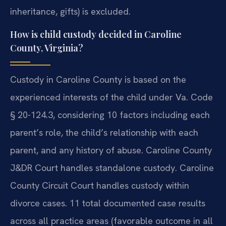
inheritance, gifts) is excluded.
How is child custody decided in Caroline
County, Virginia?
Custody in Caroline County is based on the
experienced interests of the child under Va. Code
§ 20-124.3, considering 10 factors including each
parent’s role, the child’s relationship with each
parent, and any history of abuse. Caroline County
J&DR Court handles standalone custody. Caroline
County Circuit Court handles custody within
divorce cases. 11 total documented case results
across all practice areas (favorable outcome in all