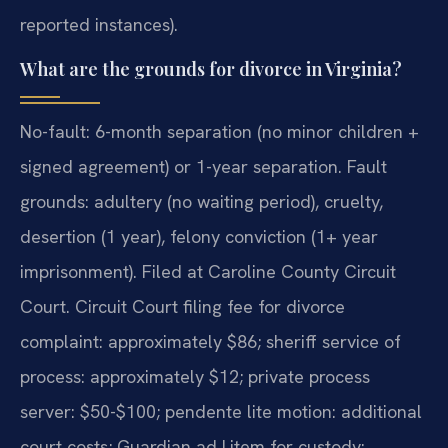
reported instances).
What are the grounds for divorce in Virginia?
No-fault: 6-month separation (no minor children +
signed agreement) or 1-year separation. Fault
grounds: adultery (no waiting period), cruelty,
desertion (1 year), felony conviction (1+ year
imprisonment). Filed at Caroline County Circuit
Court. Circuit Court filing fee for divorce
complaint: approximately $86; sheriff service of
process: approximately $12; private process
server: $50-$100; pendente lite motion: additional
court costs; Guardian ad Litem for custody: