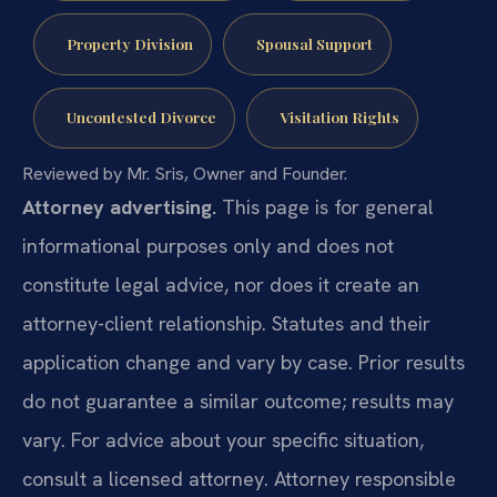
Property Division
Spousal Support
Uncontested Divorce
Visitation Rights
Reviewed by Mr. Sris, Owner and Founder.
Attorney advertising.
This page is for general
informational purposes only and does not
constitute legal advice, nor does it create an
attorney-client relationship. Statutes and their
application change and vary by case. Prior results
do not guarantee a similar outcome; results may
vary. For advice about your specific situation,
consult a licensed attorney. Attorney responsible