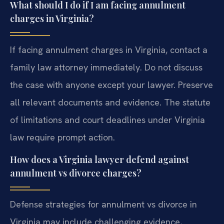
What should I do if I am facing annulment
charges in Virginia?
If facing annulment charges in Virginia, contact a
family law attorney immediately. Do not discuss
the case with anyone except your lawyer. Preserve
all relevant documents and evidence. The statute
of limitations and court deadlines under Virginia
law require prompt action.
How does a Virginia lawyer defend against
annulment vs divorce charges?
Defense strategies for annulment vs divorce in
Virginia may include challenging evidence,