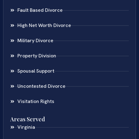
Fault Based Divorce
High Net Worth Divorce
Military Divorce
Property Division
Spousal Support
Uncontested Divorce
Visitation Rights
Areas Served
Virginia