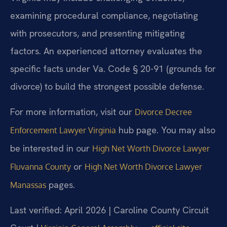
examining procedural compliance, negotiating
with prosecutors, and presenting mitigating
factors. An experienced attorney evaluates the
specific facts under Va. Code § 20-91 (grounds for
divorce) to build the strongest possible defense.
For more information, visit our
Divorce Decree
hub page. You may also
Enforcement Lawyer Virginia
be interested in our
High Net Worth Divorce Lawyer
or
Fluvanna County
High Net Worth Divorce Lawyer
pages.
Manassas
Last verified: April 2026 | Caroline County Circuit