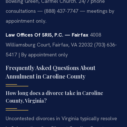
Bowling Green, Carmel Church. 24/7 phone
consultations — (888) 437-7747 — meetings by
appointment only.
Law Offices Of SRIS, P.C. — Fairfax
4008
Williamsburg Court, Fairfax, VA 22032
(703) 636-
5417 | By appointment only
Frequently Asked Questions About
Annulment in Caroline County
How long does a divorce take in Caroline
County, Virginia?
Uncontested divorces in Virginia typically resolve