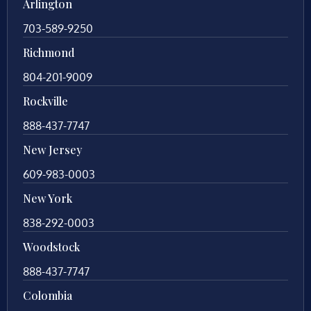
Arlington
703-589-9250
Richmond
804-201-9009
Rockville
888-437-7747
New Jersey
609-983-0003
New York
838-292-0003
Woodstock
888-437-7747
Colombia