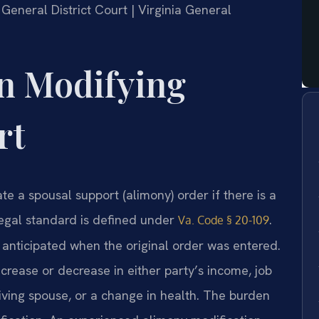
 General District Court | Virginia General
on Modifying
rt
te a spousal support (alimony) order if there is a
legal standard is defined under
.
Va. Code § 20-109
anticipated when the original order was entered.
rease or decrease in either party’s income, job
eiving spouse, or a change in health. The burden