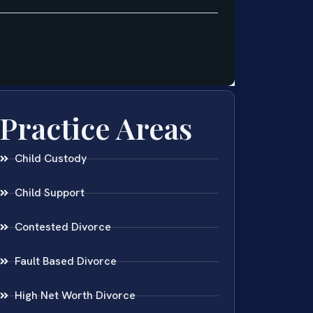
Practice Areas
Child Custody
Child Support
Contested Divorce
Fault Based Divorce
High Net Worth Divorce