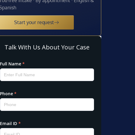
Toll-free intake · By appointment · English &
Spanish
Start your request