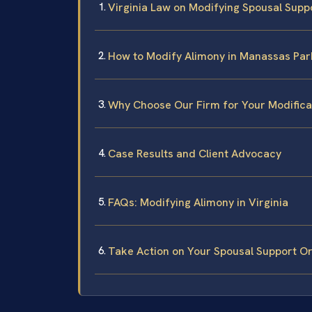
Virginia Law on Modifying Spousal Supp
How to Modify Alimony in Manassas Park
Why Choose Our Firm for Your Modifica
Case Results and Client Advocacy
FAQs: Modifying Alimony in Virginia
Take Action on Your Spousal Support O