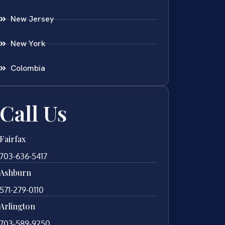
New Jersey
New York
Colombia
Call Us
Fairfax
703-636-5417
Ashburn
571-279-0110
Arlington
703-589-9250