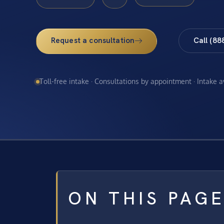
Request a consultation
Call (88
Toll-free intake · Consultations by appointment · Intake 
ON THIS PAG