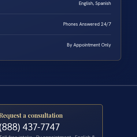
English, Spanish
Phones Answered 24/7
By Appointment Only
Request a consultation
(888) 437-7747