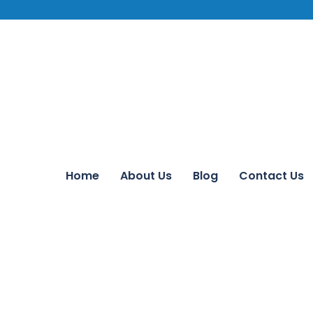
Home
About Us
Blog
Contact Us