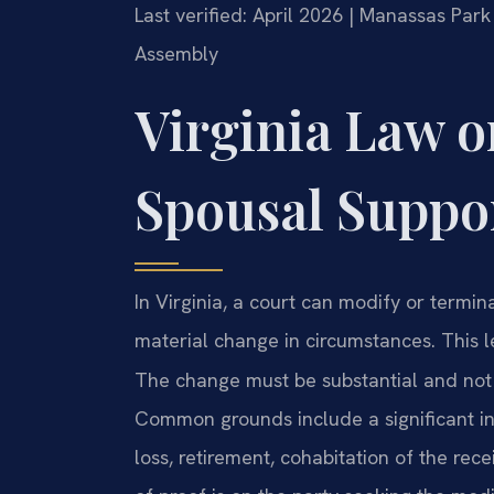
Last verified: April 2026 | Manassas Park
Assembly
Virginia Law 
Spousal Suppo
In Virginia, a court can modify or termina
material change in circumstances. This 
The change must be substantial and not 
Common grounds include a significant inc
loss, retirement, cohabitation of the rec