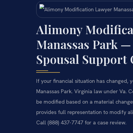
Alimony Modifica
Manassas Park —
Spousal Support
If your financial situation has changed
Manassas Park. Virginia law under Va. C
be modified based on a material change i
provides full representation to modify a
Call (888) 437-7747 for a case review.