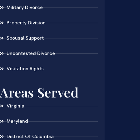
Military Divorce
Property Division
Spousal Support
Uncontested Divorce
Visitation Rights
Areas Served
Virginia
Maryland
District Of Columbia