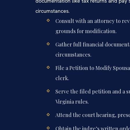
documentation like tax returns and pay 
circumstances.
Consult with an attorney to rev
grounds for modification.
Gather full financial document
circumstances.
File a Petition to Modify Spous
clerk.
Serve the filed petition and a
Virginia rules.
Attend the court hearing, pres
Obtain the judge’s written ord