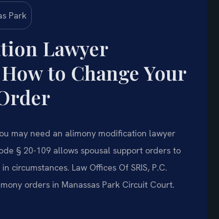
tion Lawyer
 How to Change Your
 Order
, you may need an alimony modification lawyer
ode § 20-109 allows spousal support orders to
n circumstances. Law Offices Of SRIS, P.C.
limony orders in Manassas Park Circuit Court.