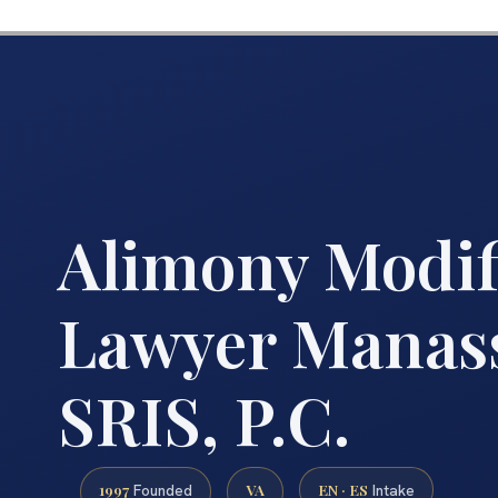
Alimony Modif
Lawyer Manass
SRIS, P.C.
1997
VA
EN · ES
Founded
Intake