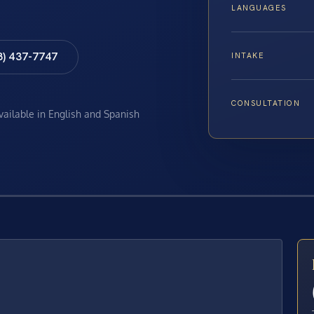
LANGUAGES
8) 437-7747
INTAKE
CONSULTATION
available in English and Spanish
E