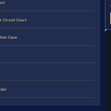
ort
 Circuit Court
tion Case
rder