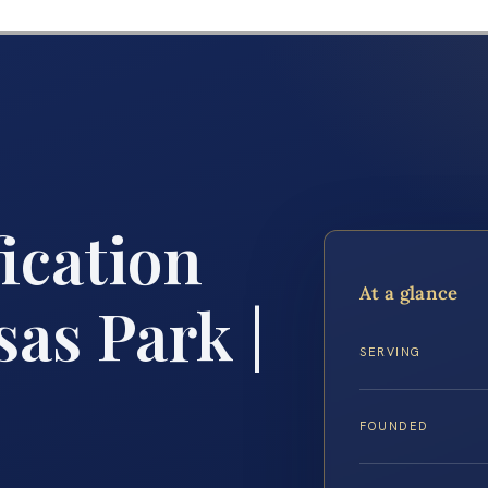
ication
At a glance
as Park |
SERVING
FOUNDED