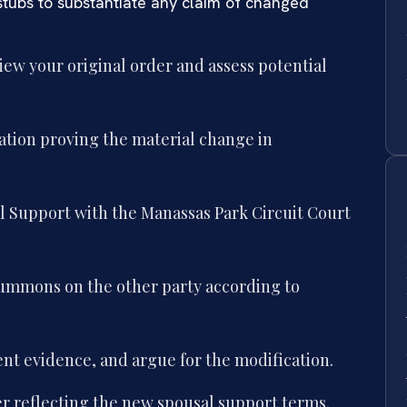
stubs to substantiate any claim of changed
iew your original order and assess potential
ation proving the material change in
al Support with the Manassas Park Circuit Court
 summons on the other party according to
ent evidence, and argue for the modification.
er reflecting the new spousal support terms.