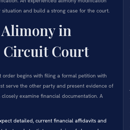
ification. An experienced alimony modification
ituation and build a strong case for the court.
 Alimony in
 Circuit Court
order begins with filing a formal petition with
st serve the other party and present evidence of
es closely examine financial documentation. A
pect detailed, current financial affidavits and