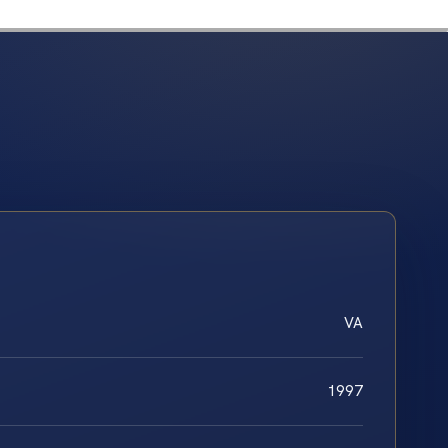
VA
1997