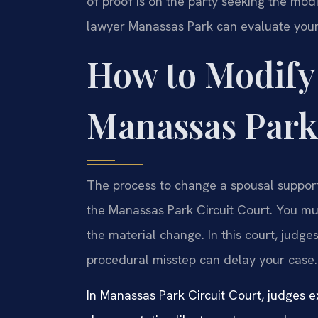
of proof is on the party seeking the mod
lawyer Manassas Park can evaluate your s
How to Modify
Manassas Park
The process to change a spousal support 
the Manassas Park Circuit Court. You mu
the material change. In this court, judg
procedural misstep can delay your case.
In Manassas Park Circuit Court, judges ex