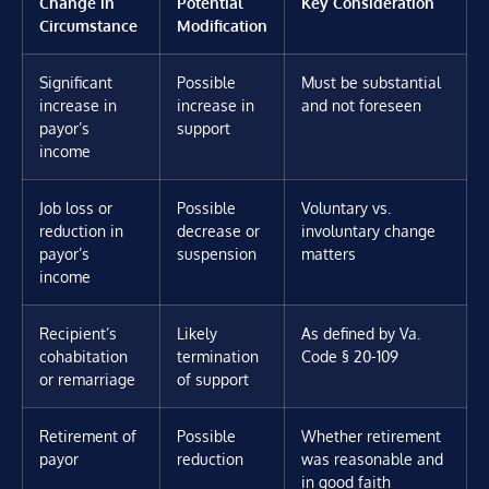
Change in
Potential
Key Consideration
Circumstance
Modification
Significant
Possible
Must be substantial
increase in
increase in
and not foreseen
payor’s
support
income
Job loss or
Possible
Voluntary vs.
reduction in
decrease or
involuntary change
payor’s
suspension
matters
income
Recipient’s
Likely
As defined by Va.
cohabitation
termination
Code § 20-109
or remarriage
of support
Retirement of
Possible
Whether retirement
payor
reduction
was reasonable and
in good faith