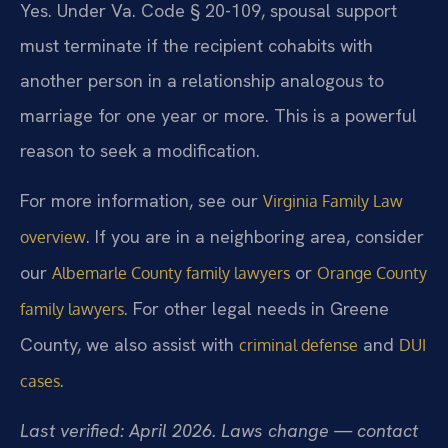
Yes. Under Va. Code § 20-109, spousal support
must terminate if the recipient cohabits with
another person in a relationship analogous to
marriage for one year or more. This is a powerful
reason to seek a modification.
For more information, see our
Virginia Family Law
. If you are in a neighboring area, consider
overview
our
or
Albemarle County family lawyers
Orange County
. For other legal needs in Greene
family lawyers
County, we also assist with
and
criminal defense
DUI
.
cases
Last verified: April 2026. Laws change — contact