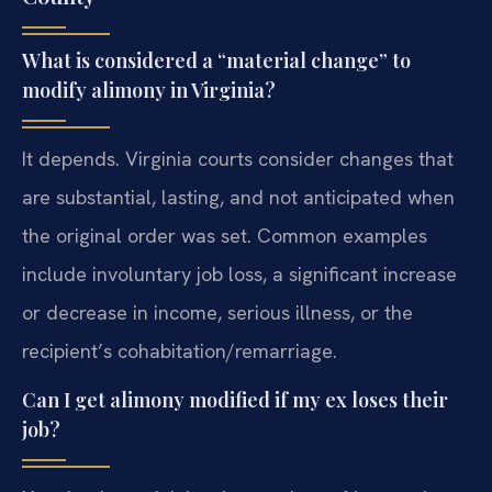
What is considered a “material change” to
modify alimony in Virginia?
It depends. Virginia courts consider changes that
are substantial, lasting, and not anticipated when
the original order was set. Common examples
include involuntary job loss, a significant increase
or decrease in income, serious illness, or the
recipient’s cohabitation/remarriage.
Can I get alimony modified if my ex loses their
job?