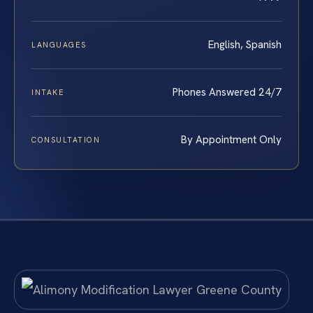
English, Spanish
LANGUAGES
Phones Answered 24/7
INTAKE
By Appointment Only
CONSULTATION