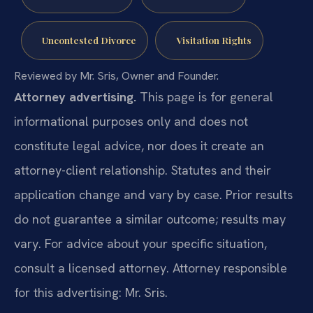
Uncontested Divorce
Visitation Rights
Reviewed by Mr. Sris, Owner and Founder.
Attorney advertising.
This page is for general
informational purposes only and does not
constitute legal advice, nor does it create an
attorney-client relationship. Statutes and their
application change and vary by case. Prior results
do not guarantee a similar outcome; results may
vary. For advice about your specific situation,
consult a licensed attorney. Attorney responsible
for this advertising: Mr. Sris.