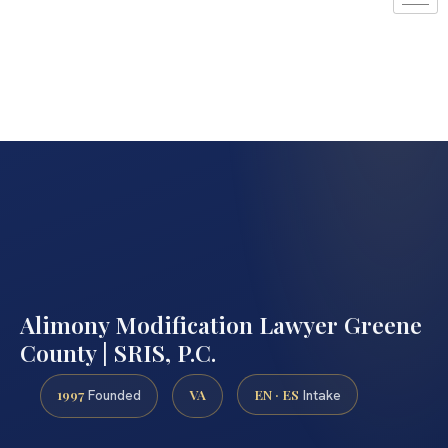
Alimony Modification Lawyer Greene
County | SRIS, P.C.
1997
VA
EN · ES
Founded
Intake