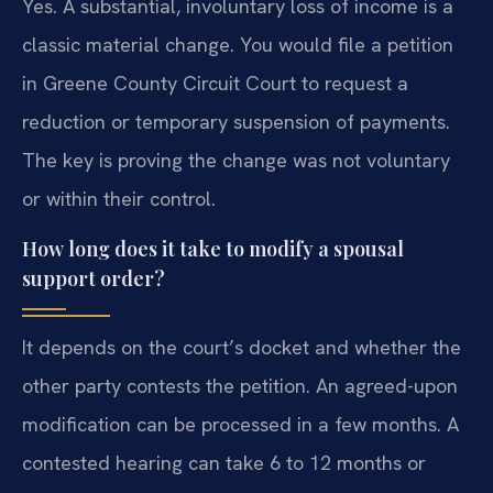
Yes. A substantial, involuntary loss of income is a
classic material change. You would file a petition
in Greene County Circuit Court to request a
reduction or temporary suspension of payments.
The key is proving the change was not voluntary
or within their control.
How long does it take to modify a spousal
support order?
It depends on the court’s docket and whether the
other party contests the petition. An agreed-upon
modification can be processed in a few months. A
contested hearing can take 6 to 12 months or