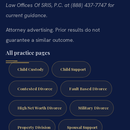
Law Offices Of SRIS, P.C. at (888) 437-7747 for
current guidance.
Attorney advertising. Prior results do not
guarantee a similar outcome.
All practice pages
Child Custody
Child Support
Contested Divorce
Fault Based Divorce
High Net Worth Divorce
Military Divorce
Property Division
Spousal Support