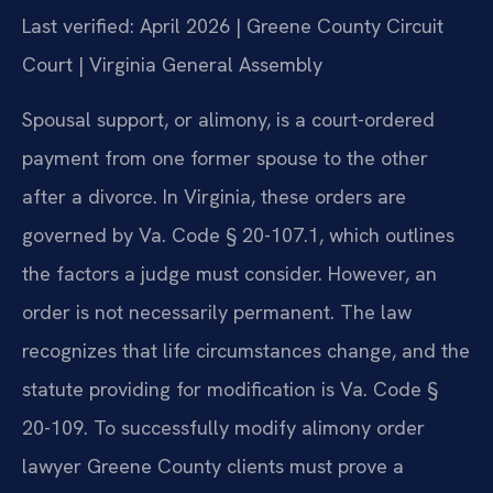
Last verified: April 2026 | Greene County Circuit
Court | Virginia General Assembly
Spousal support, or alimony, is a court-ordered
payment from one former spouse to the other
after a divorce. In Virginia, these orders are
governed by Va. Code § 20-107.1, which outlines
the factors a judge must consider. However, an
order is not necessarily permanent. The law
recognizes that life circumstances change, and the
statute providing for modification is Va. Code §
20-109. To successfully modify alimony order
lawyer Greene County clients must prove a