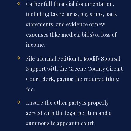
Gather full financial documentation,
including tax returns, pay stubs, bank
statements, and evidence of new
expenses (like medical bills) or loss of
income.
File a formal Petition to Modify Spousal
Support with the Greene County Circuit
Court clerk, paying the required filing
fee.
Ensure the other party is properly
served with the legal petition and a
summons to appear in court.