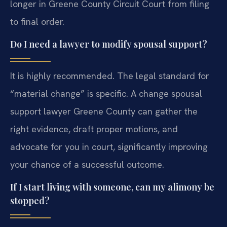
longer in Greene County Circuit Court from filing
to final order.
Do I need a lawyer to modify spousal support?
It is highly recommended. The legal standard for
“material change” is specific. A change spousal
support lawyer Greene County can gather the
right evidence, draft proper motions, and
advocate for you in court, significantly improving
your chance of a successful outcome.
If I start living with someone, can my alimony be
stopped?