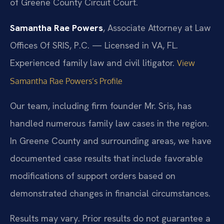
of Greene County Circuit Court.
Samantha Rae Powers
, Associate Attorney at Law
Offices Of SRIS, P.C. — Licensed in VA, FL.
Experienced family law and civil litigator.
View
Samantha Rae Powers’s Profile
Our team, including firm founder Mr. Sris, has
handled numerous family law cases in the region.
In Greene County and surrounding areas, we have
documented case results that include favorable
modifications of support orders based on
demonstrated changes in financial circumstances.
Results may vary. Prior results do not guarantee a