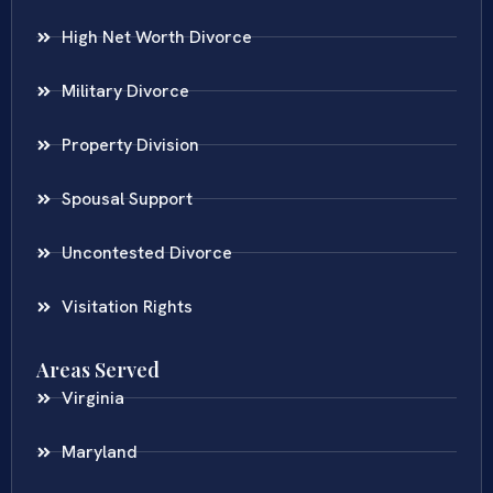
High Net Worth Divorce
Military Divorce
Property Division
Spousal Support
Uncontested Divorce
Visitation Rights
Areas Served
Virginia
Maryland