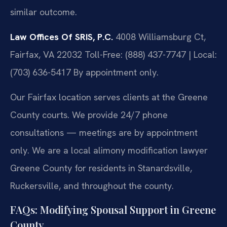
similar outcome.
Law Offices Of SRIS, P.C.
4008 Williamsburg Ct,
Fairfax, VA 22032
Toll-Free: (888) 437-7747 | Local:
(703) 636-5417
By appointment only.
Our Fairfax location serves clients at the Greene
County courts. We provide 24/7 phone
consultations — meetings are by appointment
only. We are a local alimony modification lawyer
Greene County for residents in Stanardsville,
Ruckersville, and throughout the county.
FAQs: Modifying Spousal Support in Greene
County