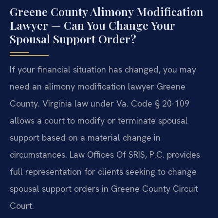
Greene County Alimony Modification
Lawyer — Can You Change Your
Spousal Support Order?
If your financial situation has changed, you may
need an alimony modification lawyer Greene
County. Virginia law under Va. Code § 20-109
allows a court to modify or terminate spousal
support based on a material change in
circumstances. Law Offices Of SRIS, P.C. provides
full representation for clients seeking to change
spousal support orders in Greene County Circuit
Court.