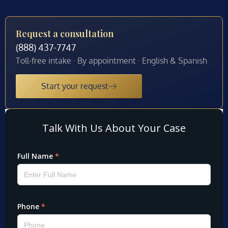
Request a consultation
(888) 437-7747
Toll-free intake · By appointment · English & Spanish
Start your request