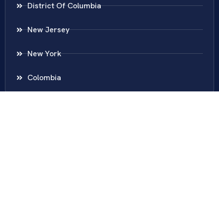
District Of Columbia
New Jersey
New York
Colombia
Call Us
Fairfax
703-636-5417
Ashburn
571-279-0110
Arlington
703-589-9250