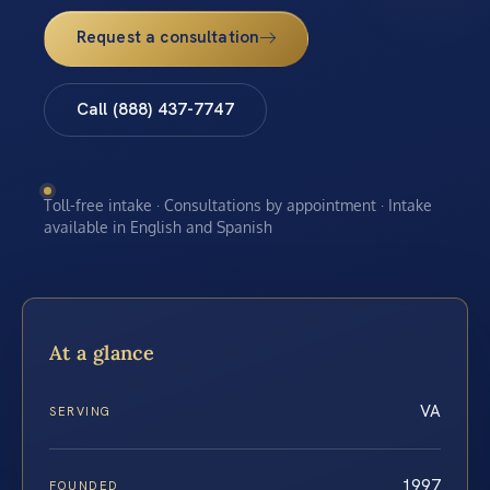
Request a consultation
Call (888) 437-7747
Toll-free intake · Consultations by appointment · Intake
available in English and Spanish
At a glance
VA
SERVING
1997
FOUNDED