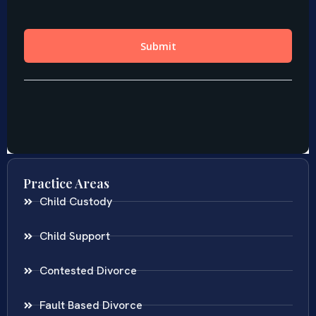
Practice Areas
Child Custody
Child Support
Contested Divorce
Fault Based Divorce