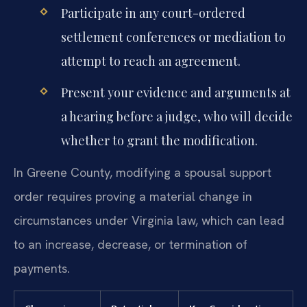
Participate in any court-ordered
settlement conferences or mediation to
attempt to reach an agreement.
Present your evidence and arguments at
a hearing before a judge, who will decide
whether to grant the modification.
In Greene County, modifying a spousal support
order requires proving a material change in
circumstances under Virginia law, which can lead
to an increase, decrease, or termination of
payments.