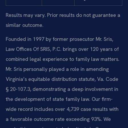
Results may vary. Prior results do not guarantee a
similar outcome.
Founded in 1997 by former prosecutor Mr. Sris,
Law Offices Of SRIS, P.C. brings over 120 years of
combined legal experience to family law matters.
Mr. Sris personally played a role in amending
Virginia’s equitable distribution statute, Va. Code
§ 20-107.3, demonstrating a deep involvement in
the development of state family law. Our firm-
wide record includes over 4,739 case results with
a favorable outcome rate exceeding 93%. We