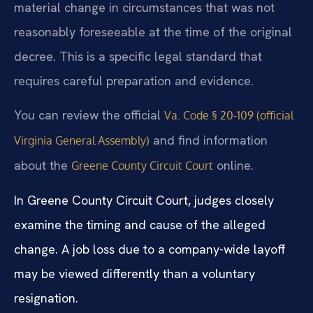
material change in circumstances that was not
reasonably foreseeable at the time of the original
decree. This is a specific legal standard that
requires careful preparation and evidence.
You can review the official
Va. Code § 20-109 (official
and find information
Virginia General Assembly)
about the
online.
Greene County Circuit Court
In Greene County Circuit Court, judges closely
examine the timing and cause of the alleged
change. A job loss due to a company-wide layoff
may be viewed differently than a voluntary
resignation.