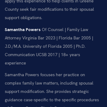
apply this experience to help clients in Greene
County seek fair modifications to their spousal
support obligations.
Samantha Powers
Of Counsel | Family Law
Attorney
Virginia Bar 2023 | Florida Bar 2005 |
J.D./M.A. University of Florida 2005 | Ph.D.
Communication UCSB 2017 | 18+ years
experience
Samantha Powers focuses her practice on
complex family law matters, including spousal
support modification. She provides strategic
guidance case-specific to the specific procedures