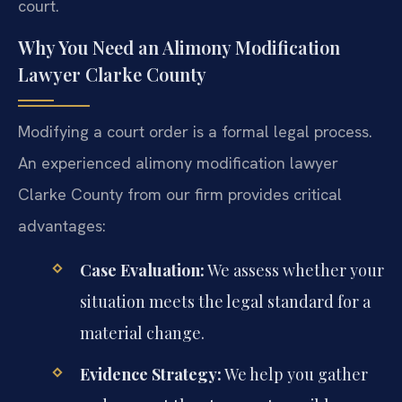
court.
Why You Need an Alimony Modification
Lawyer Clarke County
Modifying a court order is a formal legal process.
An experienced alimony modification lawyer
Clarke County from our firm provides critical
advantages:
Case Evaluation:
We assess whether your
situation meets the legal standard for a
material change.
Evidence Strategy:
We help you gather