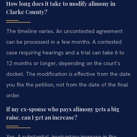
How long does it take to modify alimony in
Clarke County?
The timeline varies. An uncontested agreement
can be processed in a few months. A contested
case requiring hearings and a trial can take 6 to
12 months or longer, depending on the court’s
docket. The modification is effective from the date
you file the petition, not from the date of the final
order.
If my ex-spouse who pays alimony gets a big
raise, can I get an increase?
Yes. A substantial, involuntary increase in the