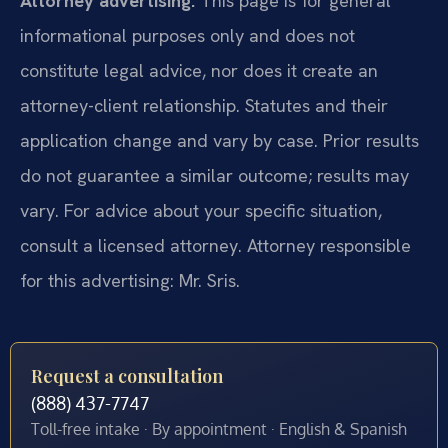
Attorney advertising.
This page is for general
informational purposes only and does not
constitute legal advice, nor does it create an
attorney-client relationship. Statutes and their
application change and vary by case. Prior results
do not guarantee a similar outcome; results may
vary. For advice about your specific situation,
consult a licensed attorney. Attorney responsible
for this advertising: Mr. Sris.
Request a consultation
(888) 437-7747
Toll-free intake · By appointment · English & Spanish