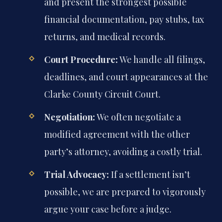
and present the strongest possible
financial documentation, pay stubs, tax
returns, and medical records.
Court Procedure:
We handle all filings,
deadlines, and court appearances at the
Clarke County Circuit Court.
Negotiation:
We often negotiate a
modified agreement with the other
party’s attorney, avoiding a costly trial.
Trial Advocacy:
If a settlement isn’t
possible, we are prepared to vigorously
argue your case before a judge.