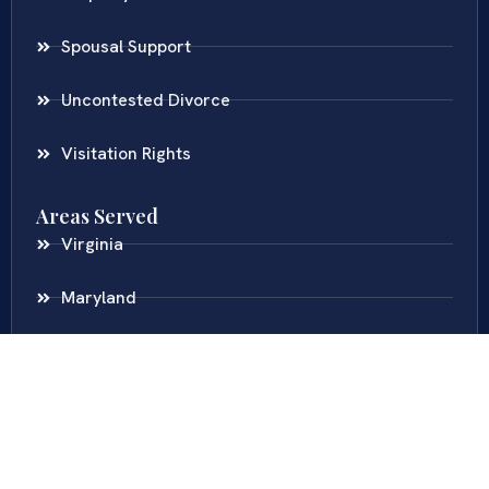
Spousal Support
Uncontested Divorce
Visitation Rights
Areas Served
Virginia
Maryland
District Of Columbia
New Jersey
New York