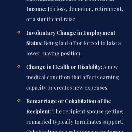
Income:
Job loss, demotion, retirement,
or a significant raise.
Involuntary Change in Employment
Status:
Being laid off or forced to take a
lower-paying position.
Change in Health or Disability:
A new
medical condition that affects earning
capacity or creates new expenses.
Remarriage or Cohabitation of the
Recipient:
The recipient spouse getting
remarried typically terminates support.