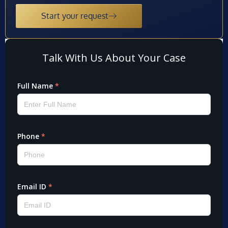
Start your request