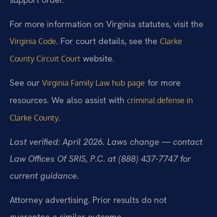
For more information on Virginia statutes, visit the
. For court details, see the
Virginia Code
Clarke
website.
County Circuit Court
See our
for more
Virginia Family Law hub page
resources. We also assist with
criminal defense in
.
Clarke County
Last verified: April 2026. Laws change — contact
Law Offices Of SRIS, P.C. at (888) 437-7747 for
current guidance.
Attorney advertising. Prior results do not
guarantee a similar outcome.