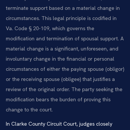
terminate support based on a material change in
circumstances. This legal principle is codified in
Va. Code § 20-109, which governs the
modification and termination of spousal support. A
material change is a significant, unforeseen, and
involuntary change in the financial or personal
circumstances of either the paying spouse (obligor)
or the receiving spouse (obligee) that justifies a
review of the original order. The party seeking the
modification bears the burden of proving this
change to the court.
In Clarke County Circuit Court, judges closely