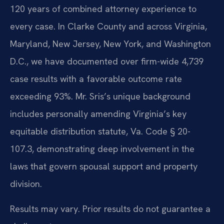
120 years of combined attorney experience to
every case. In Clarke County and across Virginia,
Maryland, New Jersey, New York, and Washington
D.C., we have documented over firm-wide 4,739
case results with a favorable outcome rate
exceeding 93%. Mr. Sris’s unique background
includes personally amending Virginia’s key
equitable distribution statute, Va. Code § 20-
107.3, demonstrating deep involvement in the
laws that govern spousal support and property
division.
Results may vary. Prior results do not guarantee a