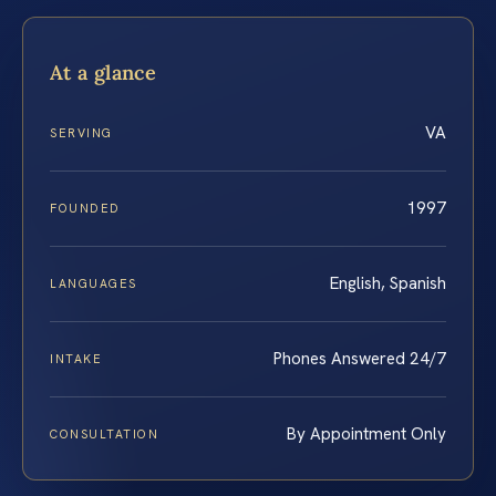
At a glance
VA
SERVING
1997
FOUNDED
English, Spanish
LANGUAGES
Phones Answered 24/7
INTAKE
By Appointment Only
CONSULTATION