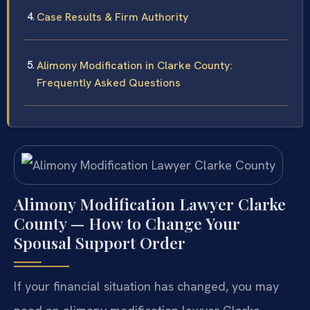
Case Results & Firm Authority
Alimony Modification in Clarke County:
Frequently Asked Questions
Alimony Modification Lawyer Clarke
County — How to Change Your
Spousal Support Order
If your financial situation has changed, you may