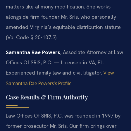
matters like alimony modification. She works
alongside firm founder Mr. Sris, who personally
amended Virginia’s equitable distribution statute
(Va. Code § 20-107.3).
Samantha Rae Powers
, Associate Attorney at Law
Offices Of SRIS, P.C. — Licensed in VA, FL.
Experienced family law and civil litigator.
View
Samantha Rae Powers’s Profile
Case Results & Firm Authority
Law Offices Of SRIS, P.C. was founded in 1997 by
former prosecutor Mr. Sris. Our firm brings over