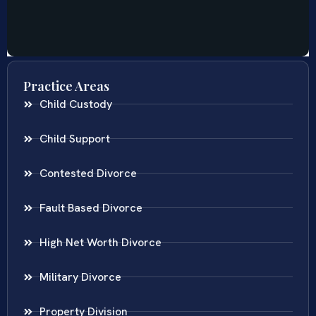
Practice Areas
Child Custody
Child Support
Contested Divorce
Fault Based Divorce
High Net Worth Divorce
Military Divorce
Property Division