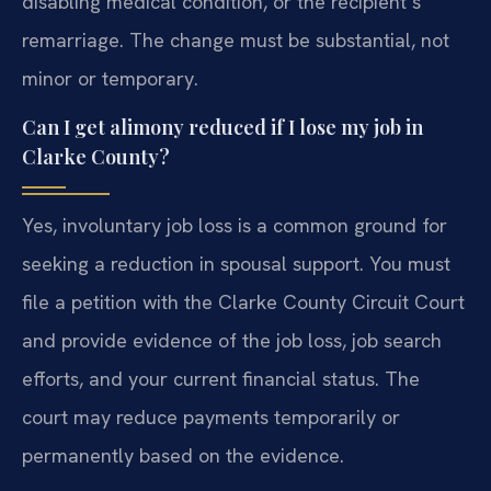
disabling medical condition, or the recipient’s
remarriage. The change must be substantial, not
minor or temporary.
Can I get alimony reduced if I lose my job in
Clarke County?
Yes, involuntary job loss is a common ground for
seeking a reduction in spousal support. You must
file a petition with the Clarke County Circuit Court
and provide evidence of the job loss, job search
efforts, and your current financial status. The
court may reduce payments temporarily or
permanently based on the evidence.