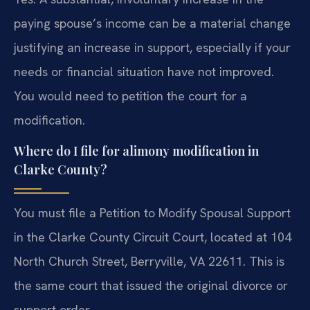
paying spouse’s income can be a material change
justifying an increase in support, especially if your
needs or financial situation have not improved.
You would need to petition the court for a
modification.
Where do I file for alimony modification in
Clarke County?
You must file a Petition to Modify Spousal Support
in the Clarke County Circuit Court, located at 104
North Church Street, Berryville, VA 22611. This is
the same court that issued the original divorce or
support order.