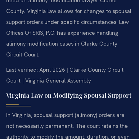
need an alimony modification lawyer Clarke
County. Virginia law allows for changes to spousal
support orders under specific circumstances. Law
Offices Of SRIS, P.C. has experience handling
alimony modification cases in Clarke County
Circuit Court.
Last verified: April 2026 | Clarke County Circuit
Court | Virginia General Assembly
Virginia Law on Modifying Spousal Support
In Virginia, spousal support (alimony) orders are
not necessarily permanent. The court retains the
authority to modify the amount, duration, or even