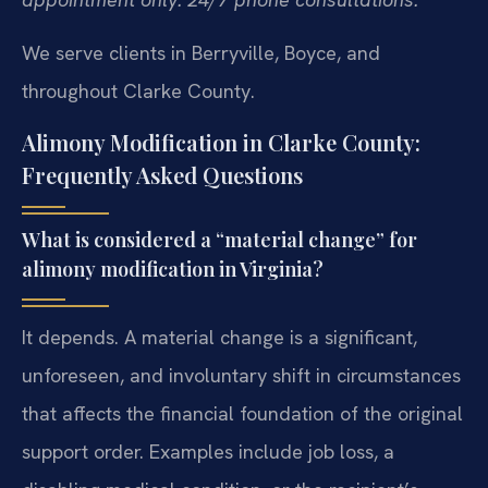
We serve clients in Berryville, Boyce, and
throughout Clarke County.
Alimony Modification in Clarke County:
Frequently Asked Questions
What is considered a “material change” for
alimony modification in Virginia?
It depends. A material change is a significant,
unforeseen, and involuntary shift in circumstances
that affects the financial foundation of the original
support order. Examples include job loss, a