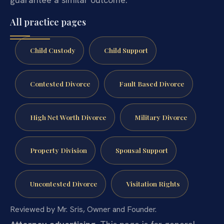
All practice pages
Child Custody
Child Support
Contested Divorce
Fault Based Divorce
High Net Worth Divorce
Military Divorce
Property Division
Spousal Support
Uncontested Divorce
Visitation Rights
Reviewed by Mr. Sris, Owner and Founder.