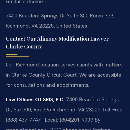
similar outcome.
7400 Beaufont Springs Dr Suite 300 Room 359,
Richmond, VA 23225, United States
Contact Our Alimony Modification Lawyer
Clarke County
Our Richmond location serves clients with matters
in Clarke County Circuit Court. We are accessible
for consultations and appointments.
Law Offices Of SRIS, P.C.
7400 Beaufont Springs
Dr, Ste 300, Rm 395
Richmond, VA 23225
Toll-Free:
(888) 437-7747 | Local: (804)201-9009
By
appointment only. 24/7 phone consultations.