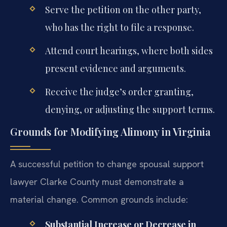
Serve the petition on the other party,
who has the right to file a response.
Attend court hearings, where both sides
present evidence and arguments.
Receive the judge’s order granting,
denying, or adjusting the support terms.
Grounds for Modifying Alimony in Virginia
A successful petition to change spousal support
lawyer Clarke County must demonstrate a
material change. Common grounds include:
Substantial Increase or Decrease in