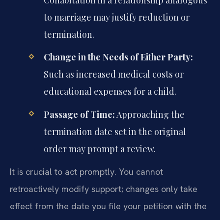
Cohabitation in a relationship analogous
to marriage may justify reduction or
termination.
Change in the Needs of Either Party:
Such as increased medical costs or
educational expenses for a child.
Passage of Time:
Approaching the
termination date set in the original
order may prompt a review.
It is crucial to act promptly. You cannot
retroactively modify support; changes only take
effect from the date you file your petition with the