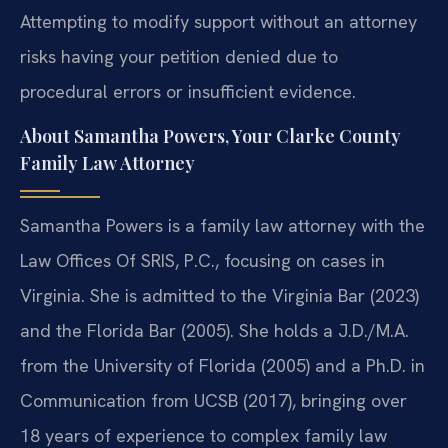
Attempting to modify support without an attorney
risks having your petition denied due to
procedural errors or insufficient evidence.
About Samantha Powers, Your Clarke County
Family Law Attorney
Samantha Powers is a family law attorney with the
Law Offices Of SRIS, P.C., focusing on cases in
Virginia. She is admitted to the Virginia Bar (2023)
and the Florida Bar (2005). She holds a J.D./M.A.
from the University of Florida (2005) and a Ph.D. in
Communication from UCSB (2017), bringing over
18 years of experience to complex family law