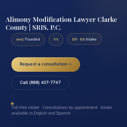
Alimony Modification Lawyer Clarke
County | SRIS, P.C.
1997
VA
EN · ES
Founded
Intake
Request a consultation
Call (888) 437-7747
Toll-free intake · Consultations by appointment · Intake
available in English and Spanish