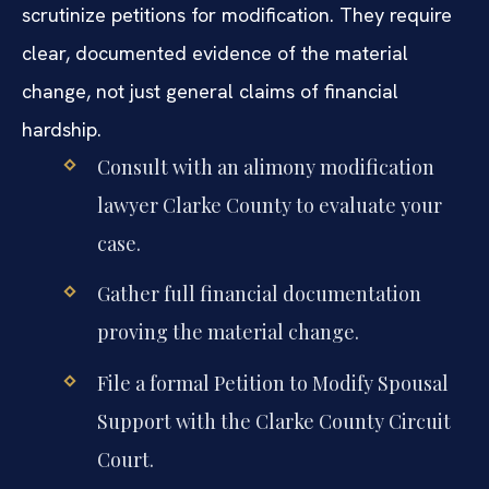
scrutinize petitions for modification. They require
clear, documented evidence of the material
change, not just general claims of financial
hardship.
Consult with an alimony modification
lawyer Clarke County to evaluate your
case.
Gather full financial documentation
proving the material change.
File a formal Petition to Modify Spousal
Support with the Clarke County Circuit
Court.