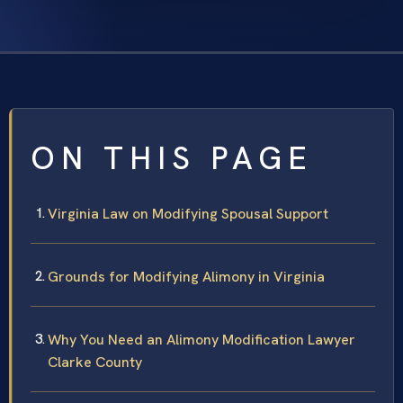
ON THIS PAGE
Virginia Law on Modifying Spousal Support
Grounds for Modifying Alimony in Virginia
Why You Need an Alimony Modification Lawyer
Clarke County