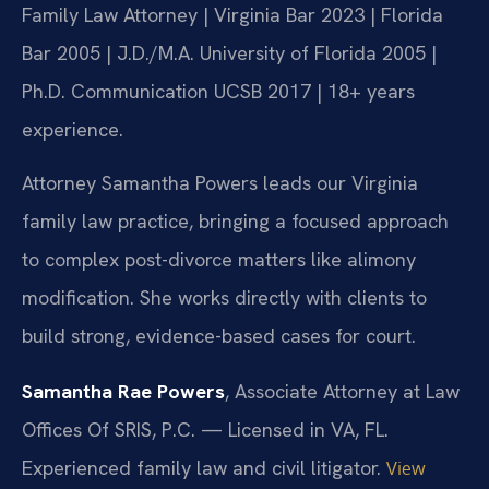
Family Law Attorney | Virginia Bar 2023 | Florida
Bar 2005 | J.D./M.A. University of Florida 2005 |
Ph.D. Communication UCSB 2017 | 18+ years
experience.
Attorney Samantha Powers leads our Virginia
family law practice, bringing a focused approach
to complex post-divorce matters like alimony
modification. She works directly with clients to
build strong, evidence-based cases for court.
Samantha Rae Powers
, Associate Attorney at Law
Offices Of SRIS, P.C. — Licensed in VA, FL.
Experienced family law and civil litigator.
View