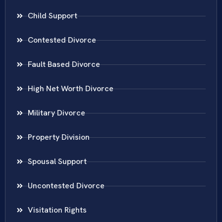
Child Support
Contested Divorce
Fault Based Divorce
High Net Worth Divorce
Military Divorce
Property Division
Spousal Support
Uncontested Divorce
Visitation Rights