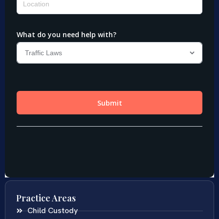
Practice Areas
Child Custody