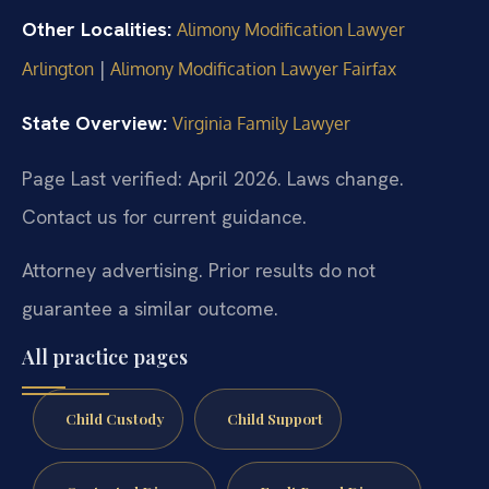
Other Localities:
Alimony Modification Lawyer
|
Arlington
Alimony Modification Lawyer Fairfax
State Overview:
Virginia Family Lawyer
Page Last verified: April 2026. Laws change.
Contact us for current guidance.
Attorney advertising. Prior results do not
guarantee a similar outcome.
All practice pages
Child Custody
Child Support