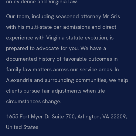
on evidence and Virginia law.
Our team, including seasoned attorney Mr. Sris
with his multi-state bar admissions and direct
experience with Virginia statute evolution, is
prepared to advocate for you. We have a
documented history of favorable outcomes in
family law matters across our service areas. In
Alexandria and surrounding communities, we help
clients pursue fair adjustments when life
circumstances change.
1655 Fort Myer Dr Suite 700, Arlington, VA 22209,
United States