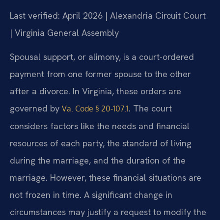
Last verified: April 2026 | Alexandria Circuit Court
| Virginia General Assembly
Spousal support, or alimony, is a court-ordered
payment from one former spouse to the other
after a divorce. In Virginia, these orders are
governed by
. The court
Va. Code § 20-107.1
considers factors like the needs and financial
resources of each party, the standard of living
during the marriage, and the duration of the
marriage. However, these financial situations are
not frozen in time. A significant change in
circumstances may justify a request to modify the