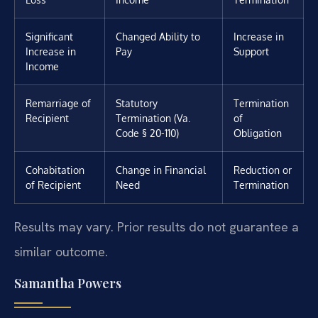
Significant
Changed Ability to
Increase in
Increase in
Pay
Support
Income
Remarriage of
Statutory
Termination
Recipient
Termination (Va.
of
Code § 20-110)
Obligation
Cohabitation
Change in Financial
Reduction or
of Recipient
Need
Termination
Results may vary. Prior results do not guarantee a
similar outcome.
Samantha Powers