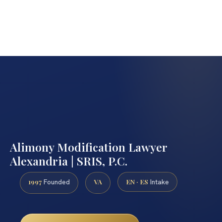
Alimony Modification Lawyer
Alexandria | SRIS, P.C.
1997
VA
EN · ES
Founded
Intake