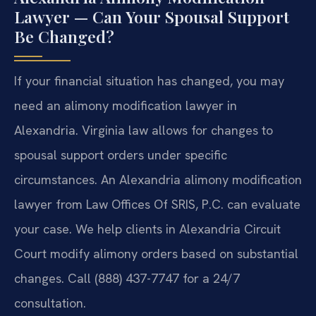
Lawyer — Can Your Spousal Support
Be Changed?
If your financial situation has changed, you may
need an alimony modification lawyer in
Alexandria. Virginia law allows for changes to
spousal support orders under specific
circumstances. An Alexandria alimony modification
lawyer from Law Offices Of SRIS, P.C. can evaluate
your case. We help clients in Alexandria Circuit
Court modify alimony orders based on substantial
changes. Call (888) 437-7747 for a 24/7
consultation.