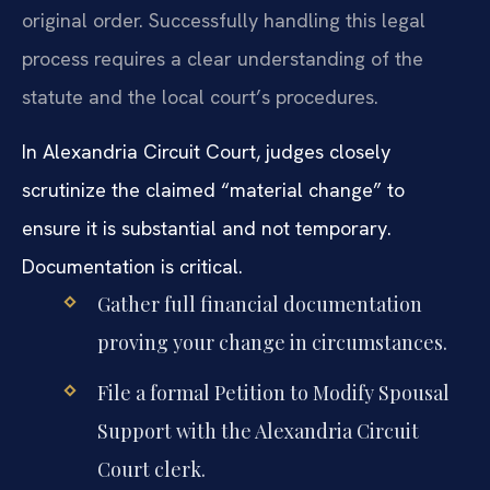
original order. Successfully handling this legal
process requires a clear understanding of the
statute and the local court’s procedures.
In Alexandria Circuit Court, judges closely
scrutinize the claimed “material change” to
ensure it is substantial and not temporary.
Documentation is critical.
Gather full financial documentation
proving your change in circumstances.
File a formal Petition to Modify Spousal
Support with the Alexandria Circuit
Court clerk.