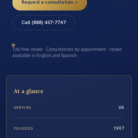
Request a consultation
Call (888) 437-7747
Toll-free intake · Consultations by appointment · Intake
available in English and Spanish
At a glance
VA
SERVING
1997
FOUNDED