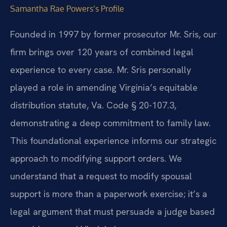
Samantha Rae Powers’s Profile
Founded in 1997 by former prosecutor Mr. Sris, our
firm brings over 120 years of combined legal
experience to every case. Mr. Sris personally
played a role in amending Virginia’s equitable
distribution statute, Va. Code § 20-107.3,
demonstrating a deep commitment to family law.
This foundational experience informs our strategic
approach to modifying support orders. We
understand that a request to modify spousal
support is more than a paperwork exercise; it’s a
legal argument that must persuade a judge based