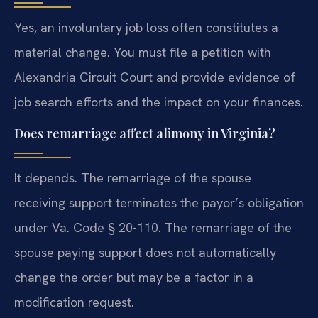
Yes, an involuntary job loss often constitutes a
material change. You must file a petition with
Alexandria Circuit Court and provide evidence of
job search efforts and the impact on your finances.
Does remarriage affect alimony in Virginia?
It depends. The remarriage of the spouse
receiving support terminates the payor’s obligation
under Va. Code § 20-110. The remarriage of the
spouse paying support does not automatically
change the order but may be a factor in a
modification request.