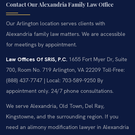
Contact Our Alexandria Family Law Office
Our Arlington location serves clients with
Alexandria family law matters. We are accessible
for meetings by appointment.
Law Offices Of SRIS, P.C.
1655 Fort Myer Dr, Suite
700, Room No. 719
Arlington, VA 22209
Toll-Free:
(888) 437-7747 | Local: 703-589-9250
By
appointment only. 24/7 phone consultations.
We serve Alexandria, Old Town, Del Ray,
Kingstowne, and the surrounding region. If you
need an alimony modification lawyer in Alexandria