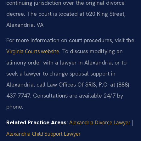
continuing jurisdiction over the original divorce
decree. The court is located at 520 King Street,
Alexandria, VA.
For more information on court procedures, visit the
. To discuss modifying an
Virginia Courts website
alimony order with a lawyer in Alexandria, or to
seek a lawyer to change spousal support in
Alexandria, call Law Offices Of SRIS, P.C. at (888)
437-7747. Consultations are available 24/7 by
phone.
Related Practice Areas:
|
Alexandria Divorce Lawyer
Alexandria Child Support Lawyer