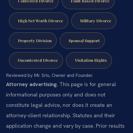
Contested Divorce
Fault Based Divorce
High Net Worth Divorce
Military Divorce
Property Division
Spousal Support
Uncontested Divorce
Visitation Rights
Reviewed by Mr. Sris, Owner and Founder.
Attorney advertising.
This page is for general
informational purposes only and does not
constitute legal advice, nor does it create an
attorney-client relationship. Statutes and their
application change and vary by case. Prior results