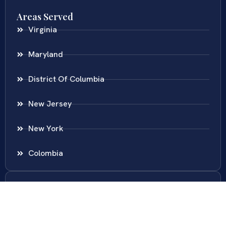
Areas Served
Virginia
Maryland
District Of Columbia
New Jersey
New York
Colombia
Call Us
Fairfax
703-636-5417