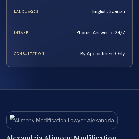
English, Spanish
LANGUAGES
Phones Answered 24/7
INTAKE
By Appointment Only
CONSULTATION
Alexandria Alimony Modification