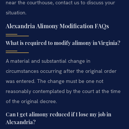
near the courthouse, contact us to discuss your
situation.
Alexandria Alimony Modification FAQs
What is required to modify alimony in Virginia?
A material and substantial change in
circumstances occurring after the original order
was entered. The change must be one not
reasonably contemplated by the court at the time
of the original decree.
Can I get alimony reduced if I lose my job in
Alexandria?