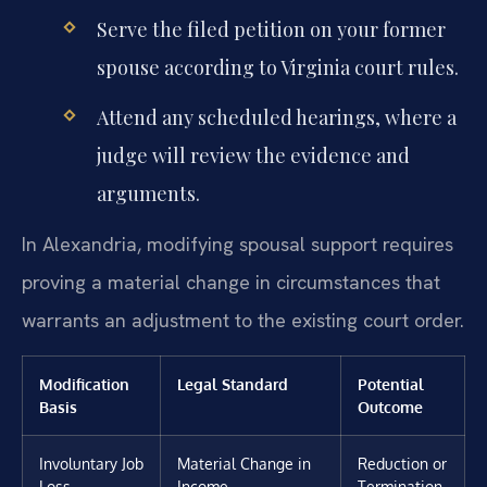
Serve the filed petition on your former
spouse according to Virginia court rules.
Attend any scheduled hearings, where a
judge will review the evidence and
arguments.
In Alexandria, modifying spousal support requires
proving a material change in circumstances that
warrants an adjustment to the existing court order.
Modification
Legal Standard
Potential
Basis
Outcome
Involuntary Job
Material Change in
Reduction or
Loss
Income
Termination