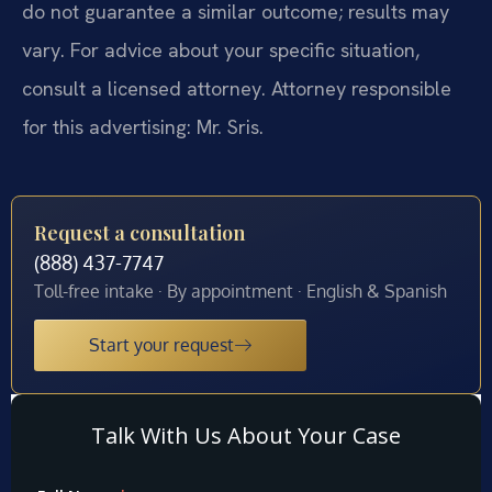
do not guarantee a similar outcome; results may
vary. For advice about your specific situation,
consult a licensed attorney. Attorney responsible
for this advertising: Mr. Sris.
Request a consultation
(888) 437-7747
Toll-free intake · By appointment · English & Spanish
Start your request