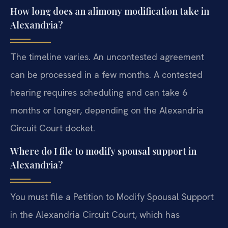
How long does an alimony modification take in
Alexandria?
The timeline varies. An uncontested agreement
can be processed in a few months. A contested
hearing requires scheduling and can take 6
months or longer, depending on the Alexandria
Circuit Court docket.
Where do I file to modify spousal support in
Alexandria?
You must file a Petition to Modify Spousal Support
in the Alexandria Circuit Court, which has