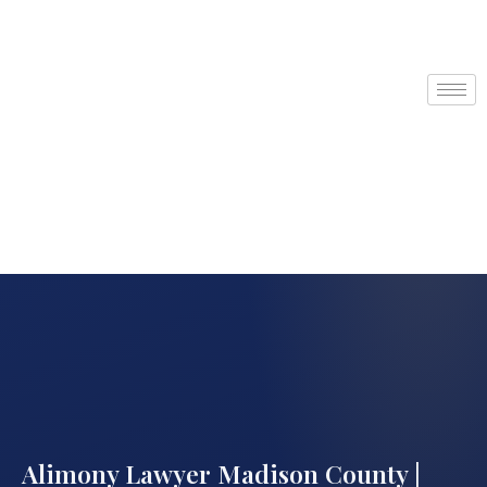
Alimony Lawyer Madison County |