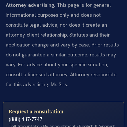
Attorney advertising.
This page is for general
informational purposes only and does not
constitute legal advice, nor does it create an
attorney-client relationship. Statutes and their
application change and vary by case. Prior results
do not guarantee a similar outcome; results may
vary. For advice about your specific situation,
consult a licensed attorney. Attorney responsible
for this advertising: Mr. Sris.
Request a consultation
(888) 437-7747
Toll-free intake · By appointment · English & Spanish