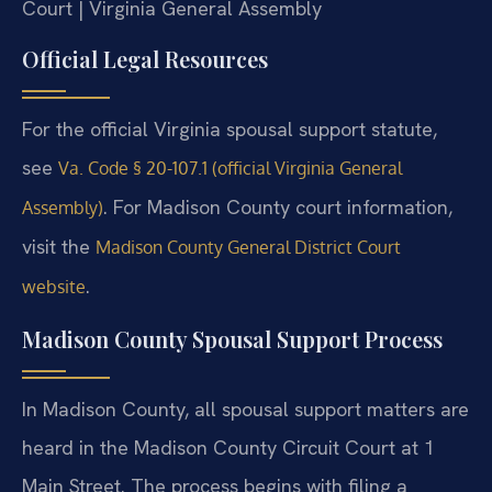
Court | Virginia General Assembly
Official Legal Resources
For the official Virginia spousal support statute,
see
Va. Code § 20-107.1 (official Virginia General
. For Madison County court information,
Assembly)
visit the
Madison County General District Court
.
website
Madison County Spousal Support Process
In Madison County, all spousal support matters are
heard in the Madison County Circuit Court at 1
Main Street. The process begins with filing a