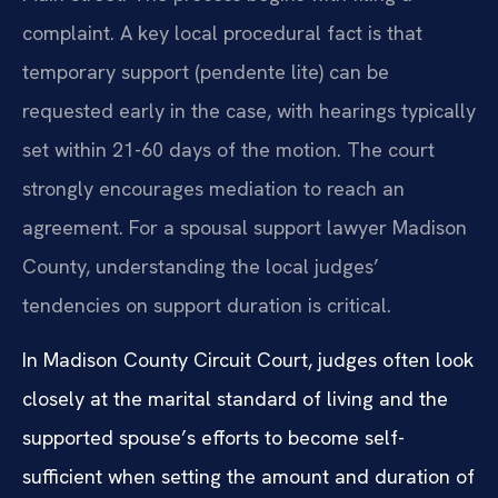
complaint. A key local procedural fact is that
temporary support (pendente lite) can be
requested early in the case, with hearings typically
set within 21-60 days of the motion. The court
strongly encourages mediation to reach an
agreement. For a spousal support lawyer Madison
County, understanding the local judges’
tendencies on support duration is critical.
In Madison County Circuit Court, judges often look
closely at the marital standard of living and the
supported spouse’s efforts to become self-
sufficient when setting the amount and duration of