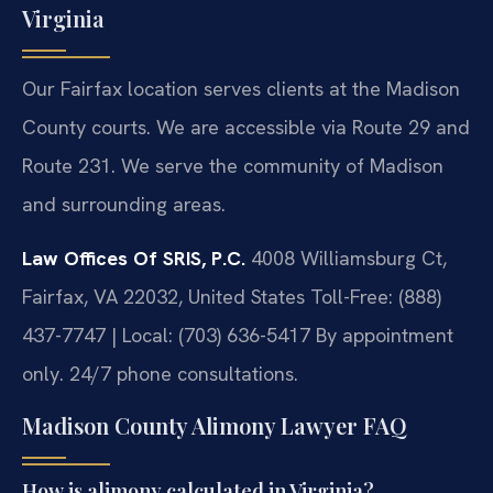
Virginia
Our Fairfax location serves clients at the Madison
County courts. We are accessible via Route 29 and
Route 231. We serve the community of Madison
and surrounding areas.
Law Offices Of SRIS, P.C.
4008 Williamsburg Ct,
Fairfax, VA 22032, United States
Toll-Free: (888)
437-7747 | Local: (703) 636-5417
By appointment
only. 24/7 phone consultations.
Madison County Alimony Lawyer FAQ
How is alimony calculated in Virginia?