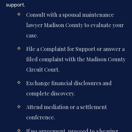
support.
Consult with a spousal maintenance
lawyer Madison County to evaluate your
case.
File a Complaint for Support or answer a
filed complaint with the Madison County
Circuit Court.
Exchange financial disclosures and
complete discovery.
Attend mediation or a settlement
conference.
If no agreement, proceed to a hearing