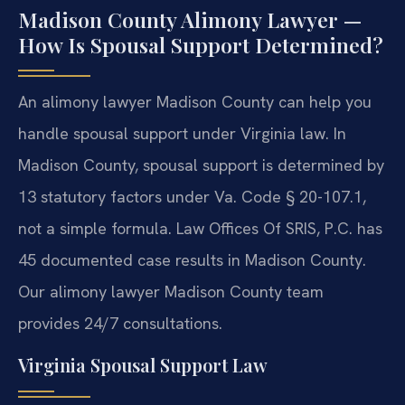
Madison County Alimony Lawyer —
How Is Spousal Support Determined?
An alimony lawyer Madison County can help you
handle spousal support under Virginia law. In
Madison County, spousal support is determined by
13 statutory factors under Va. Code § 20-107.1,
not a simple formula. Law Offices Of SRIS, P.C. has
45 documented case results in Madison County.
Our alimony lawyer Madison County team
provides 24/7 consultations.
Virginia Spousal Support Law