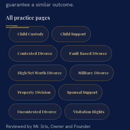
guarantee a similar outcome.
All practice pages
Child Custody
Child Support
Contested Divorce
Fault Based Divorce
High Net Worth Divorce
Military Divorce
Property Division
Spousal Support
Uncontested Divorce
Visitation Rights
Reviewed by Mr. Sris, Owner and Founder.