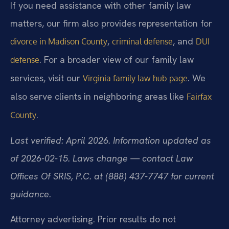
If you need assistance with other family law
matters, our firm also provides representation for
,
, and
divorce in Madison County
criminal defense
DUI
. For a broader view of our family law
defense
services, visit our
. We
Virginia family law hub page
also serve clients in neighboring areas like
Fairfax
.
County
Last verified: April 2026. Information updated as
of 2026-02-15. Laws change — contact Law
Offices Of SRIS, P.C. at (888) 437-7747 for current
guidance.
Attorney advertising. Prior results do not