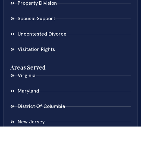
Property Division
Spousal Support
Uncontested Divorce
Visitation Rights
Areas Served
Virginia
Maryland
District Of Columbia
New Jersey
New York