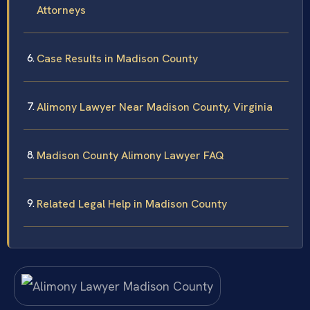
Attorneys
Case Results in Madison County
Alimony Lawyer Near Madison County, Virginia
Madison County Alimony Lawyer FAQ
Related Legal Help in Madison County