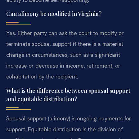
Can alimony be modified in Virginia?
Yes. Either party can ask the court to modify or
terminate spousal support if there is a material
change in circumstances, such as a significant
increase or decrease in income, retirement, or
cohabitation by the recipient.
What is the difference between spousal support
and equitable distribution?
Spousal support (alimony) is ongoing payments for
support. Equitable distribution is the division of