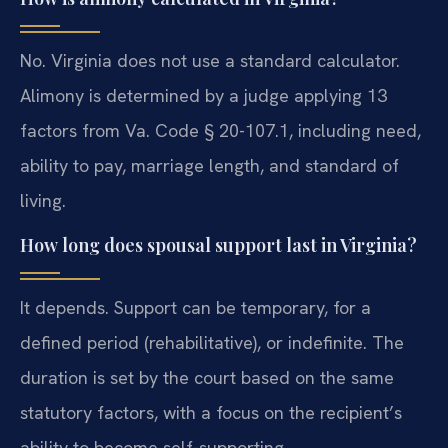
No. Virginia does not use a standard calculator.
Alimony is determined by a judge applying 13
factors from Va. Code § 20-107.1, including need,
ability to pay, marriage length, and standard of
living.
How long does spousal support last in Virginia?
It depends. Support can be temporary, for a
defined period (rehabilitative), or indefinite. The
duration is set by the court based on the same
statutory factors, with a focus on the recipient’s
ability to become self-supporting.