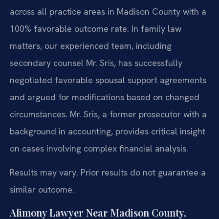
across all practice areas in Madison County with a
100% favorable outcome rate. In family law
matters, our experienced team, including
secondary counsel Mr. Sris, has successfully
negotiated favorable spousal support agreements
and argued for modifications based on changed
circumstances. Mr. Sris, a former prosecutor with a
background in accounting, provides critical insight
on cases involving complex financial analysis.
Results may vary. Prior results do not guarantee a
similar outcome.
Alimony Lawyer Near Madison County,