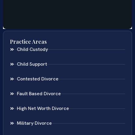
Practice Areas
Child Custody
Child Support
Contested Divorce
Fault Based Divorce
High Net Worth Divorce
Military Divorce