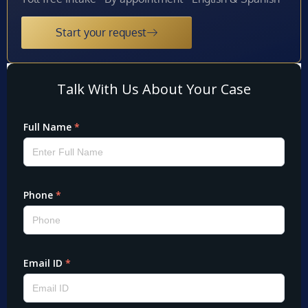
Start your request