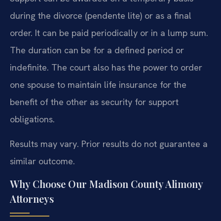
during the divorce (pendente lite) or as a final
order. It can be paid periodically or in a lump sum.
The duration can be for a defined period or
indefinite. The court also has the power to order
one spouse to maintain life insurance for the
benefit of the other as security for support
obligations.
Results may vary. Prior results do not guarantee a
similar outcome.
Why Choose Our Madison County Alimony
Attorneys