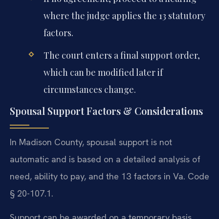
where the judge applies the 13 statutory
factors.
The court enters a final support order,
which can be modified later if
circumstances change.
Spousal Support Factors & Considerations
In Madison County, spousal support is not
automatic and is based on a detailed analysis of
need, ability to pay, and the 13 factors in Va. Code
§ 20-107.1.
Support can be awarded on a temporary basis