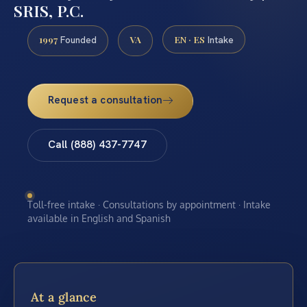
SRIS, P.C.
1997
VA
EN · ES
Founded
Intake
Request a consultation
Call (888) 437-7747
Toll-free intake · Consultations by appointment · Intake
available in English and Spanish
At a glance