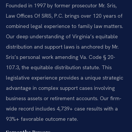
Founded in 1997 by former prosecutor Mr. Sris,
Law Offices Of SRIS, P.C. brings over 120 years of
combined legal experience to family law matters.
Our deep understanding of Virginia’s equitable
distribution and support laws is anchored by Mr.
Sris’s personal work amending Va. Code § 20-
107.3, the equitable distribution statute. This
legislative experience provides a unique strategic
advantage in complex support cases involving
business assets or retirement accounts. Our firm-
wide record includes 4,739+ case results with a
93%+ favorable outcome rate.