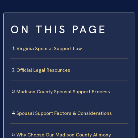
ON THIS PAGE
Virginia Spousal Support Law
Official Legal Resources
Madison County Spousal Support Process
Spousal Support Factors & Considerations
Why Choose Our Madison County Alimony