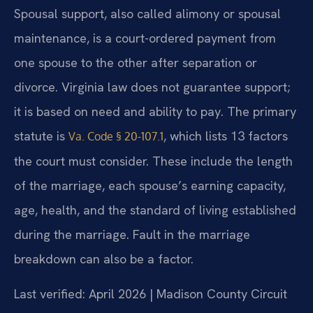
Spousal support, also called alimony or spousal
maintenance, is a court-ordered payment from
one spouse to the other after separation or
divorce. Virginia law does not guarantee support;
it is based on need and ability to pay. The primary
statute is
, which lists 13 factors
Va. Code § 20-107.1
the court must consider. These include the length
of the marriage, each spouse’s earning capacity,
age, health, and the standard of living established
during the marriage. Fault in the marriage
breakdown can also be a factor.
Last verified: April 2026 | Madison County Circuit