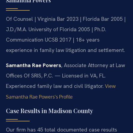
Samantha Powers
Of Counsel | Virginia Bar 2023 | Florida Bar 2005 |
J.D./M.A. University of Florida 2005 | Ph.D.
Communication UCSB 2017 | 18+ years
experience in family law litigation and settlement.
Samantha Rae Powers
, Associate Attorney at Law
Offices Of SRIS, P.C. — Licensed in VA, FL.
Experienced family law and civil litigator.
View
Samantha Rae Powers’s Profile
Case Results in Madison County
Our firm has 45 total documented case results