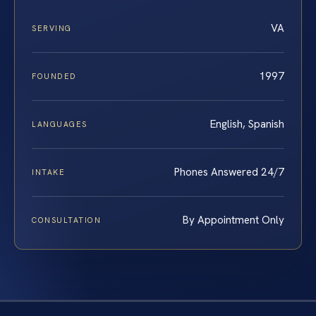
VA
SERVING
1997
FOUNDED
English, Spanish
LANGUAGES
Phones Answered 24/7
INTAKE
By Appointment Only
CONSULTATION