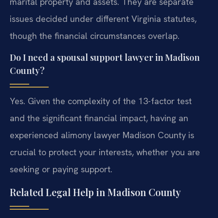
marital property and assets. They are separate
issues decided under different Virginia statutes,
though the financial circumstances overlap.
Do I need a spousal support lawyer in Madison
County?
Yes. Given the complexity of the 13-factor test
and the significant financial impact, having an
experienced alimony lawyer Madison County is
crucial to protect your interests, whether you are
seeking or paying support.
Related Legal Help in Madison County