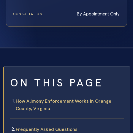
By Appointment Only
CONSULTATION
ON THIS PAGE
How Alimony Enforcement Works in Orange
County, Virginia
Frequently Asked Questions