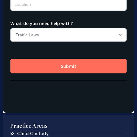
Practice Areas
Child Custody