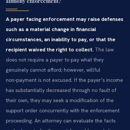
alimony enforcement?
A payer facing enforcement may raise defenses
such as a material change in financial
circumstances, an inability to pay, or that the
recipient waived the right to collect.
The law
does not require a payer to pay what they
genuinely cannot afford; however, willful
non‑payment is not excused. If the payer’s income
has substantially decreased through no fault of
their own, they may seek a modification of the
support order concurrently with the enforcement
proceeding. An attorney can evaluate the facts