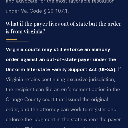
and advocate for the most favorable resolution
under Va. Code § 20‑107.1.
What if the payer lives out of state but the order
is from Virginia?
Virginia courts may still enforce an alimony
order against an out‑of‑state payer under the
Uniform Interstate Family Support Act (UIFSA).
If
Virginia retains continuing exclusive jurisdiction,
the recipient can file an enforcement action in the
Orange County court that issued the original
order, and the attorney can work to register and
enforce the judgment in the state where the payer