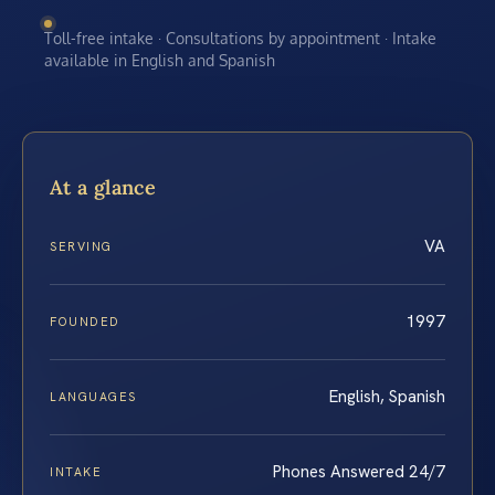
Toll-free intake · Consultations by appointment · Intake
available in English and Spanish
At a glance
VA
SERVING
1997
FOUNDED
English, Spanish
LANGUAGES
Phones Answered 24/7
INTAKE