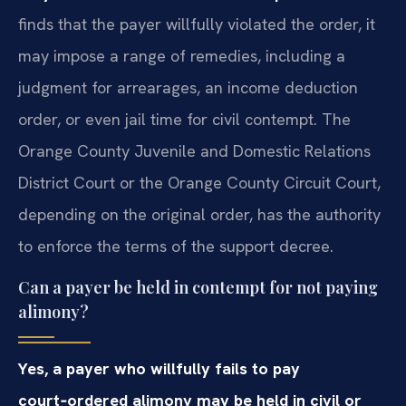
finds that the payer willfully violated the order, it
may impose a range of remedies, including a
judgment for arrearages, an income deduction
order, or even jail time for civil contempt. The
Orange County Juvenile and Domestic Relations
District Court or the Orange County Circuit Court,
depending on the original order, has the authority
to enforce the terms of the support decree.
Can a payer be held in contempt for not paying
alimony?
Yes, a payer who willfully fails to pay
court‑ordered alimony may be held in civil or