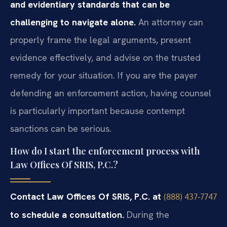
and evidentiary standards that can be
challenging to navigate alone.
An attorney can
properly frame the legal arguments, present
evidence effectively, and advise on the trusted
remedy for your situation. If you are the payer
defending an enforcement action, having counsel
is particularly important because contempt
sanctions can be serious.
How do I start the enforcement process with
Law Offices Of SRIS, P.C.?
Contact Law Offices Of SRIS, P.C. at
(888) 437‑7747
to schedule a consultation.
During the