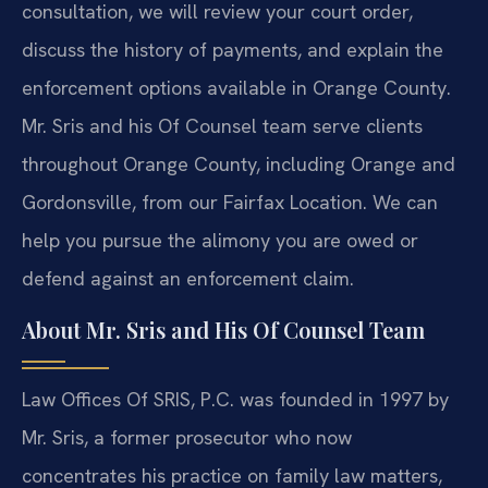
consultation, we will review your court order,
discuss the history of payments, and explain the
enforcement options available in Orange County.
Mr. Sris and his Of Counsel team serve clients
throughout Orange County, including Orange and
Gordonsville, from our Fairfax Location. We can
help you pursue the alimony you are owed or
defend against an enforcement claim.
About Mr. Sris and His Of Counsel Team
Law Offices Of SRIS, P.C. was founded in 1997 by
Mr. Sris, a former prosecutor who now
concentrates his practice on family law matters,