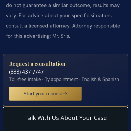
do not guarantee a similar outcome; results may
vary. For advice about your specific situation,
consult a licensed attorney. Attorney responsible
for this advertising: Mr. Sris.
Request a consultation
(888) 437-7747
Toll-free intake · By appointment · English & Spanish
Start your request