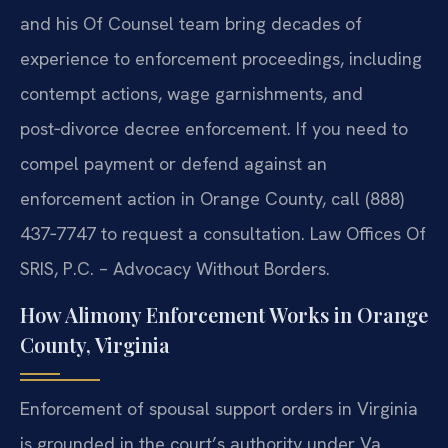
and his Of Counsel team bring decades of
experience to enforcement proceedings, including
contempt actions, wage garnishments, and
post‑divorce decree enforcement. If you need to
compel payment or defend against an
enforcement action in Orange County, call (888)
437‑7747 to request a consultation. Law Offices Of
SRIS, P.C. – Advocacy Without Borders.
How Alimony Enforcement Works in Orange
County, Virginia
Enforcement of spousal support orders in Virginia
is grounded in the court’s authority under Va.