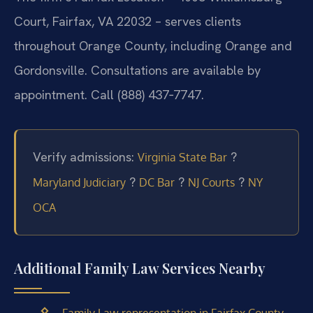
Court, Fairfax, VA 22032 – serves clients
throughout Orange County, including Orange and
Gordonsville. Consultations are available by
appointment. Call (888) 437‑7747.
Verify admissions:
?
Virginia State Bar
?
?
?
Maryland Judiciary
DC Bar
NJ Courts
NY
OCA
Additional Family Law Services Nearby