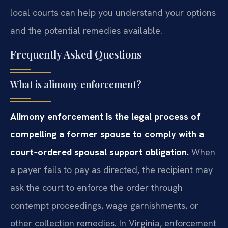
local courts can help you understand your options
and the potential remedies available.
Frequently Asked Questions
What is alimony enforcement?
Alimony enforcement is the legal process of
compelling a former spouse to comply with a
court‑ordered spousal support obligation.
When
a payer fails to pay as directed, the recipient may
ask the court to enforce the order through
contempt proceedings, wage garnishments, or
other collection remedies. In Virginia, enforcement