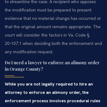
to streamline the case. A recipient who opposes
the modification must be prepared to present
evidence that no material change has occurred or
that the original amount remains appropriate. The
court will consider the factors in Va. Code §
20‑107.1 when deciding both the enforcement and
any modification request.
Do I need a lawyer to enforce an alimony order
in Orange County?
While you are not legally required to hire an
attorney to enforce an alimony order, the
enforcement process involves procedural rules