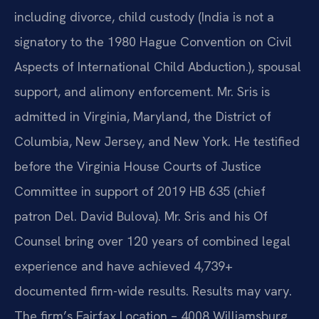
including divorce, child custody (India is not a
signatory to the 1980 Hague Convention on Civil
Aspects of International Child Abduction.), spousal
support, and alimony enforcement. Mr. Sris is
admitted in Virginia, Maryland, the District of
Columbia, New Jersey, and New York. He testified
before the Virginia House Courts of Justice
Committee in support of 2019 HB 635 (chief
patron Del. David Bulova). Mr. Sris and his Of
Counsel bring over 120 years of combined legal
experience and have achieved 4,739+
documented firm-wide results. Results may vary.
The firm’s Fairfax Location – 4008 Williamsburg