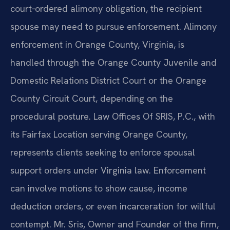
court‑ordered alimony obligation, the recipient
spouse may need to pursue enforcement. Alimony
enforcement in Orange County, Virginia, is
handled through the Orange County Juvenile and
Domestic Relations District Court or the Orange
County Circuit Court, depending on the
procedural posture. Law Offices Of SRIS, P.C., with
its Fairfax Location serving Orange County,
represents clients seeking to enforce spousal
support orders under Virginia law. Enforcement
can involve motions to show cause, income
deduction orders, or even incarceration for willful
contempt. Mr. Sris, Owner and Founder of the firm,