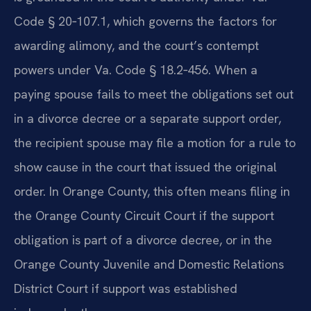
Code § 20‑107.1, which governs the factors for
awarding alimony, and the court’s contempt
powers under Va. Code § 18.2‑456. When a
paying spouse fails to meet the obligations set out
in a divorce decree or a separate support order,
the recipient spouse may file a motion for a rule to
show cause in the court that issued the original
order. In Orange County, this often means filing in
the Orange County Circuit Court if the support
obligation is part of a divorce decree, or in the
Orange County Juvenile and Domestic Relations
District Court if support was established