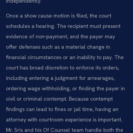
independently.
Once a show cause motion is filed, the court
schedules a hearing. The recipient must present
evidence of non‑payment, and the payer may
offer defenses such as a material change in
financial circumstances or an inability to pay. The
court has broad discretion to enforce its orders,
including entering a judgment for arrearages,
ordering wage withholding, or finding the payer in
civil or criminal contempt. Because contempt
findings can lead to fines or jail time, having an
attorney with courtroom experience is important.
Mr. Sris and his Of Counsel team handle both the