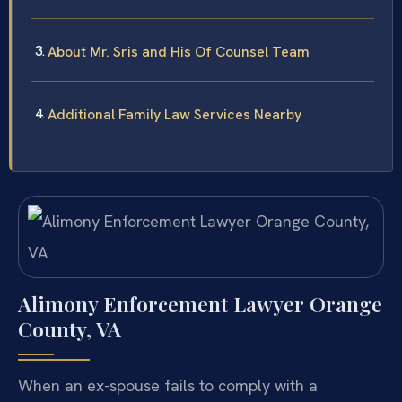
About Mr. Sris and His Of Counsel Team
Additional Family Law Services Nearby
Alimony Enforcement Lawyer Orange
County, VA
When an ex-spouse fails to comply with a