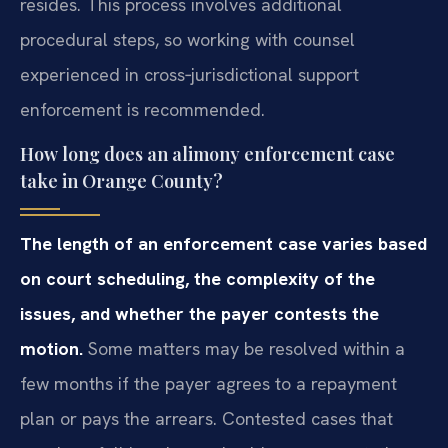
resides. This process involves additional
procedural steps, so working with counsel
experienced in cross‑jurisdictional support
enforcement is recommended.
How long does an alimony enforcement case
take in Orange County?
The length of an enforcement case varies based
on court scheduling, the complexity of the
issues, and whether the payer contests the
motion.
Some matters may be resolved within a
few months if the payer agrees to a repayment
plan or pays the arrears. Contested cases that