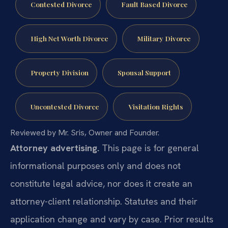
Contested Divorce
Fault Based Divorce
High Net Worth Divorce
Military Divorce
Property Division
Spousal Support
Uncontested Divorce
Visitation Rights
Reviewed by Mr. Sris, Owner and Founder.
Attorney advertising.
This page is for general
informational purposes only and does not
constitute legal advice, nor does it create an
attorney-client relationship. Statutes and their
application change and vary by case. Prior results