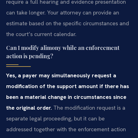
require a full hearing and evidence presentation
can take longer. Your attorney can provide an
estimate based on the specific circumstances and
the court’s current calendar.
Can I modify alimony while an enforcement
action is pending?
Yes, a payer may simultaneously request a
modification of the support amount if there has
been a material change in circumstances since
the original order.
The modification request is a
separate legal proceeding, but it can be
addressed together with the enforcement action