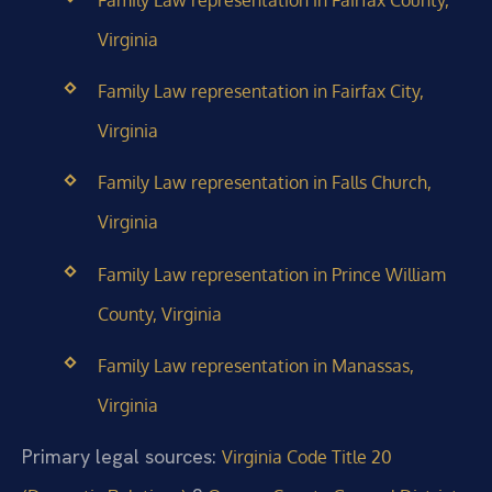
Family Law representation in Fairfax County,
Virginia
Family Law representation in Fairfax City,
Virginia
Family Law representation in Falls Church,
Virginia
Family Law representation in Prince William
County, Virginia
Family Law representation in Manassas,
Virginia
Primary legal sources:
Virginia Code Title 20