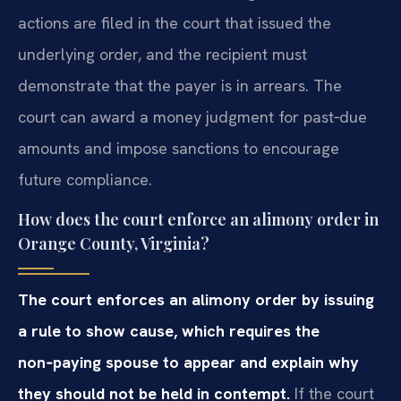
actions are filed in the court that issued the
underlying order, and the recipient must
demonstrate that the payer is in arrears. The
court can award a money judgment for past‑due
amounts and impose sanctions to encourage
future compliance.
How does the court enforce an alimony order in
Orange County, Virginia?
The court enforces an alimony order by issuing
a rule to show cause, which requires the
non‑paying spouse to appear and explain why
they should not be held in contempt.
If the court