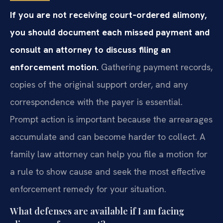
If you are not receiving court‑ordered alimony,
you should document each missed payment and
consult an attorney to discuss filing an
enforcement motion.
Gathering payment records,
copies of the original support order, and any
correspondence with the payer is essential.
Prompt action is important because the arrearages
accumulate and can become harder to collect. A
family law attorney can help you file a motion for
a rule to show cause and seek the most effective
enforcement remedy for your situation.
What defenses are available if I am facing