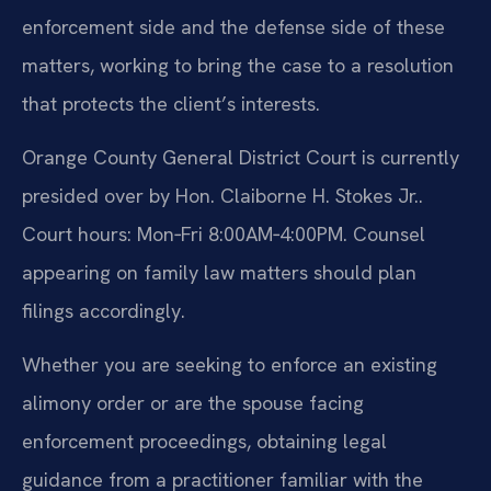
enforcement side and the defense side of these
matters, working to bring the case to a resolution
that protects the client’s interests.
Orange County General District Court is currently
presided over by Hon. Claiborne H. Stokes Jr..
Court hours: Mon‑Fri 8:00AM‑4:00PM. Counsel
appearing on family law matters should plan
filings accordingly.
Whether you are seeking to enforce an existing
alimony order or are the spouse facing
enforcement proceedings, obtaining legal
guidance from a practitioner familiar with the