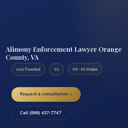
Alimony Enforcement Lawyer Orange
County, VA
1997
VA
EN · ES
Founded
Intake
Request a consultation
Call (888) 437-7747