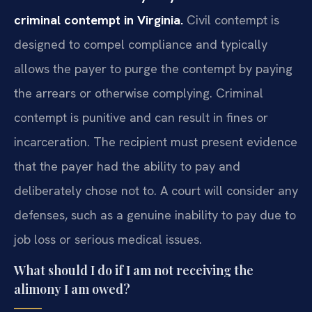
criminal contempt in Virginia.
Civil contempt is
designed to compel compliance and typically
allows the payer to purge the contempt by paying
the arrears or otherwise complying. Criminal
contempt is punitive and can result in fines or
incarceration. The recipient must present evidence
that the payer had the ability to pay and
deliberately chose not to. A court will consider any
defenses, such as a genuine inability to pay due to
job loss or serious medical issues.
What should I do if I am not receiving the
alimony I am owed?