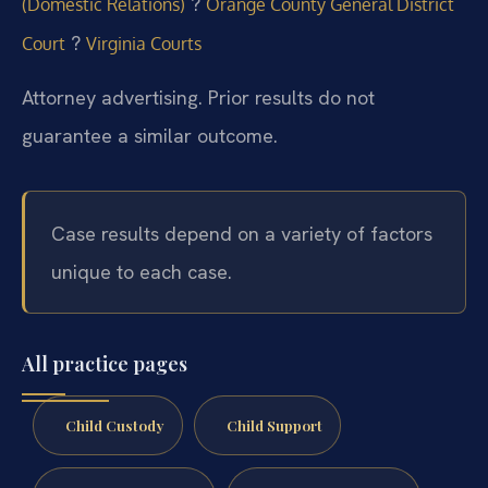
?
(Domestic Relations)
Orange County General District
?
Court
Virginia Courts
Attorney advertising. Prior results do not
guarantee a similar outcome.
Case results depend on a variety of factors
unique to each case.
All practice pages
Child Custody
Child Support