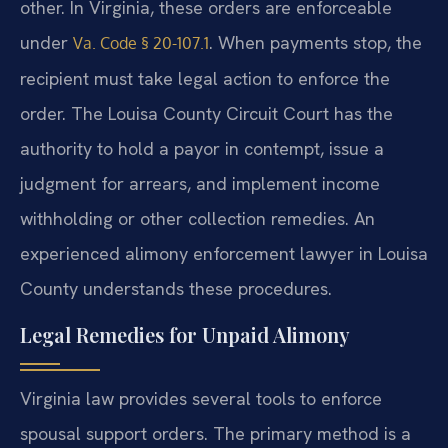
other. In Virginia, these orders are enforceable
under
. When payments stop, the
Va. Code § 20-107.1
recipient must take legal action to enforce the
order. The Louisa County Circuit Court has the
authority to hold a payor in contempt, issue a
judgment for arrears, and implement income
withholding or other collection remedies. An
experienced alimony enforcement lawyer in Louisa
County understands these procedures.
Legal Remedies for Unpaid Alimony
Virginia law provides several tools to enforce
spousal support orders. The primary method is a