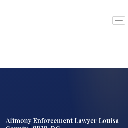
Alimony Enforcement Lawyer Louisa