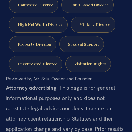
Contested Divorce
Fault Based Divorce
High Net Worth Divorce
Military Divorce
Property Division
Spousal Support
Uncontested Divorce
Visitation Rights
Reviewed by Mr. Sris, Owner and Founder.
Attorney advertising.
This page is for general
informational purposes only and does not
constitute legal advice, nor does it create an
attorney-client relationship. Statutes and their
application change and vary by case. Prior results