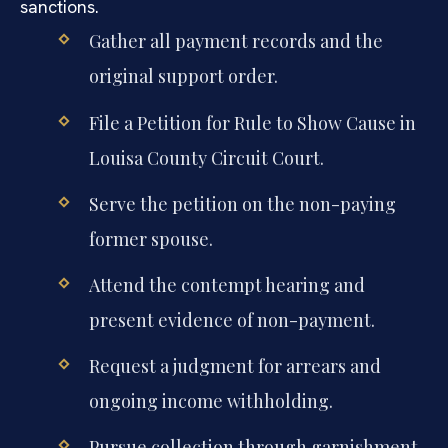
sanctions.
Gather all payment records and the
original support order.
File a Petition for Rule to Show Cause in
Louisa County Circuit Court.
Serve the petition on the non-paying
former spouse.
Attend the contempt hearing and
present evidence of non-payment.
Request a judgment for arrears and
ongoing income withholding.
Pursue collection through garnishment