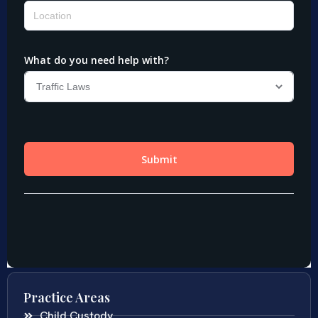
Practice Areas
Child Custody