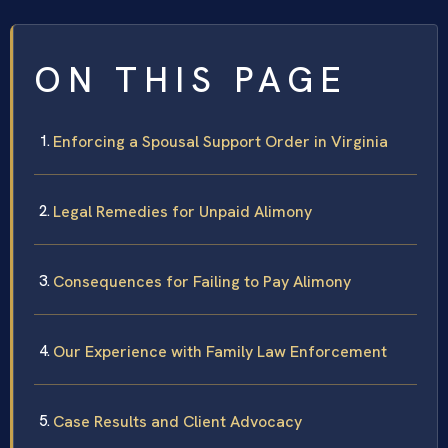
ON THIS PAGE
Enforcing a Spousal Support Order in Virginia
Legal Remedies for Unpaid Alimony
Consequences for Failing to Pay Alimony
Our Experience with Family Law Enforcement
Case Results and Client Advocacy