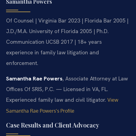
Samantha Powers
Of Counsel | Virginia Bar 2023 | Florida Bar 2005 |
J.D./M.A. University of Florida 2005 | Ph.D.
Communication UCSB 2017 | 18+ years
experience in family law litigation and
enforcement.
Samantha Rae Powers
, Associate Attorney at Law
Offices Of SRIS, P.C. — Licensed in VA, FL.
Experienced family law and civil litigator.
View
Samantha Rae Powers’s Profile
Case Results and Client Advocacy