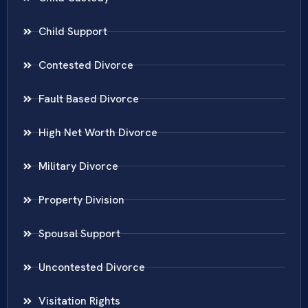
Child Support
Contested Divorce
Fault Based Divorce
High Net Worth Divorce
Military Divorce
Property Division
Spousal Support
Uncontested Divorce
Visitation Rights