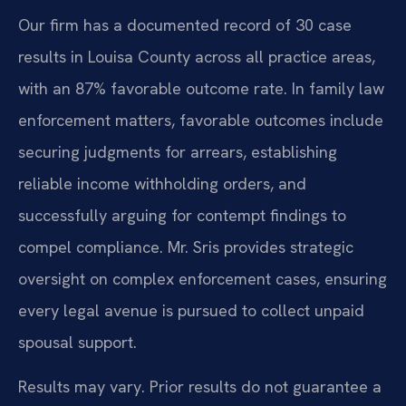
Our firm has a documented record of 30 case
results in Louisa County across all practice areas,
with an 87% favorable outcome rate. In family law
enforcement matters, favorable outcomes include
securing judgments for arrears, establishing
reliable income withholding orders, and
successfully arguing for contempt findings to
compel compliance. Mr. Sris provides strategic
oversight on complex enforcement cases, ensuring
every legal avenue is pursued to collect unpaid
spousal support.
Results may vary. Prior results do not guarantee a