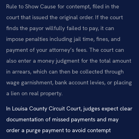
Rule to Show Cause for contempt, filed in the
court that issued the original order. If the court
finds the payor willfully failed to pay, it can
impose penalties including jail time, fines, and
payment of your attorney’s fees. The court can
also enter a money judgment for the total amount
in arrears, which can then be collected through
wage garnishment, bank account levies, or placing
a lien on real property.
In Louisa County Circuit Court, judges expect clear
documentation of missed payments and may
order a purge payment to avoid contempt