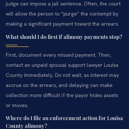
judge can impose a jail sentence. Often, the court
will allow the person to “purge” the contempt by
making a significant payment toward the arrears.
What should I do first if alimony payments stop?
First, document every missed payment. Then,
contact an unpaid spousal support lawyer Louisa
County immediately. Do not wait, as interest may
accrue on the arrears, and delaying can make
collection more difficult if the payor hides assets
or moves.
Where do I file an enforcement action for Louisa
County alimony?