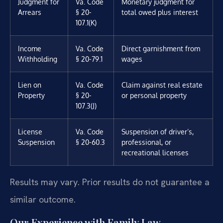
Judgment for
Va. Code
Monetary judgment for
Arrears
§ 20-
total owed plus interest
107.1(K)
Income
Va. Code
Direct garnishment from
Withholding
§ 20-79.1
wages
Lien on
Va. Code
Claim against real estate
Property
§ 20-
or personal property
107.3(J)
License
Va. Code
Suspension of driver’s,
Suspension
§ 20-60.3
professional, or
recreational licenses
Results may vary. Prior results do not guarantee a
similar outcome.
Our Experience with Family Law