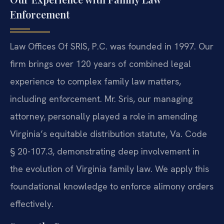
Enforcement
Law Offices Of SRIS, P.C. was founded in 1997. Our
firm brings over 120 years of combined legal
experience to complex family law matters,
including enforcement. Mr. Sris, our managing
attorney, personally played a role in amending
Virginia’s equitable distribution statute, Va. Code
§ 20-107.3, demonstrating deep involvement in
the evolution of Virginia family law. We apply this
foundational knowledge to enforce alimony orders
effectively.