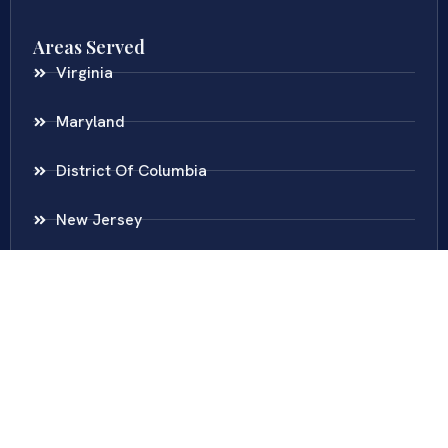
Areas Served
Virginia
Maryland
District Of Columbia
New Jersey
New York
Colombia
Call Us
Fairfax