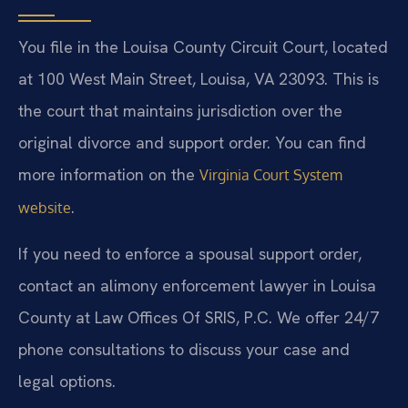
You file in the Louisa County Circuit Court, located
at 100 West Main Street, Louisa, VA 23093. This is
the court that maintains jurisdiction over the
original divorce and support order. You can find
more information on the
Virginia Court System
.
website
If you need to enforce a spousal support order,
contact an alimony enforcement lawyer in Louisa
County at Law Offices Of SRIS, P.C. We offer 24/7
phone consultations to discuss your case and
legal options.