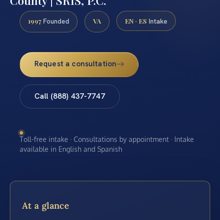
County | SRIS, P.C.
1997
VA
EN · ES
Founded
Intake
Request a consultation
Call (888) 437-7747
Toll-free intake · Consultations by appointment · Intake
available in English and Spanish
At a glance