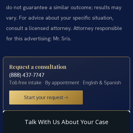
do not guarantee a similar outcome; results may
vary. For advice about your specific situation,
consult a licensed attorney. Attorney responsible
for this advertising: Mr. Sris.
Request a consultation
(888) 437-7747
Toll-free intake · By appointment · English & Spanish
Start your request