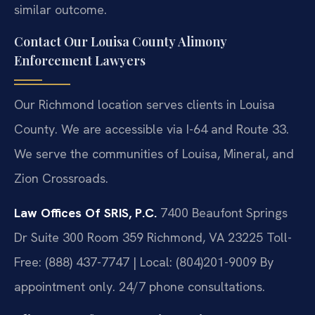
similar outcome.
Contact Our Louisa County Alimony
Enforcement Lawyers
Our Richmond location serves clients in Louisa
County. We are accessible via I-64 and Route 33.
We serve the communities of Louisa, Mineral, and
Zion Crossroads.
Law Offices Of SRIS, P.C.
7400 Beaufont Springs
Dr Suite 300 Room 359
Richmond, VA 23225
Toll-
Free: (888) 437-7747 | Local: (804)201-9009
By
appointment only. 24/7 phone consultations.