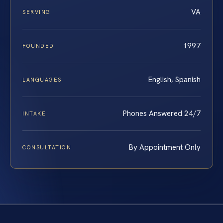
VA
SERVING
1997
FOUNDED
English, Spanish
LANGUAGES
Phones Answered 24/7
INTAKE
By Appointment Only
CONSULTATION