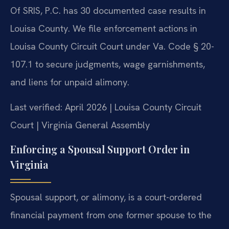
Of SRIS, P.C. has 30 documented case results in
Louisa County. We file enforcement actions in
Louisa County Circuit Court under Va. Code § 20-
107.1 to secure judgments, wage garnishments,
and liens for unpaid alimony.
Last verified: April 2026 | Louisa County Circuit
Court | Virginia General Assembly
Enforcing a Spousal Support Order in
Virginia
Spousal support, or alimony, is a court-ordered
financial payment from one former spouse to the