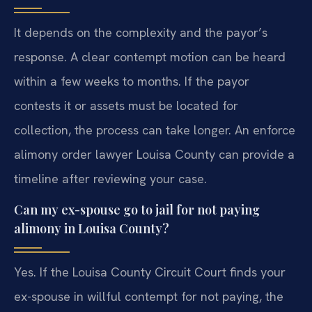
It depends on the complexity and the payor’s
response. A clear contempt motion can be heard
within a few weeks to months. If the payor
contests it or assets must be located for
collection, the process can take longer. An enforce
alimony order lawyer Louisa County can provide a
timeline after reviewing your case.
Can my ex-spouse go to jail for not paying
alimony in Louisa County?
Yes. If the Louisa County Circuit Court finds your
ex-spouse in willful contempt for not paying, the