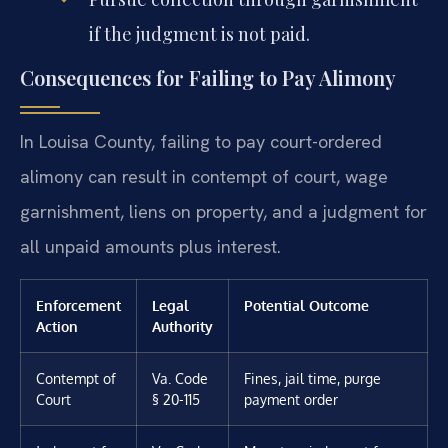
if the judgment is not paid.
Consequences for Failing to Pay Alimony
In Louisa County, failing to pay court-ordered
alimony can result in contempt of court, wage
garnishment, liens on property, and a judgment for
all unpaid amounts plus interest.
Enforcement
Legal
Potential Outcome
Action
Authority
Contempt of
Va. Code
Fines, jail time, purge
Court
§ 20-115
payment order