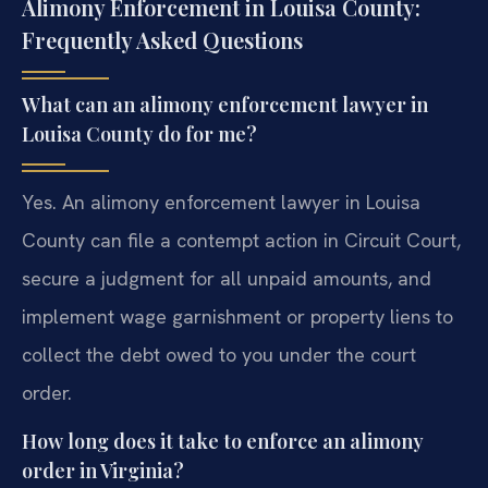
Alimony Enforcement in Louisa County:
Frequently Asked Questions
What can an alimony enforcement lawyer in
Louisa County do for me?
Yes. An alimony enforcement lawyer in Louisa
County can file a contempt action in Circuit Court,
secure a judgment for all unpaid amounts, and
implement wage garnishment or property liens to
collect the debt owed to you under the court
order.
How long does it take to enforce an alimony
order in Virginia?