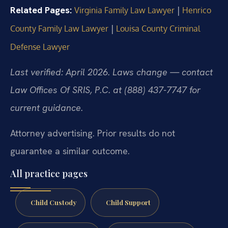
Related Pages:
|
Virginia Family Law Lawyer
Henrico
|
County Family Law Lawyer
Louisa County Criminal
Defense Lawyer
Last verified: April 2026. Laws change — contact
Law Offices Of SRIS, P.C. at (888) 437-7747 for
current guidance.
Attorney advertising. Prior results do not
guarantee a similar outcome.
All practice pages
Child Custody
Child Support