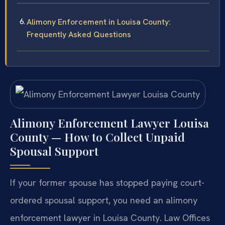
Alimony Enforcement in Louisa County:
Frequently Asked Questions
Alimony Enforcement Lawyer Louisa
County — How to Collect Unpaid
Spousal Support
If your former spouse has stopped paying court-
ordered spousal support, you need an alimony
enforcement lawyer in Louisa County. Law Offices