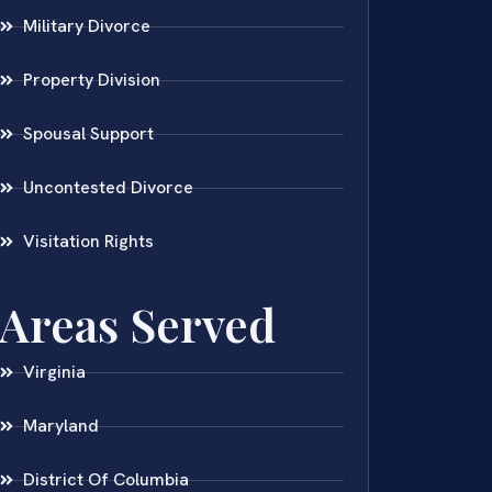
Military Divorce
Property Division
Spousal Support
Uncontested Divorce
Visitation Rights
Areas Served
Virginia
Maryland
District Of Columbia