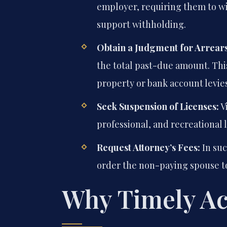
employer, requiring them to wi
support withholding.
Obtain a Judgment for Arrears
the total past-due amount. Thi
property or bank account levies
Seek Suspension of Licenses:
Vi
professional, and recreational 
Request Attorney’s Fees:
In suc
order the non-paying spouse to
Why Timely Act