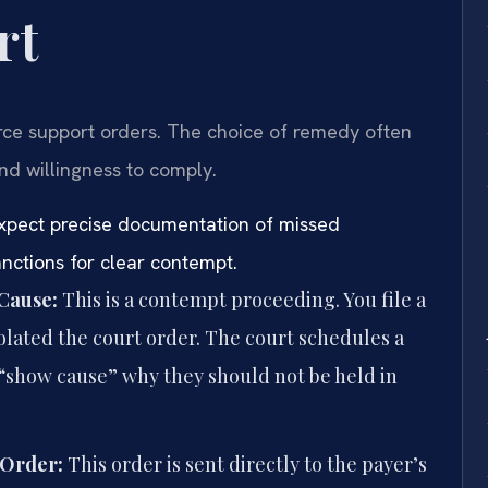
rt
orce support orders. The choice of remedy often
d willingness to comply.
 expect precise documentation of missed
ctions for clear contempt.
 Cause:
This is a contempt proceeding. You file a
olated the court order. The court schedules a
“show cause” why they should not be held in
 Order:
This order is sent directly to the payer’s