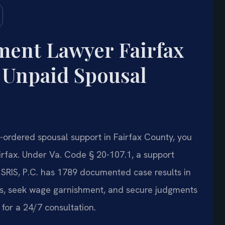
ent Lawyer Fairfax
 Unpaid Spousal
t-ordered spousal support in Fairfax County, you
rfax. Under Va. Code § 20-107.1, a support
 SRIS, P.C. has 1789 documented case results in
ns, seek wage garnishment, and secure judgments
for a 24/7 consultation.