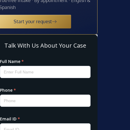
Toll-free intake · By appointment · English &
Spanish
Start your request