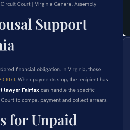
y Circuit Court | Virginia General Assembly
ousal Support
nia
dered financial obligation. In Virginia, these
. When payments stop, the recipient has
20-107.1
 lawyer Fairfax
can handle the specific
t Court to compel payment and collect arrears.
s for Unpaid