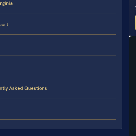
rginia
port
ently Asked Questions