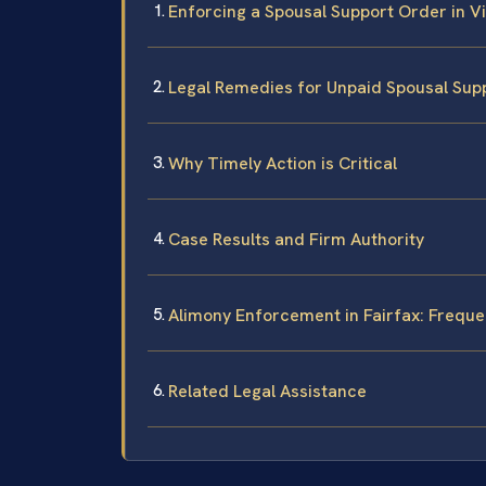
Enforcing a Spousal Support Order in Vi
Legal Remedies for Unpaid Spousal Sup
Why Timely Action is Critical
Case Results and Firm Authority
Alimony Enforcement in Fairfax: Frequ
Related Legal Assistance