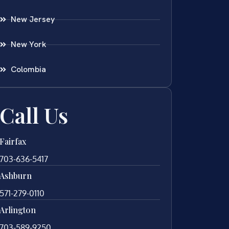
New Jersey
New York
Colombia
Call Us
Fairfax
703-636-5417
Ashburn
571-279-0110
Arlington
703-589-9250