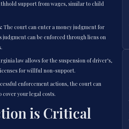
thhold support from wages, similar to child
:
The court can enter a money judgment for
s judgment can be enforced through liens on
.
rginia law allows for the suspension of driver’s,
licenses for willful non-support.
cessful enforcement actions, the court can
 cover your legal costs.
ion is Critical