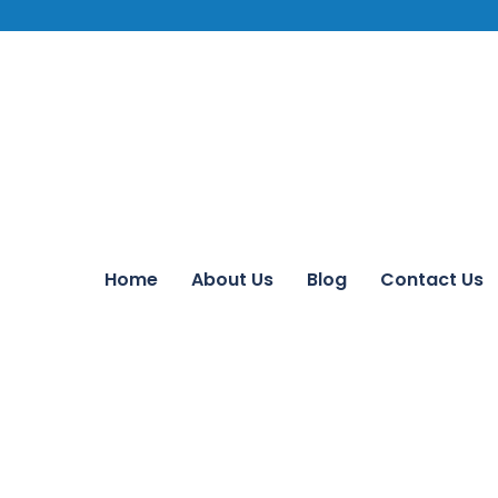
Home
About Us
Blog
Contact Us