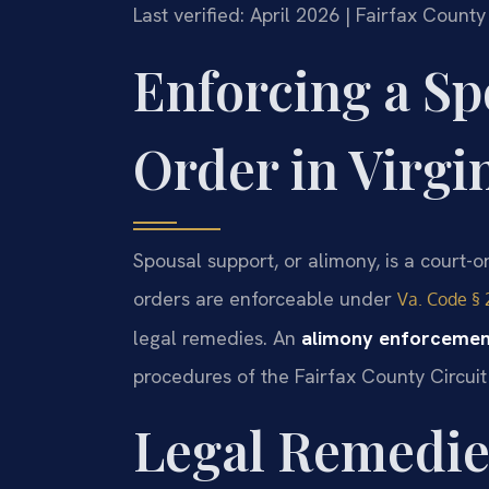
Last verified: April 2026 | Fairfax Count
Enforcing a Sp
Order in Virgi
Spousal support, or alimony, is a court-or
orders are enforceable under
Va. Code § 
legal remedies. An
alimony enforcement
procedures of the Fairfax County Circui
Legal Remedie