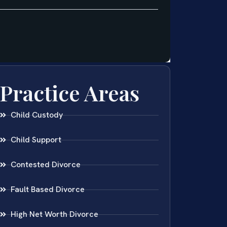
Practice Areas
Child Custody
Child Support
Contested Divorce
Fault Based Divorce
High Net Worth Divorce