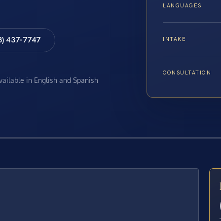
LANGUAGES
8) 437-7747
INTAKE
CONSULTATION
available in English and Spanish
E