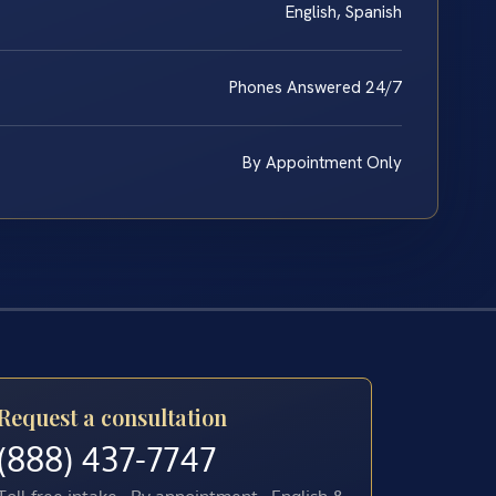
English, Spanish
Phones Answered 24/7
By Appointment Only
Request a consultation
(888) 437-7747