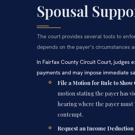
Spousal Suppo
The court provides several tools to enf
depends on the payer’s circumstances an
In Fairfax County Circuit Court, judges
payments and may impose immediate san
File a Motion for Rule to Show
motion stating the payer has vi
hearing where the payer must 
contempt.
Request an Income Deduction