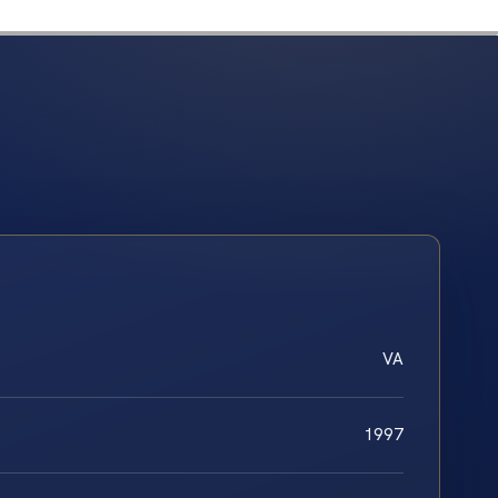
VA
1997