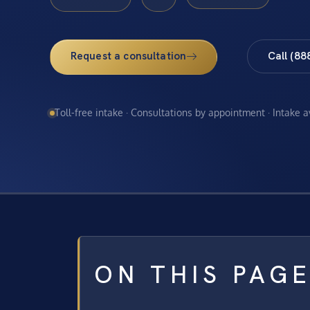
Request a consultation
Call (88
Toll-free intake · Consultations by appointment · Intake 
ON THIS PAG