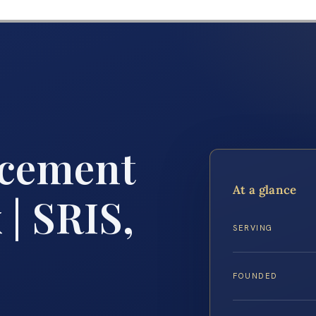
rcement
At a glance
 | SRIS,
SERVING
FOUNDED