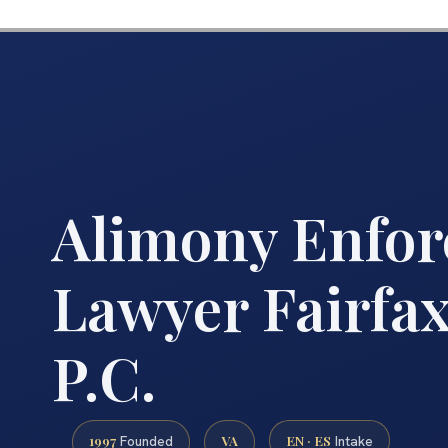
Alimony Enfo
Lawyer Fairfax
P.C.
1997
VA
EN · ES
Founded
Intake