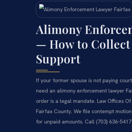
Alimony Enforcem
— How to Collect
Support
If your former spouse is not paying cour
need an alimony enforcement lawyer Fai
order is a legal mandate. Law Offices Of
Fairfax County. We file contempt motio
for unpaid amounts. Call (703) 636-5417 