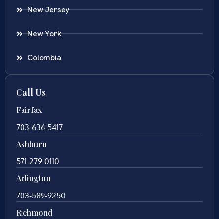
New Jersey
New York
Colombia
Call Us
Fairfax
703-636-5417
Ashburn
571-279-0110
Arlington
703-589-9250
Richmond