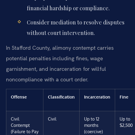
financial hardship or compliance.
Consider mediation to resolve disputes
without court intervention.
In Stafford County, alimony contempt carries
potential penalties including fines, wage
garnishment, and incarceration for willful
noncompliance with a court order.
Offense
Classification
Incarceration
Fine
Civil
Civil
Up to 12
Up to
Contempt
months
$2,500
(Failure to Pay
(coercive)