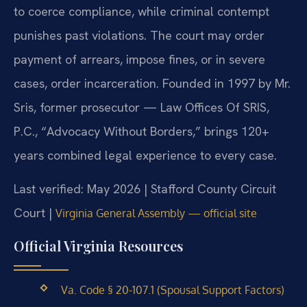
to coerce compliance, while criminal contempt
punishes past violations. The court may order
payment of arrears, impose fines, or in severe
cases, order incarceration. Founded in 1997 by Mr.
Sris, former prosecutor — Law Offices Of SRIS,
P.C., “Advocacy Without Borders,” brings 120+
years combined legal experience to every case.
Last verified: May 2026 | Stafford County Circuit
Court |
Virginia General Assembly — official site
Official Virginia Resources
Va. Code § 20-107.1 (Spousal Support Factors)