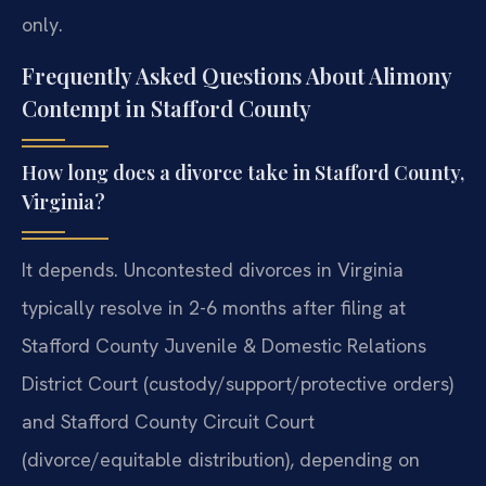
only.
Frequently Asked Questions About Alimony
Contempt in Stafford County
How long does a divorce take in Stafford County,
Virginia?
It depends. Uncontested divorces in Virginia
typically resolve in 2-6 months after filing at
Stafford County Juvenile & Domestic Relations
District Court (custody/support/protective orders)
and Stafford County Circuit Court
(divorce/equitable distribution), depending on