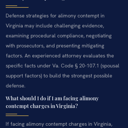
Defense strategies for alimony contempt in
Virginia may include challenging evidence,
examining procedural compliance, negotiating
with prosecutors, and presenting mitigating
factors. An experienced attorney evaluates the
specific facts under Va. Code § 20-107.1 (spousal
support factors) to build the strongest possible
defense.
What should I do if I am facing alimony
contempt charges in Virginia?
If facing alimony contempt charges in Virginia,