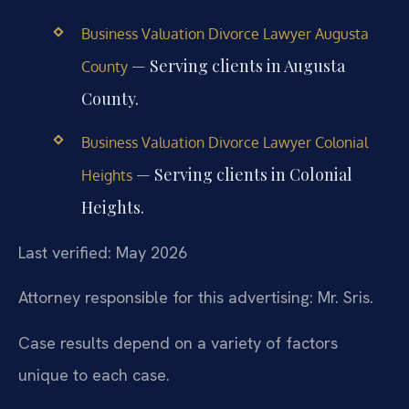
Business Valuation Divorce Lawyer Augusta
— Serving clients in Augusta
County
County.
Business Valuation Divorce Lawyer Colonial
— Serving clients in Colonial
Heights
Heights.
Last verified: May 2026
Attorney responsible for this advertising: Mr. Sris.
Case results depend on a variety of factors
unique to each case.