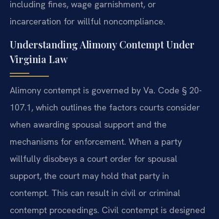
including fines, wage garnishment, or
incarceration for willful noncompliance.
Understanding Alimony Contempt Under
Virginia Law
Alimony contempt is governed by Va. Code § 20-
107.1, which outlines the factors courts consider
when awarding spousal support and the
mechanisms for enforcement. When a party
willfully disobeys a court order for spousal
support, the court may hold that party in
contempt. This can result in civil or criminal
contempt proceedings. Civil contempt is designed