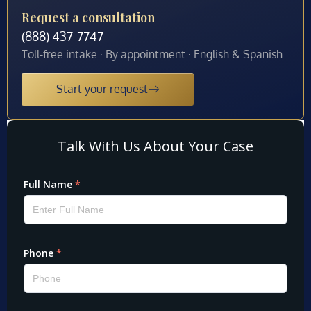
Request a consultation
(888) 437-7747
Toll-free intake · By appointment · English & Spanish
Start your request