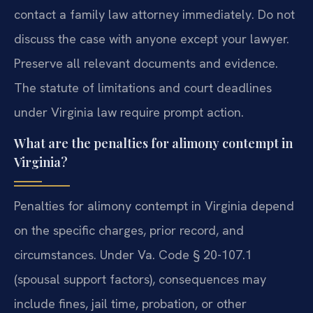
contact a family law attorney immediately. Do not
discuss the case with anyone except your lawyer.
Preserve all relevant documents and evidence.
The statute of limitations and court deadlines
under Virginia law require prompt action.
What are the penalties for alimony contempt in
Virginia?
Penalties for alimony contempt in Virginia depend
on the specific charges, prior record, and
circumstances. Under Va. Code § 20-107.1
(spousal support factors), consequences may
include fines, jail time, probation, or other