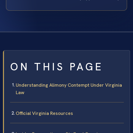
ON THIS PAGE
Understanding Alimony Contempt Under Virginia
Law
Official Virginia Resources