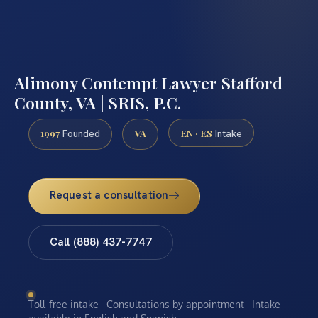
Alimony Contempt Lawyer Stafford
County, VA | SRIS, P.C.
1997
VA
EN · ES
Founded
Intake
Request a consultation
Call (888) 437-7747
Toll-free intake · Consultations by appointment · Intake