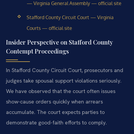
— Virginia General Assembly — official site
Stafford County Circuit Court — Virginia
Courts — official site
Insider Perspective on Stafford County
Contempt Proceedings
In Stafford County Circuit Court, prosecutors and
judges take spousal support violations seriously.
We have observed that the court often issues
show-cause orders quickly when arrears
accumulate. The court expects parties to
demonstrate good-faith efforts to comply.