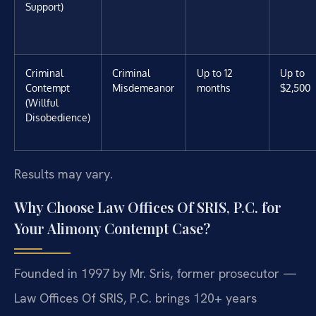
Support)
Criminal
Criminal
Up to 12
Up to
Contempt
Misdemeanor
months
$2,500
(Willful
Disobedience)
Results may vary.
Why Choose Law Offices Of SRIS, P.C. for
Your Alimony Contempt Case?
Founded in 1997 by Mr. Sris, former prosecutor —
Law Offices Of SRIS, P.C. brings 120+ years