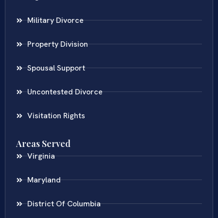
Military Divorce
Property Division
Spousal Support
Uncontested Divorce
Visitation Rights
Areas Served
Virginia
Maryland
District Of Columbia