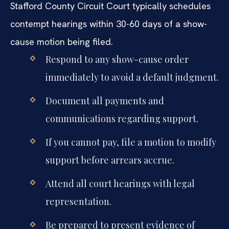
Stafford County Circuit Court typically schedules
contempt hearings within 30-60 days of a show-
cause motion being filed.
Respond to any show-cause order
immediately to avoid a default judgment.
Document all payments and
communications regarding support.
If you cannot pay, file a motion to modify
support before arrears accrue.
Attend all court hearings with legal
representation.
Be prepared to present evidence of