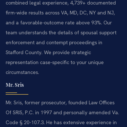
combined legal experience, 4,739+ documented
firm-wide results across VA, MD, DC, NY and NJ,
and a favorable-outcome rate above 93%. Our
team understands the details of spousal support
enforcement and contempt proceedings in
Stafford County. We provide strategic
representation case-specific to your unique
circumstances.
Mr. Sris
Mr. Sris, former prosecutor, founded Law Offices
Of SRIS, P.C. in 1997 and personally amended Va.
Code § 20-107.3. He has extensive experience in