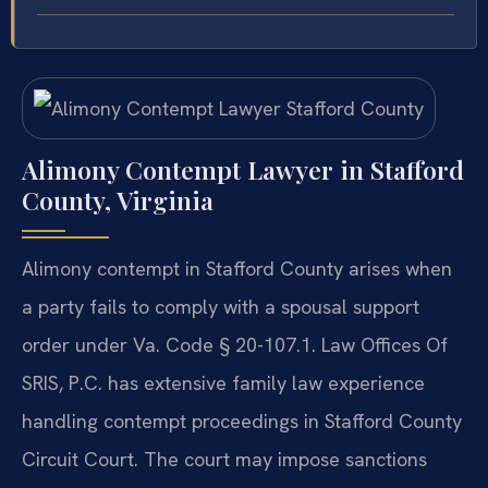
Alimony Contempt Lawyer in Stafford
County, Virginia
Alimony contempt in Stafford County arises when
a party fails to comply with a spousal support
order under Va. Code § 20-107.1. Law Offices Of
SRIS, P.C. has extensive family law experience
handling contempt proceedings in Stafford County
Circuit Court. The court may impose sanctions