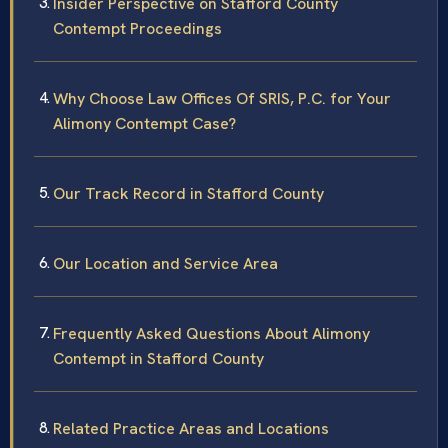
Insider Perspective on Stafford County
Contempt Proceedings
Why Choose Law Offices Of SRIS, P.C. for Your
Alimony Contempt Case?
Our Track Record in Stafford County
Our Location and Service Area
Frequently Asked Questions About Alimony
Contempt in Stafford County
Related Practice Areas and Locations