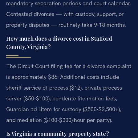
mandatory separation periods and court calendar.
Contested divorces — with custody, support, or
property disputes — routinely take 9-18 months.
How much does a divorce cost in Stafford
County, Virginia?
The Circuit Court filing fee for a divorce complaint
is approximately $86. Additional costs include
sheriff service of process ($12), private process
server ($50-$100), pendente lite motion fees,
Guardian ad Litem for custody ($500-$2,500+),
and mediation ($100-$300/hour per party).
Is Virginia a community property state?