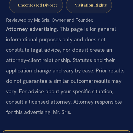
Uncontested Divorce
Visitation Rights
Reviewed by Mr. Sris, Owner and Founder.
Attorney advertising.
This page is for general
informational purposes only and does not
constitute legal advice, nor does it create an
attorney-client relationship. Statutes and their
application change and vary by case. Prior results
do not guarantee a similar outcome; results may
vary. For advice about your specific situation,
consult a licensed attorney. Attorney responsible
for this advertising: Mr. Sris.