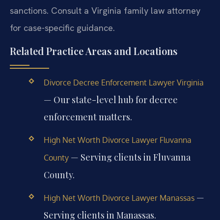
sanctions. Consult a Virginia family law attorney
for case-specific guidance.
Related Practice Areas and Locations
Divorce Decree Enforcement Lawyer Virginia
— Our state-level hub for decree
enforcement matters.
High Net Worth Divorce Lawyer Fluvanna
— Serving clients in Fluvanna
County
County.
—
High Net Worth Divorce Lawyer Manassas
Serving clients in Manassas.