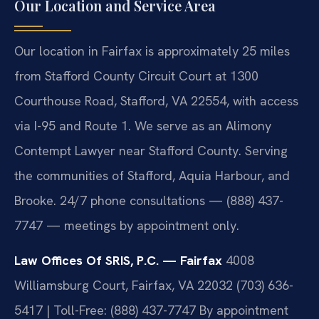
Our Location and Service Area
Our location in Fairfax is approximately 25 miles
from Stafford County Circuit Court at 1300
Courthouse Road, Stafford, VA 22554, with access
via I-95 and Route 1. We serve as an Alimony
Contempt Lawyer near Stafford County. Serving
the communities of Stafford, Aquia Harbour, and
Brooke. 24/7 phone consultations — (888) 437-
7747 — meetings by appointment only.
Law Offices Of SRIS, P.C. — Fairfax
4008
Williamsburg Court, Fairfax, VA 22032
(703) 636-
5417 | Toll-Free: (888) 437-7747
By appointment