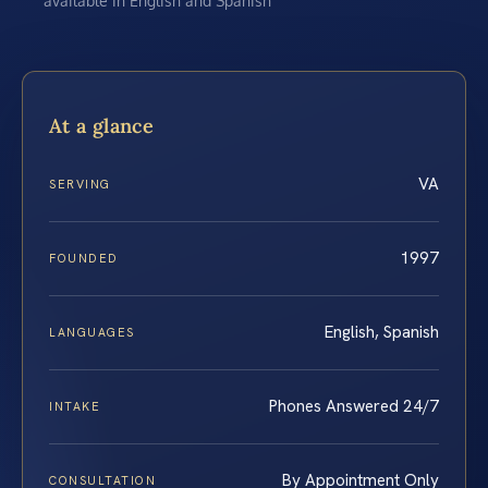
available in English and Spanish
At a glance
VA
SERVING
1997
FOUNDED
English, Spanish
LANGUAGES
Phones Answered 24/7
INTAKE
By Appointment Only
CONSULTATION