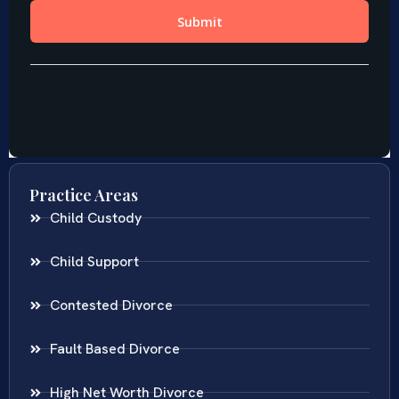
Practice Areas
Child Custody
Child Support
Contested Divorce
Fault Based Divorce
High Net Worth Divorce