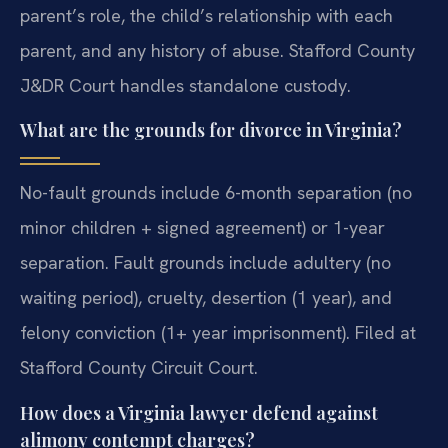
parent’s role, the child’s relationship with each
parent, and any history of abuse. Stafford County
J&DR Court handles standalone custody.
What are the grounds for divorce in Virginia?
No-fault grounds include 6-month separation (no
minor children + signed agreement) or 1-year
separation. Fault grounds include adultery (no
waiting period), cruelty, desertion (1 year), and
felony conviction (1+ year imprisonment). Filed at
Stafford County Circuit Court.
How does a Virginia lawyer defend against
alimony contempt charges?