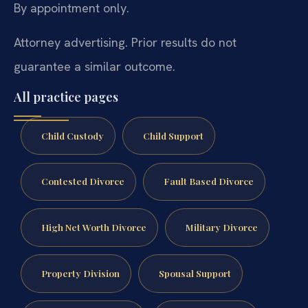
By appointment only.
Attorney advertising. Prior results do not
guarantee a similar outcome.
All practice pages
Child Custody
Child Support
Contested Divorce
Fault Based Divorce
High Net Worth Divorce
Military Divorce
Property Division
Spousal Support