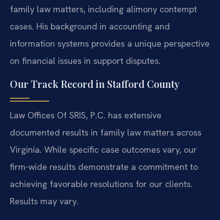
family law matters, including alimony contempt
cases. His background in accounting and
information systems provides a unique perspective
on financial issues in support disputes.
Our Track Record in Stafford County
Law Offices Of SRIS, P.C. has extensive
documented results in family law matters across
Virginia. While specific case outcomes vary, our
firm-wide results demonstrate a commitment to
achieving favorable resolutions for our clients.
Results may vary.