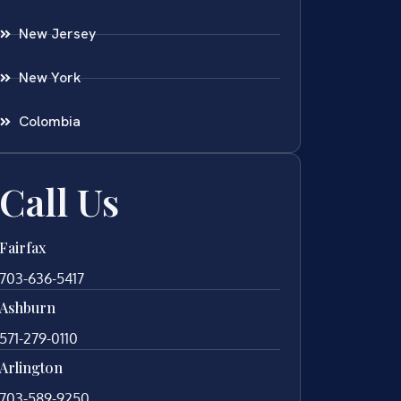
New Jersey
New York
Colombia
Call Us
Fairfax
703-636-5417
Ashburn
571-279-0110
Arlington
703-589-9250