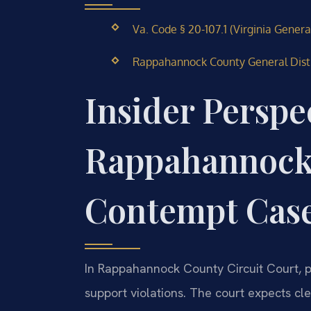
Va. Code § 20-107.1 (Virginia Genera
Rappahannock County General Distric
Insider Perspe
Rappahannock
Contempt Cas
In Rappahannock County Circuit Court, p
support violations. The court expects 