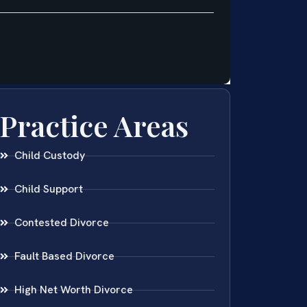
Practice Areas
Child Custody
Child Support
Contested Divorce
Fault Based Divorce
High Net Worth Divorce