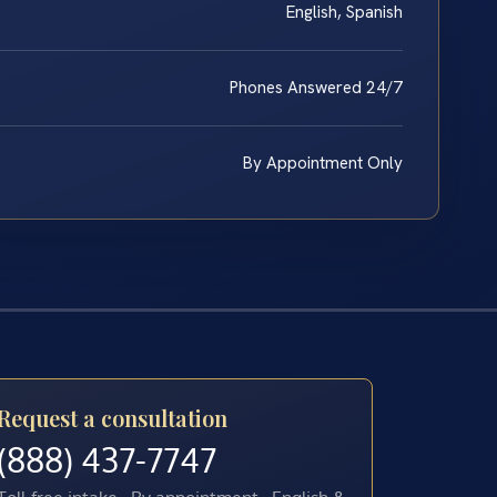
English, Spanish
Phones Answered 24/7
By Appointment Only
Request a consultation
(888) 437-7747