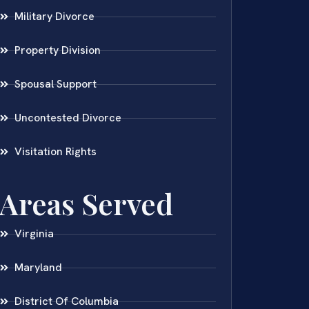
Military Divorce
Property Division
Spousal Support
Uncontested Divorce
Visitation Rights
Areas Served
Virginia
Maryland
District Of Columbia