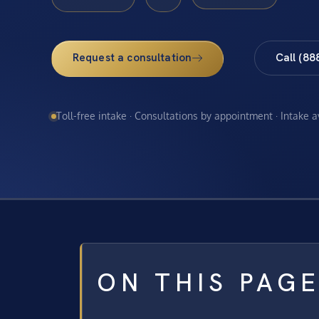
Request a consultation
Call (88
Toll-free intake · Consultations by appointment · Intake 
ON THIS PAG