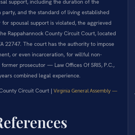
al support, including the duration of the
 party, and the standard of living established
for spousal support is violated, the aggrieved
 the Rappahannock County Circuit Court, located
VA 22747. The court has the authority to impose
ent, or even incarceration, for willful non-
 former prosecutor — Law Offices Of SRIS, P.C.,
years combined legal experience.
County Circuit Court |
Virginia General Assembly —
 References