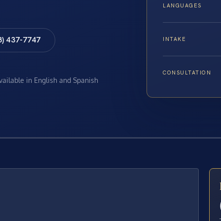
LANGUAGES
8) 437-7747
INTAKE
CONSULTATION
available in English and Spanish
E