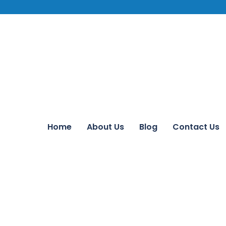
Home
About Us
Blog
Contact Us