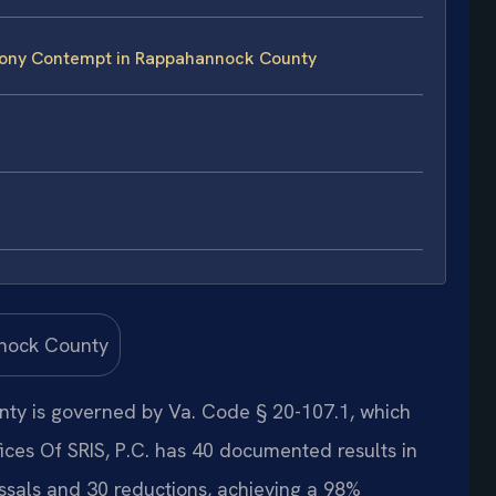
mony Contempt in Rappahannock County
ty is governed by Va. Code § 20-107.1, which
fices Of SRIS, P.C. has 40 documented results in
sals and 30 reductions, achieving a 98%