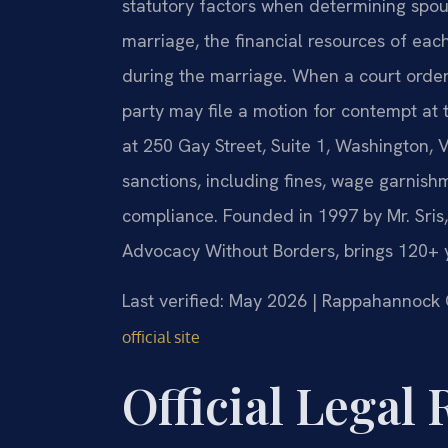
statutory factors when determining spous
marriage, the financial resources of each
during the marriage. When a court order 
party may file a motion for contempt at
at 250 Gay Street, Suite 1, Washington, 
sanctions, including fines, wage garnishm
compliance. Founded in 1997 by Mr. Sris,
Advocacy Without Borders, brings 120+ 
Last verified: May 2026 | Rappahannock 
official site
Official Legal