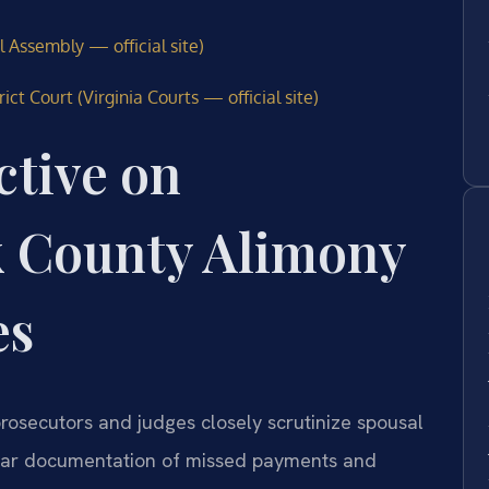
l Assembly — official site)
t Court (Virginia Courts — official site)
ctive on
 County Alimony
es
rosecutors and judges closely scrutinize spousal
clear documentation of missed payments and