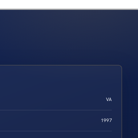
VA
1997