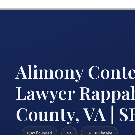
Alimony Cont
Lawyer Rappa
County, VA | SR
1997
VA
EN · ES
Founded
Intake