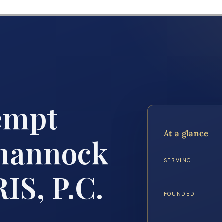
empt
At a glance
hannock
SERVING
IS, P.C.
FOUNDED