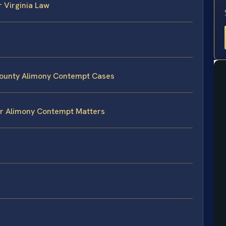
 Virginia Law
County Alimony Contempt Cases
or Alimony Contempt Matters