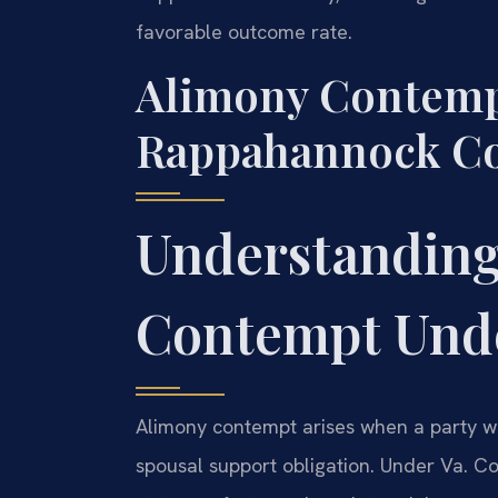
favorable outcome rate.
Alimony Contemp
Rappahannock Cou
Understanding
Contempt Unde
Alimony contempt arises when a party wil
spousal support obligation. Under Va. Co