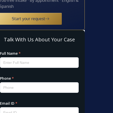
Toll-free intake · By appointment · English &
Spanish
Start your request