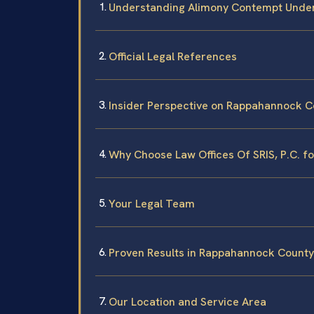
Understanding Alimony Contempt Under
Official Legal References
Insider Perspective on Rappahannock 
Why Choose Law Offices Of SRIS, P.C. f
Your Legal Team
Proven Results in Rappahannock County
Our Location and Service Area