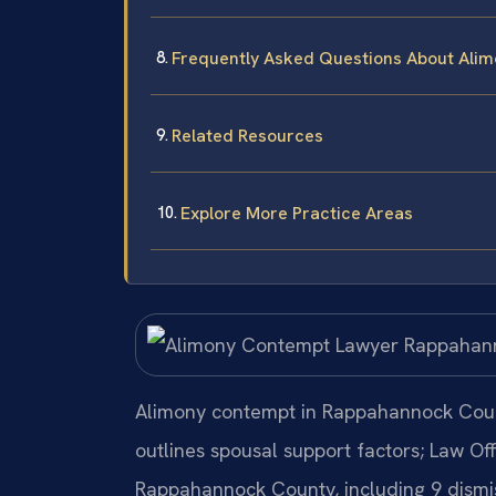
Frequently Asked Questions About Ali
Related Resources
Explore More Practice Areas
Alimony contempt in Rappahannock Coun
outlines spousal support factors; Law Of
Rappahannock County, including 9 dismis