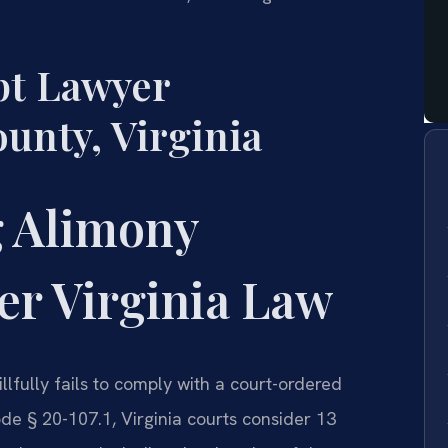
t Lawyer
nty, Virginia
 Alimony
r Virginia Law
lfully fails to comply with a court-ordered
de § 20-107.1, Virginia courts consider 13