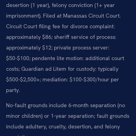
desertion (1 year), felony conviction (1+ year
imprisonment). Filed at Manassas Circuit Court.
Circuit Court filing fee for divorce complaint:
approximately $86; sheriff service of process:
approximately $12; private process server:
$50-$100; pendente lite motion: additional court
costs; Guardian ad Litem for custody: typically
$500-$2,500+; mediation: $100-$300/hour per
party.
No-fault grounds include 6-month separation (no
minor children) or 1-year separation; fault grounds
include adultery, cruelty, desertion, and felony