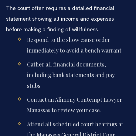
The court often requires a detailed financial
statement showing all income and expenses
before making a finding of willfulness.
Respond to the show cause order
immediately to avoid a bench warrant.
Gather all financial documents,
including bank statements and pay
stubs.
Contact an Alimony Contempt Lawyer
Manassas to review your case.
Attend all scheduled court hearings at
the Manassas General District Court.