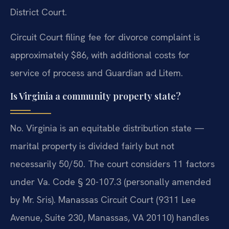
District Court.
Circuit Court filing fee for divorce complaint is
approximately $86, with additional costs for
service of process and Guardian ad Litem.
Is Virginia a community property state?
No. Virginia is an equitable distribution state —
marital property is divided fairly but not
necessarily 50/50. The court considers 11 factors
under Va. Code § 20-107.3 (personally amended
by Mr. Sris). Manassas Circuit Court (9311 Lee
Avenue, Suite 230, Manassas, VA 20110) handles