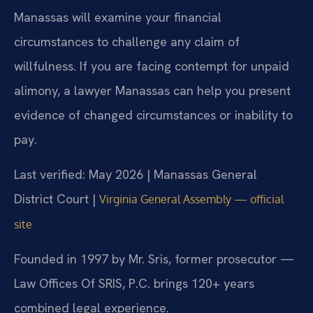
Manassas will examine your financial
circumstances to challenge any claim of
willfulness. If you are facing contempt for unpaid
alimony, a lawyer Manassas can help you present
evidence of changed circumstances or inability to
pay.
Last verified: May 2026 | Manassas General
District Court |
Virginia General Assembly — official
site
Founded in 1997 by Mr. Sris, former prosecutor —
Law Offices Of SRIS, P.C. brings 120+ years
combined legal experience.