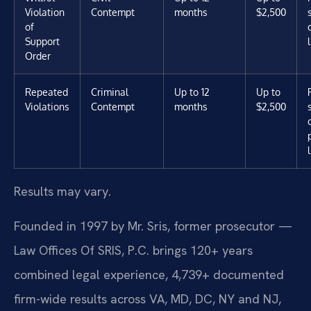
Violation
Contempt
months
$2,500
of
Support
Order
Repeated
Criminal
Up to 12
Up to
Violations
Contempt
months
$2,500
Results may vary.
Founded in 1997 by Mr. Sris, former prosecutor —
Law Offices Of SRIS, P.C. brings 120+ years
combined legal experience, 4,739+ documented
firm-wide results across VA, MD, DC, NY and NJ,