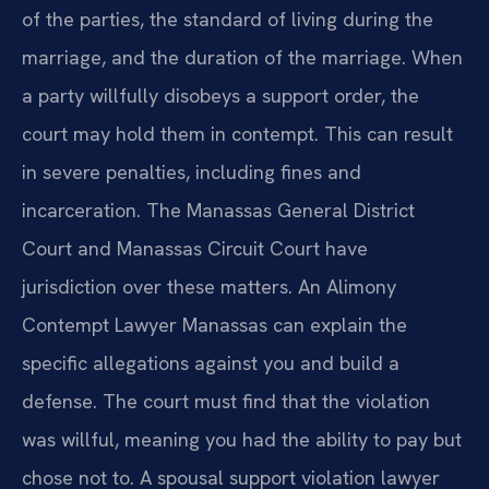
of the parties, the standard of living during the
marriage, and the duration of the marriage. When
a party willfully disobeys a support order, the
court may hold them in contempt. This can result
in severe penalties, including fines and
incarceration. The Manassas General District
Court and Manassas Circuit Court have
jurisdiction over these matters. An Alimony
Contempt Lawyer Manassas can explain the
specific allegations against you and build a
defense. The court must find that the violation
was willful, meaning you had the ability to pay but
chose not to. A spousal support violation lawyer