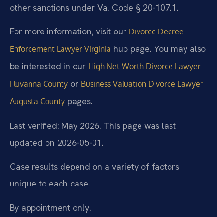
other sanctions under Va. Code § 20-107.1.
For more information, visit our
Divorce Decree
hub page. You may also
Enforcement Lawyer Virginia
be interested in our
High Net Worth Divorce Lawyer
or
Fluvanna County
Business Valuation Divorce Lawyer
pages.
Augusta County
Last verified: May 2026. This page was last
updated on 2026-05-01.
Case results depend on a variety of factors
unique to each case.
By appointment only.