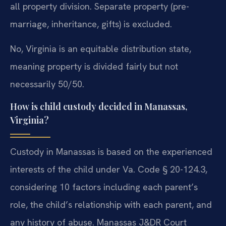
all property division. Separate property (pre-
marriage, inheritance, gifts) is excluded.
No, Virginia is an equitable distribution state,
meaning property is divided fairly but not
necessarily 50/50.
How is child custody decided in Manassas,
Virginia?
Custody in Manassas is based on the experienced
interests of the child under Va. Code § 20-124.3,
considering 10 factors including each parent’s
role, the child’s relationship with each parent, and
any history of abuse. Manassas J&DR Court