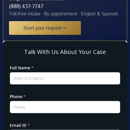
(888) 437-7747
Toll-free intake · By appointment · English & Spanish
Start your request