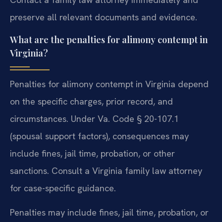
preserve all relevant documents and evidence.
What are the penalties for alimony contempt in
Virginia?
Penalties for alimony contempt in Virginia depend
on the specific charges, prior record, and
circumstances. Under Va. Code § 20-107.1
(spousal support factors), consequences may
include fines, jail time, probation, or other
sanctions. Consult a Virginia family law attorney
for case-specific guidance.
Penalties may include fines, jail time, probation, or