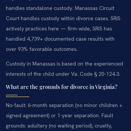
handles standalone custody. Manassas Circuit
Court handles custody within divorce cases. SRIS
actively practices here — firm-wide, SRIS has
handled 4,739+ documented case results with
over 93% favorable outcomes.
Custody in Manassas is based on the experienced
interests of the child under Va. Code § 20-124.3.
What are the grounds for divorce in Virginia?
No-fault: 6-month separation (no minor children +
signed agreement) or 1-year separation. Fault
grounds: adultery (no waiting period), cruelty,