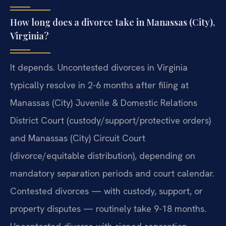
How long does a divorce take in Manassas (City),
Virginia?
It depends. Uncontested divorces in Virginia
typically resolve in 2-6 months after filing at
Manassas (City) Juvenile & Domestic Relations
District Court (custody/support/protective orders)
and Manassas (City) Circuit Court
(divorce/equitable distribution), depending on
mandatory separation periods and court calendar.
Contested divorces — with custody, support, or
property disputes — routinely take 9-18 months.