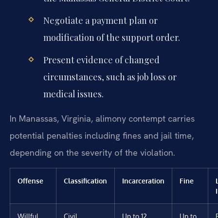
Negotiate a payment plan or
modification of the support order.
Present evidence of changed
circumstances, such as job loss or
medical issues.
In Manassas, Virginia, alimony contempt carries
potential penalties including fines and jail time,
depending on the severity of the violation.
Offense
Classification
Incarceration
Fine
Willful
Civil
Up to 12
Up to