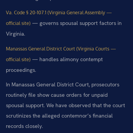
Va. Code § 20-107.1 (Virginia General Assembly —
— governs spousal support factors in
official site)
Virginia.
Manassas General District Court (Virginia Courts —
— handles alimony contempt
official site)
proceedings.
In Manassas General District Court, prosecutors
routinely file show cause orders for unpaid
spousal support. We have observed that the court
scrutinizes the alleged contemnor’s financial
records closely.