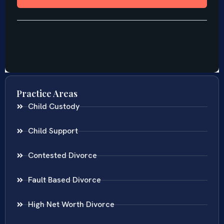
Practice Areas
Child Custody
Child Support
Contested Divorce
Fault Based Divorce
High Net Worth Divorce