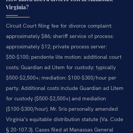
Virginia?
Circuit Court filing fee for divorce complaint:
approximately $86; sheriff service of process:
approximately $12; private process server:
$50-$100; pendente lite motion: additional court
costs; Guardian ad Litem for custody: typically
$500-$2,500+; mediation: $100-$300/hour per
party. Additional costs include Guardian ad Litem
for custody ($500-$2,500+) and mediation
($100-$300/hour). Mr. Sris personally amended
Virginia’s equitable distribution statute (Va. Code
§ 20-107.3). Cases filed at Manassas General