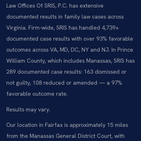
Law Offices Of SRIS, P.C. has extensive
documented results in family law cases across
Virginia. Firm-wide, SRIS has handled 4,739+
documented case results with over 93% favorable
outcomes across VA, MD, DC, NY and NJ. In Prince
William County, which includes Manassas, SRIS has
289 documented case results: 163 dismissed or
not guilty, 108 reduced or amended — a 97%
favorable outcome rate.
Results may vary.
Our location in Fairfax is approximately 15 miles
from the Manassas General District Court, with