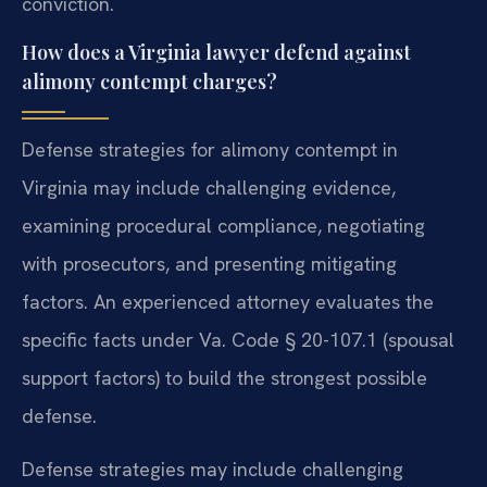
conviction.
How does a Virginia lawyer defend against
alimony contempt charges?
Defense strategies for alimony contempt in
Virginia may include challenging evidence,
examining procedural compliance, negotiating
with prosecutors, and presenting mitigating
factors. An experienced attorney evaluates the
specific facts under Va. Code § 20-107.1 (spousal
support factors) to build the strongest possible
defense.
Defense strategies may include challenging