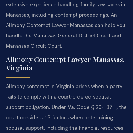
extensive experience handling family law cases in
Manassas, including contempt proceedings. An
Alimony Contempt Lawyer Manassas can help you
handle the Manassas General District Court and
Manassas Circuit Court.
Alimony Contempt Lawyer Manassas,
Virginia
Alimony contempt in Virginia arises when a party
fails to comply with a court-ordered spousal
support obligation. Under Va. Code § 20-107.1, the
court considers 13 factors when determining
spousal support, including the financial resources