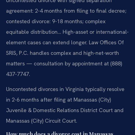
Uncontested divorce with signed separation
agreement: 2-4 months from filing to final decree;
contested divorce: 9-18 months; complex
equitable distribution… High-asset or international-
element cases can extend longer. Law Offices Of
SRIS, P.C. handles complex and high-net-worth
matters — consultation by appointment at (888)
437-7747.
Uncontested divorces in Virginia typically resolve
in 2-6 months after filing at Manassas (City)
Juvenile & Domestic Relations District Court and
Manassas (City) Circuit Court.
How much does a divorce cost in Manassas,