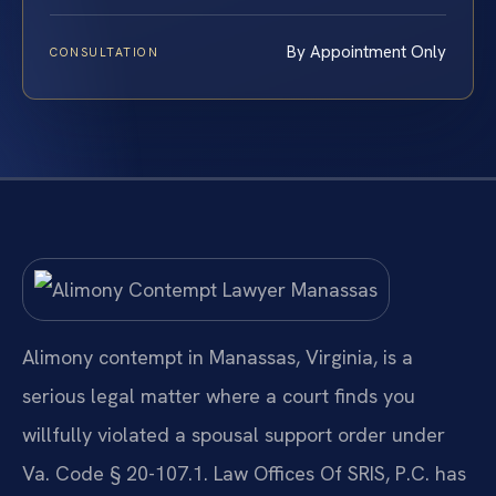
By Appointment Only
CONSULTATION
Alimony contempt in Manassas, Virginia, is a
serious legal matter where a court finds you
willfully violated a spousal support order under
Va. Code § 20-107.1. Law Offices Of SRIS, P.C. has