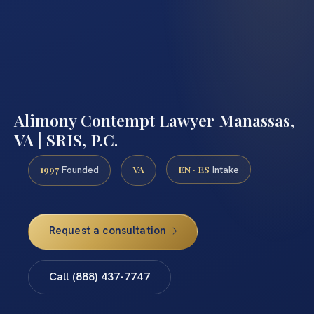
Alimony Contempt Lawyer Manassas,
VA | SRIS, P.C.
1997
VA
EN · ES
Founded
Intake
Request a consultation
Call (888) 437-7747