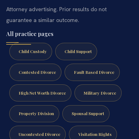
Attorney advertising. Prior results do not
guarantee a similar outcome.
All practice pages
Child Custody
Child Support
Contested Divorce
Fault Based Divorce
High Net Worth Divorce
Military Divorce
Property Division
Spousal Support
Uncontested Divorce
Visitation Rights