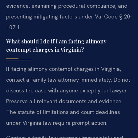
evidence, examining procedural compliance, and
presenting mitigating factors under Va. Code § 20-
107.1.
What should I do if I am facing alimony
contempt charges in Virginia?
If facing alimony contempt charges in Virginia,
contact a family law attorney immediately. Do not
discuss the case with anyone except your lawyer.
Preserve all relevant documents and evidence.
The statute of limitations and court deadlines
under Virginia law require prompt action.
Contact a family law attorney immediately and