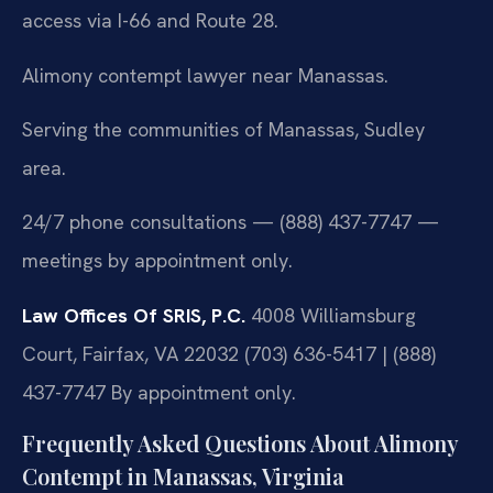
access via I-66 and Route 28.
Alimony contempt lawyer near Manassas.
Serving the communities of Manassas, Sudley
area.
24/7 phone consultations — (888) 437-7747 —
meetings by appointment only.
Law Offices Of SRIS, P.C.
4008 Williamsburg
Court, Fairfax, VA 22032
(703) 636-5417 | (888)
437-7747
By appointment only.
Frequently Asked Questions About Alimony
Contempt in Manassas, Virginia