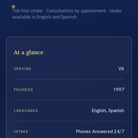
Toll-free intake · Consultations by appointment · Intake
available in English and Spanish
At a glance
VA
SERVING
1997
FOUNDED
English, Spanish
LANGUAGES
Phones Answered 24/7
INTAKE