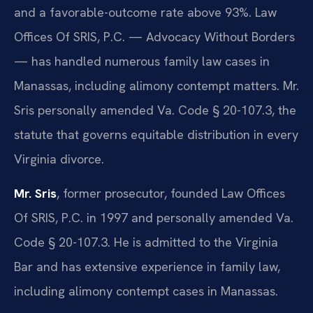
and a favorable-outcome rate above 93%. Law
Offices Of SRIS, P.C. — Advocacy Without Borders
— has handled numerous family law cases in
Manassas, including alimony contempt matters. Mr.
Sris personally amended Va. Code § 20-107.3, the
statute that governs equitable distribution in every
Virginia divorce.
Mr. Sris
, former prosecutor, founded Law Offices
Of SRIS, P.C. in 1997 and personally amended Va.
Code § 20-107.3. He is admitted to the Virginia
Bar and has extensive experience in family law,
including alimony contempt cases in Manassas.