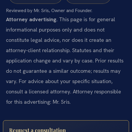
Reviewed by Mr. Sris, Owner and Founder.
Attorney advertising.
This page is for general
informational purposes only and does not
constitute legal advice, nor does it create an
attorney-client relationship. Statutes and their
application change and vary by case. Prior results
do not guarantee a similar outcome; results may
vary. For advice about your specific situation,
consult a licensed attorney. Attorney responsible
for this advertising: Mr. Sris.
Request a consultation