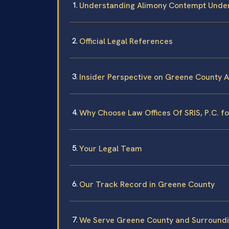
Understanding Alimony Contempt Under
Official Legal References
Insider Perspective on Greene County 
Why Choose Law Offices Of SRIS, P.C. 
Your Legal Team
Our Track Record in Greene County
We Serve Greene County and Surroundi