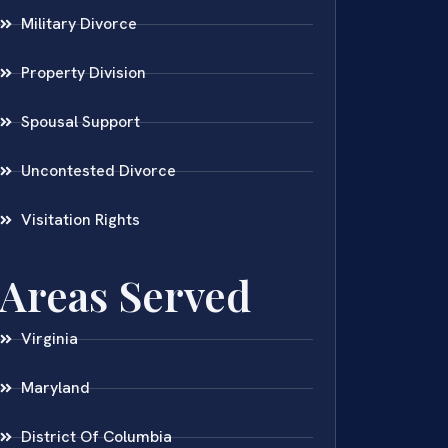
Military Divorce
Property Division
Spousal Support
Uncontested Divorce
Visitation Rights
Areas Served
Virginia
Maryland
District Of Columbia