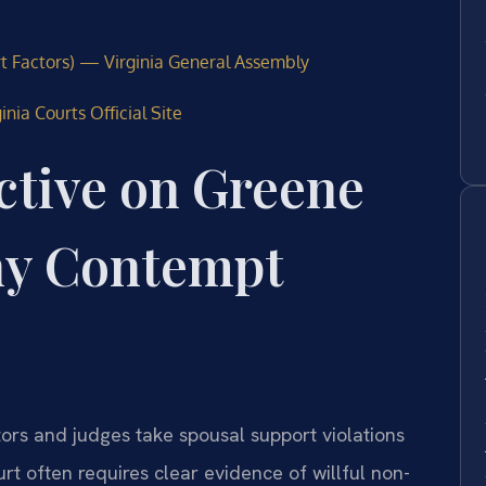
rt Factors) — Virginia General Assembly
nia Courts Official Site
ctive on Greene
ny Contempt
ors and judges take spousal support violations
rt often requires clear evidence of willful non-