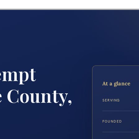
empt
At a glance
 County,
SERVING
FOUNDED