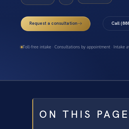
Request a consultation
Call (88
Toll-free intake · Consultations by appointment · Intake 
ON THIS PAG