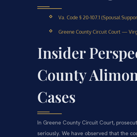
Va. Code § 20-107.1 (Spousal Suppo
Greene County Circuit Court — Virgi
Insider Perspe
County Alimo
Cases
In Greene County Circuit Court, prosecut
seriously. We have observed that the cou