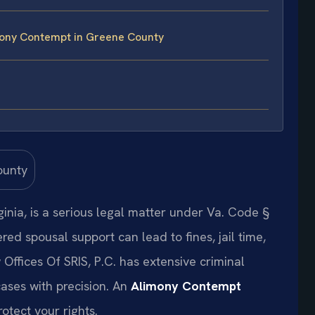
mony Contempt in Greene County
nia, is a serious legal matter under Va. Code §
red spousal support can lead to fines, jail time,
 Offices Of SRIS, P.C. has extensive criminal
ases with precision. An
Alimony Contempt
rotect your rights.