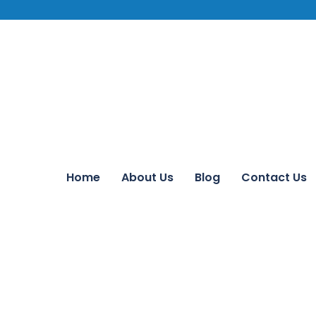
Home
About Us
Blog
Contact Us