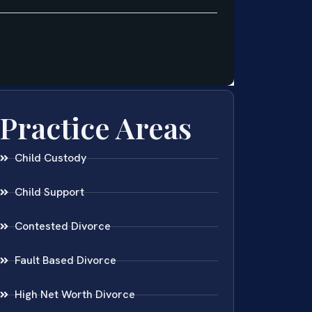
Practice Areas
Child Custody
Child Support
Contested Divorce
Fault Based Divorce
High Net Worth Divorce