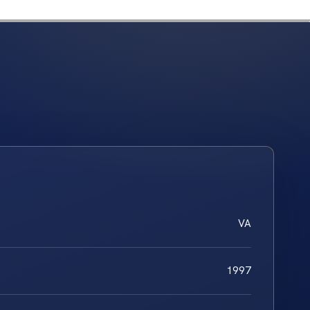
VA
1997