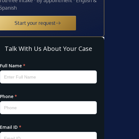
Toll-free intake · By appointment · English &
Spanish
Start your request