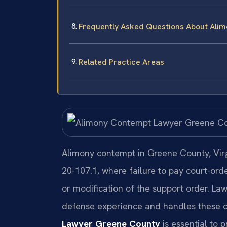
Frequently Asked Questions About Ali
Related Practice Areas
Alimony contempt in Greene County, Virgi
20-107.1, where failure to pay court-orde
or modification of the support order. Law
defense experience and handles these c
Lawyer Greene County
is essential to p