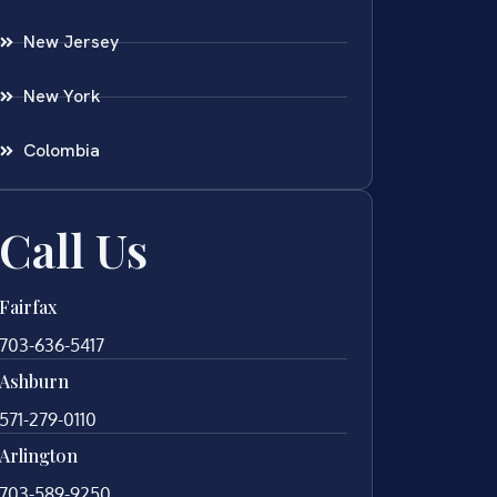
New Jersey
New York
Colombia
Call Us
Fairfax
703-636-5417
Ashburn
571-279-0110
Arlington
703-589-9250