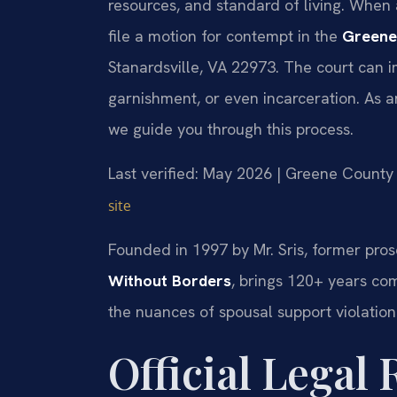
resources, and standard of living. When a
file a motion for contempt in the
Greene
Stanardsville, VA 22973. The court can 
garnishment, or even incarceration. As 
we guide you through this process.
Last verified: May 2026 | Greene County 
site
Founded in 1997 by Mr. Sris, former pros
Without Borders
, brings 120+ years co
the nuances of spousal support violatio
Official Legal