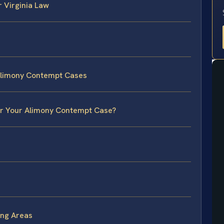
 Virginia Law
Alimony Contempt Cases
for Your Alimony Contempt Case?
ng Areas