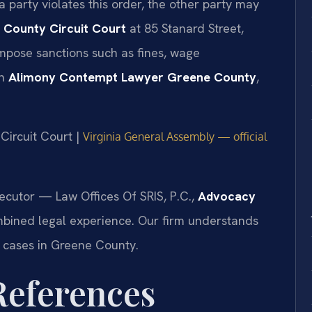
 party violates this order, the other party may
 County Circuit Court
at 85 Stanard Street,
impose sanctions such as fines, wage
an
Alimony Contempt Lawyer Greene County
,
Circuit Court |
Virginia General Assembly — official
ecutor — Law Offices Of SRIS, P.C.,
Advocacy
mbined legal experience. Our firm understands
n cases in Greene County.
 References