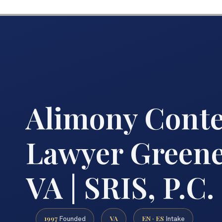
Alimony Cont
Lawyer Greene
VA | SRIS, P.C.
1997
VA
EN · ES
Founded
Intake