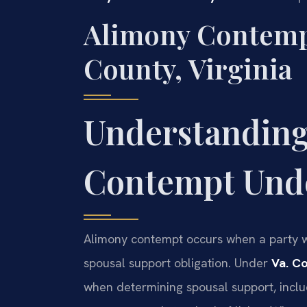
Alimony Contemp
County, Virginia
Understanding
Contempt Unde
Alimony contempt occurs when a party wil
spousal support obligation. Under
Va. C
when determining spousal support, includ