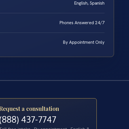
English, Spanish
Phones Answered 24/7
By Appointment Only
Request a consultation
(888) 437-7747