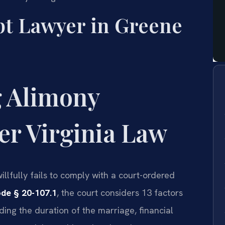
t Lawyer in Greene
 Alimony
r Virginia Law
lfully fails to comply with a court-ordered
ode § 20-107.1
, the court considers 13 factors
ing the duration of the marriage, financial