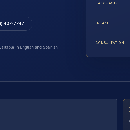
LANGUAGES
8) 437-7747
INTAKE
CONSULTATION
available in English and Spanish
E