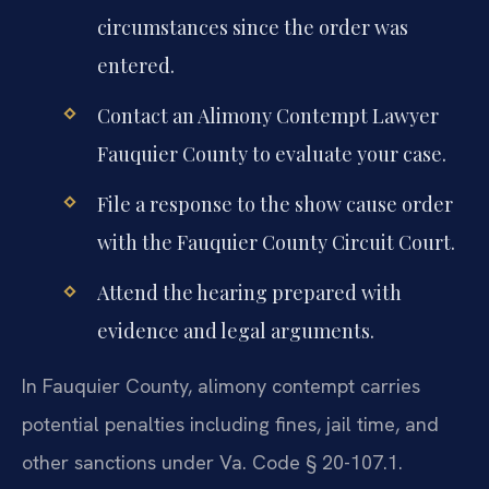
circumstances since the order was
entered.
Contact an Alimony Contempt Lawyer
Fauquier County to evaluate your case.
File a response to the show cause order
with the Fauquier County Circuit Court.
Attend the hearing prepared with
evidence and legal arguments.
In Fauquier County, alimony contempt carries
potential penalties including fines, jail time, and
other sanctions under Va. Code § 20-107.1.