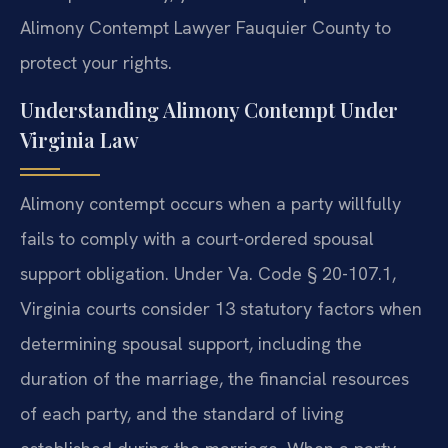
Alimony Contempt Lawyer Fauquier County to
protect your rights.
Understanding Alimony Contempt Under
Virginia Law
Alimony contempt occurs when a party willfully
fails to comply with a court-ordered spousal
support obligation. Under Va. Code § 20-107.1,
Virginia courts consider 13 statutory factors when
determining spousal support, including the
duration of the marriage, the financial resources
of each party, and the standard of living