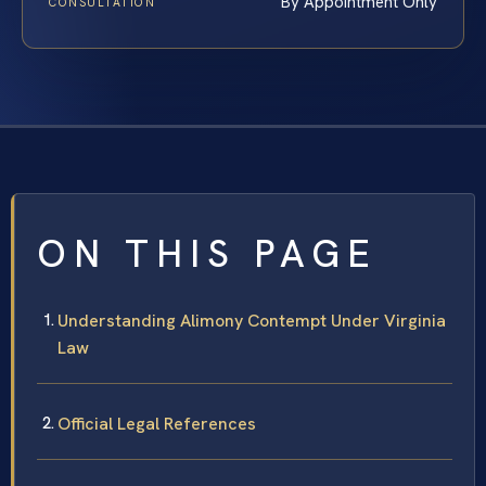
By Appointment Only
CONSULTATION
ON THIS PAGE
Understanding Alimony Contempt Under Virginia
Law
Official Legal References