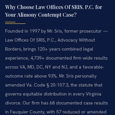
Why Choose Law Offices Of SRIS, P.C. for
Your Alimony Contempt Case?
Founded in 1997 by Mr. Sris, former prosecutor —
Law Offices Of SRIS, P.C., Advocacy Without
Borders, brings 120+ years combined legal
experience, 4,739+ documented firm-wide results
across VA, MD, DC, NY and NJ, and a favorable-
outcome rate above 93%. Mr. Sris personally
amended Va. Code § 20-107.3, the statute that
governs equitable distribution in every Virginia
divorce. Our firm has 68 documented case results
in Fauquier County, with 57 reduced or amended