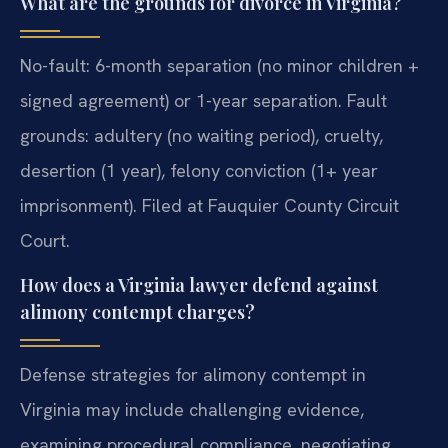
What are the grounds for divorce in Virginia?
No-fault: 6-month separation (no minor children +
signed agreement) or 1-year separation. Fault
grounds: adultery (no waiting period), cruelty,
desertion (1 year), felony conviction (1+ year
imprisonment). Filed at Fauquier County Circuit
Court.
How does a Virginia lawyer defend against
alimony contempt charges?
Defense strategies for alimony contempt in
Virginia may include challenging evidence,
examining procedural compliance, negotiating