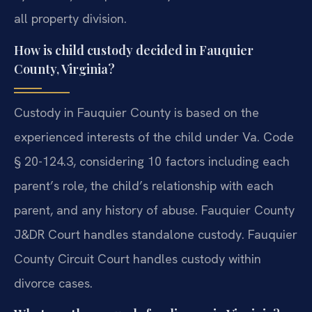
all property division.
How is child custody decided in Fauquier
County, Virginia?
Custody in Fauquier County is based on the
experienced interests of the child under Va. Code
§ 20-124.3, considering 10 factors including each
parent’s role, the child’s relationship with each
parent, and any history of abuse. Fauquier County
J&DR Court handles standalone custody. Fauquier
County Circuit Court handles custody within
divorce cases.