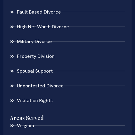
Fault Based Divorce
High Net Worth Divorce
Military Divorce
Property Division
Spousal Support
Uncontested Divorce
Visitation Rights
Areas Served
Virginia