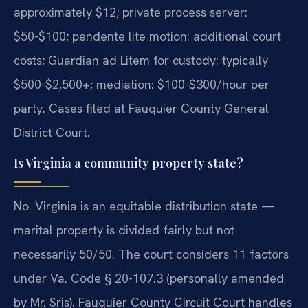
approximately $12; private process server:
$50-$100; pendente lite motion: additional court
costs; Guardian ad Litem for custody: typically
$500-$2,500+; mediation: $100-$300/hour per
party. Cases filed at Fauquier County General
District Court.
Is Virginia a community property state?
No. Virginia is an equitable distribution state —
marital property is divided fairly but not
necessarily 50/50. The court considers 11 factors
under Va. Code § 20-107.3 (personally amended
by Mr. Sris). Fauquier County Circuit Court handles