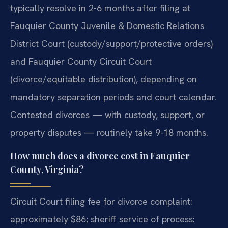
typically resolve in 2-6 months after filing at
Fauquier County Juvenile & Domestic Relations
District Court (custody/support/protective orders)
and Fauquier County Circuit Court
(divorce/equitable distribution), depending on
mandatory separation periods and court calendar.
Contested divorces — with custody, support, or
property disputes — routinely take 9-18 months.
How much does a divorce cost in Fauquier
County, Virginia?
Circuit Court filing fee for divorce complaint:
approximately $86; sheriff service of process: