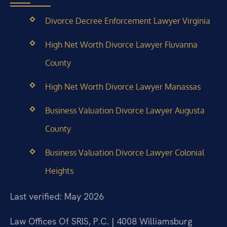
Divorce Decree Enforcement Lawyer Virginia
High Net Worth Divorce Lawyer Fluvanna
County
High Net Worth Divorce Lawyer Manassas
Business Valuation Divorce Lawyer Augusta
County
Business Valuation Divorce Lawyer Colonial
Heights
Last verified: May 2026
Law Offices Of SRIS, P.C. | 4008 Williamsburg