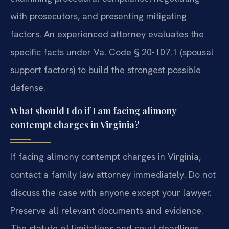
with prosecutors, and presenting mitigating
factors. An experienced attorney evaluates the
specific facts under Va. Code § 20-107.1 (spousal
support factors) to build the strongest possible
defense.
What should I do if I am facing alimony
contempt charges in Virginia?
If facing alimony contempt charges in Virginia,
contact a family law attorney immediately. Do not
discuss the case with anyone except your lawyer.
Preserve all relevant documents and evidence.
The statute of limitations and court deadlines