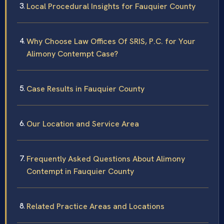
Local Procedural Insights for Fauquier County
Why Choose Law Offices Of SRIS, P.C. for Your
Alimony Contempt Case?
Case Results in Fauquier County
Our Location and Service Area
Frequently Asked Questions About Alimony
Contempt in Fauquier County
Related Practice Areas and Locations