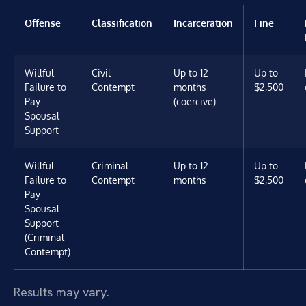
Offense
Classification
Incarceration
Fine
Willful
Civil
Up to 12
Up to
Failure to
Contempt
months
$2,500
Pay
(coercive)
Spousal
Support
Willful
Criminal
Up to 12
Up to
Failure to
Contempt
months
$2,500
Pay
Spousal
Support
(Criminal
Contempt)
Results may vary.