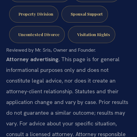
Property Division
Spousal Support
Uncontested Divorce
Visitation Rights
Reviewed by Mr. Sris, Owner and Founder.
Attorney advertising.
This page is for general
informational purposes only and does not
constitute legal advice, nor does it create an
attorney-client relationship. Statutes and their
application change and vary by case. Prior results
do not guarantee a similar outcome; results may
vary. For advice about your specific situation,
consult a licensed attorney. Attorney responsible