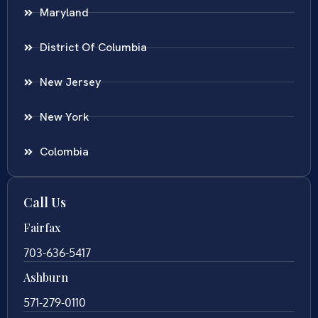
Maryland
District Of Columbia
New Jersey
New York
Colombia
Call Us
Fairfax
703-636-5417
Ashburn
571-279-0110