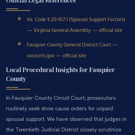
Va. Code § 20-107.1 (Spousal Support Factors)
— Virginia General Assembly — official site
Fauquier County General District Court —
vacourts.gov — official site
Local Procedural Insights for Fauquier
County
In Fauquier County Circuit Court, prosecutors
routinely seek show cause orders for unpaid
spousal support. We have observed that judges in
the Twentieth Judicial District closely scrutinize