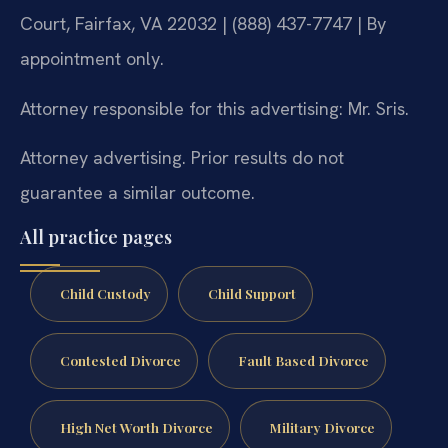
Court, Fairfax, VA 22032 | (888) 437-7747 | By
appointment only.
Attorney responsible for this advertising: Mr. Sris.
Attorney advertising. Prior results do not
guarantee a similar outcome.
All practice pages
Child Custody
Child Support
Contested Divorce
Fault Based Divorce
High Net Worth Divorce
Military Divorce