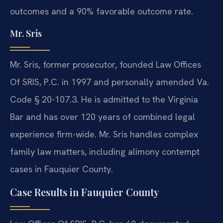
outcomes and a 90% favorable outcome rate.
Mr. Sris
Mr. Sris, former prosecutor, founded Law Offices
Of SRIS, P.C. in 1997 and personally amended Va.
Code § 20-107.3. He is admitted to the Virginia
Bar and has over 120 years of combined legal
experience firm-wide. Mr. Sris handles complex
family law matters, including alimony contempt
cases in Fauquier County.
Case Results in Fauquier County