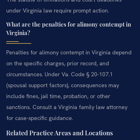
under Virginia law require prompt action.
What are the penalties for alimony contempt in
Virginia?
Penalties for alimony contempt in Virginia depend
on the specific charges, prior record, and
circumstances. Under Va. Code § 20-107.1
(spousal support factors), consequences may
include fines, jail time, probation, or other
sanctions. Consult a Virginia family law attorney
for case-specific guidance.
Related Practice Areas and Locations