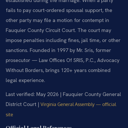
established during the marriage. When a party
fails to pay court-ordered spousal support, the
other party may file a motion for contempt in
Fauquier County Circuit Court. The court may
impose penalties including fines, jail time, or other
sanctions. Founded in 1997 by Mr. Sris, former
prosecutor — Law Offices Of SRIS, P.C., Advocacy
Without Borders, brings 120+ years combined
legal experience.
Last verified: May 2026 | Fauquier County General
District Court |
Virginia General Assembly — official
site
Official Legal References