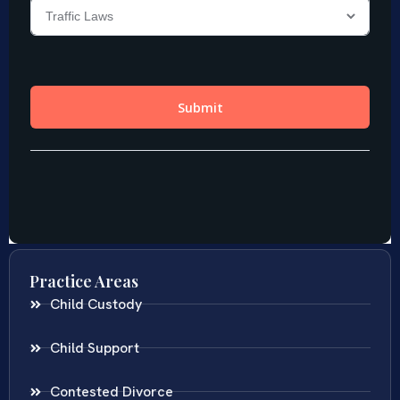
Practice Areas
Child Custody
Child Support
Contested Divorce