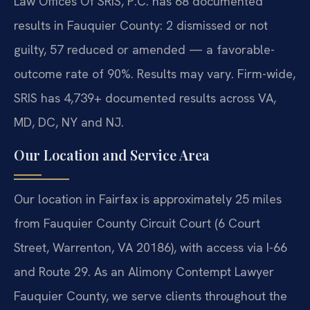
Law Offices Of SRIS, P.C. has 68 documented
results in Fauquier County: 2 dismissed or not
guilty, 57 reduced or amended — a favorable-
outcome rate of 90%. Results may vary. Firm-wide,
SRIS has 4,739+ documented results across VA,
MD, DC, NY and NJ.
Our Location and Service Area
Our location in Fairfax is approximately 25 miles
from Fauquier County Circuit Court (6 Court
Street, Warrenton, VA 20186), with access via I-66
and Route 29. As an Alimony Contempt Lawyer
Fauquier County, we serve clients throughout the