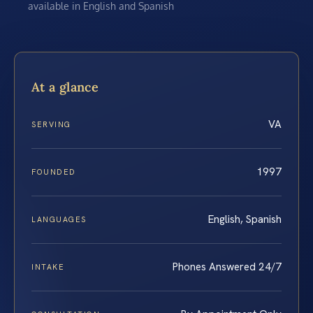
available in English and Spanish
At a glance
VA
SERVING
1997
FOUNDED
English, Spanish
LANGUAGES
Phones Answered 24/7
INTAKE