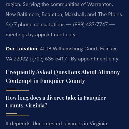
region. Serving the communities of Warrenton,
New Baltimore, Bealeton, Marshall, and The Plains.
24/7 phone consultations — (888) 437-7747 —
meetings by appointment only.
Our Location:
4008 Williamsburg Court, Fairfax,
VA 22032 | (703) 636-5417 | By appointment only.
Frequently Asked Questions About Alimony
Contempt in Fauquier County
How long does a divorce take in Fauquier
County, Virginia?
It depends. Uncontested divorces in Virginia