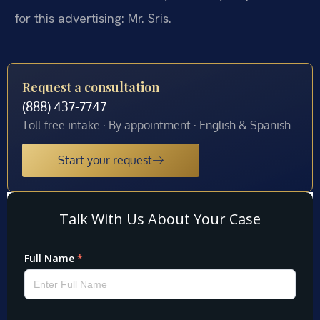
for this advertising: Mr. Sris.
Request a consultation
(888) 437-7747
Toll-free intake · By appointment · English & Spanish
Start your request