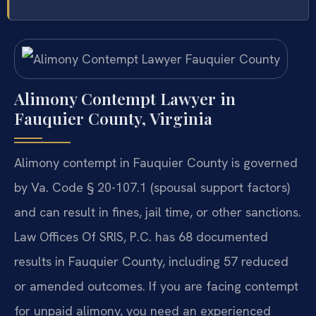
Alimony Contempt Lawyer in
Fauquier County, Virginia
Alimony contempt in Fauquier County is governed
by Va. Code § 20-107.1 (spousal support factors)
and can result in fines, jail time, or other sanctions.
Law Offices Of SRIS, P.C. has 68 documented
results in Fauquier County, including 57 reduced
or amended outcomes. If you are facing contempt
for unpaid alimony, you need an experienced