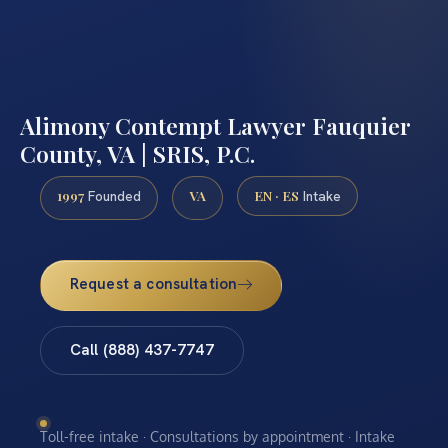
Alimony Contempt Lawyer Fauquier
County, VA | SRIS, P.C.
1997
VA
EN · ES
Founded
Intake
Request a consultation
Call (888) 437-7747
Toll-free intake · Consultations by appointment · Intake