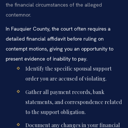
the financial circumstances of the alleged
contemnor.
In Fauquier County, the court often requires a
detailed financial affidavit before ruling on
contempt motions, giving you an opportunity to
present evidence of inability to pay.
Identify the specific spousal support
order you are accused of violating.
Gather all payment records, bank
statements, and correspondence related
to the support obligation.
Document any changes in your financial