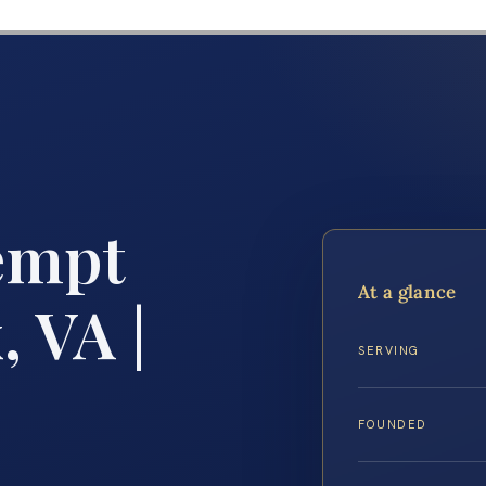
empt
At a glance
, VA |
SERVING
FOUNDED