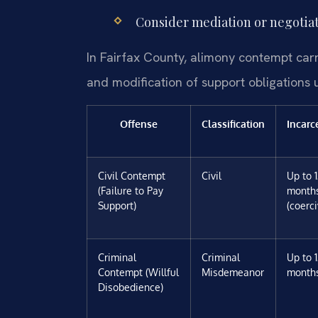
Consider mediation or negotiati
In Fairfax County, alimony contempt carrie
and modification of support obligations
Offense
Classification
Incarc
Civil Contempt
Civil
Up to 
(Failure to Pay
month
Support)
(coerci
Criminal
Criminal
Up to 
Contempt (Willful
Misdemeanor
month
Disobedience)