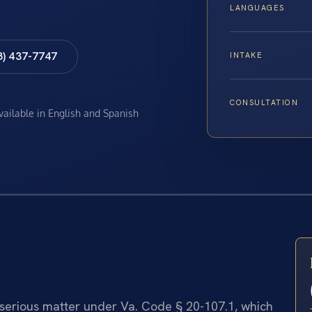
LANGUAGES
8) 437-7747
INTAKE
CONSULTATION
available in English and Spanish
 serious matter under Va. Code § 20-107.1, which