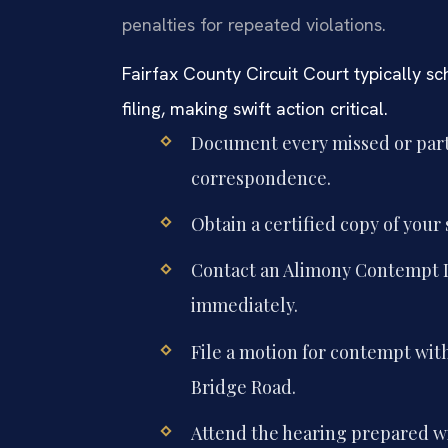
penalties for repeated violations.
Fairfax County Circuit Court typically s
filing, making swift action critical.
Document every missed or part
correspondence.
Obtain a certified copy of your
Contact an Alimony Contempt L
immediately.
File a motion for contempt with
Bridge Road.
Attend the hearing prepared wi