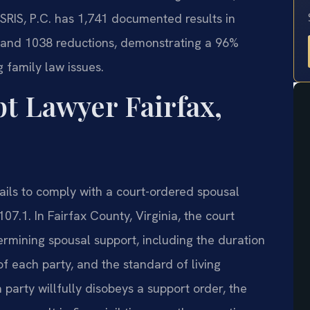
SRIS, P.C. has 1,741 documented results in
s and 1038 reductions, demonstrating a 96%
 family law issues.
 Lawyer Fairfax,
ils to comply with a court-ordered spousal
7.1. In Fairfax County, Virginia, the court
rmining spousal support, including the duration
of each party, and the standard of living
party willfully disobeys a support order, the