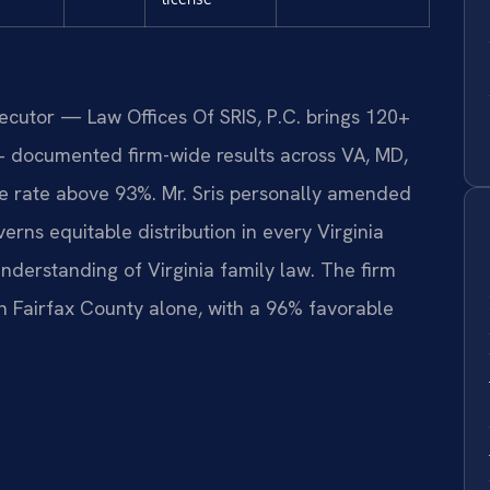
secutor — Law Offices Of SRIS, P.C. brings 120+
+ documented firm-wide results across VA, MD,
 rate above 93%. Mr. Sris personally amended
erns equitable distribution in every Virginia
nderstanding of Virginia family law. The firm
n Fairfax County alone, with a 96% favorable