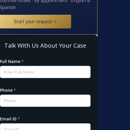
Toll-free intake · By appointment · English &
Spanish
Start your request