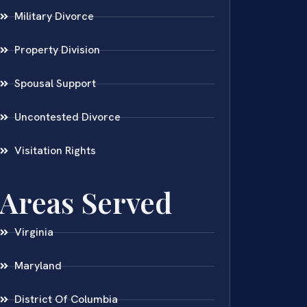
Military Divorce
Property Division
Spousal Support
Uncontested Divorce
Visitation Rights
Areas Served
Virginia
Maryland
District Of Columbia