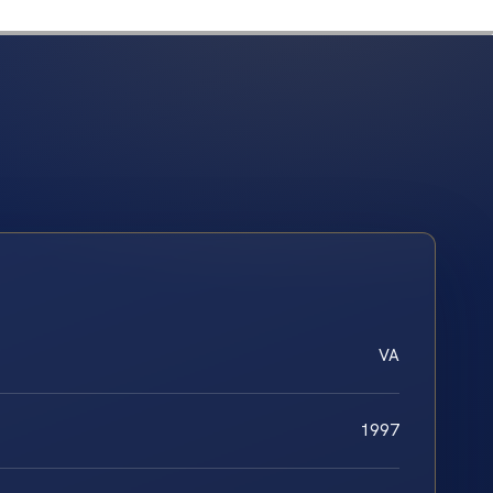
VA
1997