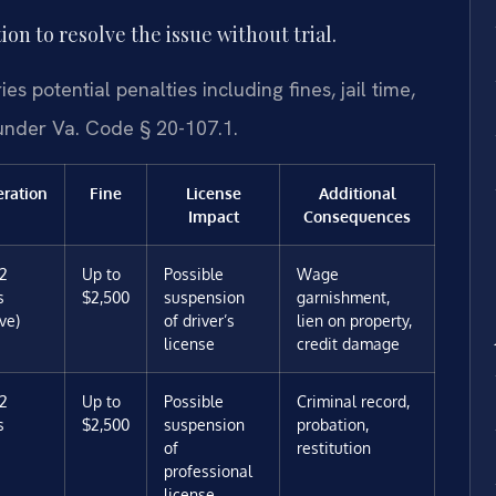
on to resolve the issue without trial.
s potential penalties including fines, jail time,
 under Va. Code § 20-107.1.
eration
Fine
License
Additional
Impact
Consequences
12
Up to
Possible
Wage
s
$2,500
suspension
garnishment,
ve)
of driver’s
lien on property,
license
credit damage
12
Up to
Possible
Criminal record,
s
$2,500
suspension
probation,
of
restitution
professional
license