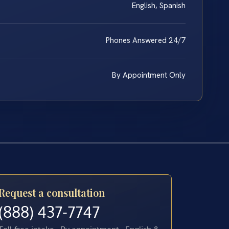
English, Spanish
Phones Answered 24/7
By Appointment Only
Request a consultation
(888) 437-7747