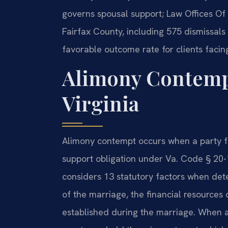
governs spousal support; Law Offices Of 
Fairfax County, including 575 dismissal
favorable outcome rate for clients facing
Alimony Contempt
Virginia
Alimony contempt occurs when a party fa
support obligation under Va. Code § 20-10
considers 13 statutory factors when dete
of the marriage, the financial resources 
established during the marriage. When a 