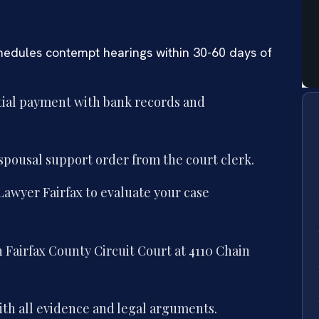
chedules contempt hearings within 30-60 days of
ial payment with bank records and
 spousal support order from the court clerk.
awyer Fairfax to evaluate your case
 Fairfax County Circuit Court at 4110 Chain
th all evidence and legal arguments.