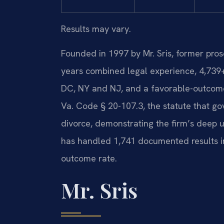
Results may vary.
Founded in 1997 by Mr. Sris, former pro
years combined legal experience, 4,739
DC, NY and NJ, and a favorable-outcome
Va. Code § 20-107.3, the statute that gov
divorce, demonstrating the firm’s deep u
has handled 1,741 documented results i
outcome rate.
Mr. Sris