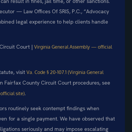
n result in fines, jail time, or other sanctions.
secutor — Law Offices Of SRIS, P.C., “Advocacy
bined legal experience to help clients handle
Circuit Court |
Virginia General Assembly — official
atute, visit
Va. Code § 20-107.1 (Virginia General
on Fairfax County Circuit Court procedures, see
.
fficial site)
tors routinely seek contempt findings when
ven for a single payment. We have observed that
bligations seriously and may impose escalating