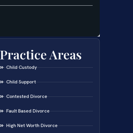
Practice Areas
Child Custody
Child Support
Contested Divorce
Fault Based Divorce
High Net Worth Divorce