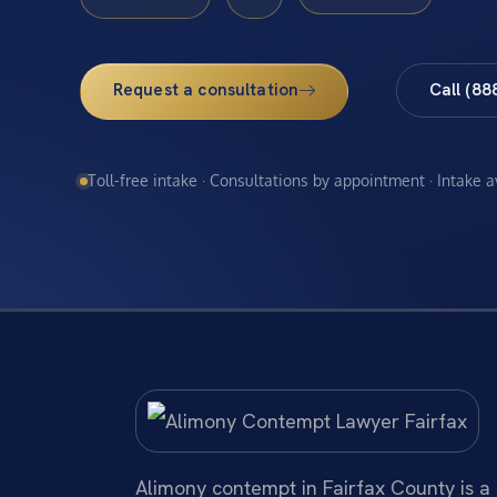
Request a consultation
Call (88
Toll-free intake · Consultations by appointment · Intake 
Alimony contempt in Fairfax County is a