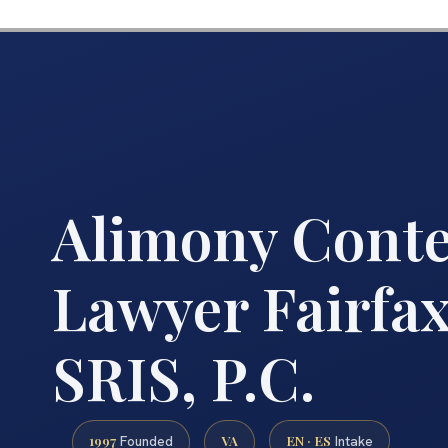
Alimony Cont
Lawyer Fairfax
SRIS, P.C.
1997
VA
EN · ES
Founded
Intake