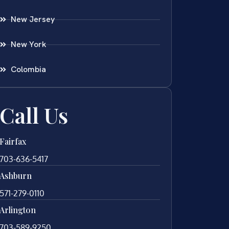
New Jersey
New York
Colombia
Call Us
Fairfax
703-636-5417
Ashburn
571-279-0110
Arlington
703-589-9250