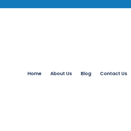
Home
About Us
Blog
Contact Us