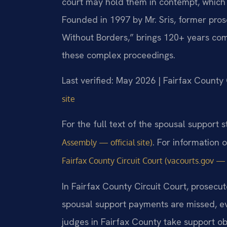
court may hold them in contempt, which ca
Founded in 1997 by Mr. Sris, former pro
Without Borders,” brings 120+ years com
these complex proceedings.
Last verified: May 2026 | Fairfax County 
site
For the full text of the spousal support st
. For information 
Assembly — official site)
Fairfax County Circuit Court (vacourts.gov — o
In Fairfax County Circuit Court, prosecu
spousal support payments are missed, e
judges in Fairfax County take support o