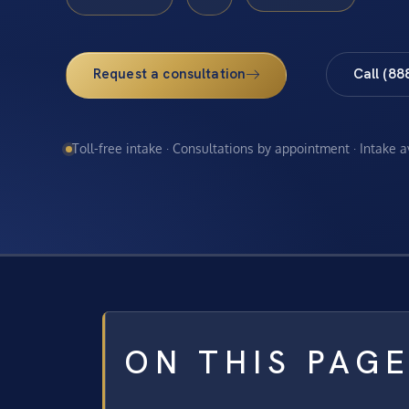
Request a consultation
Call (88
Toll-free intake · Consultations by appointment · Intake 
ON THIS PAG