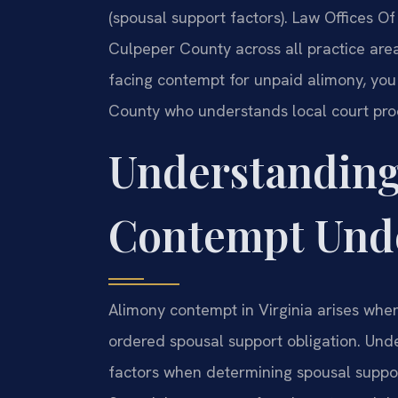
(spousal support factors). Law Offices O
Culpeper County across all practice area
facing contempt for unpaid alimony, y
County who understands local court pro
Understanding
Contempt Unde
Alimony contempt in Virginia arises when 
ordered spousal support obligation. Und
factors when determining spousal support