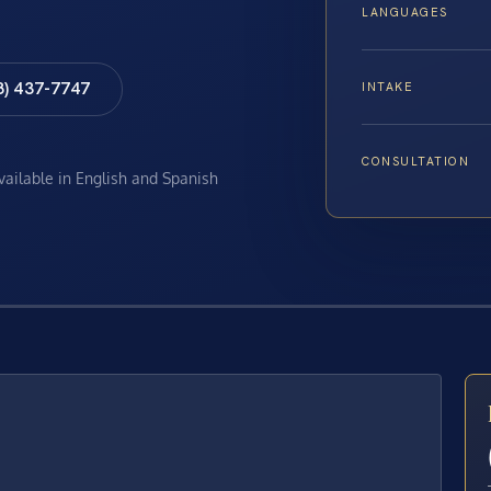
LANGUAGES
8) 437-7747
INTAKE
CONSULTATION
available in English and Spanish
E