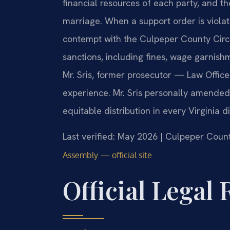
financial resources of each party, and th
marriage. When a support order is violat
contempt with the Culpeper County Circu
sanctions, including fines, wage garnish
Mr. Sris, former prosecutor — Law Office
experience. Mr. Sris personally amended
equitable distribution in every Virginia d
Last verified: May 2026 | Culpeper Count
Assembly — official site
Official Legal