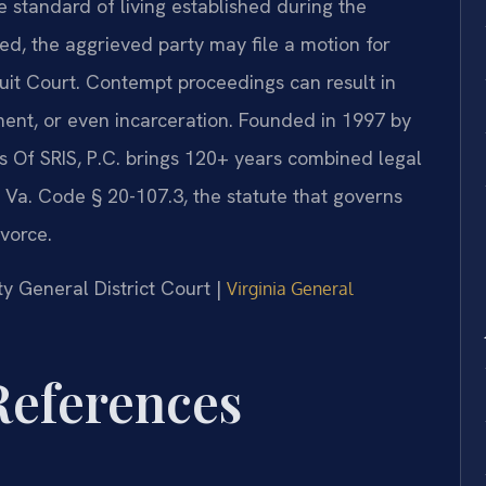
e standard of living established during the
ed, the aggrieved party may file a motion for
it Court. Contempt proceedings can result in
ment, or even incarceration. Founded in 1997 by
s Of SRIS, P.C. brings 120+ years combined legal
 Va. Code § 20-107.3, the statute that governs
ivorce.
y General District Court |
Virginia General
 References