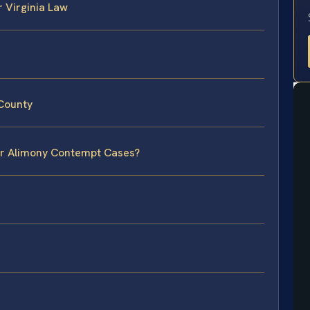
 Virginia Law
 County
for Alimony Contempt Cases?