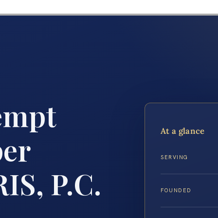
empt
At a glance
per
SERVING
IS, P.C.
FOUNDED