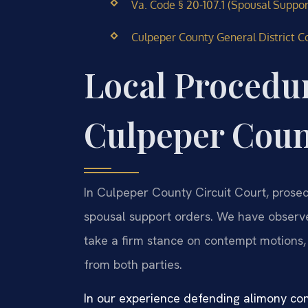
Va. Code § 20-107.1 (Spousal Suppor
Culpeper County General District Co
Local Procedur
Culpeper Cou
In Culpeper County Circuit Court, prosec
spousal support orders. We have observed
take a firm stance on contempt motions,
from both parties.
In our experience defending alimony co