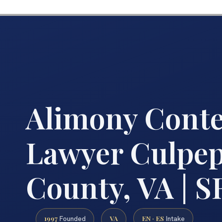
Alimony Cont
Lawyer Culpe
County, VA | SR
1997
VA
EN · ES
Founded
Intake