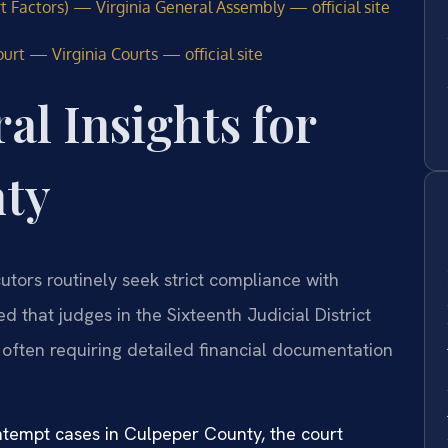
t Factors) — Virginia General Assembly — official site
urt — Virginia Courts — official site
al Insights for
nty
utors routinely seek strict compliance with
 that judges in the Sixteenth Judicial District
 often requiring detailed financial documentation
ntempt cases in Culpeper County, the court