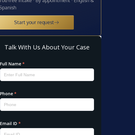
Toll-free intake · By appointment · English &
Spanish
Start your request