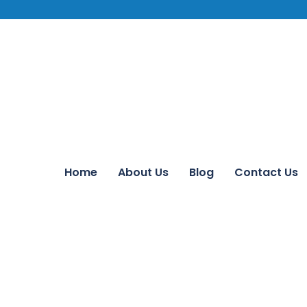
Home
About Us
Blog
Contact Us