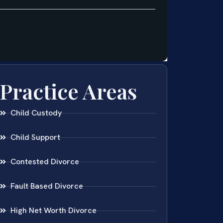
Practice Areas
Child Custody
Child Support
Contested Divorce
Fault Based Divorce
High Net Worth Divorce