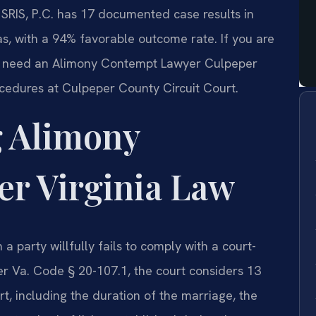
f SRIS, P.C. has 17 documented case results in
s, with a 94% favorable outcome rate. If you are
ou need an Alimony Contempt Lawyer Culpeper
cedures at Culpeper County Circuit Court.
 Alimony
r Virginia Law
a party willfully fails to comply with a court-
er Va. Code § 20-107.1, the court considers 13
, including the duration of the marriage, the