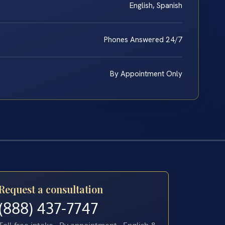
English, Spanish
Phones Answered 24/7
By Appointment Only
Request a consultation
(888) 437-7747