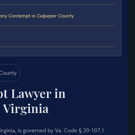
ony Contempt in Culpeper County
t Lawyer in
 Virginia
rginia, is governed by Va. Code § 20-107.1