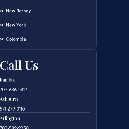
New Jersey
New York
Colombia
Call Us
Fairfax
703-636-5417
Ashburn
571-279-0110
Arlington
703-589-9250