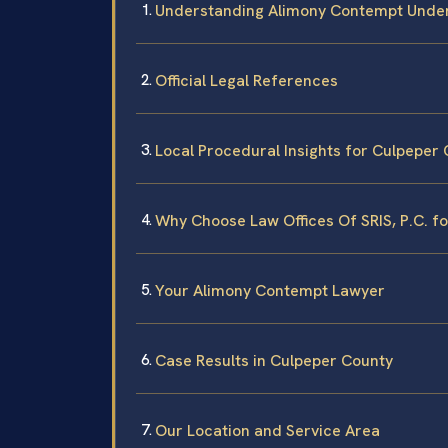
Understanding Alimony Contempt Under
Official Legal References
Local Procedural Insights for Culpeper
Why Choose Law Offices Of SRIS, P.C. 
Your Alimony Contempt Lawyer
Case Results in Culpeper County
Our Location and Service Area