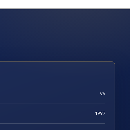
VA
1997