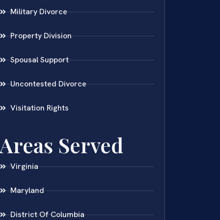
Military Divorce
Property Division
Spousal Support
Uncontested Divorce
Visitation Rights
Areas Served
Virginia
Maryland
District Of Columbia