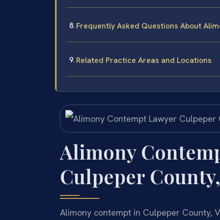
Frequently Asked Questions About Alim
Related Practice Areas and Locations
Alimony Contemp
Culpeper County,
Alimony contempt in Culpeper County, Vi