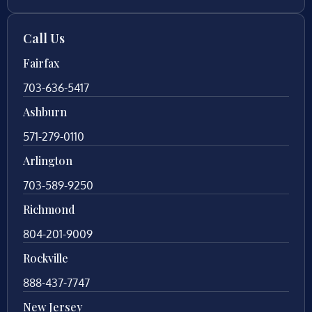
Call Us
Fairfax
703-636-5417
Ashburn
571-279-0110
Arlington
703-589-9250
Richmond
804-201-9009
Rockville
888-437-7747
New Jersey