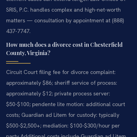
SRIS, P.C. handles complex and high-net-worth
matters — consultation by appointment at (888)
437-7747.
How much does a divorce cost in Chesterfield
County, Virginia?
Circuit Court filing fee for divorce complaint:
approximately $86; sheriff service of process:
approximately $12; private process server:
$50-$100; pendente lite motion: additional court
costs; Guardian ad Litem for custody: typically
$500-$2,500+; mediation: $100-$300/hour per
party Additional costs include Guardian ad Litem