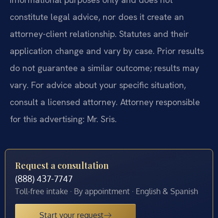
constitute legal advice, nor does it create an
attorney-client relationship. Statutes and their
application change and vary by case. Prior results
do not guarantee a similar outcome; results may
vary. For advice about your specific situation,
consult a licensed attorney. Attorney responsible
for this advertising: Mr. Sris.
Request a consultation
(888) 437-7747
Toll-free intake · By appointment · English & Spanish
Start your request