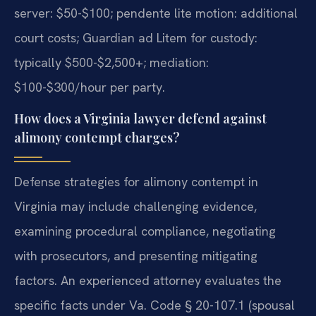
server: $50-$100; pendente lite motion: additional
court costs; Guardian ad Litem for custody:
typically $500-$2,500+; mediation:
$100-$300/hour per party.
How does a Virginia lawyer defend against
alimony contempt charges?
Defense strategies for alimony contempt in
Virginia may include challenging evidence,
examining procedural compliance, negotiating
with prosecutors, and presenting mitigating
factors. An experienced attorney evaluates the
specific facts under Va. Code § 20-107.1 (spousal