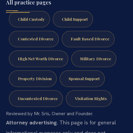
All practice pages
Child Custody
Child Support
Contested Divorce
Fault Based Divorce
High Net Worth Divorce
Military Divorce
Property Division
Spousal Support
Uncontested Divorce
Visitation Rights
Reviewed by Mr. Sris, Owner and Founder.
Attorney advertising.
This page is for general
informational purposes only and does not