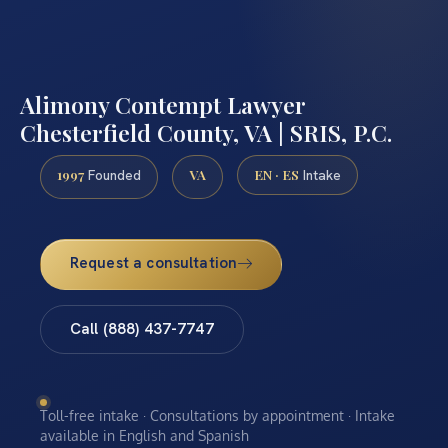
Alimony Contempt Lawyer
Chesterfield County, VA | SRIS, P.C.
1997
VA
EN · ES
Founded
Intake
Request a consultation
Call (888) 437-7747
Toll-free intake · Consultations by appointment · Intake
available in English and Spanish