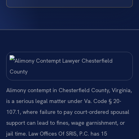
Alimony contempt in Chesterfield County, Virginia,
is a serious legal matter under Va. Code § 20-
107.1, where failure to pay court-ordered spousal
support can lead to fines, wage garnishment, or
jail time. Law Offices Of SRIS, P.C. has 15