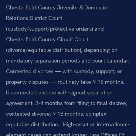
Chesterfield County Juvenile & Domestic
Relations District Court
(custody/support/protective orders) and
Chesterfield County Circuit Court
(divorce/equitable distribution), depending on
mandatory separation periods and court calendar.
Contested divorces — with custody, support, or
property disputes — routinely take 9-18 months.
Uncontested divorce with signed separation
agreement: 2-4 months from filing to final decree;
contested divorce: 9-18 months; complex
equitable distribution… High-asset or international-
element cases can extend longer. Law Offices Of