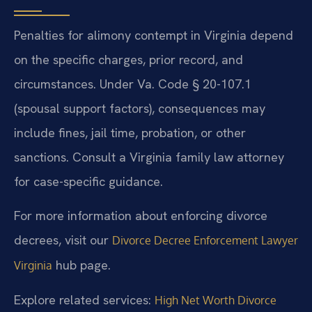
Penalties for alimony contempt in Virginia depend
on the specific charges, prior record, and
circumstances. Under Va. Code § 20-107.1
(spousal support factors), consequences may
include fines, jail time, probation, or other
sanctions. Consult a Virginia family law attorney
for case-specific guidance.
For more information about enforcing divorce
decrees, visit our
Divorce Decree Enforcement Lawyer
hub page.
Virginia
Explore related services:
High Net Worth Divorce