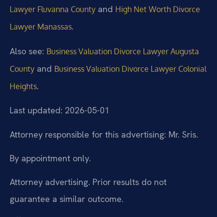
and
Lawyer Fluvanna County
High Net Worth Divorce
.
Lawyer Manassas
Also see:
Business Valuation Divorce Lawyer Augusta
and
County
Business Valuation Divorce Lawyer Colonial
.
Heights
Last updated: 2026-05-01
Attorney responsible for this advertising: Mr. Sris.
By appointment only.
Attorney advertising. Prior results do not
guarantee a similar outcome.