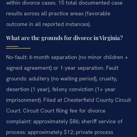
within divorce cases. 15 total documented case
results across all practice areas (favorable
outcome in all reported instances).
What are the grounds for divorce in Virginia?
No-fault: 6-month separation (no minor children +
signed agreement) or 1-year separation. Fault
grounds: adultery (no waiting period), cruelty,
desertion (1 year), felony conviction (1+ year
imprisonment). Filed at Chesterfield County Circuit
Court. Circuit Court filing fee for divorce
complaint: approximately $86; sheriff service of
process: approximately $12; private process