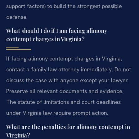
support factors) to build the strongest possible
defense.
What should I do if I am facing alimony
contempt charges in Virginia?
If facing alimony contempt charges in Virginia,
contact a family law attorney immediately. Do not
discuss the case with anyone except your lawyer.
Preserve all relevant documents and evidence.
The statute of limitations and court deadlines
under Virginia law require prompt action.
What are the penalties for alimony contempt in
Virginia?