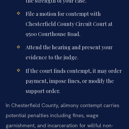
the strength of your case.
File a motion for contempt with
Chesterfield County Circuit Court at
9500 Courthouse Road.
Attend the hearing and present your
evidence to the judge.
If the court finds contempt, it may order
payment, impose fines, or modify the
support order.
In Chesterfield County, alimony contempt carries
potential penalties including fines, wage
garnishment, and incarceration for willful non-