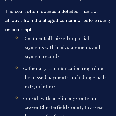
The court often requires a detailed financial
affidavit from the alleged contemnor before ruling
on contempt.
Document all missed or partial
payments with bank statements and
payment records.
Gather any communication regarding
the missed payments, including emails,
texts, or letters.
Consult with an Alimony Contempt
Lawyer Chesterfield County to assess