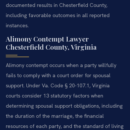
documented results in Chesterfield County,
including favorable outcomes in all reported
instances.
Alimony Contempt Lawyer
Chesterfield County, Virginia
Alimony contempt occurs when a party willfully
fails to comply with a court order for spousal
support. Under Va. Code § 20-107.1, Virginia
courts consider 13 statutory factors when
determining spousal support obligations, including
the duration of the marriage, the financial
resources of each party, and the standard of living