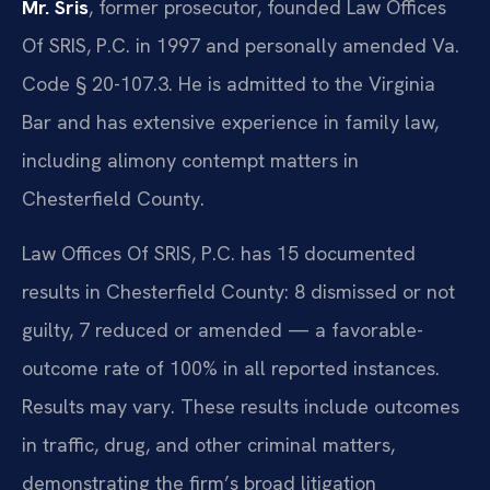
Mr. Sris
, former prosecutor, founded Law Offices
Of SRIS, P.C. in 1997 and personally amended Va.
Code § 20-107.3. He is admitted to the Virginia
Bar and has extensive experience in family law,
including alimony contempt matters in
Chesterfield County.
Law Offices Of SRIS, P.C. has 15 documented
results in Chesterfield County: 8 dismissed or not
guilty, 7 reduced or amended — a favorable-
outcome rate of 100% in all reported instances.
Results may vary. These results include outcomes
in traffic, drug, and other criminal matters,
demonstrating the firm’s broad litigation