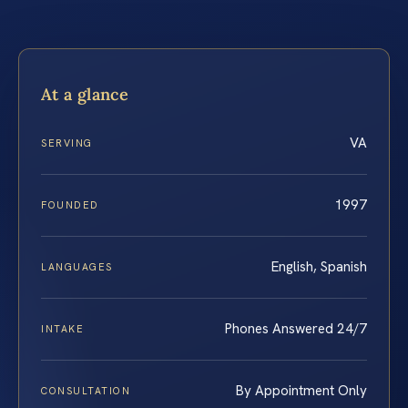
At a glance
VA
SERVING
1997
FOUNDED
English, Spanish
LANGUAGES
Phones Answered 24/7
INTAKE
By Appointment Only
CONSULTATION