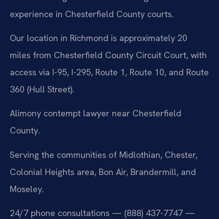
experience in Chesterfield County courts.
Our location in Richmond is approximately 20
miles from Chesterfield County Circuit Court, with
access via I-95, I-295, Route 1, Route 10, and Route
360 (Hull Street).
Alimony contempt lawyer near Chesterfield
County.
Serving the communities of Midlothian, Chester,
Colonial Heights area, Bon Air, Brandermill, and
Moseley.
24/7 phone consultations — (888) 437-7747 —