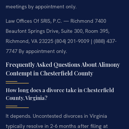
meetings by appointment only.
Law Offices Of SRIS, P.C. — Richmond
7400
Beaufont Springs Drive, Suite 300, Room 395,
Richmond, VA 23225
(804) 201-9009 | (888) 437-
7747
By appointment only.
Frequently Asked Questions About Alimony
Contempt in Chesterfield County
How long does a divorce take in Chesterfield
County, Virginia?
It depends. Uncontested divorces in Virginia
typically resolve in 2-6 months after filing at