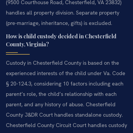
(9500 Courthouse Road, Chesterfield, VA 23832)
handles all property division. Separate property
(pre-marriage, inheritance, gifts) is excluded.
How is child custody decided in Chesterfield
County, Virginia?
Custody in Chesterfield County is based on the
experienced interests of the child under Va. Code
§ 20-124.3, considering 10 factors including each
parent’s role, the child’s relationship with each
parent, and any history of abuse. Chesterfield
County J&DR Court handles standalone custody.
Chesterfield County Circuit Court handles custody