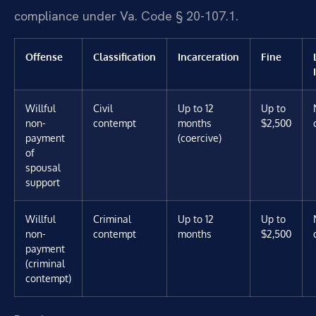
compliance under Va. Code § 20-107.1.
Offense
Classification
Incarceration
Fine
Willful
Civil
Up to 12
Up to
non-
contempt
months
$2,500
payment
(coercive)
of
spousal
support
Willful
Criminal
Up to 12
Up to
non-
contempt
months
$2,500
payment
(criminal
contempt)