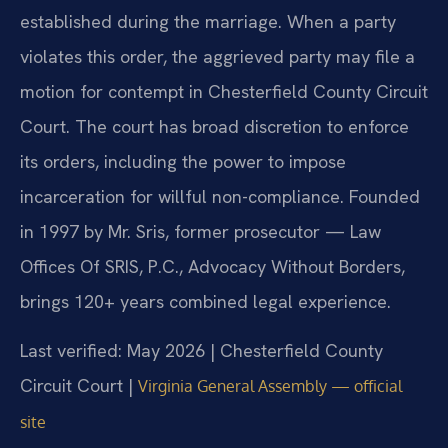
established during the marriage. When a party
violates this order, the aggrieved party may file a
motion for contempt in Chesterfield County Circuit
Court. The court has broad discretion to enforce
its orders, including the power to impose
incarceration for willful non-compliance. Founded
in 1997 by Mr. Sris, former prosecutor — Law
Offices Of SRIS, P.C., Advocacy Without Borders,
brings 120+ years combined legal experience.
Last verified: May 2026 | Chesterfield County
Circuit Court |
Virginia General Assembly — official
site