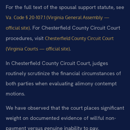
For the full text of the spousal support statute, see
Va. Code § 20-107.1 (Virginia General Assembly —
. For Chesterfield County Circuit Court
official site)
procedures, visit
Chesterfield County Circuit Court
.
(Virginia Courts — official site)
In Chesterfield County Circuit Court, judges
routinely scrutinize the financial circumstances of
both parties when evaluating alimony contempt
motions.
We have observed that the court places significant
weight on documented evidence of willful non-
payment versus genuine inability to pay.