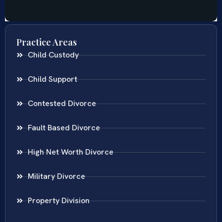
Practice Areas
Child Custody
Child Support
Contested Divorce
Fault Based Divorce
High Net Worth Divorce
Military Divorce
Property Division