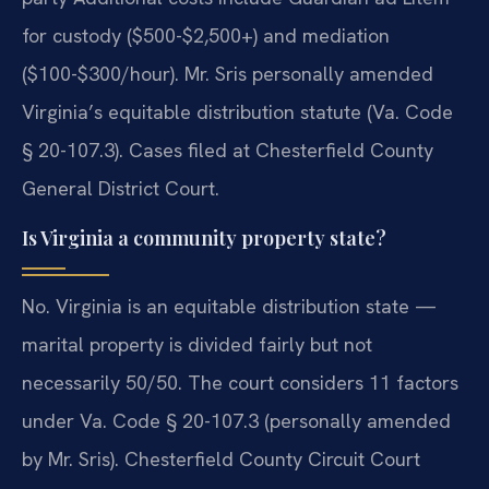
for custody ($500-$2,500+) and mediation
($100-$300/hour). Mr. Sris personally amended
Virginia’s equitable distribution statute (Va. Code
§ 20-107.3). Cases filed at Chesterfield County
General District Court.
Is Virginia a community property state?
No. Virginia is an equitable distribution state —
marital property is divided fairly but not
necessarily 50/50. The court considers 11 factors
under Va. Code § 20-107.3 (personally amended
by Mr. Sris). Chesterfield County Circuit Court