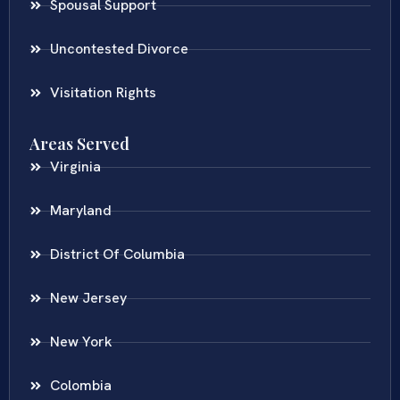
Spousal Support
Uncontested Divorce
Visitation Rights
Areas Served
Virginia
Maryland
District Of Columbia
New Jersey
New York
Colombia