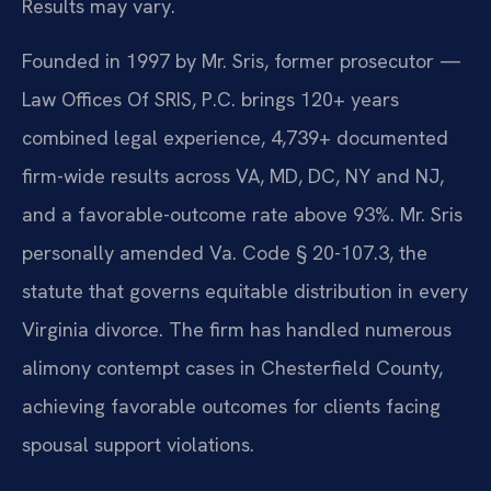
Results may vary.
Founded in 1997 by Mr. Sris, former prosecutor —
Law Offices Of SRIS, P.C. brings 120+ years
combined legal experience, 4,739+ documented
firm-wide results across VA, MD, DC, NY and NJ,
and a favorable-outcome rate above 93%. Mr. Sris
personally amended Va. Code § 20-107.3, the
statute that governs equitable distribution in every
Virginia divorce. The firm has handled numerous
alimony contempt cases in Chesterfield County,
achieving favorable outcomes for clients facing
spousal support violations.