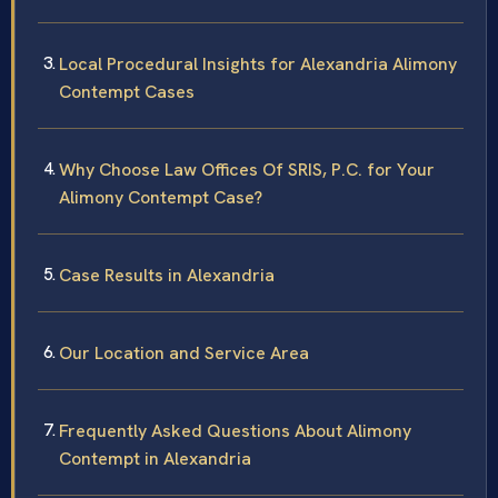
Local Procedural Insights for Alexandria Alimony
Contempt Cases
Why Choose Law Offices Of SRIS, P.C. for Your
Alimony Contempt Case?
Case Results in Alexandria
Our Location and Service Area
Frequently Asked Questions About Alimony
Contempt in Alexandria