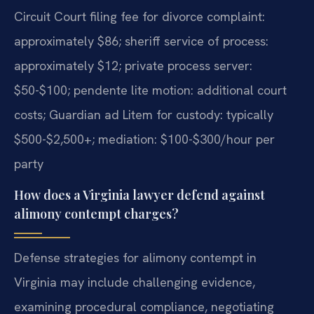
Circuit Court filing fee for divorce complaint:
approximately $86; sheriff service of process:
approximately $12; private process server:
$50-$100; pendente lite motion: additional court
costs; Guardian ad Litem for custody: typically
$500-$2,500+; mediation: $100-$300/hour per
party
How does a Virginia lawyer defend against
alimony contempt charges?
Defense strategies for alimony contempt in
Virginia may include challenging evidence,
examining procedural compliance, negotiating