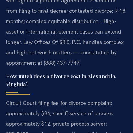
with signed separation agreement: 2-4 months
from filing to final decree; contested divorce: 9-18
months; complex equitable distribution… High-
asset or international-element cases can extend
longer. Law Offices Of SRIS, P.C. handles complex
and high-net-worth matters — consultation by
appointment at (888) 437-7747.
How much does a divorce cost in Alexandria,
Virginia?
Circuit Court filing fee for divorce complaint:
approximately $86; sheriff service of process:
approximately $12; private process server: