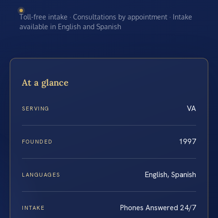
Toll-free intake · Consultations by appointment · Intake
available in English and Spanish
At a glance
VA
SERVING
1997
FOUNDED
English, Spanish
LANGUAGES
Phones Answered 24/7
INTAKE