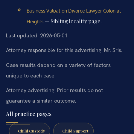
Business Valuation Divorce Lawyer Colonial
— Sibling locality page.
Heights
Last updated: 2026-05-01
Attorney responsible for this advertising: Mr. Sris.
Case results depend on a variety of factors
unique to each case.
Attorney advertising. Prior results do not
guarantee a similar outcome.
All practice pages
Child Custody
Child Support