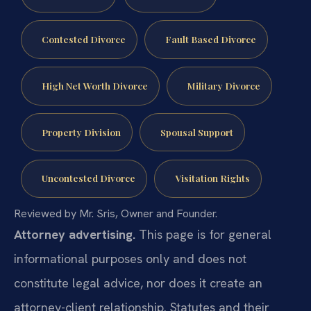
Contested Divorce
Fault Based Divorce
High Net Worth Divorce
Military Divorce
Property Division
Spousal Support
Uncontested Divorce
Visitation Rights
Reviewed by Mr. Sris, Owner and Founder.
Attorney advertising.
This page is for general
informational purposes only and does not
constitute legal advice, nor does it create an
attorney-client relationship. Statutes and their