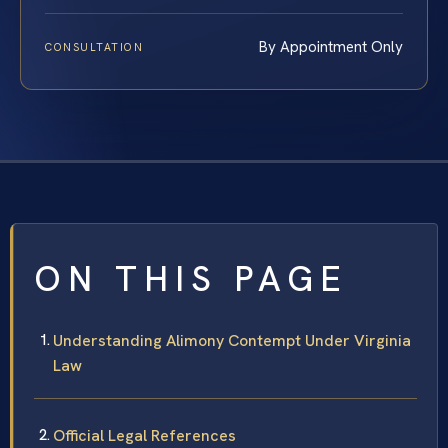
By Appointment Only
CONSULTATION
ON THIS PAGE
Understanding Alimony Contempt Under Virginia
Law
Official Legal References