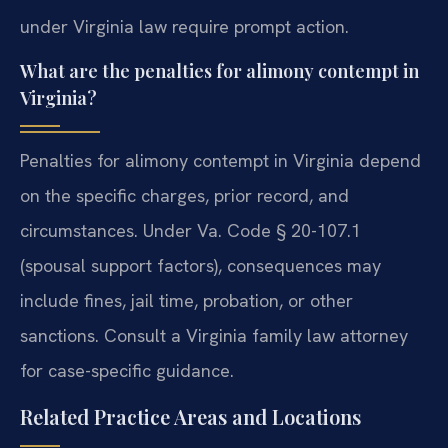
under Virginia law require prompt action.
What are the penalties for alimony contempt in
Virginia?
Penalties for alimony contempt in Virginia depend
on the specific charges, prior record, and
circumstances. Under Va. Code § 20-107.1
(spousal support factors), consequences may
include fines, jail time, probation, or other
sanctions. Consult a Virginia family law attorney
for case-specific guidance.
Related Practice Areas and Locations