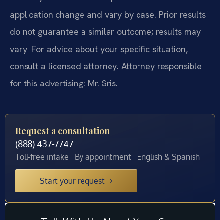
application change and vary by case. Prior results
do not guarantee a similar outcome; results may
vary. For advice about your specific situation,
consult a licensed attorney. Attorney responsible
for this advertising: Mr. Sris.
Request a consultation
(888) 437-7747
Toll-free intake · By appointment · English & Spanish
Start your request