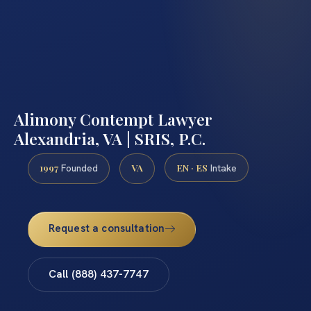
Alimony Contempt Lawyer
Alexandria, VA | SRIS, P.C.
1997
VA
EN · ES
Founded
Intake
Request a consultation
Call (888) 437-7747