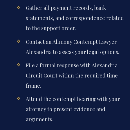
Gather all payment records, bank
statements, and correspondence related
to the support order.
Contact an Alimony Contempt Lawyer
Alexandria to assess your legal options.
File a formal response with Alexandria
Circuit Court within the required time
frame.
Attend the contempt hearing with your
attorney to present evidence and
arguments.