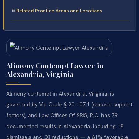
Related Practice Areas and Locations
Alimony Contempt Lawyer in
Alexandria, Virginia
Alimony contempt in Alexandria, Virginia, is
governed by Va. Code § 20-107.1 (spousal support
factors), and Law Offices Of SRIS, P.C. has 79
documented results in Alexandria, including 18
dismissals and 30 reductions — a 61% favorable