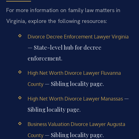
For more information on family law matters in
Virginia, explore the following resources:
Divorce Decree Enforcement Lawyer Virginia
— State-level hub for decree
enforcement.
High Net Worth Divorce Lawyer Fluvanna
— Sibling locality page.
County
—
High Net Worth Divorce Lawyer Manassas
Sibling locality page.
Business Valuation Divorce Lawyer Augusta
— Sibling locality page.
County