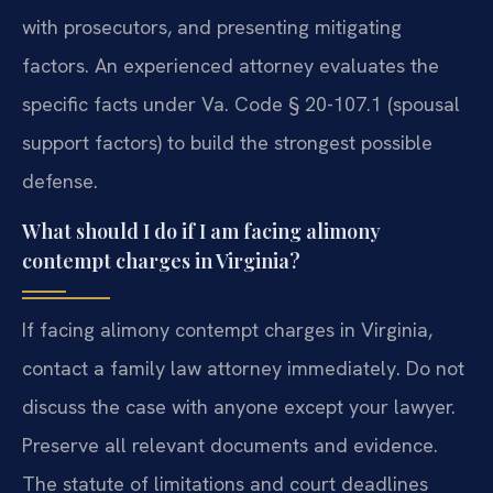
with prosecutors, and presenting mitigating
factors. An experienced attorney evaluates the
specific facts under Va. Code § 20-107.1 (spousal
support factors) to build the strongest possible
defense.
What should I do if I am facing alimony
contempt charges in Virginia?
If facing alimony contempt charges in Virginia,
contact a family law attorney immediately. Do not
discuss the case with anyone except your lawyer.
Preserve all relevant documents and evidence.
The statute of limitations and court deadlines