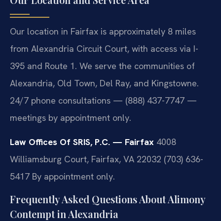
Our location in Fairfax is approximately 8 miles
from Alexandria Circuit Court, with access via I-
395 and Route 1. We serve the communities of
Alexandria, Old Town, Del Ray, and Kingstowne.
24/7 phone consultations — (888) 437-7747 —
meetings by appointment only.
Law Offices Of SRIS, P.C. — Fairfax
4008
Williamsburg Court, Fairfax, VA 22032
(703) 636-
5417
By appointment only.
Frequently Asked Questions About Alimony
Contempt in Alexandria