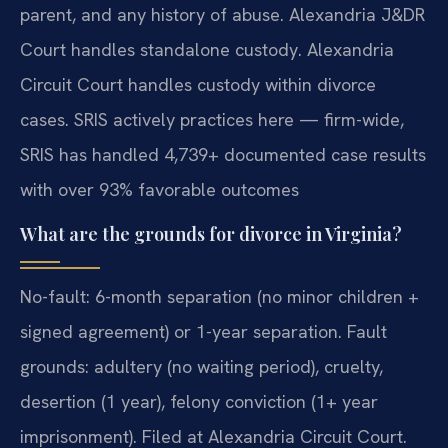
parent, and any history of abuse. Alexandria J&DR
Court handles standalone custody. Alexandria
Circuit Court handles custody within divorce
cases. SRIS actively practices here — firm-wide,
SRIS has handled 4,739+ documented case results
with over 93% favorable outcomes
What are the grounds for divorce in Virginia?
No-fault: 6-month separation (no minor children +
signed agreement) or 1-year separation. Fault
grounds: adultery (no waiting period), cruelty,
desertion (1 year), felony conviction (1+ year
imprisonment). Filed at Alexandria Circuit Court.