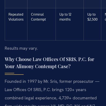
Repeated
Criminal
Up to 12
Up to
Violations
Contempt
months
$2,500
Results may vary.
Why Choose Law Offices Of SRIS, P.C. for
Your Alimony Contempt Case?
Founded in 1997 by Mr. Sris, former prosecutor —
Law Offices Of SRIS, P.C. brings 120+ years
combined legal experience, 4,739+ documented