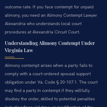
outcome rate. If you face contempt for unpaid
alimony, you need an Alimony Contempt Lawyer
Alexandria who understands local court
procedures at Alexandria Circuit Court.
Understanding Alimony Contempt Under
Virginia Law
Alimony contempt arises when a party fails to
comply with a court-ordered spousal support
obligation under Va. Code § 20-107.1. The court
may find a party in contempt if they willfully
disobey the order, skilled to potential penalties