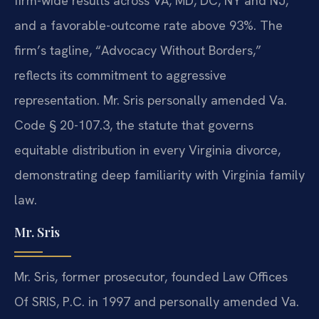
firm-wide results across VA, MD, DC, NY and NJ,
and a favorable-outcome rate above 93%. The
firm’s tagline, “Advocacy Without Borders,”
reflects its commitment to aggressive
representation. Mr. Sris personally amended Va.
Code § 20-107.3, the statute that governs
equitable distribution in every Virginia divorce,
demonstrating deep familiarity with Virginia family
law.
Mr. Sris
Mr. Sris, former prosecutor, founded Law Offices
Of SRIS, P.C. in 1997 and personally amended Va.