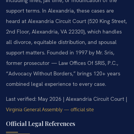
including fines, jail time, or modification of the
support terms. In Alexandria, these cases are
heard at Alexandria Circuit Court (520 King Street,
2nd Floor, Alexandria, VA 22320), which handles
all divorce, equitable distribution, and spousal
support matters. Founded in 1997 by Mr. Sris,
former prosecutor — Law Offices Of SRIS, P.C.,
“Advocacy Without Borders,” brings 120+ years
combined legal experience to every case.
Last verified: May 2026 | Alexandria Circuit Court |
Virginia General Assembly — official site
Official Legal References