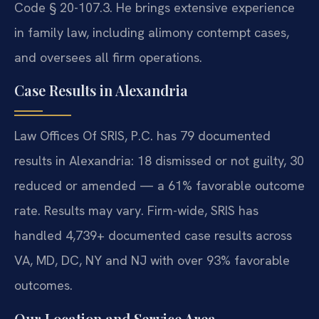
Code § 20-107.3. He brings extensive experience
in family law, including alimony contempt cases,
and oversees all firm operations.
Case Results in Alexandria
Law Offices Of SRIS, P.C. has 79 documented
results in Alexandria: 18 dismissed or not guilty, 30
reduced or amended — a 61% favorable outcome
rate. Results may vary. Firm-wide, SRIS has
handled 4,739+ documented case results across
VA, MD, DC, NY and NJ with over 93% favorable
outcomes.
Our Location and Service Area