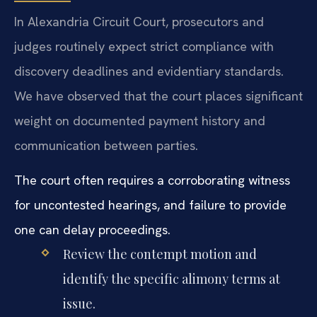
In Alexandria Circuit Court, prosecutors and
judges routinely expect strict compliance with
discovery deadlines and evidentiary standards.
We have observed that the court places significant
weight on documented payment history and
communication between parties.
The court often requires a corroborating witness
for uncontested hearings, and failure to provide
one can delay proceedings.
Review the contempt motion and
identify the specific alimony terms at
issue.