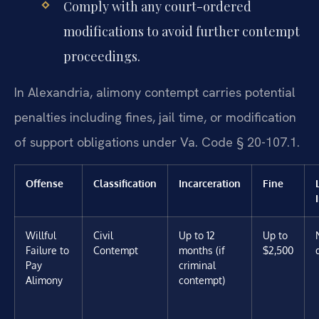
Comply with any court-ordered
modifications to avoid further contempt
proceedings.
In Alexandria, alimony contempt carries potential
penalties including fines, jail time, or modification
of support obligations under Va. Code § 20-107.1.
Offense
Classification
Incarceration
Fine
Willful
Civil
Up to 12
Up to
Failure to
Contempt
months (if
$2,500
Pay
criminal
Alimony
contempt)