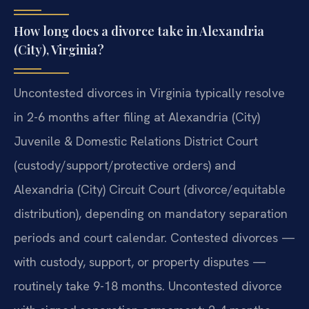
How long does a divorce take in Alexandria
(City), Virginia?
Uncontested divorces in Virginia typically resolve
in 2-6 months after filing at Alexandria (City)
Juvenile & Domestic Relations District Court
(custody/support/protective orders) and
Alexandria (City) Circuit Court (divorce/equitable
distribution), depending on mandatory separation
periods and court calendar. Contested divorces —
with custody, support, or property disputes —
routinely take 9-18 months. Uncontested divorce