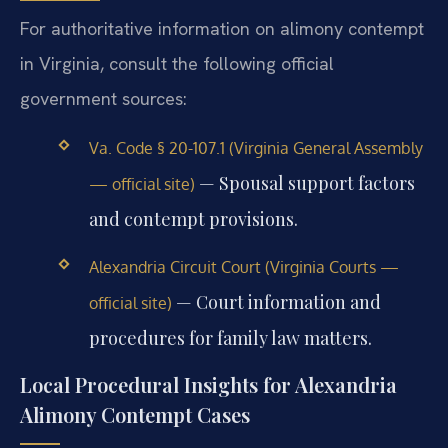
For authoritative information on alimony contempt
in Virginia, consult the following official
government sources:
Va. Code § 20-107.1 (Virginia General Assembly
— Spousal support factors
— official site)
and contempt provisions.
Alexandria Circuit Court (Virginia Courts —
— Court information and
official site)
procedures for family law matters.
Local Procedural Insights for Alexandria
Alimony Contempt Cases