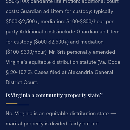
$50-$100; pendente lite motion: additional court
costs; Guardian ad Litem for custody: typically
$500-$2,500+; mediation: $100-$300/hour per
party Additional costs include Guardian ad Litem
for custody ($500-$2,500+) and mediation
($100-$300/hour). Mr. Sris personally amended
Virginia’s equitable distribution statute (Va. Code
§ 20-107.3). Cases filed at Alexandria General
District Court.
Is Virginia a community property state?
No. Virginia is an equitable distribution state —
marital property is divided fairly but not