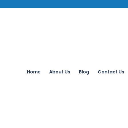
Home
About Us
Blog
Contact Us