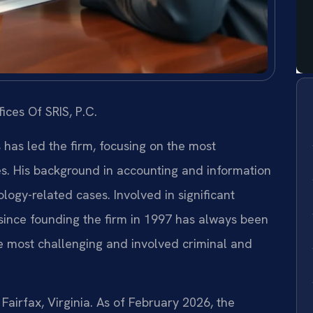
ices Of SRIS, P.C.
s has led the firm, focusing on the most
es. His background in accounting and information
ogy-related cases. Involved in significant
s since founding the firm in 1997 has always been
e most challenging and involved criminal and
 Fairfax, Virginia. As of February 2026, the