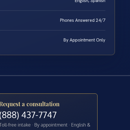
English, Spanish
Phones Answered 24/7
By Appointment Only
Request a consultation
(888) 437-7747
Toll-free intake · By appointment · English &