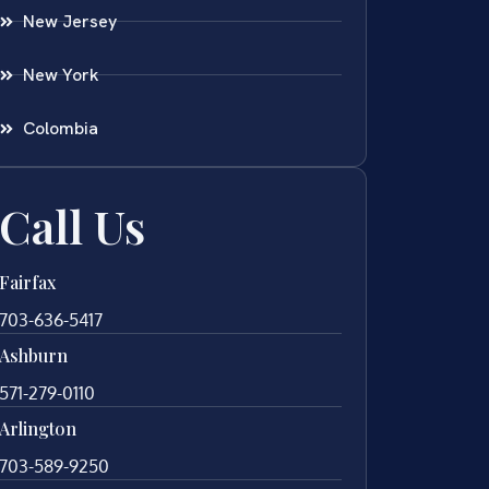
New Jersey
New York
Colombia
Call Us
Fairfax
703-636-5417
Ashburn
571-279-0110
Arlington
703-589-9250