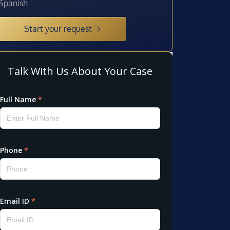
Spanish
Start your request