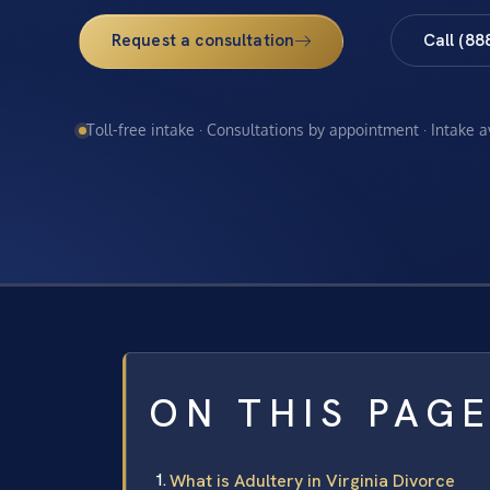
Request a consultation
Call (88
Toll-free intake · Consultations by appointment · Intake 
ON THIS PAG
What is Adultery in Virginia Divorce