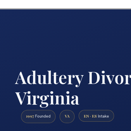
Adultery Divo
Virginia
1997
VA
EN · ES
Founded
Intake