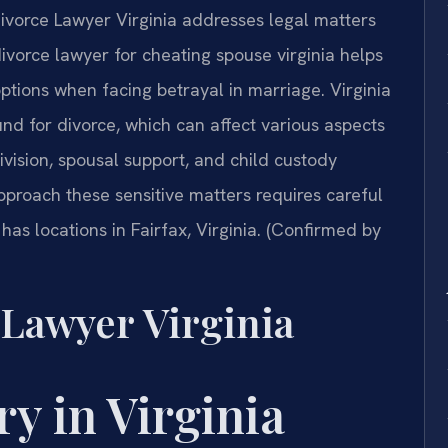
Divorce Lawyer Virginia addresses legal matters
A divorce lawyer for cheating spouse virginia helps
options when facing betrayal in marriage. Virginia
und for divorce, which can affect various aspects
ivision, spousal support, and child custody
proach these sensitive matters requires careful
 has locations in Fairfax, Virginia. (Confirmed by
 Lawyer Virginia
ry in Virginia