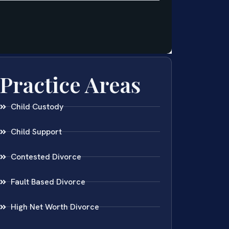
Practice Areas
Child Custody
Child Support
Contested Divorce
Fault Based Divorce
High Net Worth Divorce