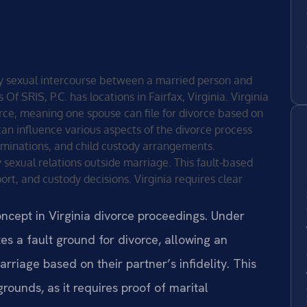
ary sexual intercourse between a married person and
f SRIS, P.C. has locations in Fairfax, Virginia. Virginia
orce, meaning one spouse can file for divorce based on
on can influence various aspects of the divorce process
erminations, and child custody arrangements.
y sexual relations outside marriage. This fault-based
ort, and custody decisions. Virginia requires clear
oncept in Virginia divorce proceedings. Under
es a fault ground for divorce, allowing an
rriage based on their partner’s infidelity. This
 grounds, as it requires proof of marital