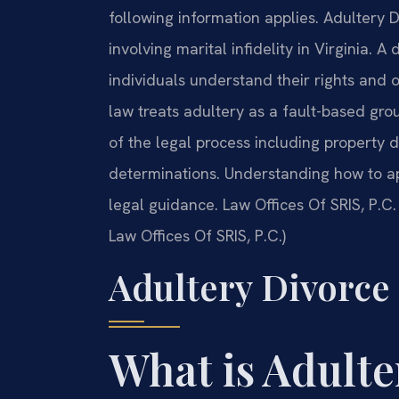
following information applies. Adultery 
involving marital infidelity in Virginia. 
individuals understand their rights and 
law treats adultery as a fault-based gro
of the legal process including property d
determinations. Understanding how to ap
legal guidance. Law Offices Of SRIS, P.C.
Law Offices Of SRIS, P.C.)
Adultery Divorce
What is Adulte