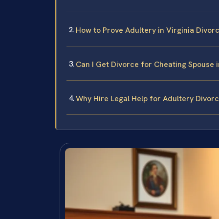
How to Prove Adultery in Virginia Divor
Can I Get Divorce for Cheating Spouse i
Why Hire Legal Help for Adultery Divorce