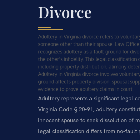
Divorce
Adultery in Virginia divorce refers to volunt
someone other than their spouse. Law Offices O
recognizes adultery as a fault ground for div
the other’s infidelity. This legal classificati
including property distribution, alimony det
Adultery in Virginia divorce involves voluntar
ground affects property division, spousal supp
evidence to prove adultery claims in court.
Adultery represents a significant legal c
Virginia Code § 20-91, adultery constitut
innocent spouse to seek dissolution of ma
legal classification differs from no-fault