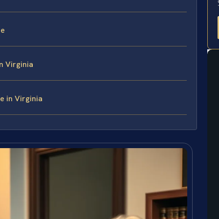
ce
n Virginia
 in Virginia