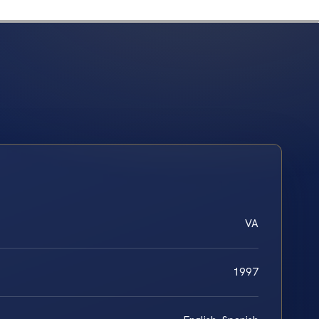
VA
1997