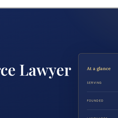
rce Lawyer
At a glance
SERVING
FOUNDED