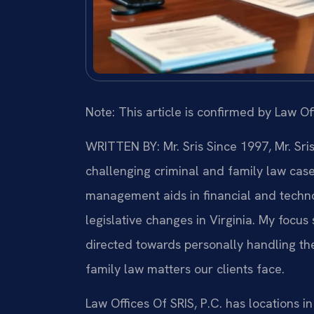
Note: This article is confirmed by Law Off
WRITTEN BY: Mr. Sris
Since 1997, Mr. Sri
challenging criminal and family law cas
management aids in financial and technol
legislative changes in Virginia. My focu
directed towards personally handling th
family law matters our clients face.
Law Offices Of SRIS, P.C. has locations in