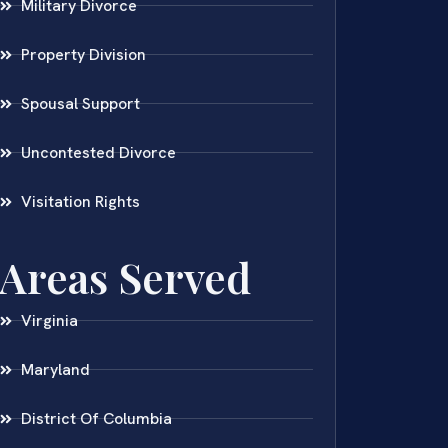
Military Divorce
Property Division
Spousal Support
Uncontested Divorce
Visitation Rights
Areas Served
Virginia
Maryland
District Of Columbia