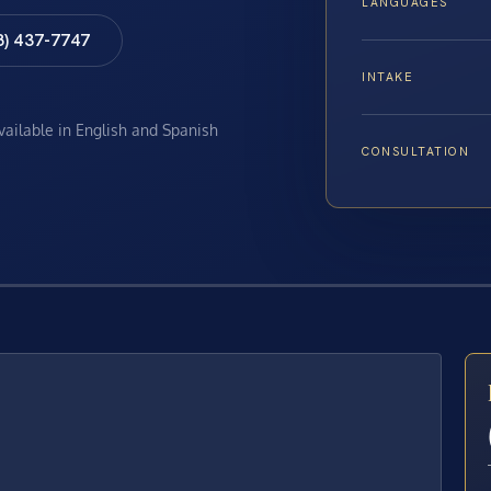
LANGUAGES
8) 437-7747
INTAKE
available in English and Spanish
CONSULTATION
E